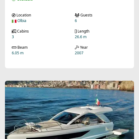
Location
Guests
Olbia
6
Cabins
Length
3
26.6 m
Beam
Year
6.05 m
2007