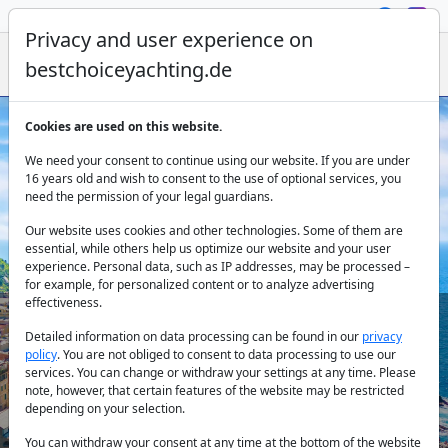
Privacy and user experience on
bestchoiceyachting.de
Cookies are used on this website.
Yacht Charter Italy: Explore the
We need your consent to continue using our website. If you are under
Mediterranean
16 years old and wish to consent to the use of optional services, you
need the permission of your legal guardians.
Our website uses cookies and other technologies. Some of them are
essential, while others help us optimize our website and your user
experience. Personal data, such as IP addresses, may be processed –
for example, for personalized content or to analyze advertising
effectiveness.
Detailed information on data processing can be found in our
privacy
Country:
policy
. You are not obliged to consent to data processing to use our
services. You can change or withdraw your settings at any time. Please
note, however, that certain features of the website may be restricted
depending on your selection.
Destination:
You can withdraw your consent at any time at the bottom of the website