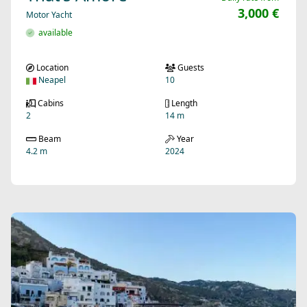
3,000 €
Motor Yacht
available
Location
Guests
Neapel
10
Cabins
Length
2
14 m
Beam
Year
4.2 m
2024