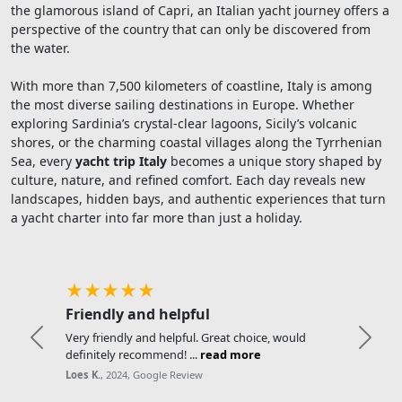
the glamorous island of Capri, an Italian yacht journey offers a
perspective of the country that can only be discovered from
the water.
With more than 7,500 kilometers of coastline, Italy is among
the most diverse sailing destinations in Europe. Whether
exploring Sardinia’s crystal-clear lagoons, Sicily’s volcanic
shores, or the charming coastal villages along the Tyrrhenian
Sea, every
yacht trip Italy
becomes a unique story shaped by
culture, nature, and refined comfort. Each day reveals new
landscapes, hidden bays, and authentic experiences that turn
a yacht charter into far more than just a holiday.
★★★★★
Friendly and helpful
Very friendly and helpful. Great choice, would
Previous
Next
definitely recommend! ...
read more
Loes K.
, 2024, Google Review