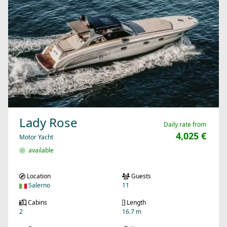
Lady Rose
Daily rate from
4,025 €
Motor Yacht
available
Location
Guests
Salerno
11
Cabins
Length
2
16.7 m