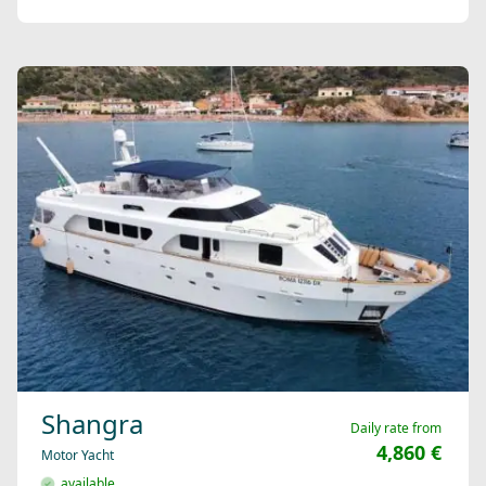
Shangra
Daily rate from
4,860 €
Motor Yacht
available