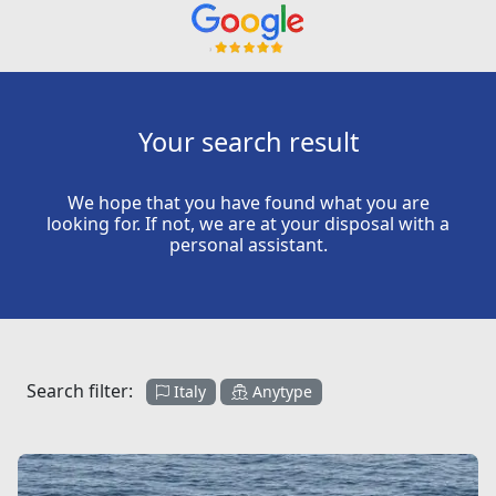
Your search result
We hope that you have found what you are
looking for. If not, we are at your disposal with a
personal assistant.
Search filter:
Italy
Anytype