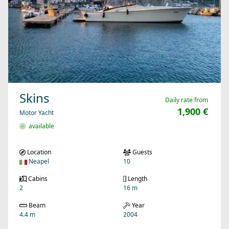
Skins
Daily rate from
1,900 €
Motor Yacht
available
Location
Guests
Neapel
10
Cabins
Length
2
16 m
Beam
Year
4.4 m
2004