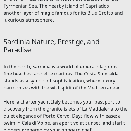
Tyrrhenian Sea. The nearby island of Capri adds
another layer of magic famous for its Blue Grotto and
luxurious atmosphere.
Sardinia Nature, Prestige, and
Paradise
In the north, Sardinia is a world of emerald lagoons,
fine beaches, and elite marinas. The Costa Smeralda
stands as a symbol of sophistication, where luxury
harmonizes with the wild spirit of the Mediterranean.
Here, a charter yacht Italy becomes your passport to
discovery from the granite islets of La Maddalena to the
quiet elegance of Porto Cervo. Days flow with ease: a
swim in Cala di Volpe, an aperitivo at sunset, and starlit
dinners prepared by your onboard chef.