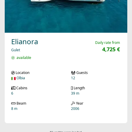
Elianora
Daily rate from
4,725 €
Gulet
available
Location
Guests
Olbia
12
Cabins
Length
6
39 m
Beam
Year
8 m
2006