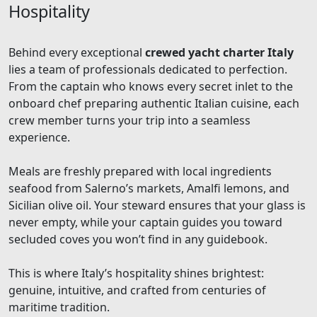
Hospitality
Behind every exceptional
crewed yacht charter Italy
lies a team of professionals dedicated to perfection.
From the captain who knows every secret inlet to the
onboard chef preparing authentic Italian cuisine, each
crew member turns your trip into a seamless
experience.
Meals are freshly prepared with local ingredients
seafood from Salerno’s markets, Amalfi lemons, and
Sicilian olive oil. Your steward ensures that your glass is
never empty, while your captain guides you toward
secluded coves you won’t find in any guidebook.
This is where Italy’s hospitality shines brightest:
genuine, intuitive, and crafted from centuries of
maritime tradition.