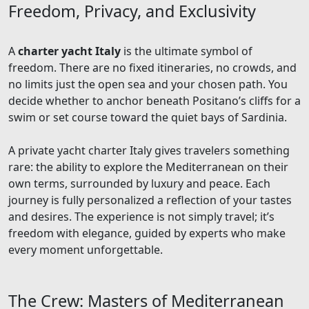
Freedom, Privacy, and Exclusivity
A
charter yacht Italy
is the ultimate symbol of
freedom. There are no fixed itineraries, no crowds, and
no limits just the open sea and your chosen path. You
decide whether to anchor beneath Positano’s cliffs for a
swim or set course toward the quiet bays of Sardinia.
A private yacht charter Italy gives travelers something
rare: the ability to explore the Mediterranean on their
own terms, surrounded by luxury and peace. Each
journey is fully personalized a reflection of your tastes
and desires. The experience is not simply travel; it’s
freedom with elegance, guided by experts who make
every moment unforgettable.
The Crew: Masters of Mediterranean