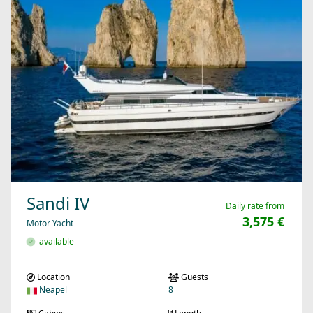
Sandi IV
Daily rate from
3,575 €
Motor Yacht
available
Location
Guests
Neapel
8