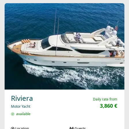
Riviera
Daily rate from
3,860 €
Motor Yacht
available
Location
Guests