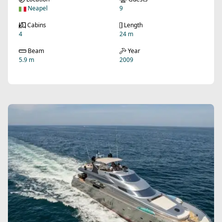
Neapel
9
Cabins
Length
4
24 m
Beam
Year
5.9 m
2009