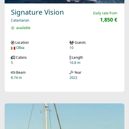
Signature Vision
Daily rate from
1,850 €
Catamaran
available
Location
Guests
Olbia
10
Cabins
Length
5
16.8 m
Beam
Year
8.74 m
2022