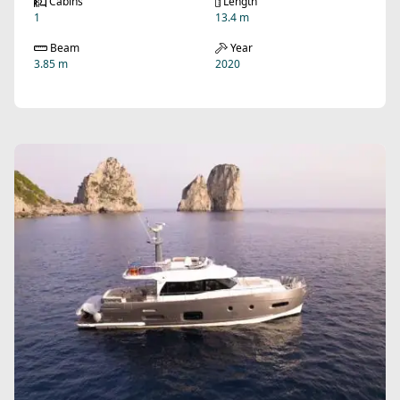
Cabins
Length
1
13.4 m
Beam
Year
3.85 m
2020