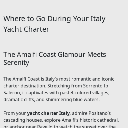
Where to Go During Your Italy
Yacht Charter
The Amalfi Coast Glamour Meets
Serenity
The Amalfi Coast is Italy’s most romantic and iconic
charter destination. Stretching from Sorrento to
Salerno, it captivates with pastel-colored villages,
dramatic cliffs, and shimmering blue waters.
From your
yacht charter Italy,
admire Positano’s
cascading houses, explore Amalfi’s historic cathedral,
or anchor near Ravello to watch the sunset over the