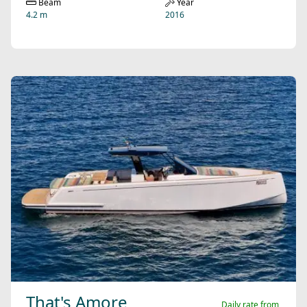
Beam
Year
4.2 m
2016
That's Amore
Daily rate from