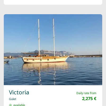
Victoria
Daily rate from
2,275 €
Gulet
available