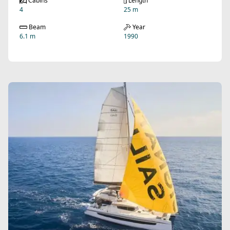
Cabins
Length
4
25 m
Beam
Year
6.1 m
1990