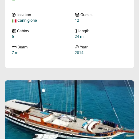
Location
Guests
Cannigione
12
Cabins
Length
6
24 m
Beam
Year
7 m
2014