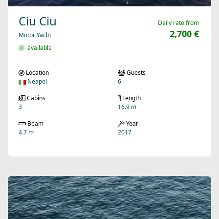
Ciu Ciu
Daily rate from
2,700 €
Motor Yacht
available
Location
Guests
Neapel
6
Cabins
Length
3
16.9 m
Beam
Year
4.7 m
2017