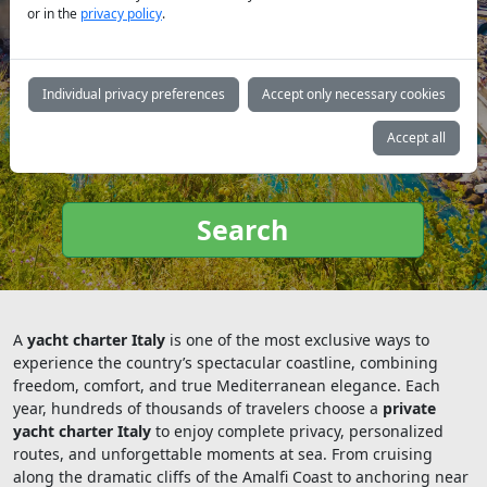
or in the
privacy policy
.
Yacht
Individual privacy preferences
Accept only necessary cookies
type:
Accept all
Search
A
yacht charter Italy
is one of the most exclusive ways to
experience the country’s spectacular coastline, combining
freedom, comfort, and true Mediterranean elegance. Each
year, hundreds of thousands of travelers choose a
private
yacht charter Italy
to enjoy complete privacy, personalized
routes, and unforgettable moments at sea. From cruising
along the dramatic cliffs of the Amalfi Coast to anchoring near