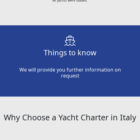
All yachts were loaded.
Things to know
We will provide you further information on
request
Why Choose a Yacht Charter in Italy