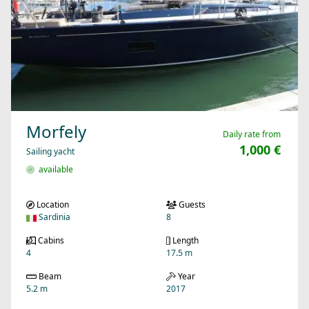
Morfely
Daily rate from
1,000 €
Sailing yacht
available
Location
Guests
Sardinia
8
Cabins
Length
4
17.5 m
Beam
Year
5.2 m
2017