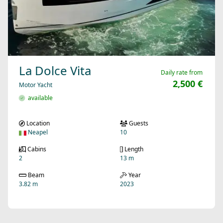
La Dolce Vita
Daily rate from
2,500 €
Motor Yacht
available
Location
Guests
Neapel
10
Cabins
Length
2
13 m
Beam
Year
3.82 m
2023