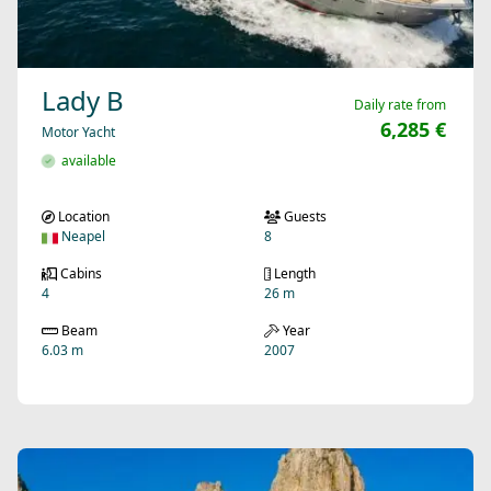
Lady B
Daily rate from
6,285 €
Motor Yacht
available
Location
Guests
Neapel
8
Cabins
Length
4
26 m
Beam
Year
6.03 m
2007