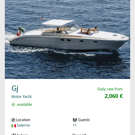
Gj
Daily rate from
2,060 €
Motor Yacht
available
Location
Guests
Salerno
11