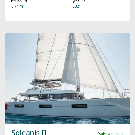
Beam
Year
8.74 m
2021
Soleanis II
Daily rate from