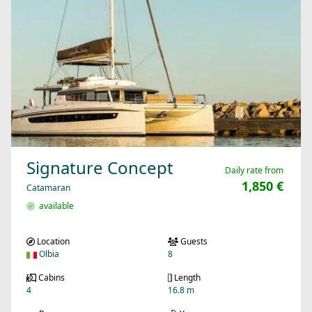
Signature Concept
Daily rate from
1,850 €
Catamaran
available
Location
Guests
Olbia
8
Cabins
Length
4
16.8 m