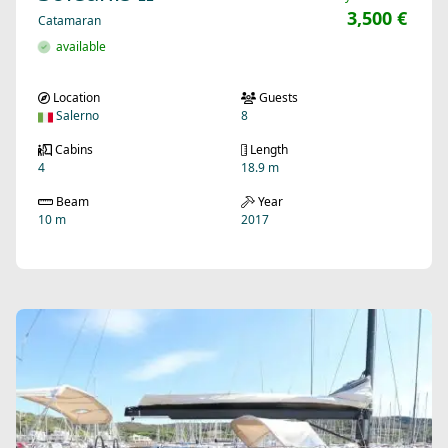
3,500 €
Catamaran
available
Location
Guests
Salerno
8
Cabins
Length
4
18.9 m
Beam
Year
10 m
2017