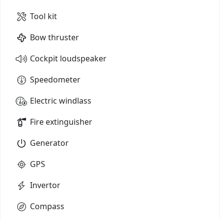
Tool kit
Bow thruster
Cockpit loudspeaker
Speedometer
Electric windlass
Fire extinguisher
Generator
GPS
Invertor
Compass