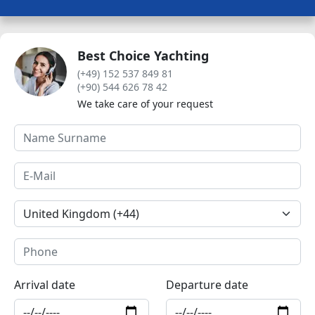
Best Choice Yachting
(+49) 152 537 849 81
(+90) 544 626 78 42
We take care of your request
Arrival date
Departure date