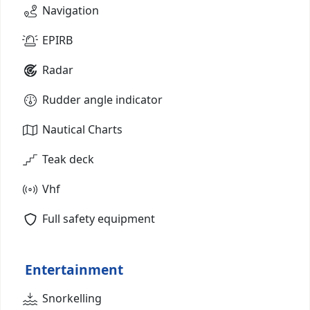
Navigation
EPIRB
Radar
Rudder angle indicator
Nautical Charts
Teak deck
Vhf
Full safety equipment
Entertainment
Snorkelling