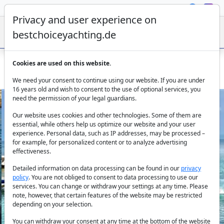
Privacy and user experience on
bestchoiceyachting.de
Cookies are used on this website.
La Dolce Vita – Moonen 26 m Steel Flybridge Charter Yacht
We need your consent to continue using our website. If you are under
16 years old and wish to consent to the use of optional services, you
need the permission of your legal guardians.
Our website uses cookies and other technologies. Some of them are
essential, while others help us optimize our website and your user
experience. Personal data, such as IP addresses, may be processed –
for example, for personalized content or to analyze advertising
effectiveness.
Previous
Next
Detailed information on data processing can be found in our
privacy
policy
. You are not obliged to consent to data processing to use our
services. You can change or withdraw your settings at any time. Please
note, however, that certain features of the website may be restricted
depending on your selection.
You can withdraw your consent at any time at the bottom of the website