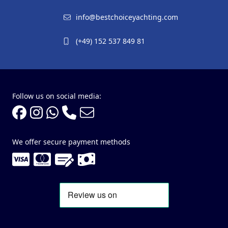
info@bestchoiceyachting.com
(+49) 152 537 849 81
Follow us on social media:
We offer secure payment methods