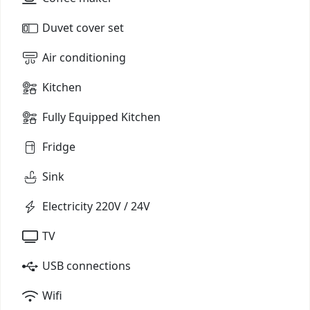
Duvet cover set
Air conditioning
Kitchen
Fully Equipped Kitchen
Fridge
Sink
Electricity 220V / 24V
TV
USB connections
Wifi