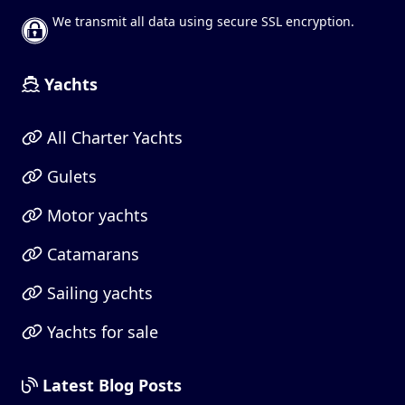
We transmit all data using secure SSL encryption.
Yachts
All Charter Yachts
Gulets
Motor yachts
Catamarans
Sailing yachts
Yachts for sale
Latest Blog Posts