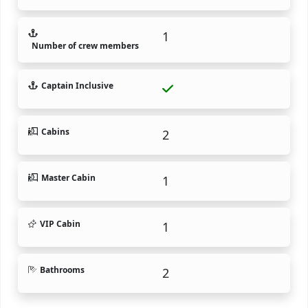
1
Number of crew members
Captain Inclusive
Cabins
2
Master Cabin
1
VIP Cabin
1
Bathrooms
2