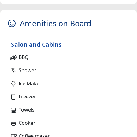
Amenities on Board
Salon and Cabins
BBQ
Shower
Ice Maker
Freezer
Towels
Cooker
Coffee maker