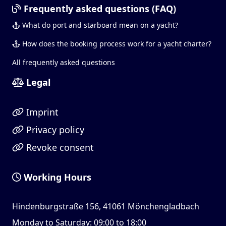
Frequently asked questions (FAQ)
What do port and starboard mean on a yacht?
How does the booking process work for a yacht charter?
All frequently asked questions
Legal
Imprint
Privacy policy
Revoke consent
Working Hours
Hindenburgstraße 156, 41061 Mönchengladbach
Monday to Saturday: 09:00 to 18:00