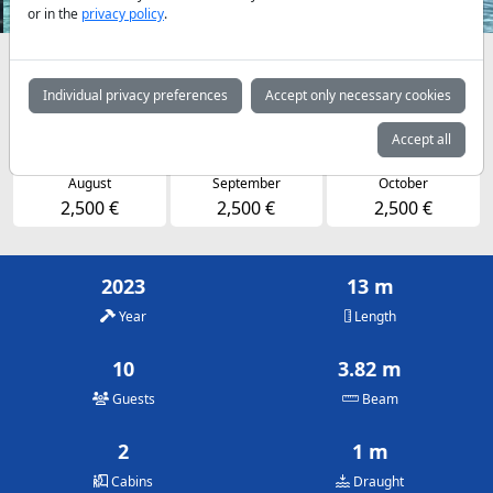
or in the
privacy policy
.
Availabilities and daily prices by arrangement
Individual privacy preferences
Accept only necessary cookies
May
June
July
2,500 €
2,500 €
2,500 €
Accept all
August
September
October
2,500 €
2,500 €
2,500 €
2023
13 m
Year
Length
10
3.82 m
Guests
Beam
2
1 m
Cabins
Draught