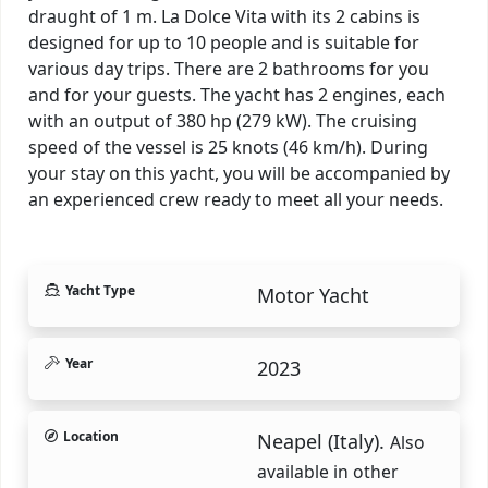
draught of 1 m. La Dolce Vita with its 2 cabins is
designed for up to 10 people and is suitable for
various day trips. There are 2 bathrooms for you
and for your guests. The yacht has 2 engines, each
with an output of 380 hp (279 kW). The cruising
speed of the vessel is 25 knots (46 km/h). During
your stay on this yacht, you will be accompanied by
an experienced crew ready to meet all your needs.
Yacht Type
Motor Yacht
Year
2023
Location
Neapel (Italy).
Also
available in other