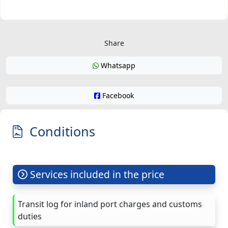
Share
Whatsapp
Facebook
Conditions
Services included in the price
Transit log for inland port charges and customs
duties