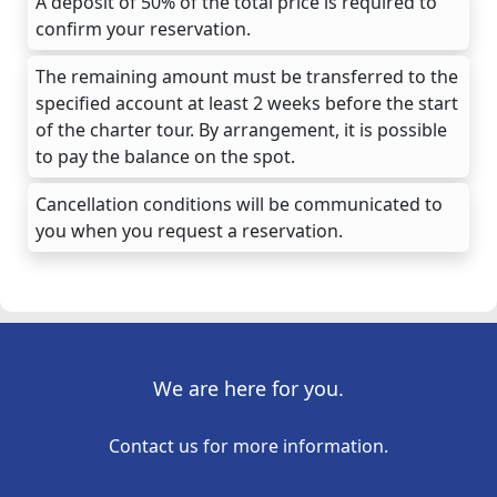
A deposit of 50% of the total price is required to
confirm your reservation.
The remaining amount must be transferred to the
specified account at least 2 weeks before the start
of the charter tour. By arrangement, it is possible
to pay the balance on the spot.
Cancellation conditions will be communicated to
you when you request a reservation.
We are here for you.
Contact us for more information.