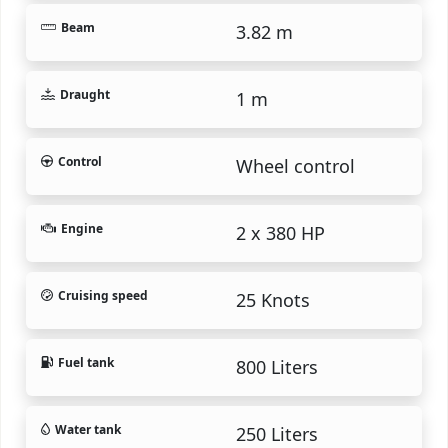
Beam
3.82 m
Draught
1 m
Control
Wheel control
Engine
2 x 380 HP
Cruising speed
25 Knots
Fuel tank
800 Liters
Water tank
250 Liters