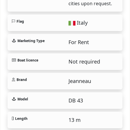
cities upon request.
Flag
Italy
Marketing Type
For Rent
Boat licence
Not required
Brand
Jeanneau
Model
DB 43
Length
13 m