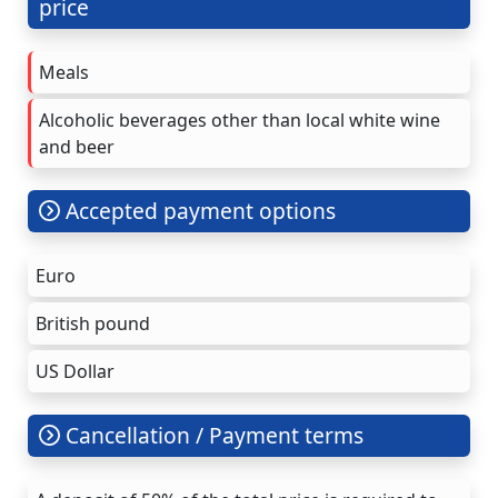
price
Meals
Alcoholic beverages other than local white wine
and beer
Accepted payment options
Euro
British pound
US Dollar
Cancellation / Payment terms