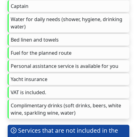
Captain
Water for daily needs (shower, hygiene, drinking
water)
Bed linen and towels
Fuel for the planned route
Personal assistance service is available for you
Yacht insurance
VAT is included.
Complimentary drinks (soft drinks, beers, white
wine, sparkling wine, water)
Services that are not included in the