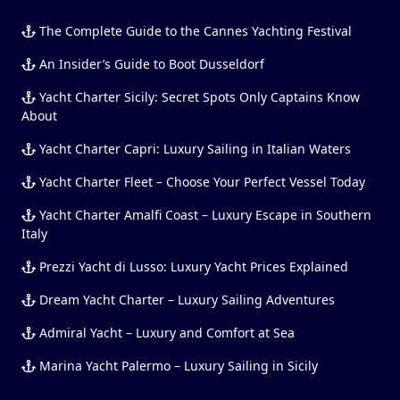
The Complete Guide to the Cannes Yachting Festival
An Insider’s Guide to Boot Dusseldorf
Yacht Charter Sicily: Secret Spots Only Captains Know
About
Yacht Charter Capri: Luxury Sailing in Italian Waters
Yacht Charter Fleet – Choose Your Perfect Vessel Today
Yacht Charter Amalfi Coast – Luxury Escape in Southern
Italy
Prezzi Yacht di Lusso: Luxury Yacht Prices Explained
Dream Yacht Charter – Luxury Sailing Adventures
Admiral Yacht – Luxury and Comfort at Sea
Marina Yacht Palermo – Luxury Sailing in Sicily