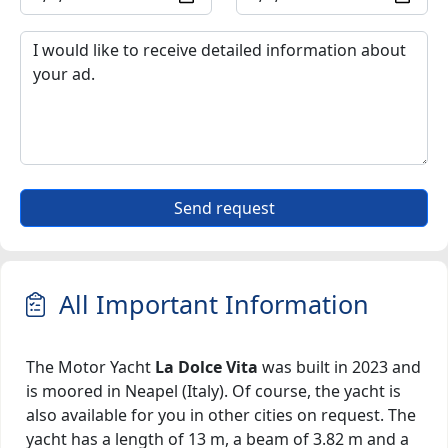
Send request
All Important Information
The Motor Yacht
La Dolce Vita
was built in 2023 and
is moored in Neapel (Italy). Of course, the yacht is
also available for you in other cities on request. The
yacht has a length of 13 m, a beam of 3.82 m and a