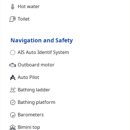
Hot water
Toilet
Navigation and Safety
AIS Auto Identif System
Outboard motor
Auto Pilot
Bathing ladder
Bathing platform
Barometers
Bimini top