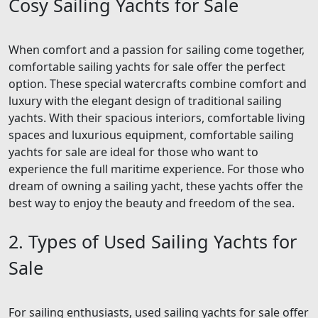
Cosy Sailing Yachts for Sale
When comfort and a passion for sailing come together,
comfortable sailing yachts for sale offer the perfect
option. These special watercrafts combine comfort and
luxury with the elegant design of traditional sailing
yachts. With their spacious interiors, comfortable living
spaces and luxurious equipment, comfortable sailing
yachts for sale are ideal for those who want to
experience the full maritime experience. For those who
dream of owning a sailing yacht, these yachts offer the
best way to enjoy the beauty and freedom of the sea.
2. Types of Used Sailing Yachts for
Sale
For sailing enthusiasts, used sailing yachts for sale offer