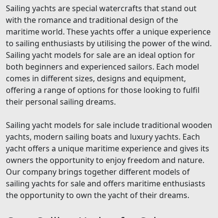
Sailing yachts are special watercrafts that stand out
with the romance and traditional design of the
maritime world. These yachts offer a unique experience
to sailing enthusiasts by utilising the power of the wind.
Sailing yacht models for sale are an ideal option for
both beginners and experienced sailors. Each model
comes in different sizes, designs and equipment,
offering a range of options for those looking to fulfil
their personal sailing dreams.
Sailing yacht models for sale include traditional wooden
yachts, modern sailing boats and luxury yachts. Each
yacht offers a unique maritime experience and gives its
owners the opportunity to enjoy freedom and nature.
Our company brings together different models of
sailing yachts for sale and offers maritime enthusiasts
the opportunity to own the yacht of their dreams.