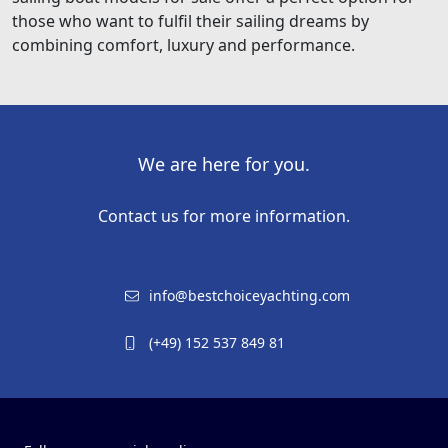
those who want to fulfil their sailing dreams by
combining comfort, luxury and performance.
We are here for you.
Contact us for more information.
info@bestchoiceyachting.com
(+49) 152 537 849 81