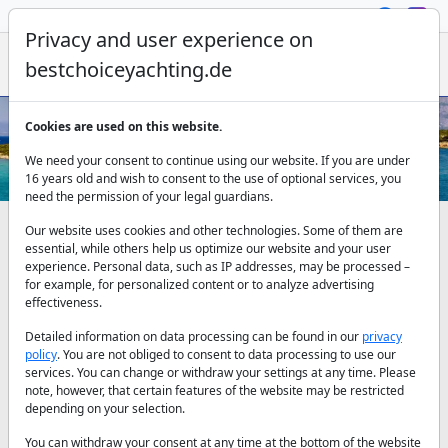
Privacy and user experience on
bestchoiceyachting.de
Cookies are used on this website.
Sailing yachts for sale - Affordable
We need your consent to continue using our website. If you are under
Sailing Yacht Models
16 years old and wish to consent to the use of optional services, you
need the permission of your legal guardians.
Our website uses cookies and other technologies. Some of them are
Our sailing yachts for sale
essential, while others help us optimize our website and your user
experience. Personal data, such as IP addresses, may be processed –
for example, for personalized content or to analyze advertising
effectiveness.
Sailing yachts are yachts that can move with the wind that
mankind found right after the first encounter with the sea, to
Detailed information on data processing can be found in our
privacy
travel more with less fatigue. We can say that the part of the
policy
. You are not obliged to consent to data processing to use our
sailing yachts under water, called the keel, is the most
services. You can change or withdraw your settings at any time. Please
important part that regulates the centre of gravity by
note, however, that certain features of the website may be restricted
calculating the length of the mast and the area of the sail.
depending on your selection.
While the sails, which catch the wind, tilt the yacht to one side,
You can withdraw your consent at any time at the bottom of the website