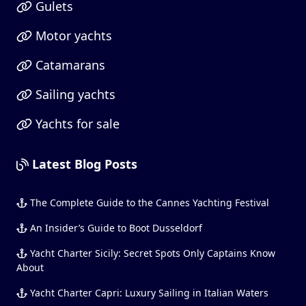
Gulets
Motor yachts
Catamarans
Sailing yachts
Yachts for sale
Latest Blog Posts
The Complete Guide to the Cannes Yachting Festival
An Insider’s Guide to Boot Dusseldorf
Yacht Charter Sicily: Secret Spots Only Captains Know
About
Yacht Charter Capri: Luxury Sailing in Italian Waters