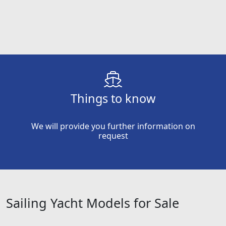
Things to know
We will provide you further information on
request
Sailing Yacht Models for Sale