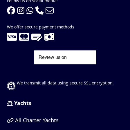
Follow us on social media:
We offer secure payment methods
We transmit all data using secure SSL encryption.
Yachts
All Charter Yachts