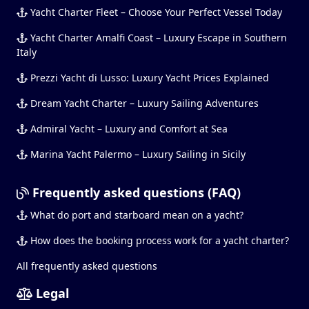
Yacht Charter Fleet – Choose Your Perfect Vessel Today
Yacht Charter Amalfi Coast – Luxury Escape in Southern
Italy
Prezzi Yacht di Lusso: Luxury Yacht Prices Explained
Dream Yacht Charter – Luxury Sailing Adventures
Admiral Yacht – Luxury and Comfort at Sea
Marina Yacht Palermo – Luxury Sailing in Sicily
Frequently asked questions (FAQ)
What do port and starboard mean on a yacht?
How does the booking process work for a yacht charter?
All frequently asked questions
Legal