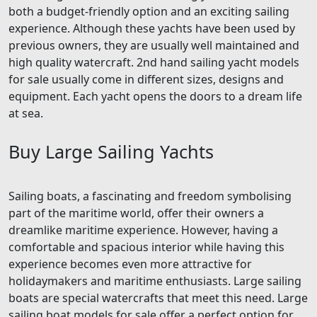
both a budget-friendly option and an exciting sailing
experience. Although these yachts have been used by
previous owners, they are usually well maintained and
high quality watercraft. 2nd hand sailing yacht models
for sale usually come in different sizes, designs and
equipment. Each yacht opens the doors to a dream life
at sea.
Buy Large Sailing Yachts
Sailing boats, a fascinating and freedom symbolising
part of the maritime world, offer their owners a
dreamlike maritime experience. However, having a
comfortable and spacious interior while having this
experience becomes even more attractive for
holidaymakers and maritime enthusiasts. Large sailing
boats are special watercrafts that meet this need. Large
sailing boat models for sale offer a perfect option for