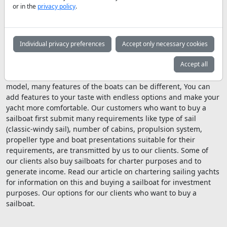
the keel, which tries to correct the boat, gives the boat extra
or in the
privacy policy
.
momentum, and no sailboat of modern design will capsize
because the keel always puts the boat in the position where it
should be. One of the things to look for in sailboats for sale is
the keel, and the reason for that is because of the importance
Individual privacy preferences
Accept only necessary cookies
of the keel that we just mentioned.
Accept all
When you buy a sailboat, even though it's the same size and
model, many features of the boats can be different, You can
add features to your taste with endless options and make your
yacht more comfortable. Our customers who want to buy a
sailboat first submit many requirements like type of sail
(classic-windy sail), number of cabins, propulsion system,
propeller type and boat presentations suitable for their
requirements, are transmitted by us to our clients. Some of
our clients also buy sailboats for charter purposes and to
generate income. Read our article on chartering sailing yachts
for information on this and buying a sailboat for investment
purposes. Our options for our clients who want to buy a
sailboat.