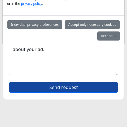
or in the
privacy policy
.
Individual privacy preferences
Accept only necessary cookies
Accept all
Send request