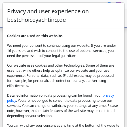
Privacy and user experience on
bestchoiceyachting.de
Cookies are used on this website.
Contact us for an unforgettable yacht
We need your consent to continue using our website. If you are under
charter experience
16 years old and wish to consent to the use of optional services, you
need the permission of your legal guardians.
Our website uses cookies and other technologies. Some of them are
essential, while others help us optimize our website and your user
Best Choice Yachting
experience. Personal data, such as IP addresses, may be processed –
for example, for personalized content or to analyze advertising
(+49) 152 537 849 81
effectiveness.
(+90) 544 626 78 42
We take care of your request
Detailed information on data processing can be found in our
privacy
policy
. You are not obliged to consent to data processing to use our
services. You can change or withdraw your settings at any time. Please
note, however, that certain features of the website may be restricted
depending on your selection.
You can withdraw your consent at any time at the bottom of the website