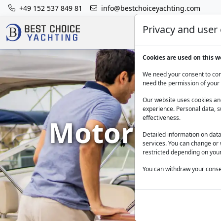
+49 152 537 849 81
info@bestchoiceyachting.com
Privacy and user
Cookies are used on this w
We need your consent to cont
need the permission of your 
Our website uses cookies and
experience. Personal data, s
Motor Yacht 
effectiveness.
Detailed information on dat
services. You can change or 
restricted depending on your
You can withdraw your consen