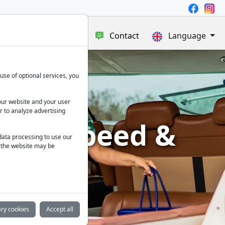
e
Blog
About us
Contact
Language
use of optional services, you
our website and your user
r to analyze advertising
xury, Speed &
 data processing to use our
f the website may be
ry cookies
Accept all