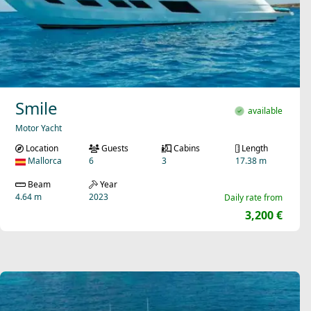
Smile
available
Motor Yacht
Location
Guests
Cabins
Length
Mallorca
6
3
17.38 m
Beam
Year
4.64 m
2023
Daily rate from
3,200 €