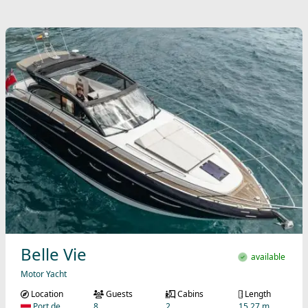
Belle Vie
available
Motor Yacht
Location
Guests
Cabins
Length
Port de
8
2
15.27 m