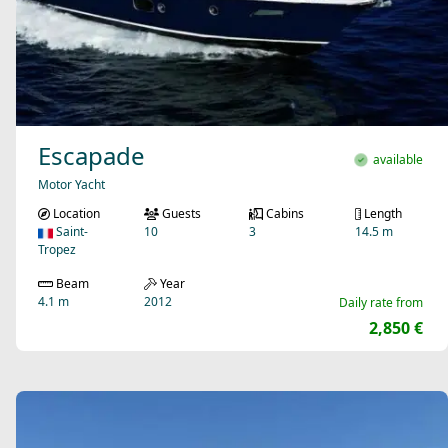
Escapade
available
Motor Yacht
Location
Guests
Cabins
Length
Saint-
10
3
14.5 m
Tropez
Beam
Year
4.1 m
2012
Daily rate from
2,850 €