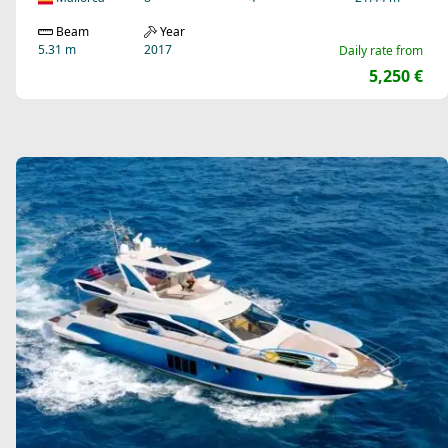
Beam
Year
5.31 m
2017
Daily rate from
5,250 €