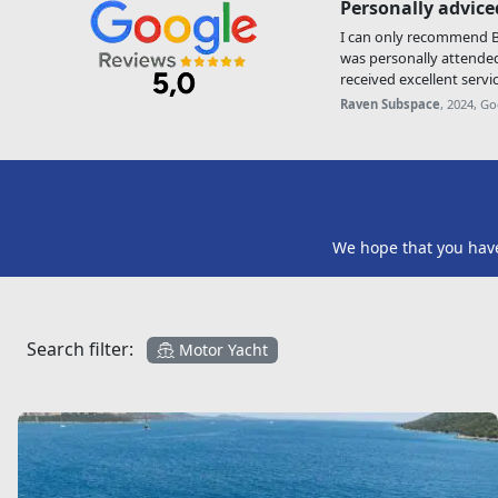
Personally advice
I can only recommend Be
was personally attende
received excellent servic
Raven Subspace
, 2024, G
We hope that you have 
Search filter:
Motor Yacht