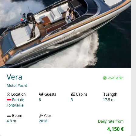
Vera
available
Motor Yacht
Location
Guests
Cabins
Length
Port de
8
3
17.5 m
Fontvieille
Beam
Year
4.8 m
2018
Daily rate from
4,150 €