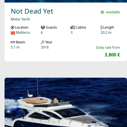
Not Dead Yet
available
Motor Yacht
Location
Guests
Cabins
Length
Mallorca
6
3
20.2 m
Beam
Year
5.1 m
2016
Daily rate from
3,800 €