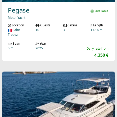
Pegase
available
Motor Yacht
Location
Guests
Cabins
Length
Saint-
10
3
17.16 m
Tropez
Beam
Year
5 m
2025
Daily rate from
4,350 €