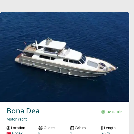
Bona Dea
available
Motor Yacht
Location
Guests
Cabins
Length
Göcek
8
4
26 m