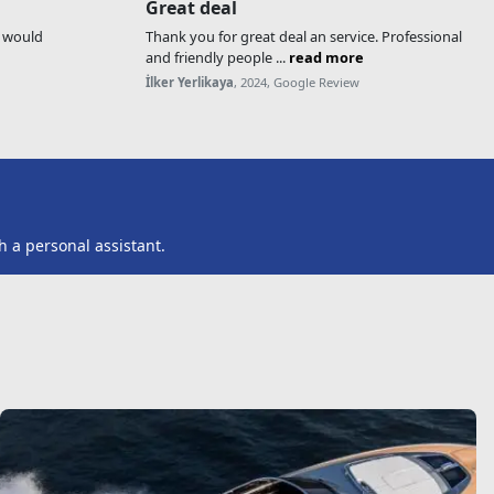
Great deal
, would
Thank you for great deal an service. Professional
and friendly people ...
read more
İlker Yerlikaya
, 2024, Google Review
h a personal assistant.