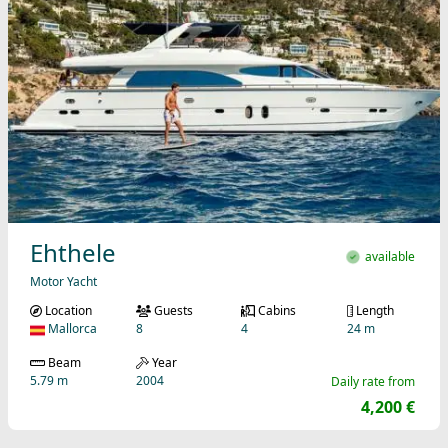
Ehthele
available
Motor Yacht
Location
Guests
Cabins
Length
Mallorca
8
4
24 m
Beam
Year
5.79 m
2004
Daily rate from
4,200 €