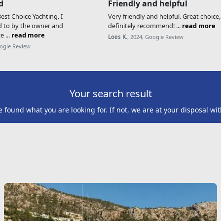
d
Friendly and helpful
st Choice Yachting. I
Very friendly and helpful. Great choice
d to by the owner and
definitely recommend! ...
read more
e ...
read more
Loes K.
, 2024, Google Review
oogle Review
Your search result
found what you are looking for. If not, we are at your disposal wit