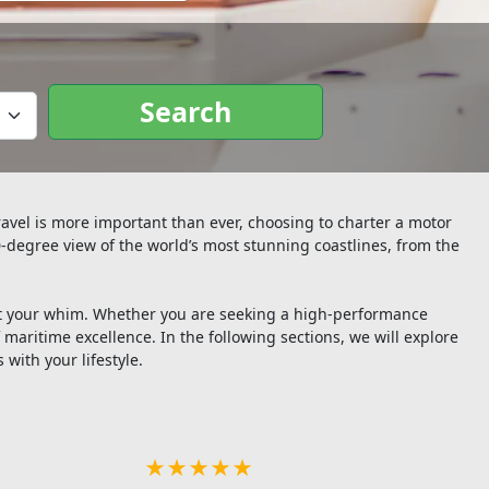
Search
avel is more important than ever, choosing to charter a motor
-degree view of the world’s most stunning coastlines, from the
s at your whim. Whether you are seeking a high-performance
 maritime excellence. In the following sections, we will explore
 with your lifestyle.
★★★★★