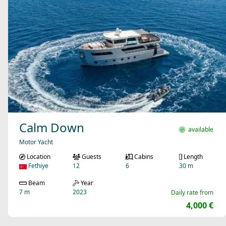
Calm Down
available
Motor Yacht
Location
Guests
Cabins
Length
Fethiye
12
6
30 m
Beam
Year
7 m
2023
Daily rate from
4,000 €