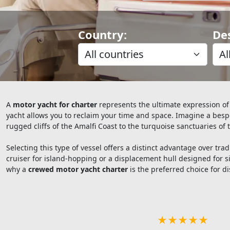
Country:
De
A
motor yacht for charter
represents the ultimate expression of
yacht allows you to reclaim your time and space. Imagine a besp
rugged cliffs of the Amalfi Coast to the turquoise sanctuaries of 
Selecting this type of vessel offers a distinct advantage over t
cruiser for island-hopping or a displacement hull designed for si
why a
crewed motor yacht charter
is the preferred choice for di
★★★★★