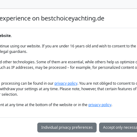
 experience on bestchoiceyachting.de
Luxury Yacht Charter
Yacht Charter
Yacht sal
ebsite.
inue using our website. If you are under 16 years old and wish to consent to the 
legal guardians.
 other technologies. Some of them are essential, while others help us optimize 
uch as IP addresses, may be processed – for example, for personalized content o
for Charter: Lu
a processing can be found in our
privacy policy
. You are not obliged to consent to
withdraw your settings at any time. Please note, however, that certain features o
Freedom
 selection.
t at any time at the bottom of the website or in the
privacy policy
.
Individual privacy preferences
Accept only necessa