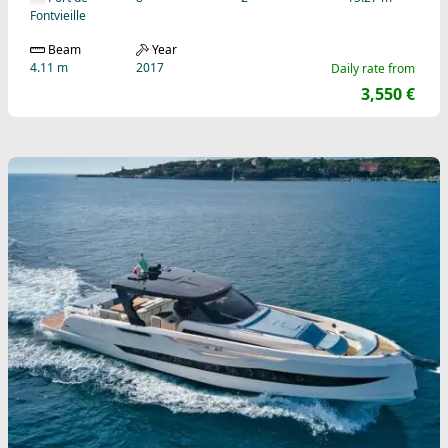
Fontvieille
Beam
Year
4.11 m
2017
Daily rate from
3,550 €