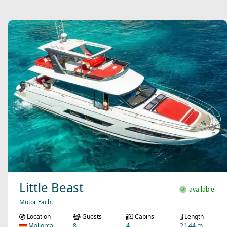
Little Beast
available
Motor Yacht
Location
Guests
Cabins
Length
Mallorca
8
4
21.44 m