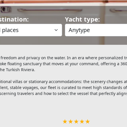
stination:
Yacht type:
 freedom and privacy on the water. In an era where personalized tr
oke floating sanctuary that moves at your command, offering a 360
the Turkish Riviera.
raditional villas or stationary accommodations: the scenery change
lent, stable voyages, our fleet is curated to meet high standards of
scerning travelers and how to select the vessel that perfectly aligns
★★★★★