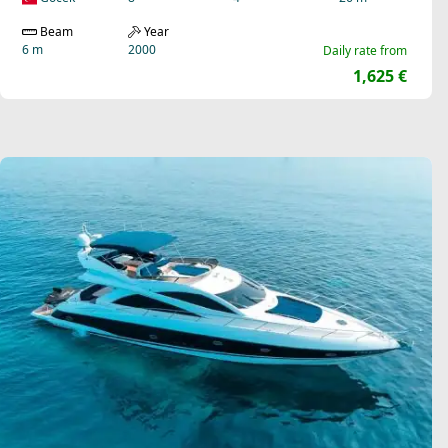
Beam
Year
6 m
2000
Daily rate from
1,625 €