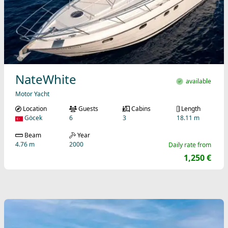
NateWhite
available
Motor Yacht
Location
Guests
Cabins
Length
Göcek
6
3
18.11 m
Beam
Year
4.76 m
2000
Daily rate from
1,250 €