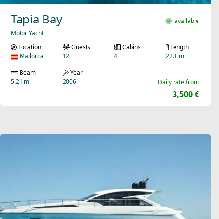
Tapia Bay
available
Motor Yacht
Location
Guests
Cabins
Length
Mallorca
12
4
22.1 m
Beam
Year
5.21 m
2006
Daily rate from
3,500 €