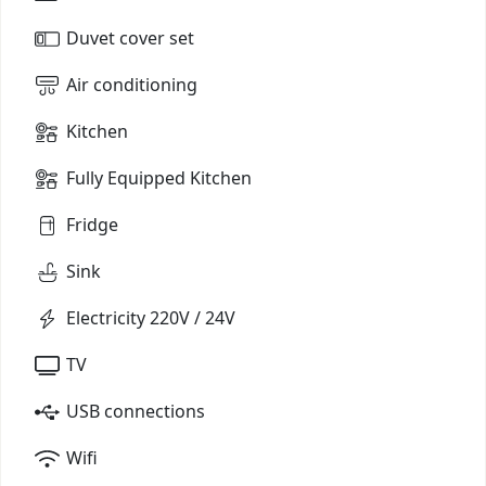
Duvet cover set
Air conditioning
Kitchen
Fully Equipped Kitchen
Fridge
Sink
Electricity 220V / 24V
TV
USB connections
Wifi