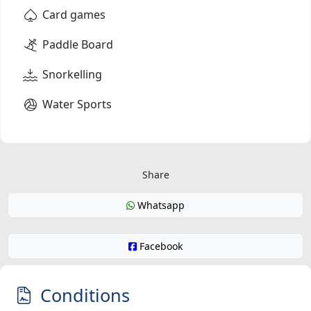
Card games
Paddle Board
Snorkelling
Water Sports
Share
Whatsapp
Facebook
Conditions