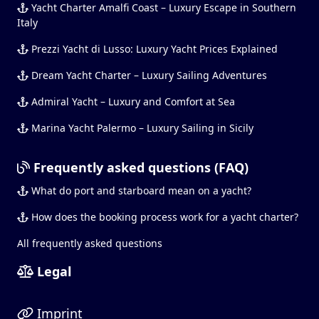
Yacht Charter Amalfi Coast – Luxury Escape in Southern
Italy
Prezzi Yacht di Lusso: Luxury Yacht Prices Explained
Dream Yacht Charter – Luxury Sailing Adventures
Admiral Yacht – Luxury and Comfort at Sea
Marina Yacht Palermo – Luxury Sailing in Sicily
Frequently asked questions (FAQ)
What do port and starboard mean on a yacht?
How does the booking process work for a yacht charter?
All frequently asked questions
Legal
Imprint