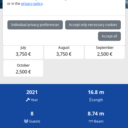
or in the
privacy policy
.
Availabilities and daily prices by arrangement
Individual privacy preferences
Accept only necessary cookies
April
May
June
1,850 €
1,850 €
2,500 €
Accept all
July
August
September
3,750 €
3,750 €
2,500 €
October
2,500 €
2021
16.8 m
Year
Length
8
8.74 m
Guests
Beam