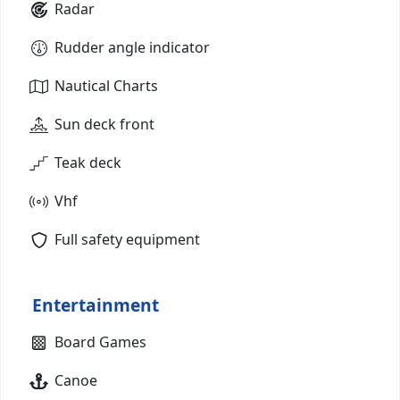
Radar
Rudder angle indicator
Nautical Charts
Sun deck front
Teak deck
Vhf
Full safety equipment
Entertainment
Board Games
Canoe