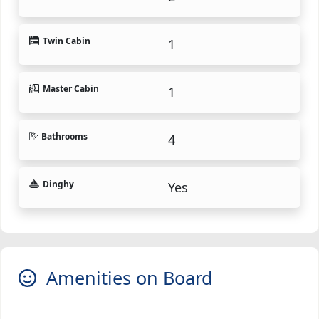
Twin Cabin
1
Master Cabin
1
Bathrooms
4
Dinghy
Yes
Amenities on Board