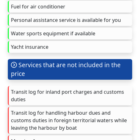
Fuel for air conditioner
Personal assistance service is available for you
Water sports equipment if available
Yacht insurance
Services that are not included in the
price
Transit log for inland port charges and customs
duties
Transit log for handling harbour dues and
customs duties in foreign territorial waters while
leaving the harbour by boat