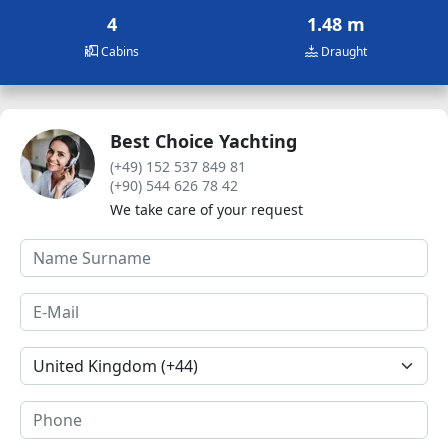
4
1.48 m
Cabins
Draught
Best Choice Yachting
(+49) 152 537 849 81
(+90) 544 626 78 42
We take care of your request