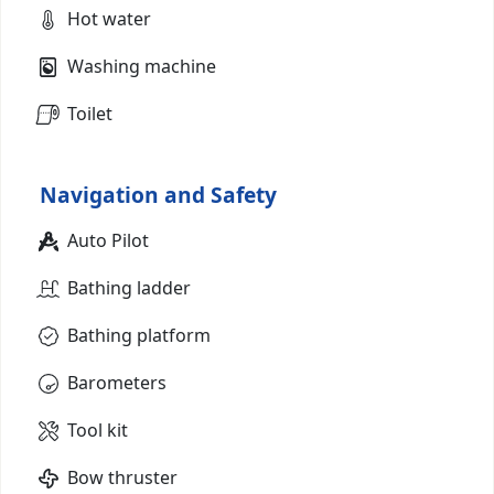
Hot water
Washing machine
Toilet
Navigation and Safety
Auto Pilot
Bathing ladder
Bathing platform
Barometers
Tool kit
Bow thruster