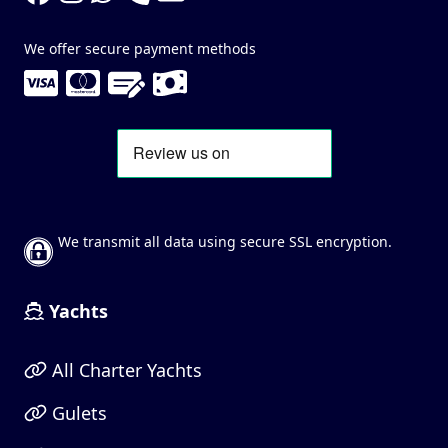
We offer secure payment methods
We transmit all data using secure SSL encryption.
Yachts
All Charter Yachts
Gulets