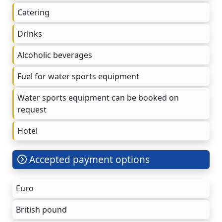
Catering
Drinks
Alcoholic beverages
Fuel for water sports equipment
Water sports equipment can be booked on
request
Hotel
Accepted payment options
Euro
British pound