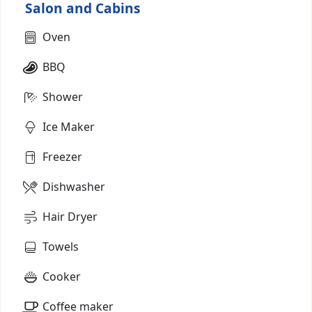
Salon and Cabins
Oven
BBQ
Shower
Ice Maker
Freezer
Dishwasher
Hair Dryer
Towels
Cooker
Coffee maker