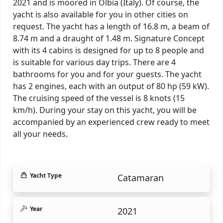
2021 and is moored in Olbia (Italy). Of course, the
yacht is also available for you in other cities on
request. The yacht has a length of 16.8 m, a beam of
8.74 m and a draught of 1.48 m. Signature Concept
with its 4 cabins is designed for up to 8 people and
is suitable for various day trips. There are 4
bathrooms for you and for your guests. The yacht
has 2 engines, each with an output of 80 hp (59 kW).
The cruising speed of the vessel is 8 knots (15
km/h). During your stay on this yacht, you will be
accompanied by an experienced crew ready to meet
all your needs.
Yacht Type
Catamaran
Year
2021