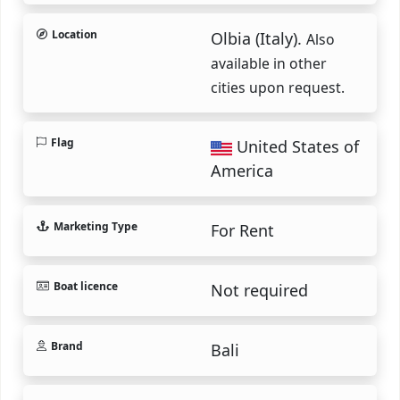
Location
Olbia (Italy).
Also
available in other
cities upon request.
Flag
United States of
America
Marketing Type
For Rent
Boat licence
Not required
Brand
Bali