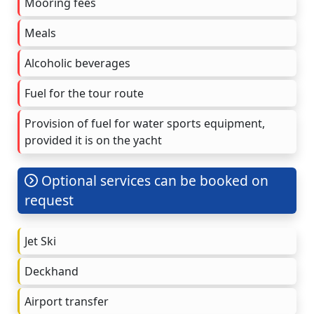
Mooring fees
Meals
Alcoholic beverages
Fuel for the tour route
Provision of fuel for water sports equipment,
provided it is on the yacht
Optional services can be booked on
request
Jet Ski
Deckhand
Airport transfer