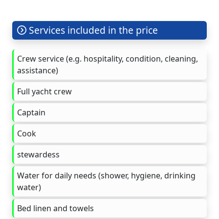
Services included in the price
Crew service (e.g. hospitality, condition, cleaning,
assistance)
Full yacht crew
Captain
Cook
stewardess
Water for daily needs (shower, hygiene, drinking
water)
Bed linen and towels