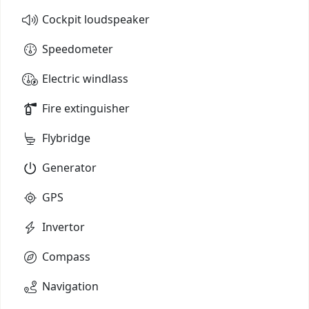
Cockpit loudspeaker
Speedometer
Electric windlass
Fire extinguisher
Flybridge
Generator
GPS
Invertor
Compass
Navigation