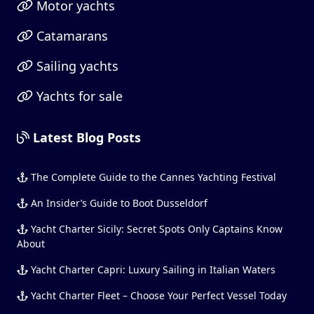
Motor yachts
Catamarans
Sailing yachts
Yachts for sale
Latest Blog Posts
The Complete Guide to the Cannes Yachting Festival
An Insider’s Guide to Boot Dusseldorf
Yacht Charter Sicily: Secret Spots Only Captains Know
About
Yacht Charter Capri: Luxury Sailing in Italian Waters
Yacht Charter Fleet – Choose Your Perfect Vessel Today