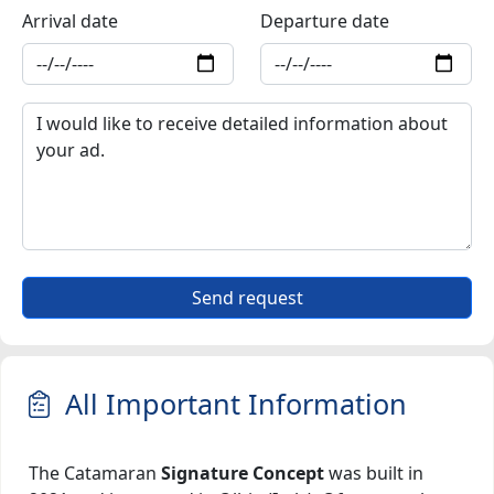
Arrival date
Departure date
Send request
All Important Information
The Catamaran
Signature Concept
was built in