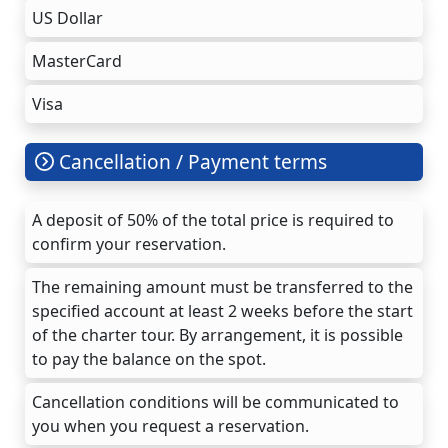
US Dollar
MasterCard
Visa
Cancellation / Payment terms
A deposit of 50% of the total price is required to
confirm your reservation.
The remaining amount must be transferred to the
specified account at least 2 weeks before the start
of the charter tour. By arrangement, it is possible
to pay the balance on the spot.
Cancellation conditions will be communicated to
you when you request a reservation.