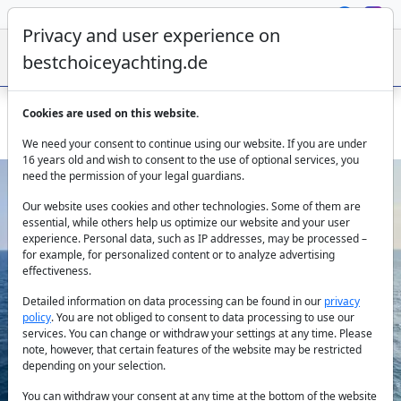
Privacy and user experience on
bestchoiceyachting.de
Cookies are used on this website.
Sailing Yacht Signature Concept - 16M Skippered In Italy
We need your consent to continue using our website. If you are under
16 years old and wish to consent to the use of optional services, you
need the permission of your legal guardians.
Our website uses cookies and other technologies. Some of them are
essential, while others help us optimize our website and your user
experience. Personal data, such as IP addresses, may be processed –
for example, for personalized content or to analyze advertising
effectiveness.
Previous
Next
Detailed information on data processing can be found in our
privacy
policy
. You are not obliged to consent to data processing to use our
services. You can change or withdraw your settings at any time. Please
note, however, that certain features of the website may be restricted
depending on your selection.
You can withdraw your consent at any time at the bottom of the website