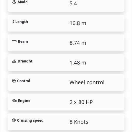
Model
5.4
Length
16.8 m
Beam
8.74 m
Draught
1.48 m
Control
Wheel control
Engine
2 x 80 HP
Cruising speed
8 Knots