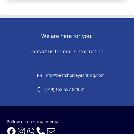
We are here for you.
Contact us for more information.
info@bestchoiceyachting.com
(+49) 152 537 849 81
Follow us on social media: