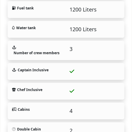
Fuel tank
1200 Liters
Water tank
1200 Liters
3
Number of crew members
Captain Inclusive
Chef Inclusive
Cabins
4
Double Cabin
2