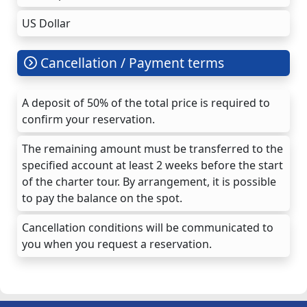
US Dollar
Cancellation / Payment terms
A deposit of 50% of the total price is required to
confirm your reservation.
The remaining amount must be transferred to the
specified account at least 2 weeks before the start
of the charter tour. By arrangement, it is possible
to pay the balance on the spot.
Cancellation conditions will be communicated to
you when you request a reservation.