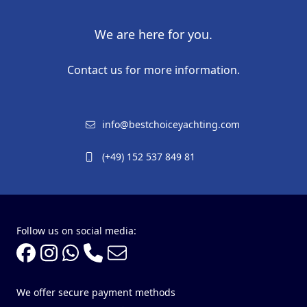
We are here for you.
Contact us for more information.
info@bestchoiceyachting.com
(+49) 152 537 849 81
Follow us on social media:
We offer secure payment methods