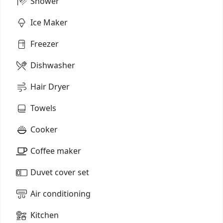
Shower
Ice Maker
Freezer
Dishwasher
Hair Dryer
Towels
Cooker
Coffee maker
Duvet cover set
Air conditioning
Kitchen