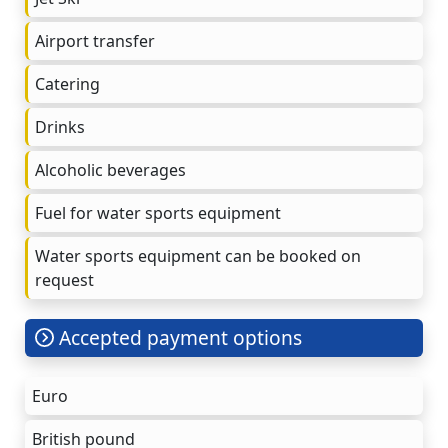
Airport transfer
Catering
Drinks
Alcoholic beverages
Fuel for water sports equipment
Water sports equipment can be booked on
request
Accepted payment options
Euro
British pound