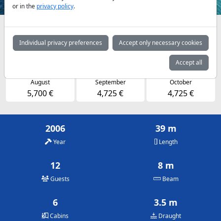
or in the
privacy policy
.
Availabilities and daily prices by arrangement
Individual privacy preferences
Accept only necessary cookies
May
June
July
4,725 €
4,725 €
5,700 €
Accept all
August
September
October
5,700 €
4,725 €
4,725 €
2006
39 m
Year
Length
12
8 m
Guests
Beam
6
3.5 m
Cabins
Draught