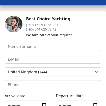
Best Choice Yachting
(+49) 152 537 849 81
(+90) 544 626 78 42
We take care of your request
Arrival date
Departure date