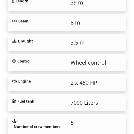
Length
39 m
Beam
8 m
Draught
3.5 m
Control
Wheel control
Engine
2 x 450 HP
Fuel tank
7000 Liters
5
Number of crew members