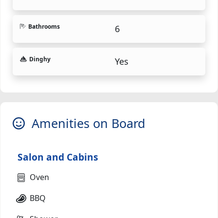
Bathrooms
6
Dinghy
Yes
Amenities on Board
Salon and Cabins
Oven
BBQ