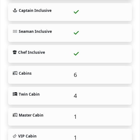
Captain Inclusive
Seaman Inclusive
Chef Inclusive
Cabins
6
Twin Cabin
4
Master Cabin
1
VIP Cabin
1