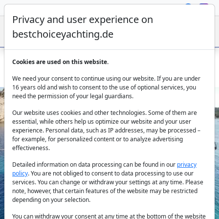
Privacy and user experience on
bestchoiceyachting.de
Cookies are used on this website.
Gulet Elianora For Charter - 39 Meter Yacht In Olbia Italy
We need your consent to continue using our website. If you are under
16 years old and wish to consent to the use of optional services, you
need the permission of your legal guardians.
Our website uses cookies and other technologies. Some of them are
essential, while others help us optimize our website and your user
experience. Personal data, such as IP addresses, may be processed –
for example, for personalized content or to analyze advertising
effectiveness.
Previous
Next
Detailed information on data processing can be found in our
privacy
policy
. You are not obliged to consent to data processing to use our
services. You can change or withdraw your settings at any time. Please
note, however, that certain features of the website may be restricted
depending on your selection.
You can withdraw your consent at any time at the bottom of the website