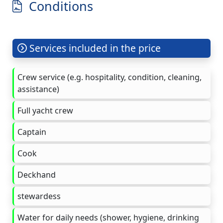
Conditions
Services included in the price
Crew service (e.g. hospitality, condition, cleaning,
assistance)
Full yacht crew
Captain
Cook
Deckhand
stewardess
Water for daily needs (shower, hygiene, drinking