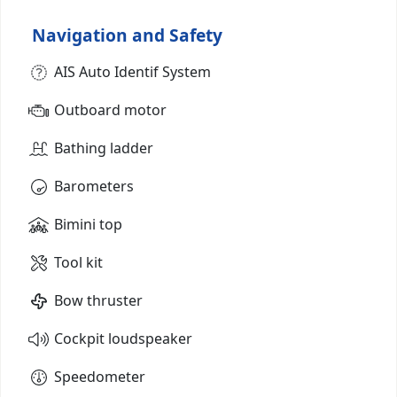
Navigation and Safety
AIS Auto Identif System
Outboard motor
Bathing ladder
Barometers
Bimini top
Tool kit
Bow thruster
Cockpit loudspeaker
Speedometer