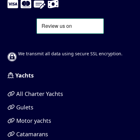
We transmit all data using secure SSL encryption.
Yachts
All Charter Yachts
Gulets
Motor yachts
Catamarans