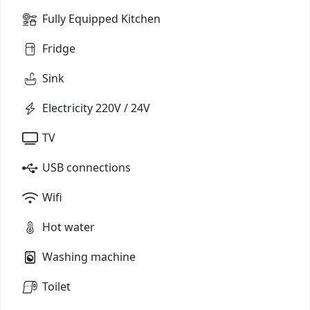
Fully Equipped Kitchen
Fridge
Sink
Electricity 220V / 24V
TV
USB connections
Wifi
Hot water
Washing machine
Toilet