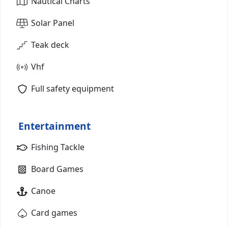
Nautical Charts
Solar Panel
Teak deck
Vhf
Full safety equipment
Entertainment
Fishing Tackle
Board Games
Canoe
Card games