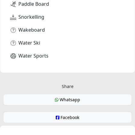
Paddle Board
Snorkelling
Wakeboard
Water Ski
Water Sports
Share
Whatsapp
Facebook