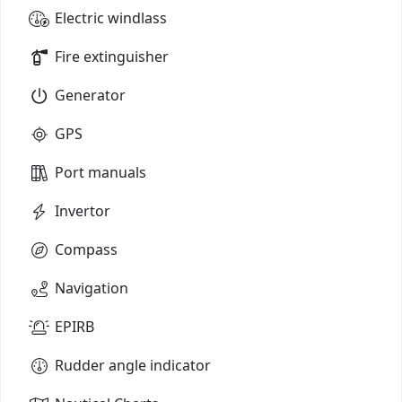
Electric windlass
Fire extinguisher
Generator
GPS
Port manuals
Invertor
Compass
Navigation
EPIRB
Rudder angle indicator