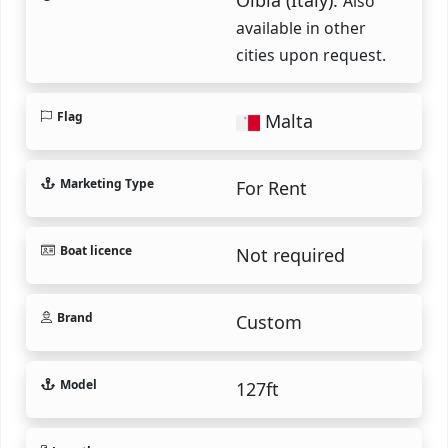
Also
available in other
cities upon request.
Flag
Malta
Marketing Type
For Rent
Boat licence
Not required
Brand
Custom
Model
127ft