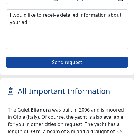
Send request
All Important Information
The Gulet
Elianora
was built in 2006 and is moored
in Olbia (Italy). Of course, the yacht is also available
for you in other cities on request. The yacht has a
length of 39 m, a beam of 8 m and a draught of 3.5