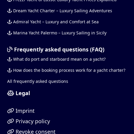
Dream Yacht Charter – Luxury Sailing Adventures
Admiral Yacht – Luxury and Comfort at Sea
Marina Yacht Palermo – Luxury Sailing in Sicily
Frequently asked questions (FAQ)
What do port and starboard mean on a yacht?
How does the booking process work for a yacht charter?
All frequently asked questions
Legal
Imprint
Privacy policy
Revoke consent