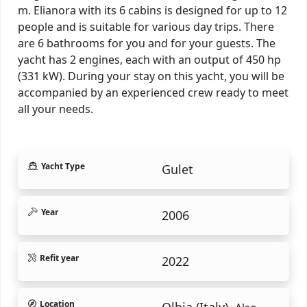
m. Elianora with its 6 cabins is designed for up to 12
people and is suitable for various day trips. There
are 6 bathrooms for you and for your guests. The
yacht has 2 engines, each with an output of 450 hp
(331 kW). During your stay on this yacht, you will be
accompanied by an experienced crew ready to meet
all your needs.
Yacht Type
Gulet
Year
2006
Refit year
2022
Location
Olbia (Italy).