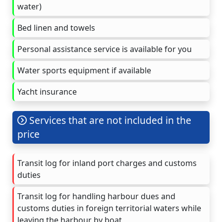
water)
Bed linen and towels
Personal assistance service is available for you
Water sports equipment if available
Yacht insurance
Services that are not included in the
price
Transit log for inland port charges and customs
duties
Transit log for handling harbour dues and
customs duties in foreign territorial waters while
leaving the harbour by boat