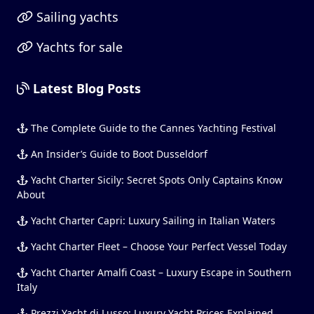
Sailing yachts
Yachts for sale
Latest Blog Posts
The Complete Guide to the Cannes Yachting Festival
An Insider’s Guide to Boot Dusseldorf
Yacht Charter Sicily: Secret Spots Only Captains Know
About
Yacht Charter Capri: Luxury Sailing in Italian Waters
Yacht Charter Fleet – Choose Your Perfect Vessel Today
Yacht Charter Amalfi Coast – Luxury Escape in Southern
Italy
Prezzi Yacht di Lusso: Luxury Yacht Prices Explained