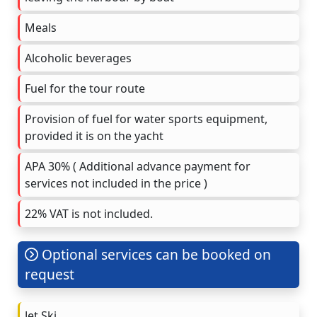
Meals
Alcoholic beverages
Fuel for the tour route
Provision of fuel for water sports equipment,
provided it is on the yacht
APA 30% ( Additional advance payment for
services not included in the price )
22% VAT is not included.
Optional services can be booked on
request
Jet Ski