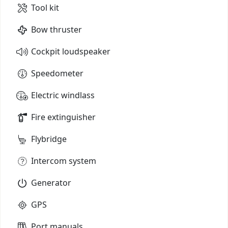
Tool kit
Bow thruster
Cockpit loudspeaker
Speedometer
Electric windlass
Fire extinguisher
Flybridge
Intercom system
Generator
GPS
Port manuals