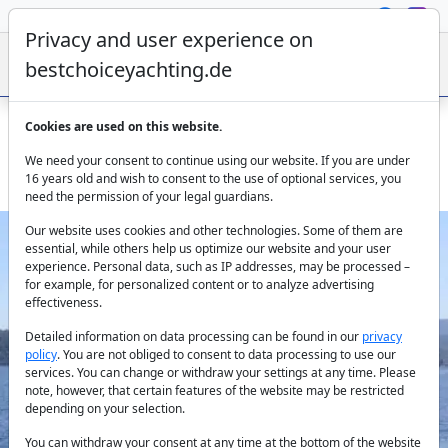
Privacy and user experience on
bestchoiceyachting.de
Cookies are used on this website.
Princess Yacht Cielo - 23 M Motor Yacht Charter Bodrum
We need your consent to continue using our website. If you are under
Aegean
16 years old and wish to consent to the use of optional services, you
need the permission of your legal guardians.
Our website uses cookies and other technologies. Some of them are
essential, while others help us optimize our website and your user
experience. Personal data, such as IP addresses, may be processed –
for example, for personalized content or to analyze advertising
effectiveness.
Detailed information on data processing can be found in our
privacy
policy
. You are not obliged to consent to data processing to use our
Previous
Next
services. You can change or withdraw your settings at any time. Please
note, however, that certain features of the website may be restricted
depending on your selection.
You can withdraw your consent at any time at the bottom of the website