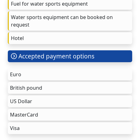
Fuel for water sports equipment
Water sports equipment can be booked on
request
Hotel
Accepted payment options
Euro
British pound
US Dollar
MasterCard
Visa