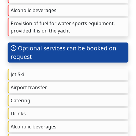
Alcoholic beverages
Provision of fuel for water sports equipment,
provided it is on the yacht
Optional services can be booked on
request
Jet Ski
Airport transfer
Catering
Drinks
Alcoholic beverages