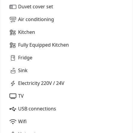
Duvet cover set
Air conditioning
Kitchen
Fully Equipped Kitchen
Fridge
Sink
Electricity 220V / 24V
TV
USB connections
Wifi