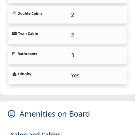
Double Cabin
2
Twin Cabin
2
Bathrooms
3
Dinghy
Yes
Amenities on Board
Salon and Cabins