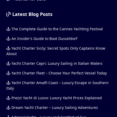
Latest Blog Posts
The Complete Guide to the Cannes Yachting Festival
An Insider’s Guide to Boot Dusseldorf
Yacht Charter Sicily: Secret Spots Only Captains Know
About
Yacht Charter Capri: Luxury Sailing in Italian Waters
Yacht Charter Fleet – Choose Your Perfect Vessel Today
Yacht Charter Amalfi Coast – Luxury Escape in Southern
Italy
Prezzi Yacht di Lusso: Luxury Yacht Prices Explained
Dream Yacht Charter – Luxury Sailing Adventures