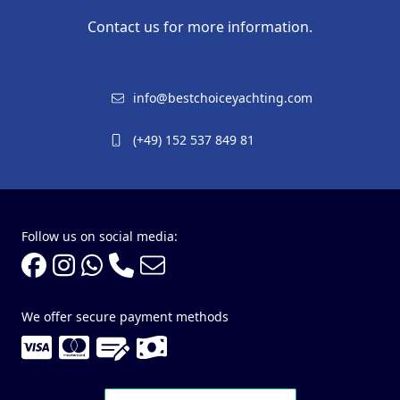
Contact us for more information.
info@bestchoiceyachting.com
(+49) 152 537 849 81
Follow us on social media:
We offer secure payment methods