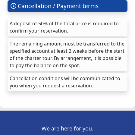
Cancellation / Payment terms
A deposit of 50% of the total price is required to
confirm your reservation.
The remaining amount must be transferred to the
specified account at least 2 weeks before the start
of the charter tour. By arrangement, it is possible
to pay the balance on the spot.
Cancellation conditions will be communicated to
you when you request a reservation.
We are here for you.