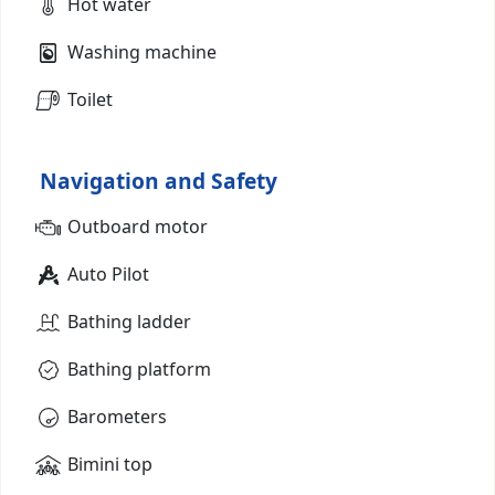
Hot water
Washing machine
Toilet
Navigation and Safety
Outboard motor
Auto Pilot
Bathing ladder
Bathing platform
Barometers
Bimini top