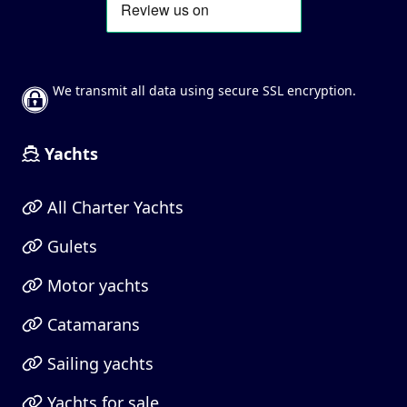
We transmit all data using secure SSL encryption.
Yachts
All Charter Yachts
Gulets
Motor yachts
Catamarans
Sailing yachts
Yachts for sale