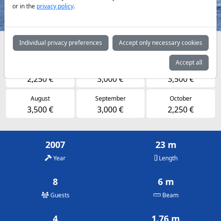
or in the
privacy policy
.
Individual privacy preferences
Accept only necessary cookies
Availabilities and daily prices by arrangement
Accept all
May
June
July
2,250 €
3,000 €
3,500 €
August
September
October
3,500 €
3,000 €
2,250 €
2007
23 m
Year
Length
8
6 m
Guests
Beam
4
1.76 m