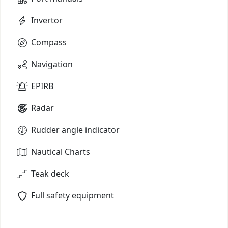
Invertor
Compass
Navigation
EPIRB
Radar
Rudder angle indicator
Nautical Charts
Teak deck
Full safety equipment