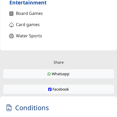
Entertainment
Board Games
Card games
Water Sports
Share
Whatsapp
Facebook
Conditions