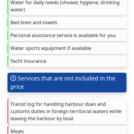
Water for daily needs (shower, hygiene, drinking
water)
Bed linen and towels
Personal assistance service is available for you
Water sports equipment if available
Yacht insurance
Services that are not included in the
price
Transit log for handling harbour dues and
customs duties in foreign territorial waters while
leaving the harbour by boat
Meals