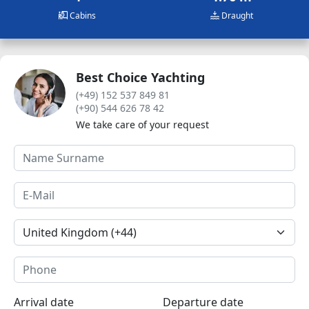
Cabins
Draught
Best Choice Yachting
(+49) 152 537 849 81
(+90) 544 626 78 42
We take care of your request
Arrival date
Departure date