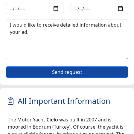
Send request
All Important Information
The Motor Yacht
Cielo
was built in 2007 and is
moored in Bodrum (Turkey). Of course, the yacht is
also available for you in other cities on request. The