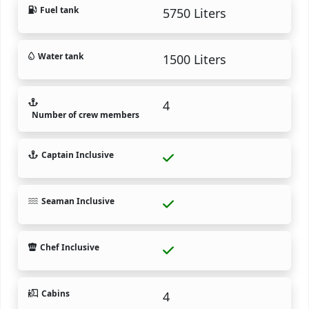
Fuel tank
5750 Liters
Water tank
1500 Liters
4
Number of crew members
Captain Inclusive
Seaman Inclusive
Chef Inclusive
Cabins
4