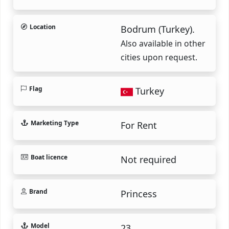
Location
Bodrum (Turkey).
Also available in other
cities upon request.
Flag
Turkey
Marketing Type
For Rent
Boat licence
Not required
Brand
Princess
Model
23