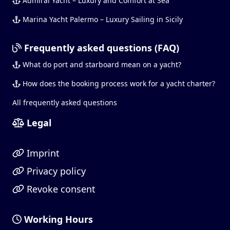
Admiral Yacht – Luxury and Comfort at Sea
Marina Yacht Palermo – Luxury Sailing in Sicily
Frequently asked questions (FAQ)
What do port and starboard mean on a yacht?
How does the booking process work for a yacht charter?
All frequently asked questions
Legal
Imprint
Privacy policy
Revoke consent
Working Hours