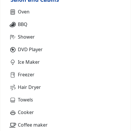
Oven
BBQ
Shower
DVD Player
Ice Maker
Freezer
Hair Dryer
Towels
Cooker
Coffee maker