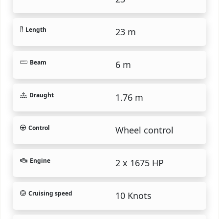
Length
23 m
Beam
6 m
Draught
1.76 m
Control
Wheel control
Engine
2 x 1675 HP
Cruising speed
10 Knots