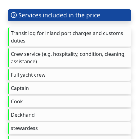
Services included in the price
Transit log for inland port charges and customs
duties
Crew service (e.g. hospitality, condition, cleaning,
assistance)
Full yacht crew
Captain
Cook
Deckhand
stewardess