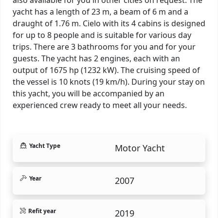
yacht has a length of 23 m, a beam of 6 m and a
draught of 1.76 m. Cielo with its 4 cabins is designed
for up to 8 people and is suitable for various day
trips. There are 3 bathrooms for you and for your
guests. The yacht has 2 engines, each with an
output of 1675 hp (1232 kW). The cruising speed of
the vessel is 10 knots (19 km/h). During your stay on
this yacht, you will be accompanied by an
experienced crew ready to meet all your needs.
Yacht Type
Motor Yacht
Year
2007
Refit year
2019