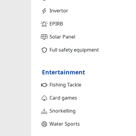
Invertor
EPIRB
Solar Panel
Full safety equipment
Entertainment
Fishing Tackle
Card games
Snorkelling
Water Sports