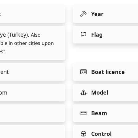
t
Year
ye (Turkey).
Flag
Also
able in other cities upon
st.
Rent
Boat licence
tom
Model
Beam
Control