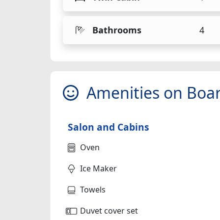
Bathrooms
4
Amenities on Boa
Salon and Cabins
Oven
Ice Maker
Towels
Duvet cover set