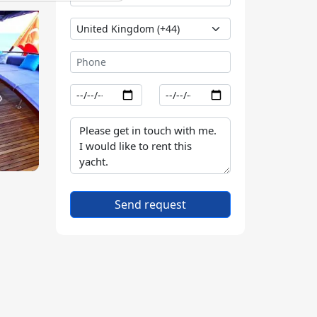
Send request