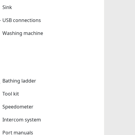
Sink
USB connections
Washing machine
Bathing ladder
Tool kit
Speedometer
Intercom system
Port manuals