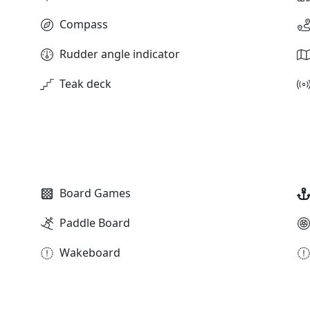
Compass
Rudder angle indicator
Teak deck
Board Games
Paddle Board
Wakeboard