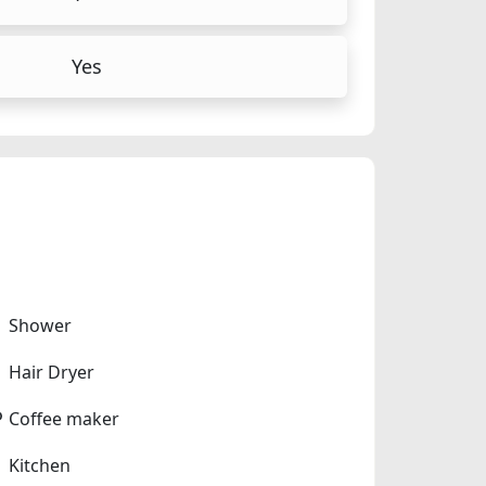
Yes
Shower
Hair Dryer
Coffee maker
Kitchen