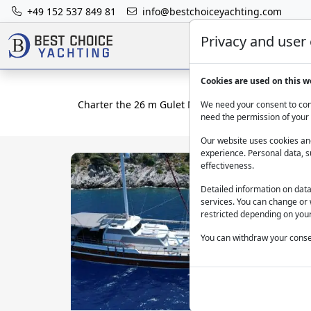
+49 152 537 849 81
info@bestchoiceyachting.com
Privacy and user
Cookies are used on this w
Charter the 26 m Gulet Maya in Fethiye for 8 Gues
We need your consent to cont
need the permission of your 
Our website uses cookies and
experience. Personal data, s
effectiveness.
Detailed information on dat
services. You can change or 
restricted depending on your
You can withdraw your consen