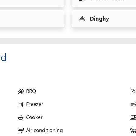
Dinghy
rd
BBQ
Freezer
Cooker
Air conditioning