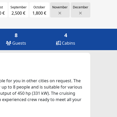
st
September
October
November
December
0 €
2,500 €
1,800 €
8
4
Guests
Cabins
ble for you in other cities on request. The
 up to 8 people and is suitable for various
utput of 450 hp (331 kW). The cruising
an experienced crew ready to meet all your