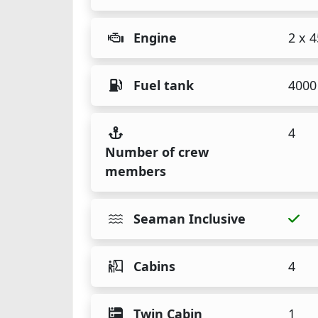
Engine
2 x 
Fuel tank
4000 
4
Number of crew
members
Seaman Inclusive
Cabins
4
Twin Cabin
1