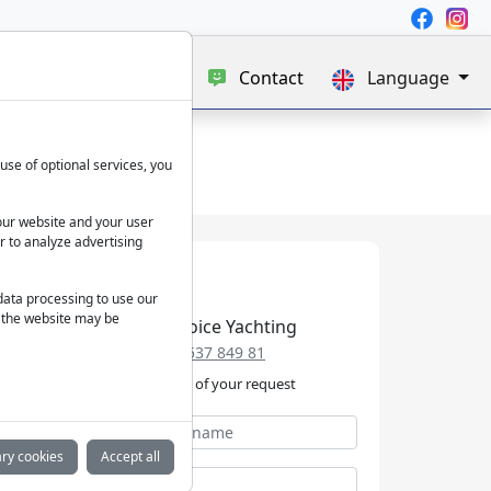
e
Blog
About us
Contact
Language
use of optional services, you
our website and your user
r to analyze advertising
 data processing to use our
f the website may be
Best Choice Yachting
+49 152 537 849 81
We take care of your request
ry cookies
Accept all