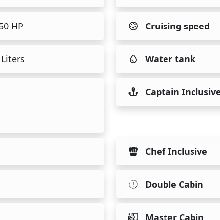
450 HP
Cruising speed
Liters
Water tank
Captain Inclusiv
Chef Inclusive
Double Cabin
Master Cabin