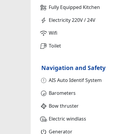
Fully Equipped Kitchen
Electricity 220V / 24V
Wifi
Toilet
Navigation and Safety
AIS Auto Identif System
Barometers
Bow thruster
Electric windlass
Generator