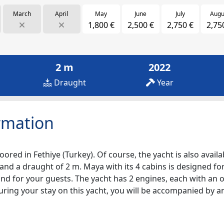
March
April
May
June
July
Augu
1,800 €
2,500 €
2,750 €
2,75
2 m
2022
Draught
Year
rmation
ored in Fethiye (Turkey). Of course, the yacht is also availa
and a draught of 2 m. Maya with its 4 cabins is designed for
nd for your guests. The yacht has 2 engines, each with an o
During your stay on this yacht, you will be accompanied by 