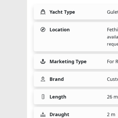
Yacht Type
Gule
Location
Fethi
avail
reque
Marketing Type
For 
Brand
Cus
Length
26 m
Draught
2 m