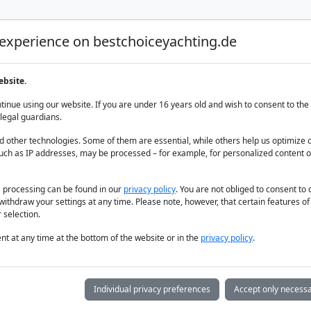
 experience on bestchoiceyachting.de
Luxury Yacht Charter
Yacht Charter
Yacht sal
ebsite.
ts
inue using our website. If you are under 16 years old and wish to consent to the 
legal guardians.
 other technologies. Some of them are essential, while others help us optimize 
uch as IP addresses, may be processed – for example, for personalized content o
a processing can be found in our
privacy policy
. You are not obliged to consent to
withdraw your settings at any time. Please note, however, that certain features o
 selection.
t at any time at the bottom of the website or in the
privacy policy
.
Individual privacy preferences
Accept only necessa