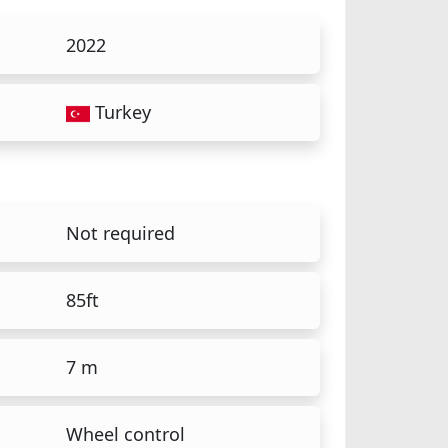
2022
Turkey
Not required
85ft
7 m
Wheel control