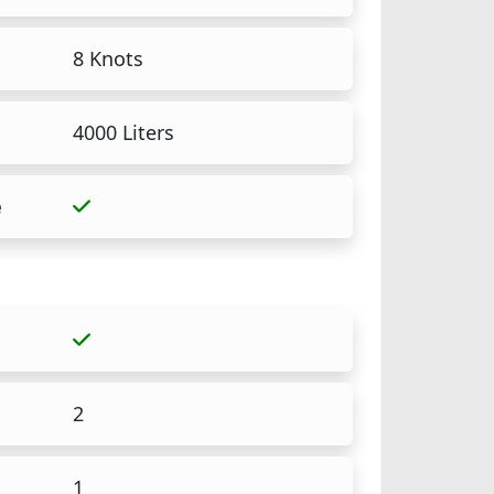
8 Knots
4000 Liters
e
2
1