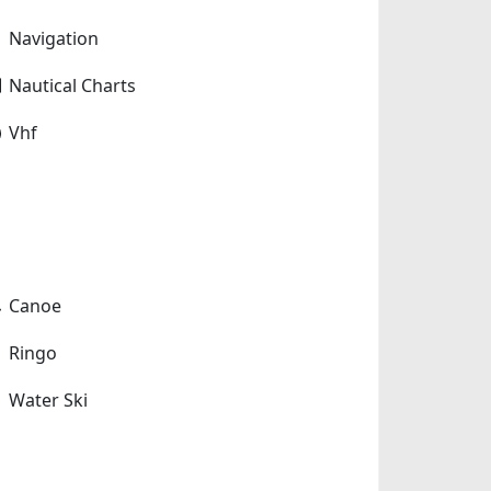
Navigation
Nautical Charts
Vhf
Canoe
Ringo
Water Ski