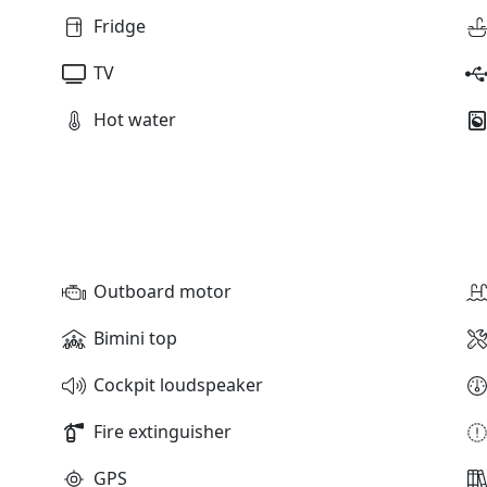
Fridge
TV
Hot water
Outboard motor
Bimini top
Cockpit loudspeaker
Fire extinguisher
GPS