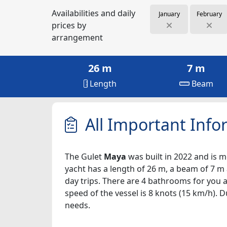
Availabilities and daily
January
February
prices by
arrangement
26 m
7 m
Length
Beam
All Important Info
The Gulet
Maya
was built in 2022 and is mo
yacht has a length of 26 m, a beam of 7 m 
day trips. There are 4 bathrooms for you a
speed of the vessel is 8 knots (15 km/h). 
needs.