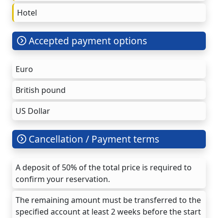
Hotel
Accepted payment options
Euro
British pound
US Dollar
Cancellation / Payment terms
A deposit of 50% of the total price is required to
confirm your reservation.
The remaining amount must be transferred to the
specified account at least 2 weeks before the start