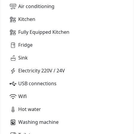
Air conditioning
Kitchen
Fully Equipped Kitchen
Fridge
Sink
Electricity 220V / 24V
USB connections
Wifi
Hot water
Washing machine