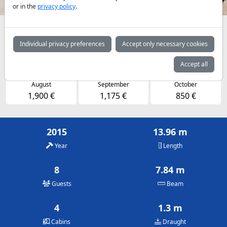
or in the
privacy policy
.
Availabilities and daily prices by arrangement
Individual privacy preferences
Accept only necessary cookies
May
June
July
1,125 €
1,550 €
1,900 €
Accept all
August
September
October
1,900 €
1,175 €
850 €
2015
13.96 m
Year
Length
8
7.84 m
Guests
Beam
4
1.3 m
Cabins
Draught