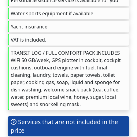
Personal assistance service is available for you
Water sports equipment if available
Yacht insurance
VAT is included.
TRANSIT LOG / FULL COMFORT PACK INCLUDES
WiFi 50 GB/week, GPS plotter in cockpit, cockpit
cushions, outboard engine with fuel, final
cleaning, laundry, towels, paper towels, toilet
paper, cooking gas, soap, liquid and sponge for
dish washing, welcome snack pack (tea, coffee,
water, premium local wine, honey, sugar, local
sweets) and snorkelling mask.
Services that are not included in the
price