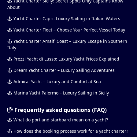
Yacht Charter Sicily: Secret Spots Only Captains Know
About
Yacht Charter Capri: Luxury Sailing in Italian Waters
Yacht Charter Fleet – Choose Your Perfect Vessel Today
Yacht Charter Amalfi Coast – Luxury Escape in Southern
Italy
Prezzi Yacht di Lusso: Luxury Yacht Prices Explained
Dream Yacht Charter – Luxury Sailing Adventures
Admiral Yacht – Luxury and Comfort at Sea
Marina Yacht Palermo – Luxury Sailing in Sicily
Frequently asked questions (FAQ)
What do port and starboard mean on a yacht?
How does the booking process work for a yacht charter?