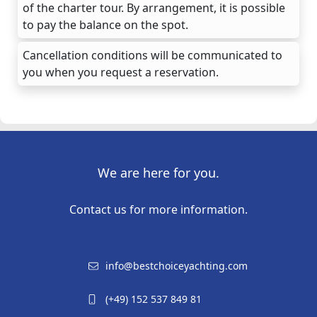
of the charter tour. By arrangement, it is possible
to pay the balance on the spot.
Cancellation conditions will be communicated to
you when you request a reservation.
We are here for you.
Contact us for more information.
info@bestchoiceyachting.com
(+49) 152 537 849 81