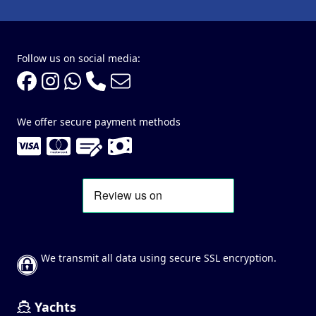
Follow us on social media:
We offer secure payment methods
We transmit all data using secure SSL encryption.
Yachts