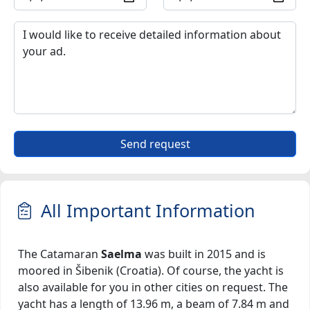
Send request
All Important Information
The Catamaran
Saelma
was built in 2015 and is
moored in Šibenik (Croatia). Of course, the yacht is
also available for you in other cities on request. The
yacht has a length of 13.96 m, a beam of 7.84 m and