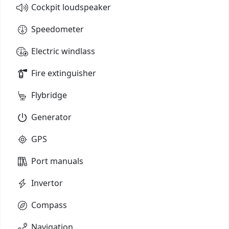
Cockpit loudspeaker
Speedometer
Electric windlass
Fire extinguisher
Flybridge
Generator
GPS
Port manuals
Invertor
Compass
Navigation