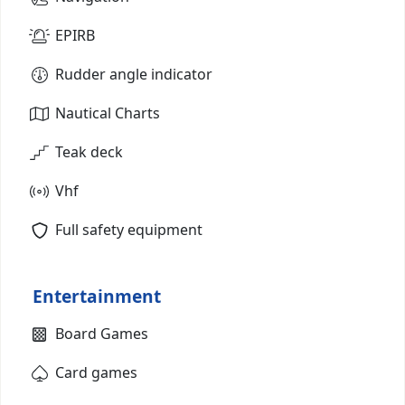
EPIRB
Rudder angle indicator
Nautical Charts
Teak deck
Vhf
Full safety equipment
Entertainment
Board Games
Card games