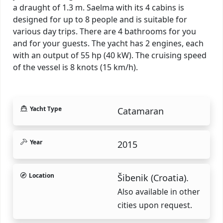
a draught of 1.3 m. Saelma with its 4 cabins is
designed for up to 8 people and is suitable for
various day trips. There are 4 bathrooms for you
and for your guests. The yacht has 2 engines, each
with an output of 55 hp (40 kW). The cruising speed
of the vessel is 8 knots (15 km/h).
Yacht Type
Catamaran
Year
2015
Location
Šibenik (Croatia).
Also available in other
cities upon request.