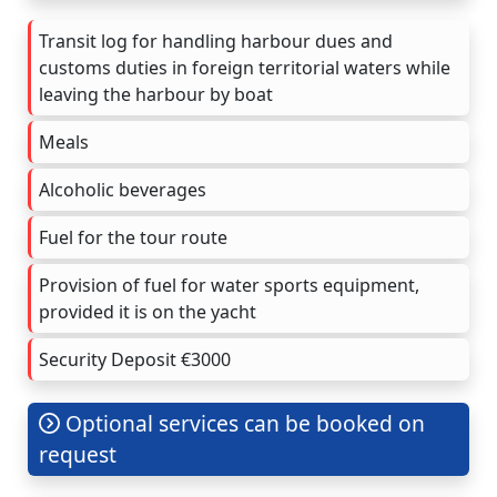
Transit log for handling harbour dues and
customs duties in foreign territorial waters while
leaving the harbour by boat
Meals
Alcoholic beverages
Fuel for the tour route
Provision of fuel for water sports equipment,
provided it is on the yacht
Security Deposit €3000
Optional services can be booked on
request