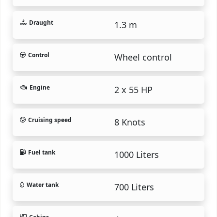
Draught
1.3 m
Control
Wheel control
Engine
2 x 55 HP
Cruising speed
8 Knots
Fuel tank
1000 Liters
Water tank
700 Liters