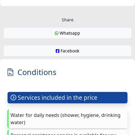
Share
Whatsapp
Facebook
Conditions
Services included in the price
Water for daily needs (shower, hygiene, drinking
water)