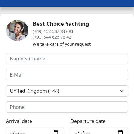
Best Choice Yachting
(+49) 152 537 849 81
(+90) 544 626 78 42
We take care of your request
Arrival date
Departure date