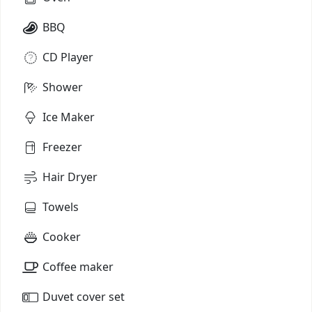
BBQ
CD Player
Shower
Ice Maker
Freezer
Hair Dryer
Towels
Cooker
Coffee maker
Duvet cover set