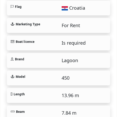
Flag
Croatia
Marketing Type
For Rent
Boat licence
Is required
Brand
Lagoon
Model
450
Length
13.96 m
Beam
7.84 m