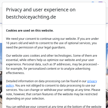
Privacy and user experience on
bestchoiceyachting.de
Cookies are used on this website.
Lagoon 450 Saelma: 14m Catamaran in Sibenik
We need your consent to continue using our website. If you are under
16 years old and wish to consent to the use of optional services, you
need the permission of your legal guardians.
Our website uses cookies and other technologies. Some of them are
essential, while others help us optimize our website and your user
experience. Personal data, such as IP addresses, may be processed –
for example, for personalized content or to analyze advertising
effectiveness.
Previous
Next
Detailed information on data processing can be found in our
privacy
policy
. You are not obliged to consent to data processing to use our
services. You can change or withdraw your settings at any time. Please
note, however, that certain features of the website may be restricted
depending on your selection.
You can withdraw your consent at any time at the bottom of the website