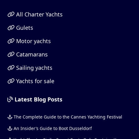
All Charter Yachts
Gulets
Motor yachts
Catamarans
Sailing yachts
Yachts for sale
Latest Blog Posts
The Complete Guide to the Cannes Yachting Festival
An Insider’s Guide to Boot Dusseldorf