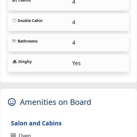
Cabins
4
Double Cabin
4
Bathrooms
4
Dinghy
Yes
Amenities on Board
Salon and Cabins
Oven