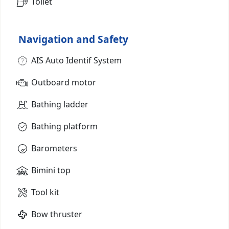
Toilet
Navigation and Safety
AIS Auto Identif System
Outboard motor
Bathing ladder
Bathing platform
Barometers
Bimini top
Tool kit
Bow thruster