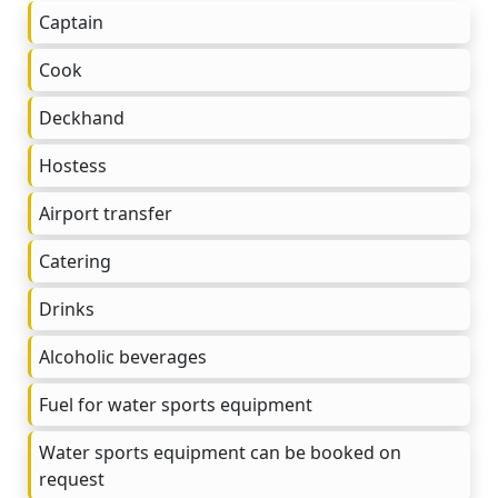
Captain
Cook
Deckhand
Hostess
Airport transfer
Catering
Drinks
Alcoholic beverages
Fuel for water sports equipment
Water sports equipment can be booked on
request