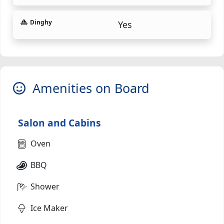
Dinghy
Yes
Amenities on Board
Salon and Cabins
Oven
BBQ
Shower
Ice Maker