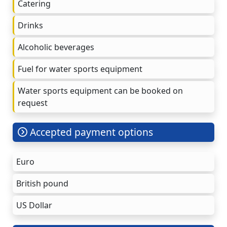
Catering
Drinks
Alcoholic beverages
Fuel for water sports equipment
Water sports equipment can be booked on
request
Accepted payment options
Euro
British pound
US Dollar