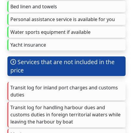
Bed linen and towels
Personal assistance service is available for you
Water sports equipment if available
Yacht insurance
Services that are not included in the
price
Transit log for inland port charges and customs
duties
Transit log for handling harbour dues and
customs duties in foreign territorial waters while
leaving the harbour by boat