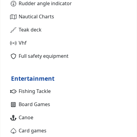
Rudder angle indicator
Nautical Charts
Teak deck
Vhf
Full safety equipment
Entertainment
Fishing Tackle
Board Games
Canoe
Card games