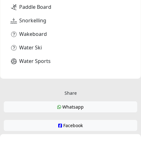
Paddle Board
Snorkelling
Wakeboard
Water Ski
Water Sports
Share
Whatsapp
Facebook