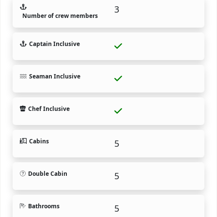
3
Number of crew members
Captain Inclusive
Seaman Inclusive
Chef Inclusive
Cabins
5
Double Cabin
5
Bathrooms
5