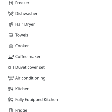
Freezer
Dishwasher
Hair Dryer
Towels
Cooker
Coffee maker
Duvet cover set
Air conditioning
Kitchen
Fully Equipped Kitchen
Fridge