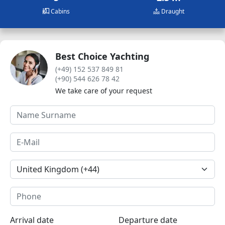
Cabins
Draught
Best Choice Yachting
(+49) 152 537 849 81
(+90) 544 626 78 42
We take care of your request
Arrival date
Departure date