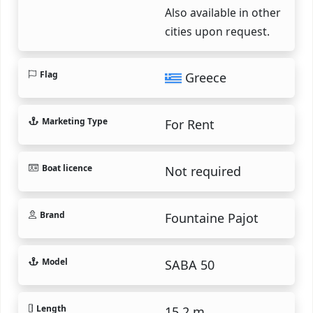
Also available in other
cities upon request.
Flag
Greece
Marketing Type
For Rent
Boat licence
Not required
Brand
Fountaine Pajot
Model
SABA 50
Length
15.2 m