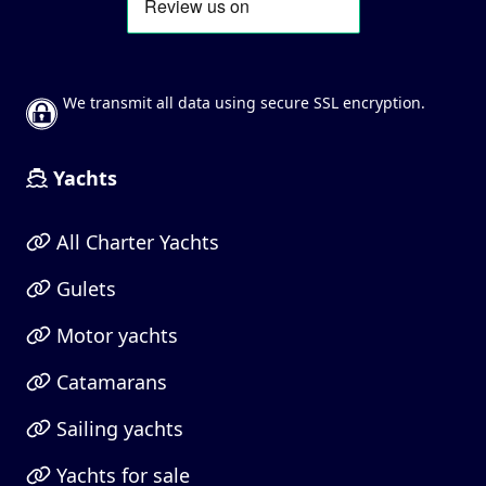
We transmit all data using secure SSL encryption.
Yachts
All Charter Yachts
Gulets
Motor yachts
Catamarans
Sailing yachts
Yachts for sale