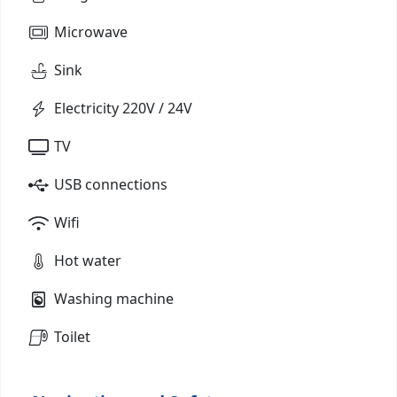
Microwave
Sink
Electricity 220V / 24V
TV
USB connections
Wifi
Hot water
Washing machine
Toilet