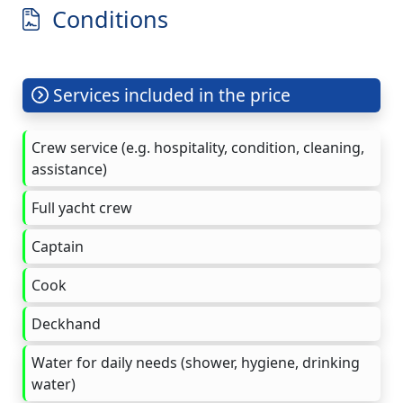
Conditions
Services included in the price
Crew service (e.g. hospitality, condition, cleaning,
assistance)
Full yacht crew
Captain
Cook
Deckhand
Water for daily needs (shower, hygiene, drinking
water)