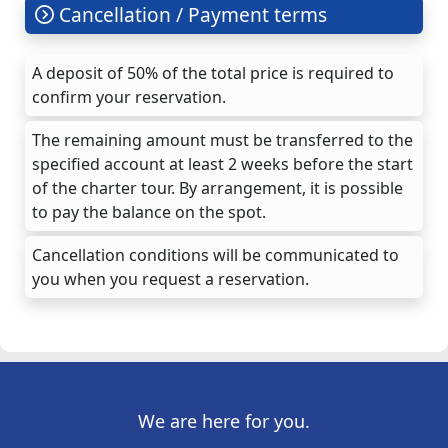
Cancellation / Payment terms
A deposit of 50% of the total price is required to
confirm your reservation.
The remaining amount must be transferred to the
specified account at least 2 weeks before the start
of the charter tour. By arrangement, it is possible
to pay the balance on the spot.
Cancellation conditions will be communicated to
you when you request a reservation.
We are here for you.