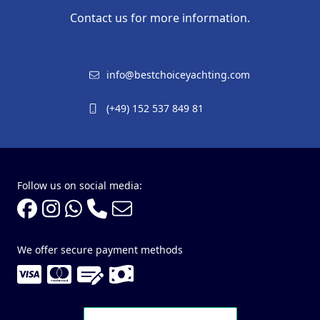
Contact us for more information.
info@bestchoiceyachting.com
(+49) 152 537 849 81
Follow us on social media:
We offer secure payment methods