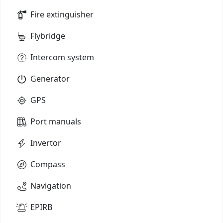
Fire extinguisher
Flybridge
Intercom system
Generator
GPS
Port manuals
Invertor
Compass
Navigation
EPIRB