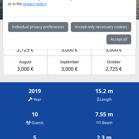
or in the
privacy policy
.
Individual privacy preferences
Accept only necessary cookies
Availabilities and daily prices by arrangement
Accept all
May
June
July
2,725 €
3,000 €
3,000 €
August
September
October
3,000 €
3,000 €
2,725 €
2019
15.2 m
Year
Length
10
7.55 m
Guests
Beam
5
2.3 m