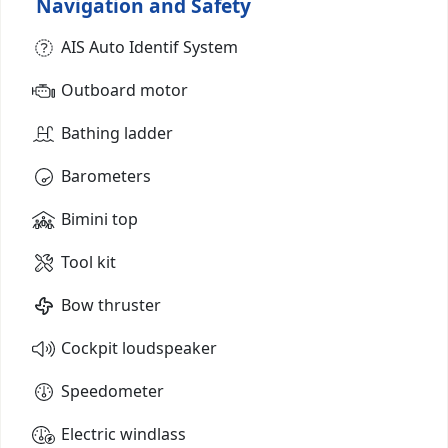
Navigation and Safety
AIS Auto Identif System
Outboard motor
Bathing ladder
Barometers
Bimini top
Tool kit
Bow thruster
Cockpit loudspeaker
Speedometer
Electric windlass