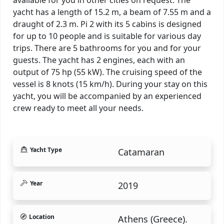
yacht has a length of 15.2 m, a beam of 7.55 m and a
draught of 2.3 m. Pi 2 with its 5 cabins is designed
for up to 10 people and is suitable for various day
trips. There are 5 bathrooms for you and for your
guests. The yacht has 2 engines, each with an
output of 75 hp (55 kW). The cruising speed of the
vessel is 8 knots (15 km/h). During your stay on this
yacht, you will be accompanied by an experienced
crew ready to meet all your needs.
Yacht Type
Catamaran
Year
2019
Location
Athens (Greece).