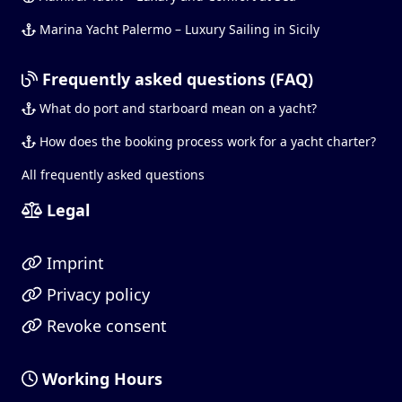
Marina Yacht Palermo – Luxury Sailing in Sicily
Frequently asked questions (FAQ)
What do port and starboard mean on a yacht?
How does the booking process work for a yacht charter?
All frequently asked questions
Legal
Imprint
Privacy policy
Revoke consent
Working Hours