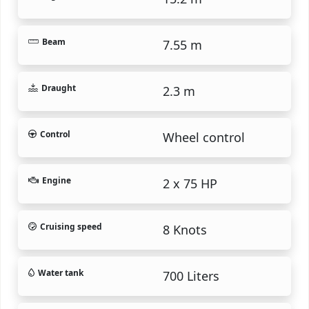
Beam
7.55 m
Draught
2.3 m
Control
Wheel control
Engine
2 x 75 HP
Cruising speed
8 Knots
Water tank
700 Liters