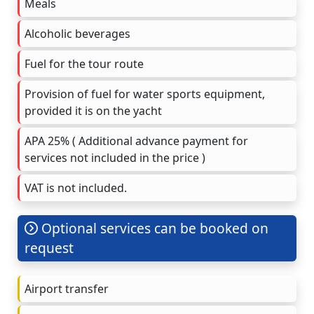
Meals
Alcoholic beverages
Fuel for the tour route
Provision of fuel for water sports equipment,
provided it is on the yacht
APA 25% ( Additional advance payment for
services not included in the price )
VAT is not included.
Optional services can be booked on
request
Airport transfer