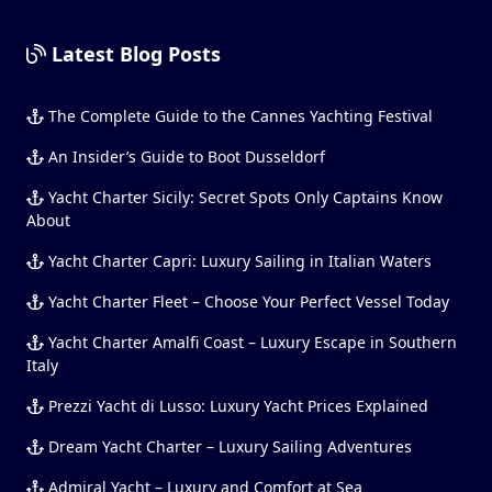
Latest Blog Posts
The Complete Guide to the Cannes Yachting Festival
An Insider’s Guide to Boot Dusseldorf
Yacht Charter Sicily: Secret Spots Only Captains Know
About
Yacht Charter Capri: Luxury Sailing in Italian Waters
Yacht Charter Fleet – Choose Your Perfect Vessel Today
Yacht Charter Amalfi Coast – Luxury Escape in Southern
Italy
Prezzi Yacht di Lusso: Luxury Yacht Prices Explained
Dream Yacht Charter – Luxury Sailing Adventures
Admiral Yacht – Luxury and Comfort at Sea