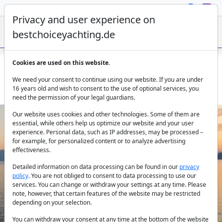
Privacy and user experience on
bestchoiceyachting.de
Cookies are used on this website.
PI 2 catamaran for hire – modern, spacious, 4 cabins,
We need your consent to continue using our website. If you are under
Greece
16 years old and wish to consent to the use of optional services, you
need the permission of your legal guardians.
Our website uses cookies and other technologies. Some of them are
essential, while others help us optimize our website and your user
experience. Personal data, such as IP addresses, may be processed –
for example, for personalized content or to analyze advertising
effectiveness.
Detailed information on data processing can be found in our
privacy
policy
. You are not obliged to consent to data processing to use our
Previous
Next
services. You can change or withdraw your settings at any time. Please
note, however, that certain features of the website may be restricted
depending on your selection.
You can withdraw your consent at any time at the bottom of the website