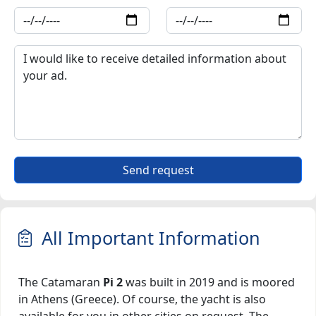
Send request
All Important Information
The Catamaran
Pi 2
was built in 2019 and is moored
in Athens (Greece). Of course, the yacht is also
available for you in other cities on request. The