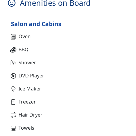
Amenities on Board
Salon and Cabins
Oven
BBQ
Shower
DVD Player
Ice Maker
Freezer
Hair Dryer
Towels