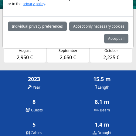
or in the
privacy policy
.
Availabilities and daily prices by arrangement
Individual privacy preferences
Accept only necessary cookies
May
June
July
2,225 €
2,650 €
2,950 €
Accept all
August
September
October
2,950 €
2,650 €
2,225 €
2023
15.5 m
Year
Length
8
8.1 m
Guests
Beam
5
1.4 m
Cabins
Draught