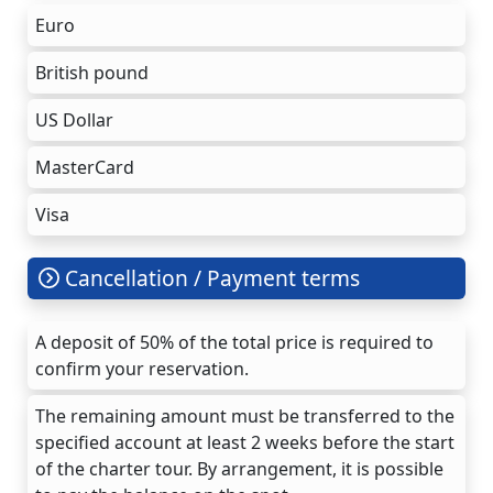
Euro
British pound
US Dollar
MasterCard
Visa
Cancellation / Payment terms
A deposit of 50% of the total price is required to
confirm your reservation.
The remaining amount must be transferred to the
specified account at least 2 weeks before the start
of the charter tour. By arrangement, it is possible