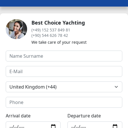
Best Choice Yachting
(+49) 152 537 849 81
(+90) 544 626 78 42
We take care of your request
Arrival date
Departure date