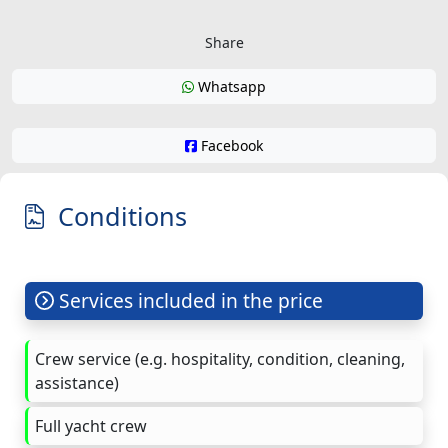
Share
Whatsapp
Facebook
Conditions
Services included in the price
Crew service (e.g. hospitality, condition, cleaning,
assistance)
Full yacht crew