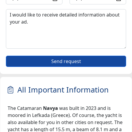
Send request
All Important Information
The Catamaran
Navya
was built in 2023 and is
moored in Lefkada (Greece). Of course, the yacht is
also available for you in other cities on request. The
yacht has a length of 15.5 m, a beam of 8.1 m and a