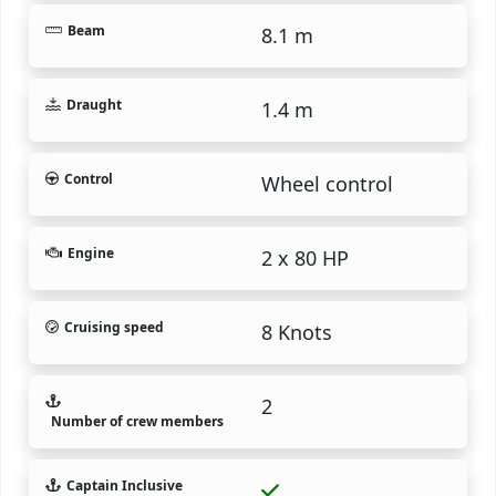
Beam
8.1 m
Draught
1.4 m
Control
Wheel control
Engine
2 x 80 HP
Cruising speed
8 Knots
2
Number of crew members
Captain Inclusive