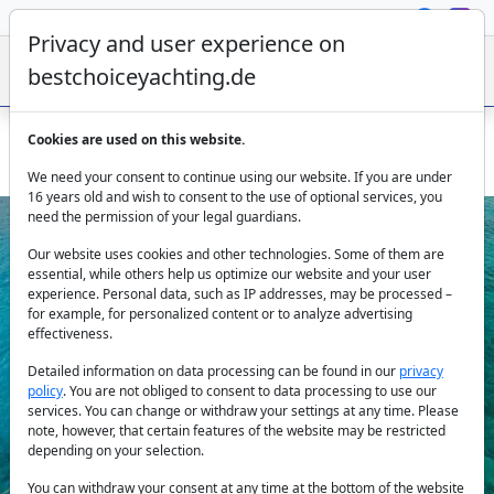
Privacy and user experience on
bestchoiceyachting.de
Cookies are used on this website.
Lagoon 51 Navya Catamaran - Lefkada Ionian Sea charter
We need your consent to continue using our website. If you are under
16 years old and wish to consent to the use of optional services, you
need the permission of your legal guardians.
Our website uses cookies and other technologies. Some of them are
essential, while others help us optimize our website and your user
experience. Personal data, such as IP addresses, may be processed –
for example, for personalized content or to analyze advertising
effectiveness.
Previous
Next
Detailed information on data processing can be found in our
privacy
policy
. You are not obliged to consent to data processing to use our
services. You can change or withdraw your settings at any time. Please
note, however, that certain features of the website may be restricted
depending on your selection.
You can withdraw your consent at any time at the bottom of the website