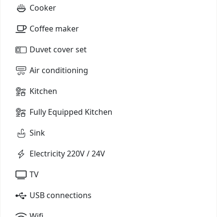
Cooker
Coffee maker
Duvet cover set
Air conditioning
Kitchen
Fully Equipped Kitchen
Sink
Electricity 220V / 24V
TV
USB connections
Wifi