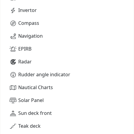
Invertor
Compass
Navigation
EPIRB
Radar
Rudder angle indicator
Nautical Charts
Solar Panel
Sun deck front
Teak deck