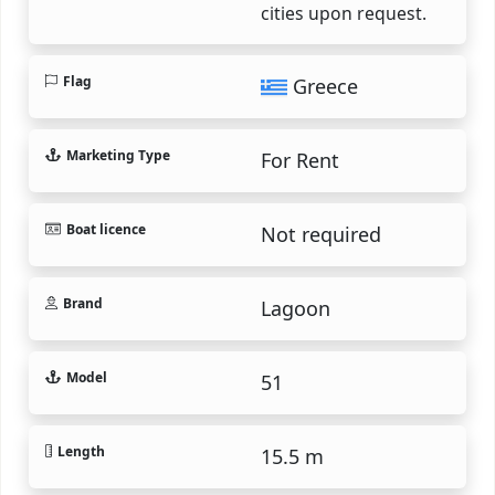
cities upon request.
Flag
Greece
Marketing Type
For Rent
Boat licence
Not required
Brand
Lagoon
Model
51
Length
15.5 m