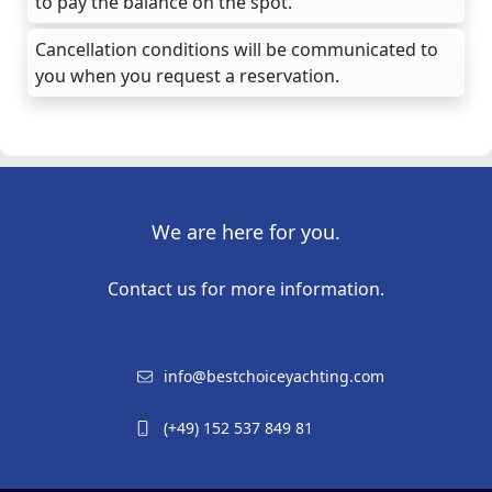
to pay the balance on the spot.
Cancellation conditions will be communicated to
you when you request a reservation.
We are here for you.
Contact us for more information.
info@bestchoiceyachting.com
(+49) 152 537 849 81