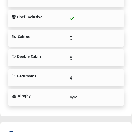
Chef Inclusive
Cabins
5
Double Cabin
5
Bathrooms
4
Dinghy
Yes