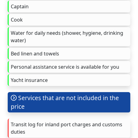
Captain
Cook
Water for daily needs (shower, hygiene, drinking
water)
Bed linen and towels
Personal assistance service is available for you
Yacht insurance
Services that are not included in the
price
Transit log for inland port charges and customs
duties