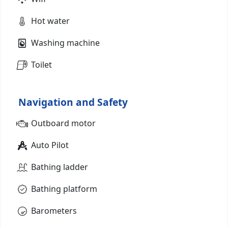
Hot water
Washing machine
Toilet
Navigation and Safety
Outboard motor
Auto Pilot
Bathing ladder
Bathing platform
Barometers