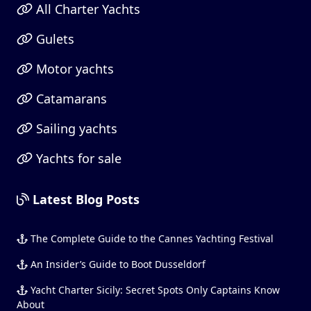
All Charter Yachts
Gulets
Motor yachts
Catamarans
Sailing yachts
Yachts for sale
Latest Blog Posts
The Complete Guide to the Cannes Yachting Festival
An Insider’s Guide to Boot Dusseldorf
Yacht Charter Sicily: Secret Spots Only Captains Know
About