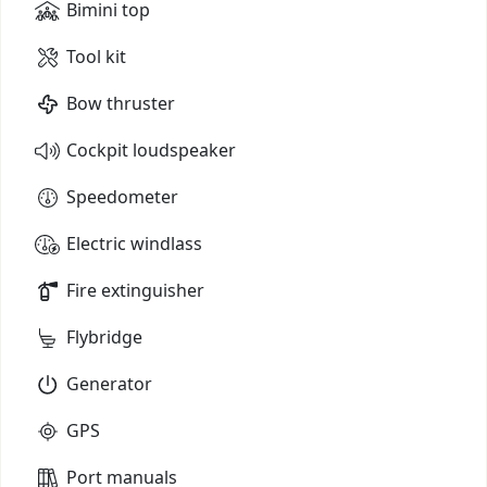
Bimini top
Tool kit
Bow thruster
Cockpit loudspeaker
Speedometer
Electric windlass
Fire extinguisher
Flybridge
Generator
GPS
Port manuals