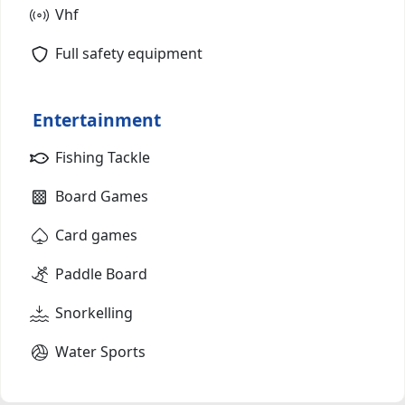
Vhf
Full safety equipment
Entertainment
Fishing Tackle
Board Games
Card games
Paddle Board
Snorkelling
Water Sports