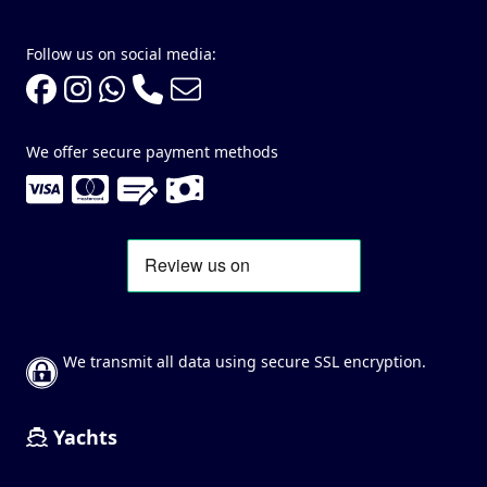
Follow us on social media:
We offer secure payment methods
We transmit all data using secure SSL encryption.
Yachts