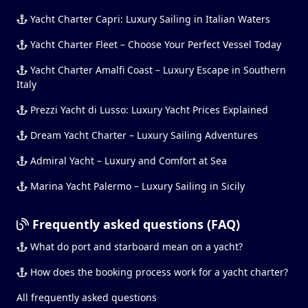
Yacht Charter Capri: Luxury Sailing in Italian Waters
Yacht Charter Fleet – Choose Your Perfect Vessel Today
Yacht Charter Amalfi Coast – Luxury Escape in Southern
Italy
Prezzi Yacht di Lusso: Luxury Yacht Prices Explained
Dream Yacht Charter – Luxury Sailing Adventures
Admiral Yacht – Luxury and Comfort at Sea
Marina Yacht Palermo – Luxury Sailing in Sicily
Frequently asked questions (FAQ)
What do port and starboard mean on a yacht?
How does the booking process work for a yacht charter?
All frequently asked questions