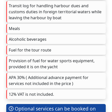
Transit log for handling harbour dues and
customs duties in foreign territorial waters while
leaving the harbour by boat
Meals
Alcoholic beverages
Fuel for the tour route
Provision of fuel for water sports equipment,
provided it is on the yacht
APA 30% ( Additional advance payment for
services not included in the price )
12% VAT is not included.
Optional services can be booked on