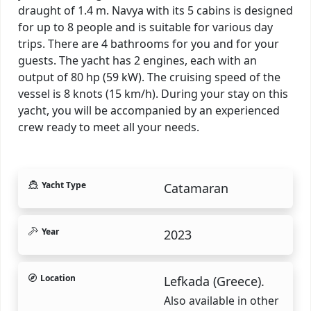
draught of 1.4 m. Navya with its 5 cabins is designed
for up to 8 people and is suitable for various day
trips. There are 4 bathrooms for you and for your
guests. The yacht has 2 engines, each with an
output of 80 hp (59 kW). The cruising speed of the
vessel is 8 knots (15 km/h). During your stay on this
yacht, you will be accompanied by an experienced
crew ready to meet all your needs.
Yacht Type
Catamaran
Year
2023
Location
Lefkada (Greece).
Also available in other