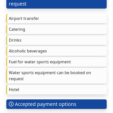
request
Airport transfer
Catering
Drinks
Alcoholic beverages
Fuel for water sports equipment
Water sports equipment can be booked on
request
Hotel
Accepted payment options