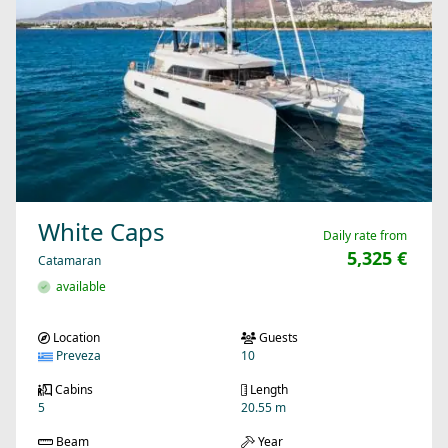
White Caps
Daily rate from
5,325 €
Catamaran
available
Location
Guests
Preveza
10
Cabins
Length
5
20.55 m
Beam
Year