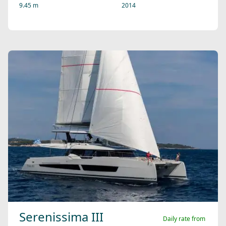
9.45 m
2014
Serenissima III
Daily rate from