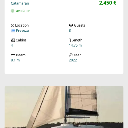
2,450 €
Catamaran
available
Location
Guests
Preveza
8
Cabins
Length
4
14.75 m
Beam
Year
8.1 m
2022