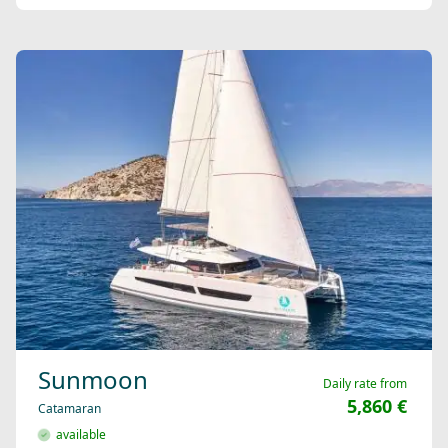
Sunmoon
Daily rate from
5,860 €
Catamaran
available