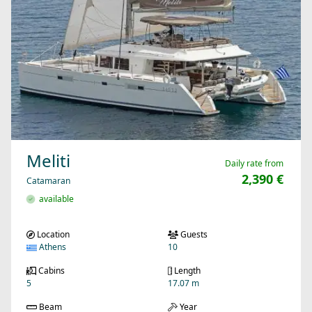
Meliti
Daily rate from
2,390 €
Catamaran
available
Location
Guests
Athens
10
Cabins
Length
5
17.07 m
Beam
Year