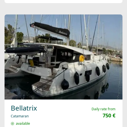
Bellatrix
Daily rate from
750 €
Catamaran
available