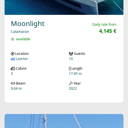
Moonlight
Daily rate from
4,145 €
Catamaran
available
Location
Guests
Lavrion
10
Cabins
Length
5
17.95 m
Beam
Year
9.64 m
2022