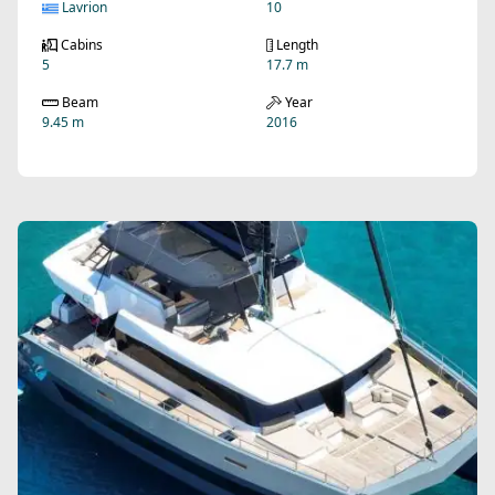
Lavrion
10
Cabins
Length
5
17.7 m
Beam
Year
9.45 m
2016