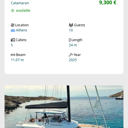
9,300 €
Catamaran
available
Location
Guests
Athens
10
Cabins
Length
5
24 m
Beam
Year
11.07 m
2025