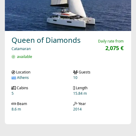
Queen of Diamonds
Daily rate from
2,075 €
Catamaran
available
Location
Guests
Athens
10
Cabins
Length
5
15.84 m
Beam
Year
8.6 m
2014