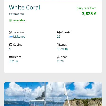
White Coral
Daily rate from
3,825 €
Catamaran
available
Location
Guests
Mykonos
25
Cabins
Length
5
13.94 m
Beam
Year
7.71 m
2020