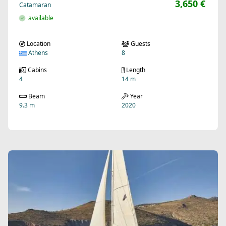
3,650 €
Catamaran
available
Location
Guests
Athens
8
Cabins
Length
4
14 m
Beam
Year
9.3 m
2020