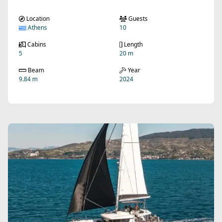
Location
Guests
Athens
10
Cabins
Length
5
20 m
Beam
Year
9.84 m
2024