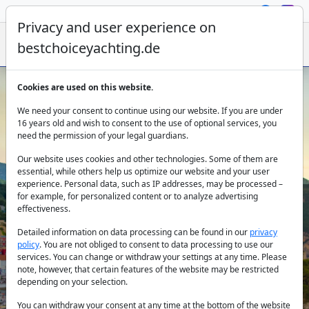
Privacy and user experience on
bestchoiceyachting.de
Cookies are used on this website.
Catamaran Charter Preveza
We need your consent to continue using our website. If you are under
16 years old and wish to consent to the use of optional services, you
need the permission of your legal guardians.
Our website uses cookies and other technologies. Some of them are
essential, while others help us optimize our website and your user
experience. Personal data, such as IP addresses, may be processed –
for example, for personalized content or to analyze advertising
effectiveness.
Country:
Detailed information on data processing can be found in our
privacy
policy
. You are not obliged to consent to data processing to use our
services. You can change or withdraw your settings at any time. Please
note, however, that certain features of the website may be restricted
Destination:
depending on your selection.
You can withdraw your consent at any time at the bottom of the website