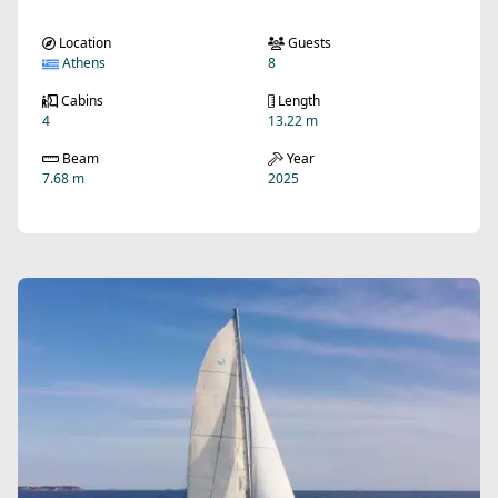
Location
Guests
Athens
8
Cabins
Length
4
13.22 m
Beam
Year
7.68 m
2025