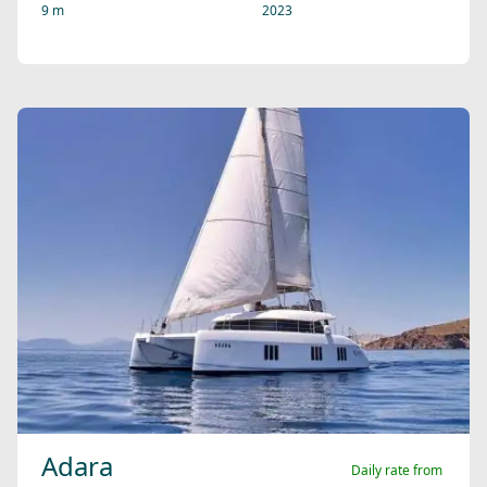
9 m
2023
Adara
Daily rate from