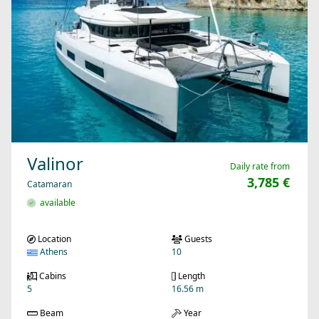
Valinor
Daily rate from
3,785 €
Catamaran
available
Location
Guests
Athens
10
Cabins
Length
5
16.56 m
Beam
Year