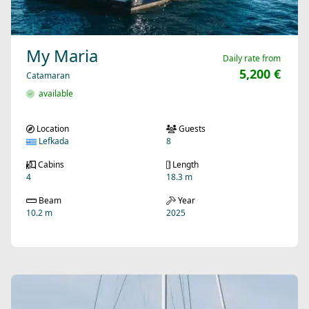
My Maria
Daily rate from
5,200 €
Catamaran
available
Location
Guests
Lefkada
8
Cabins
Length
4
18.3 m
Beam
Year
10.2 m
2025