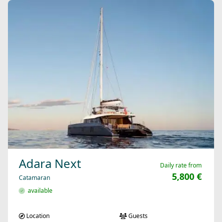
Adara Next
Daily rate from
5,800 €
Catamaran
available
Location
Guests