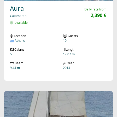
Aura
Daily rate from
2,390 €
Catamaran
available
Location
Guests
Athens
10
Cabins
Length
5
17.07 m
Beam
Year
9.44 m
2014