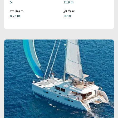
5
15.9 m
Beam
Year
8.75 m
2018