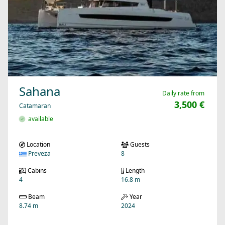
Sahana
Daily rate from
3,500 €
Catamaran
available
Location
Guests
Preveza
8
Cabins
Length
4
16.8 m
Beam
Year
8.74 m
2024