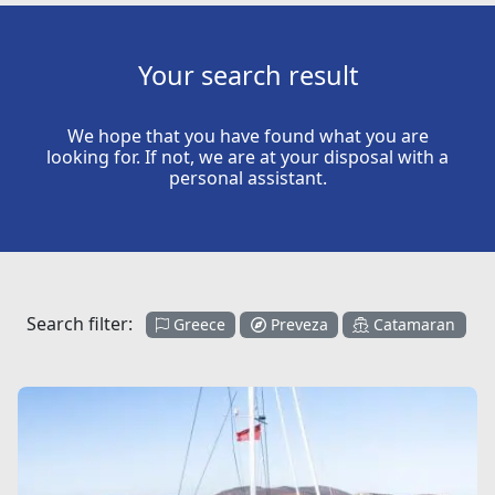
Your search result
We hope that you have found what you are
looking for. If not, we are at your disposal with a
personal assistant.
Search filter:
Greece
Preveza
Catamaran