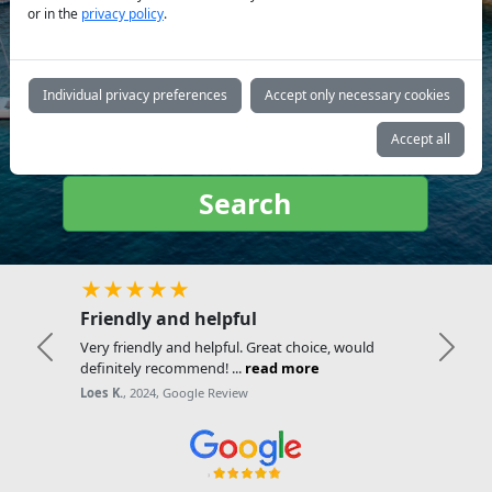
or in the
privacy policy
.
Yacht
type:
Individual privacy preferences
Accept only necessary cookies
Accept all
Search
★★★★★
Friendly and helpful
Very friendly and helpful. Great choice, would
Previous
Next
definitely recommend! ...
read more
Loes K.
, 2024, Google Review