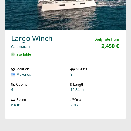
Largo Winch
Daily rate from
2,450 €
Catamaran
available
Location
Guests
Mykonos
8
Cabins
Length
4
15.84 m
Beam
Year
8.6 m
2017