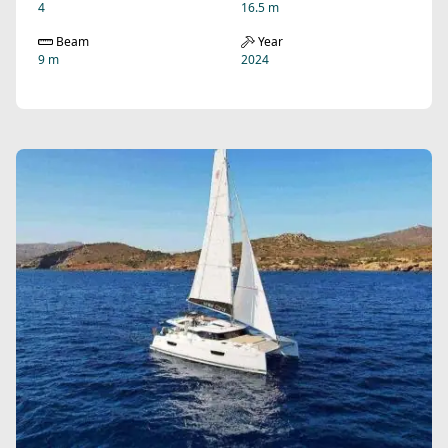
4
16.5 m
Beam
Year
9 m
2024