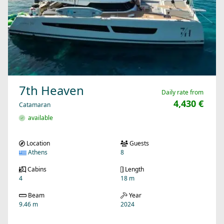
7th Heaven
Daily rate from
4,430 €
Catamaran
available
Location
Guests
Athens
8
Cabins
Length
4
18 m
Beam
Year
9.46 m
2024