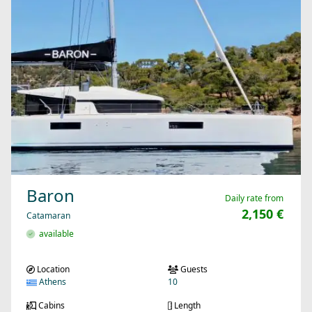
Baron
Daily rate from
2,150 €
Catamaran
available
Location
Guests
Athens
10
Cabins
Length