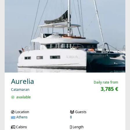
Aurelia
Daily rate from
3,785 €
Catamaran
available
Location
Guests
Athens
8
Cabins
Length