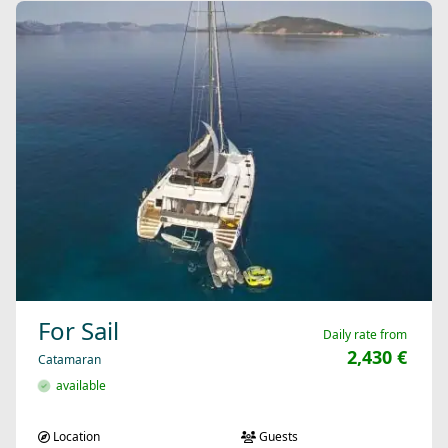
For Sail
Daily rate from
2,430 €
Catamaran
available
Location
Guests