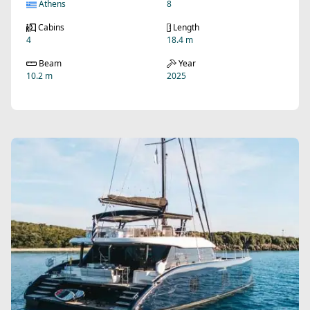
Athens
8
Cabins
Length
4
18.4 m
Beam
Year
10.2 m
2025