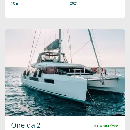
10 m
2021
Oneida 2
Daily rate from