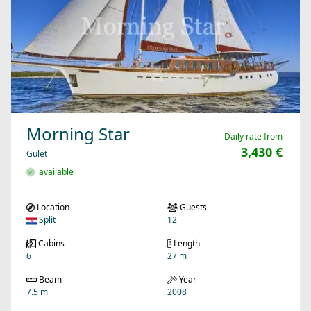
Morning Star
Daily rate from
3,430 €
Gulet
available
Location
Guests
Split
12
Cabins
Length
6
27 m
Beam
Year
7.5 m
2008