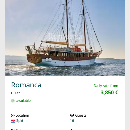
Romanca
Daily rate from
3,850 €
Gulet
available
Location
Guests
Split
16