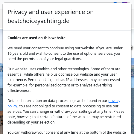
Privacy and user experience on
bestchoiceyachting.de
Cookies are used on this website.
Gulet Charter in Sibenik - Sail along the
We need your consent to continue using our website. If you are under
Dalmatian Coast
16 years old and wish to consent to the use of optional services, you
need the permission of your legal guardians.
Our website uses cookies and other technologies. Some of them are
essential, while others help us optimize our website and your user
experience. Personal data, such as IP addresses, may be processed –
for example, for personalized content or to analyze advertising
effectiveness.
Detailed information on data processing can be found in our
privacy
Country:
policy
. You are not obliged to consent to data processing to use our
services. You can change or withdraw your settings at any time. Please
note, however, that certain features of the website may be restricted
depending on your selection.
Destination:
You can withdraw your consent at any time at the bottom of the website