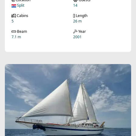
Split
14
Cabins
Length
5
26 m
Beam
Year
7.1 m
2001