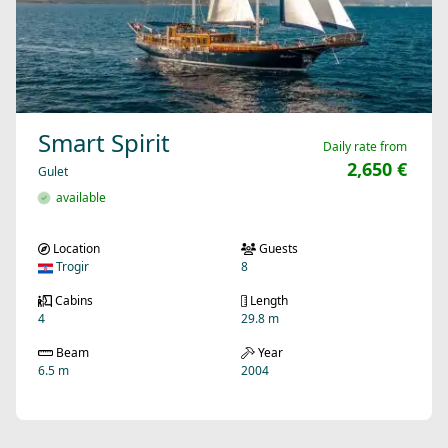
Smart Spirit
Daily rate from
2,650 €
Gulet
available
Location
Guests
Trogir
8
Cabins
Length
4
29.8 m
Beam
Year
6.5 m
2004