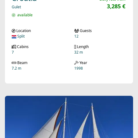
3,285 €
Gulet
available
Location
Guests
Split
12
Cabins
Length
7
32 m
Beam
Year
7.2 m
1998