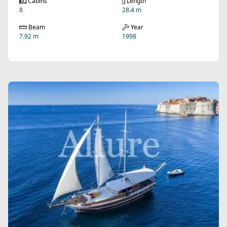
Cabins
Length
8
28.4 m
Beam
Year
7.92 m
1998