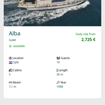
Alba
Daily rate from
2,725 €
Gulet
available
Location
Guests
Split
10
Cabins
Length
5
30 m
Beam
Year
7.1 m
1998