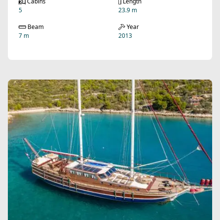
Cabins
Length
5
23.9 m
Beam
Year
7 m
2013