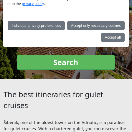
or in the
privacy policy
.
Yacht
Individual privacy preferences
Accept only necessary cookies
type:
Accept all
Search
The best itineraries for gulet
cruises
Šibenik, one of the oldest towns on the Adriatic, is a paradise
for gulet cruises. With a chartered gulet, you can discover the