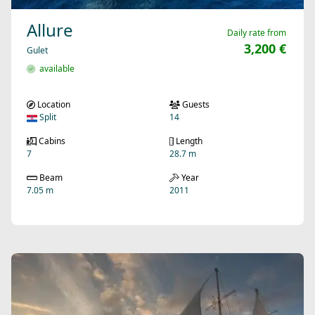
Allure
Daily rate from
3,200 €
Gulet
available
Location
Guests
Split
14
Cabins
Length
7
28.7 m
Beam
Year
7.05 m
2011