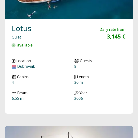
Lotus
Daily rate from
3,145 €
Gulet
available
Location
Guests
Dubrovnik
8
Cabins
Length
4
30 m
Beam
Year
6.55 m
2006