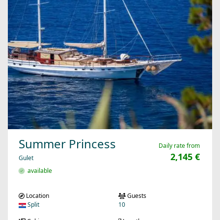
Summer Princess
Daily rate from
2,145 €
Gulet
available
Location
Guests
Split
10