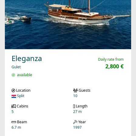
Eleganza
Daily rate from
2,800 €
Gulet
available
Location
Guests
Split
10
Cabins
Length
5
27 m
Beam
Year
6.7 m
1997