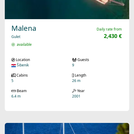
Malena
Daily rate from
2,430 €
Gulet
available
Location
Guests
Šibenik
9
Cabins
Length
5
26 m
Beam
Year
6.4 m
2001