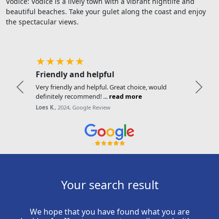
Vodice: Vodice is a lively town with a vibrant nightlife and
beautiful beaches. Take your gulet along the coast and enjoy
the spectacular views.
★★★★★
Friendly and helpful
Very friendly and helpful. Great choice, would
Previous
Next
definitely recommend! ...
read more
Loes K.
, 2024, Google Review
Your search result
We hope that you have found what you are