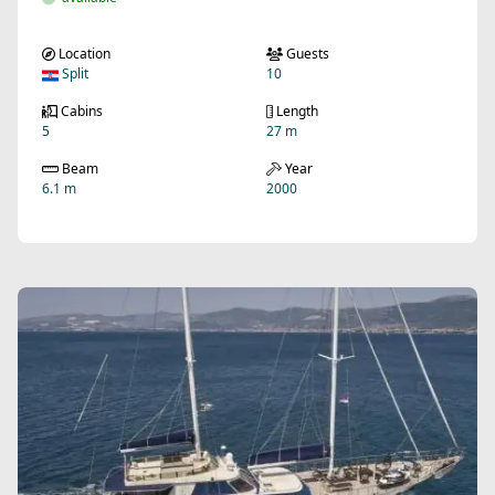
Location
Guests
Split
10
Cabins
Length
5
27 m
Beam
Year
6.1 m
2000