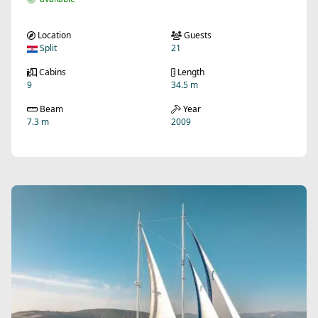
Location
Guests
Split
21
Cabins
Length
9
34.5 m
Beam
Year
7.3 m
2009