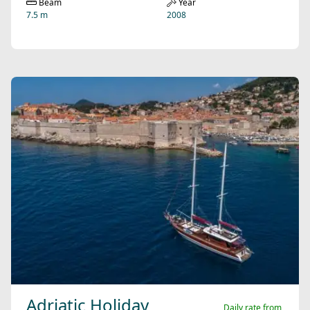
Beam
Year
7.5 m
2008
Adriatic Holiday
Daily rate from