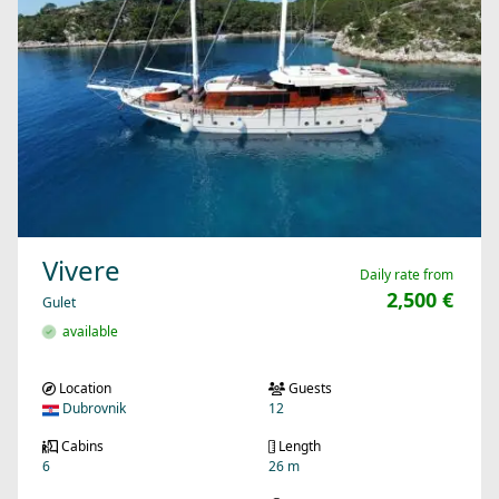
Vivere
Daily rate from
2,500 €
Gulet
available
Location
Guests
Dubrovnik
12
Cabins
Length
6
26 m