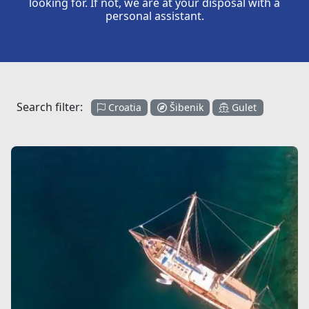
looking for. If not, we are at your disposal with a
personal assistant.
Search filter:
Croatia
Šibenik
Gulet