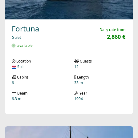
Fortuna
Daily rate from
2,860 €
Gulet
available
Location
Guests
Split
12
Cabins
Length
6
33 m
Beam
Year
6.3 m
1994