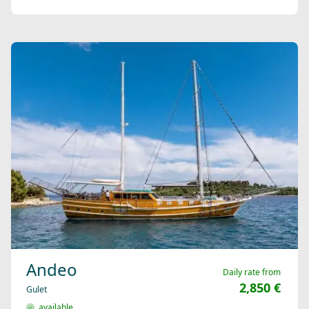
Andeo
Daily rate from
2,850 €
Gulet
available