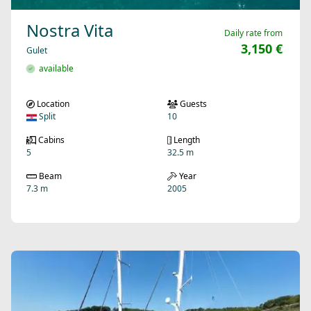
Nostra Vita
Daily rate from
3,150 €
Gulet
available
Location
Guests
Split
10
Cabins
Length
5
32.5 m
Beam
Year
7.3 m
2005