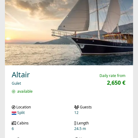
Altair
Daily rate from
2,650 €
Gulet
available
Location
Guests
Split
12
Cabins
Length
6
24.5 m