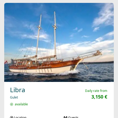
Libra
Daily rate from
3,150 €
Gulet
available
Location
Guests