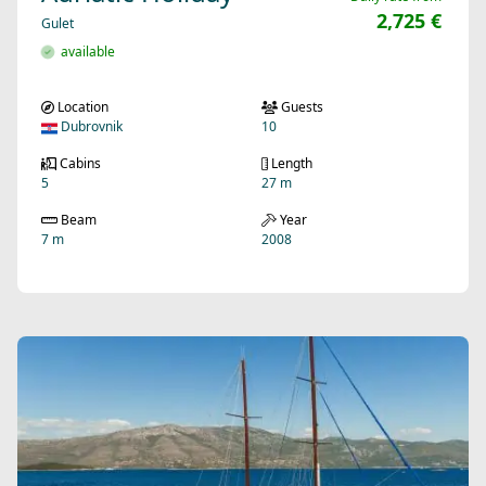
2,725 €
Gulet
available
Location
Guests
Dubrovnik
10
Cabins
Length
5
27 m
Beam
Year
7 m
2008