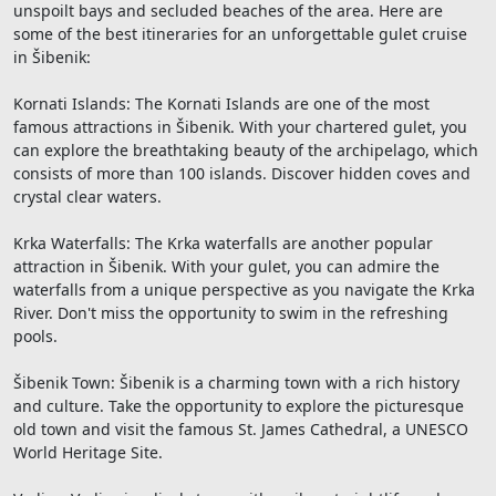
unspoilt bays and secluded beaches of the area. Here are
some of the best itineraries for an unforgettable gulet cruise
in Šibenik:
Kornati Islands: The Kornati Islands are one of the most
famous attractions in Šibenik. With your chartered gulet, you
can explore the breathtaking beauty of the archipelago, which
consists of more than 100 islands. Discover hidden coves and
crystal clear waters.
Krka Waterfalls: The Krka waterfalls are another popular
attraction in Šibenik. With your gulet, you can admire the
waterfalls from a unique perspective as you navigate the Krka
River. Don't miss the opportunity to swim in the refreshing
pools.
Šibenik Town: Šibenik is a charming town with a rich history
and culture. Take the opportunity to explore the picturesque
old town and visit the famous St. James Cathedral, a UNESCO
World Heritage Site.