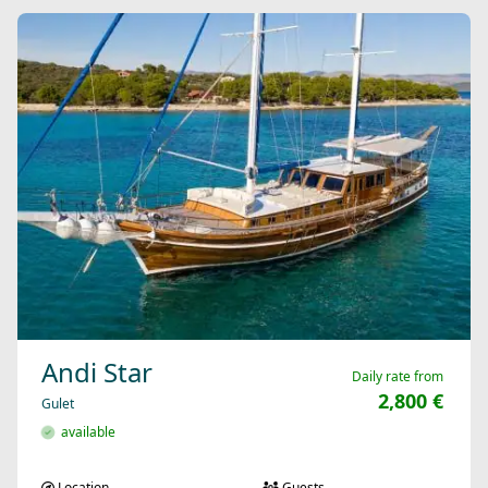
Andi Star
Daily rate from
2,800 €
Gulet
available
Location
Guests