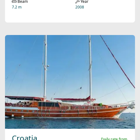
Beam
Year
7.2 m
2008
Croatia
Daily rate from