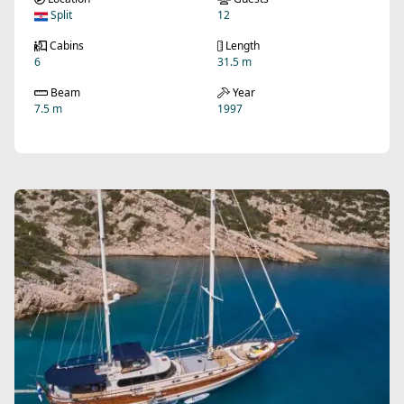
Split
12
Cabins
Length
6
31.5 m
Beam
Year
7.5 m
1997