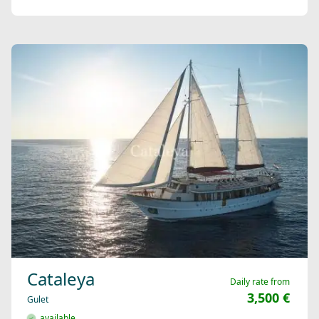
Cataleya
Daily rate from
3,500 €
Gulet
available