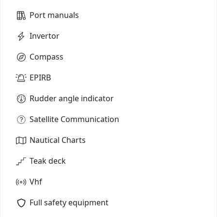
Port manuals
Invertor
Compass
EPIRB
Rudder angle indicator
Satellite Communication
Nautical Charts
Teak deck
Vhf
Full safety equipment