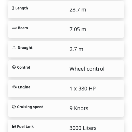
Length
28.7 m
Beam
7.05 m
Draught
2.7 m
Control
Wheel control
Engine
1 x 380 HP
Cruising speed
9 Knots
Fuel tank
3000 Liters