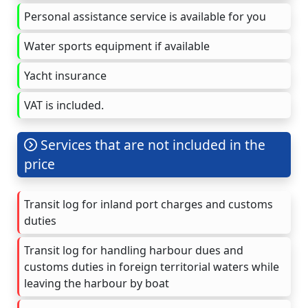
Personal assistance service is available for you
Water sports equipment if available
Yacht insurance
VAT is included.
Services that are not included in the
price
Transit log for inland port charges and customs
duties
Transit log for handling harbour dues and
customs duties in foreign territorial waters while
leaving the harbour by boat