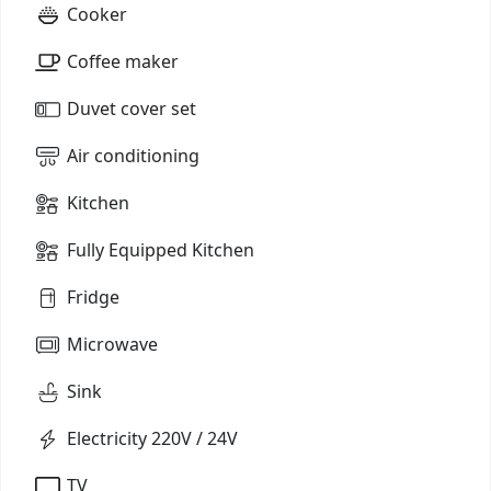
Cooker
Coffee maker
Duvet cover set
Air conditioning
Kitchen
Fully Equipped Kitchen
Fridge
Microwave
Sink
Electricity 220V / 24V
TV