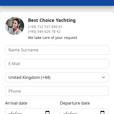
Best Choice Yachting
(+49) 152 537 849 81
(+90) 544 626 78 42
We take care of your request
Arrival date
Departure date