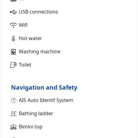
USB connections
Wifi
Hot water
Washing machine
Toilet
Navigation and Safety
AIS Auto Identif System
Bathing ladder
Bimini top