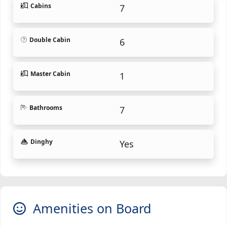
Cabins
7
Double Cabin
6
Master Cabin
1
Bathrooms
7
Dinghy
Yes
Amenities on Board