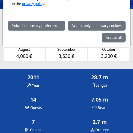
or in the
privacy policy
.
Availabilities and daily prices by arrangement
Individual privacy preferences
Accept only necessary cookies
May
June
July
3,630 €
4,000 €
4,000 €
Accept all
August
September
October
4,000 €
3,630 €
3,200 €
2011
28.7 m
Year
Length
14
7.05 m
Guests
Beam
7
2.7 m
Cabins
Draught