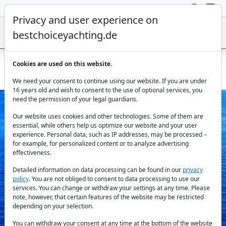
Privacy and user experience on
bestchoiceyachting.de
Cookies are used on this website.
Dubrovnik Gulet Charter for 14 Guests on 28.7 m Yacht
We need your consent to continue using our website. If you are under
16 years old and wish to consent to the use of optional services, you
need the permission of your legal guardians.
Our website uses cookies and other technologies. Some of them are
essential, while others help us optimize our website and your user
experience. Personal data, such as IP addresses, may be processed –
for example, for personalized content or to analyze advertising
effectiveness.
Previous
Next
Detailed information on data processing can be found in our
privacy
policy
. You are not obliged to consent to data processing to use our
services. You can change or withdraw your settings at any time. Please
note, however, that certain features of the website may be restricted
depending on your selection.
You can withdraw your consent at any time at the bottom of the website