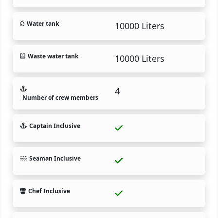
Water tank
10000 Liters
Waste water tank
10000 Liters
4
Number of crew members
Captain Inclusive
Seaman Inclusive
Chef Inclusive