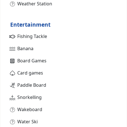
Weather Station
Entertainment
Fishing Tackle
Banana
Board Games
Card games
Paddle Board
Snorkelling
Wakeboard
Water Ski