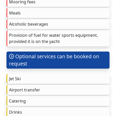
Mooring fees
Meals
Alcoholic beverages
Provision of fuel for water sports equipment,
provided it is on the yacht
Optional services can be booked on
request
Jet Ski
Airport transfer
Catering
Drinks