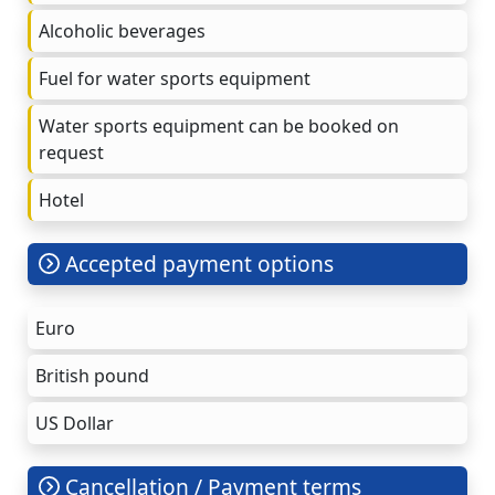
Alcoholic beverages
Fuel for water sports equipment
Water sports equipment can be booked on
request
Hotel
Accepted payment options
Euro
British pound
US Dollar
Cancellation / Payment terms