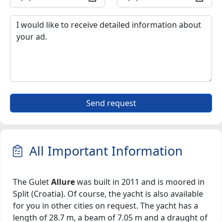
Send request
All Important Information
The Gulet
Allure
was built in 2011 and is moored in
Split (Croatia). Of course, the yacht is also available
for you in other cities on request. The yacht has a
length of 28.7 m, a beam of 7.05 m and a draught of