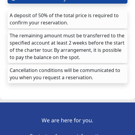
A deposit of 50% of the total price is required to
confirm your reservation.
The remaining amount must be transferred to the
specified account at least 2 weeks before the start
of the charter tour. By arrangement, it is possible
to pay the balance on the spot.
Cancellation conditions will be communicated to
you when you request a reservation.
We are here for you.