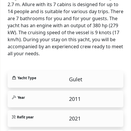
2.7 m. Allure with its 7 cabins is designed for up to
14 people and is suitable for various day trips. There
are 7 bathrooms for you and for your guests. The
yacht has an engine with an output of 380 hp (279
kW). The cruising speed of the vessel is 9 knots (17
km/h). During your stay on this yacht, you will be
accompanied by an experienced crew ready to meet
all your needs.
Yacht Type
Gulet
Year
2011
Refit year
2021