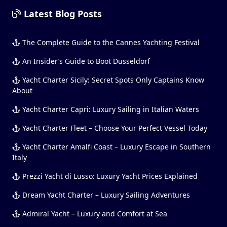
Latest Blog Posts
The Complete Guide to the Cannes Yachting Festival
An Insider’s Guide to Boot Dusseldorf
Yacht Charter Sicily: Secret Spots Only Captains Know
About
Yacht Charter Capri: Luxury Sailing in Italian Waters
Yacht Charter Fleet – Choose Your Perfect Vessel Today
Yacht Charter Amalfi Coast – Luxury Escape in Southern
Italy
Prezzi Yacht di Lusso: Luxury Yacht Prices Explained
Dream Yacht Charter – Luxury Sailing Adventures
Admiral Yacht – Luxury and Comfort at Sea