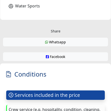
Water Sports
Share
Whatsapp
Facebook
Conditions
Services included in the price
Crew service (e.g. hospitality, condition, cleaning,