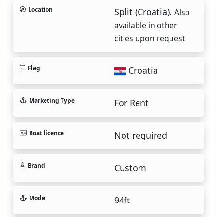
Location
Split (Croatia).
Also
available in other
cities upon request.
Flag
Croatia
Marketing Type
For Rent
Boat licence
Not required
Brand
Custom
Model
94ft