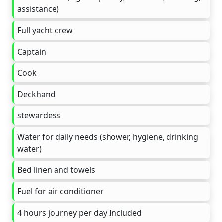
assistance)
Full yacht crew
Captain
Cook
Deckhand
stewardess
Water for daily needs (shower, hygiene, drinking
water)
Bed linen and towels
Fuel for air conditioner
4 hours journey per day Included