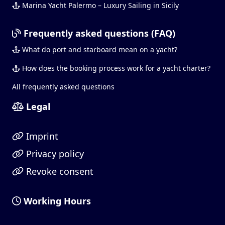
Marina Yacht Palermo – Luxury Sailing in Sicily
Frequently asked questions (FAQ)
What do port and starboard mean on a yacht?
How does the booking process work for a yacht charter?
All frequently asked questions
Legal
Imprint
Privacy policy
Revoke consent
Working Hours