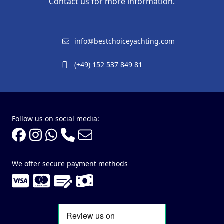
Contact us for more information.
info@bestchoiceyachting.com
(+49) 152 537 849 81
Follow us on social media:
We offer secure payment methods