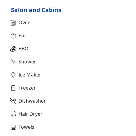
Salon and Cabins
Oven
Bar
BBQ
Shower
Ice Maker
Freezer
Dishwasher
Hair Dryer
Towels