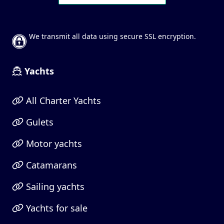
We transmit all data using secure SSL encryption.
Yachts
All Charter Yachts
Gulets
Motor yachts
Catamarans
Sailing yachts
Yachts for sale