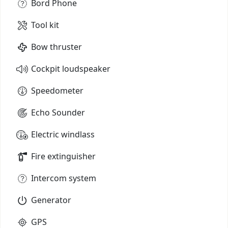
Bord Phone
Tool kit
Bow thruster
Cockpit loudspeaker
Speedometer
Echo Sounder
Electric windlass
Fire extinguisher
Intercom system
Generator
GPS