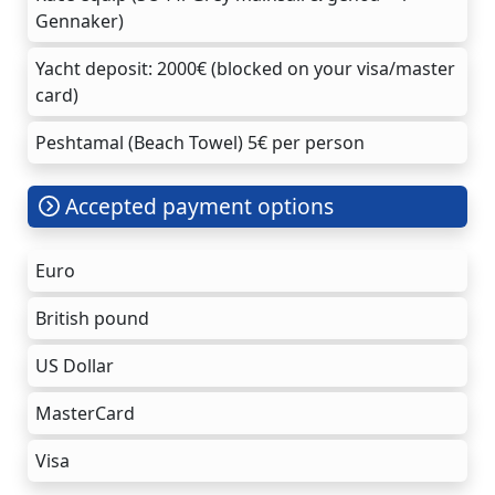
Gennaker)
Yacht deposit: 2000€ (blocked on your visa/master
card)
Peshtamal (Beach Towel) 5€ per person
Accepted payment options
Euro
British pound
US Dollar
MasterCard
Visa