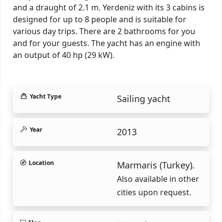
and a draught of 2.1 m. Yerdeniz with its 3 cabins is
designed for up to 8 people and is suitable for
various day trips. There are 2 bathrooms for you
and for your guests. The yacht has an engine with
an output of 40 hp (29 kW).
Yacht Type
Sailing yacht
Year
2013
Location
Marmaris (Turkey).
Also available in other
cities upon request.