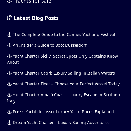
Yachts for sale
Latest Blog Posts
The Complete Guide to the Cannes Yachting Festival
An Insider’s Guide to Boot Dusseldorf
Yacht Charter Sicily: Secret Spots Only Captains Know
About
Yacht Charter Capri: Luxury Sailing in Italian Waters
Yacht Charter Fleet – Choose Your Perfect Vessel Today
Yacht Charter Amalfi Coast – Luxury Escape in Southern
Italy
Prezzi Yacht di Lusso: Luxury Yacht Prices Explained
Dream Yacht Charter – Luxury Sailing Adventures