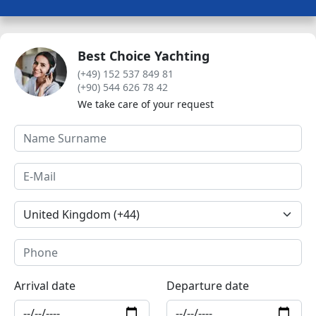
Best Choice Yachting
(+49) 152 537 849 81
(+90) 544 626 78 42
We take care of your request
Arrival date
Departure date