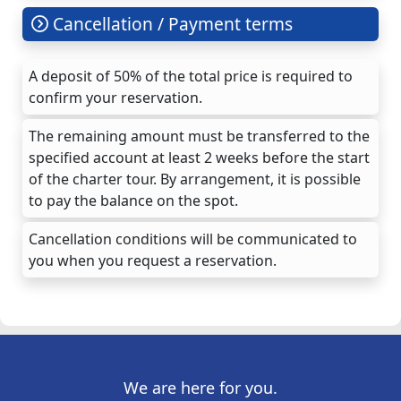
Cancellation / Payment terms
A deposit of 50% of the total price is required to
confirm your reservation.
The remaining amount must be transferred to the
specified account at least 2 weeks before the start
of the charter tour. By arrangement, it is possible
to pay the balance on the spot.
Cancellation conditions will be communicated to
you when you request a reservation.
We are here for you.