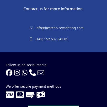
Contact us for more information.
info@bestchoiceyachting.com
(+49) 152 537 849 81
Follow us on social media:
We offer secure payment methods