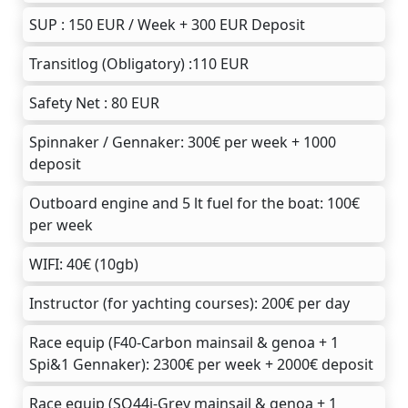
SUP : 150 EUR / Week + 300 EUR Deposit
Transitlog (Obligatory) :110 EUR
Safety Net : 80 EUR
Spinnaker / Gennaker: 300€ per week + 1000
deposit
Outboard engine and 5 lt fuel for the boat: 100€
per week
WIFI: 40€ (10gb)
Instructor (for yachting courses): 200€ per day
Race equip (F40-Carbon mainsail & genoa + 1
Spi&1 Gennaker): 2300€ per week + 2000€ deposit
Race equip (SO44i-Grey mainsail & genoa + 1