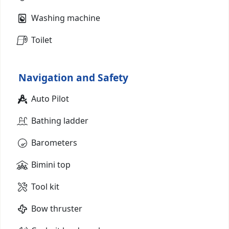
Washing machine
Toilet
Navigation and Safety
Auto Pilot
Bathing ladder
Barometers
Bimini top
Tool kit
Bow thruster