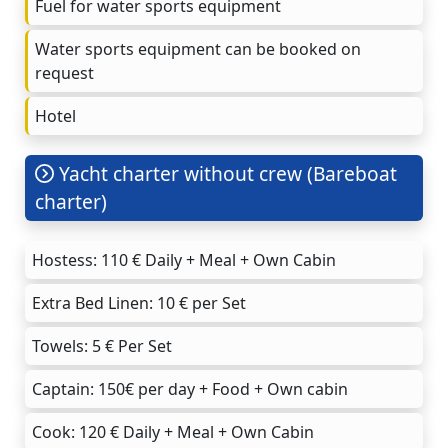
Fuel for water sports equipment
Water sports equipment can be booked on
request
Hotel
Yacht charter without crew (Bareboat
charter)
Hostess: 110 € Daily + Meal + Own Cabin
Extra Bed Linen: 10 € per Set
Towels: 5 € Per Set
Captain: 150€ per day + Food + Own cabin
Cook: 120 € Daily + Meal + Own Cabin