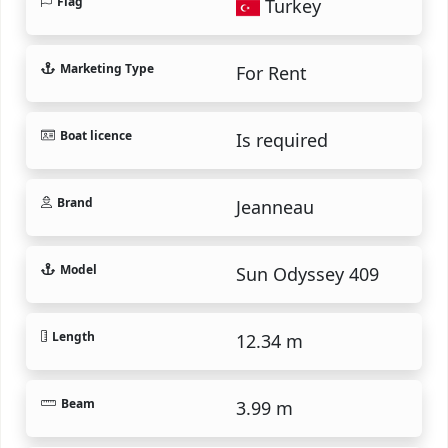
Flag
Turkey
Marketing Type
For Rent
Boat licence
Is required
Brand
Jeanneau
Model
Sun Odyssey 409
Length
12.34 m
Beam
3.99 m