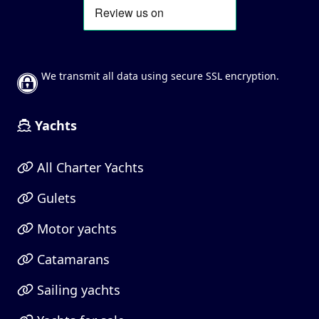
We transmit all data using secure SSL encryption.
Yachts
All Charter Yachts
Gulets
Motor yachts
Catamarans
Sailing yachts