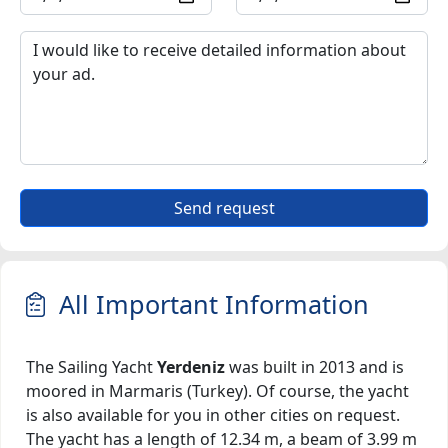
Send request
All Important Information
The Sailing Yacht
Yerdeniz
was built in 2013 and is
moored in Marmaris (Turkey). Of course, the yacht
is also available for you in other cities on request.
The yacht has a length of 12.34 m, a beam of 3.99 m