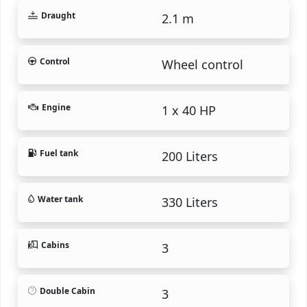
Draught
2.1 m
Control
Wheel control
Engine
1 x 40 HP
Fuel tank
200 Liters
Water tank
330 Liters
Cabins
3
Double Cabin
3