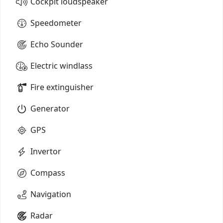
Cockpit loudspeaker
Speedometer
Echo Sounder
Electric windlass
Fire extinguisher
Generator
GPS
Invertor
Compass
Navigation
Radar