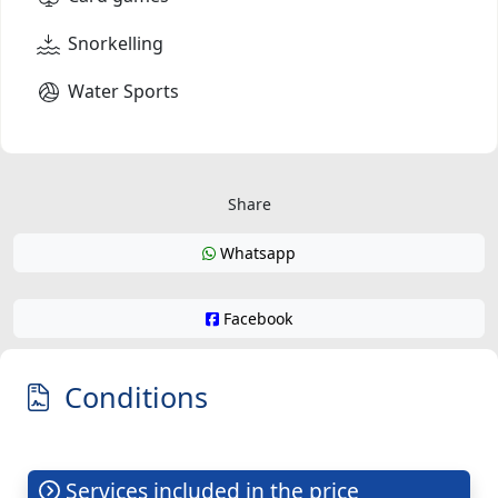
Snorkelling
Water Sports
Share
Whatsapp
Facebook
Conditions
Services included in the price