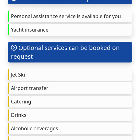
Personal assistance service is available for you
Yacht insurance
Optional services can be booked on
request
Jet Ski
Airport transfer
Catering
Drinks
Alcoholic beverages