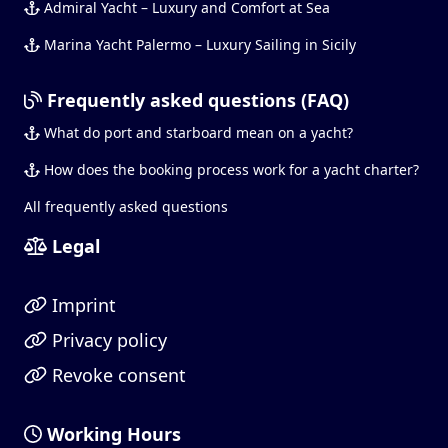
Admiral Yacht – Luxury and Comfort at Sea
Marina Yacht Palermo – Luxury Sailing in Sicily
Frequently asked questions (FAQ)
What do port and starboard mean on a yacht?
How does the booking process work for a yacht charter?
All frequently asked questions
Legal
Imprint
Privacy policy
Revoke consent
Working Hours