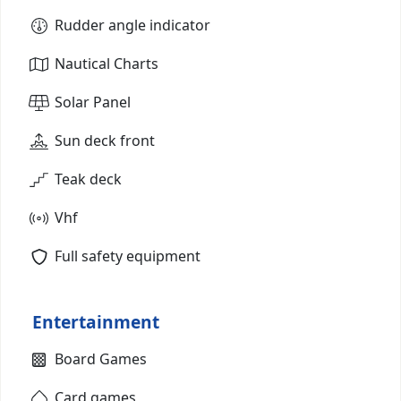
Rudder angle indicator
Nautical Charts
Solar Panel
Sun deck front
Teak deck
Vhf
Full safety equipment
Entertainment
Board Games
Card games