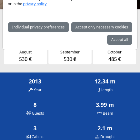
or in the
privacy policy
.
Availabilities and daily prices by arrangement
Individual privacy preferences
Accept only necessary cookies
May
June
July
485 €
485 €
530 €
Accept all
August
September
October
530 €
530 €
485 €
2013
12.34 m
Year
Length
8
3.99 m
Guests
Beam
3
2.1 m
Cabins
Draught