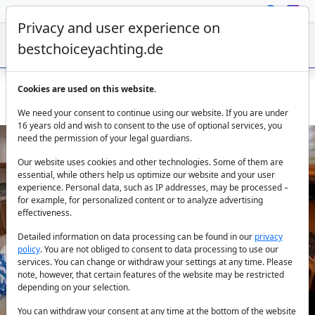
Privacy and user experience on
bestchoiceyachting.de
Cookies are used on this website.
Jeanneau Sun Odyssey 409 Yerdeniz: Bareboat Marmaris
We need your consent to continue using our website. If you are under
16 years old and wish to consent to the use of optional services, you
need the permission of your legal guardians.
Our website uses cookies and other technologies. Some of them are
essential, while others help us optimize our website and your user
experience. Personal data, such as IP addresses, may be processed –
for example, for personalized content or to analyze advertising
effectiveness.
Previous
Next
Detailed information on data processing can be found in our
privacy
policy
. You are not obliged to consent to data processing to use our
services. You can change or withdraw your settings at any time. Please
note, however, that certain features of the website may be restricted
depending on your selection.
You can withdraw your consent at any time at the bottom of the website