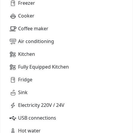
Freezer
Cooker
Coffee maker
Air conditioning
Kitchen
Fully Equipped Kitchen
Fridge
Sink
Electricity 220V / 24V
USB connections
Hot water