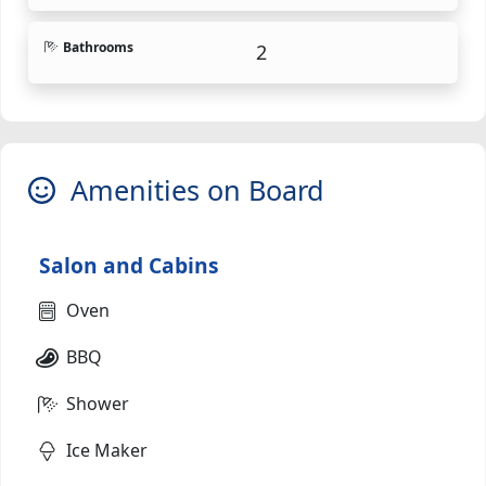
Bathrooms
2
Amenities on Board
Salon and Cabins
Oven
BBQ
Shower
Ice Maker