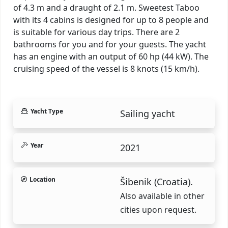
of 4.3 m and a draught of 2.1 m. Sweetest Taboo
with its 4 cabins is designed for up to 8 people and
is suitable for various day trips. There are 2
bathrooms for you and for your guests. The yacht
has an engine with an output of 60 hp (44 kW). The
cruising speed of the vessel is 8 knots (15 km/h).
Yacht Type
Sailing yacht
Year
2021
Location
Šibenik (Croatia).
Also available in other
cities upon request.