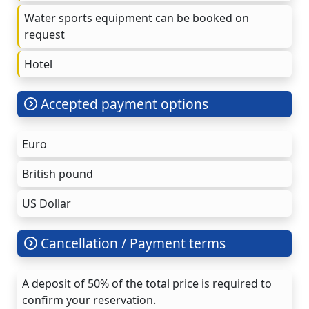
Water sports equipment can be booked on
request
Hotel
Accepted payment options
Euro
British pound
US Dollar
Cancellation / Payment terms
A deposit of 50% of the total price is required to
confirm your reservation.