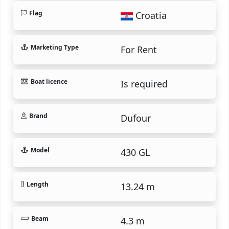
Flag
Croatia
Marketing Type
For Rent
Boat licence
Is required
Brand
Dufour
Model
430 GL
Length
13.24 m
Beam
4.3 m