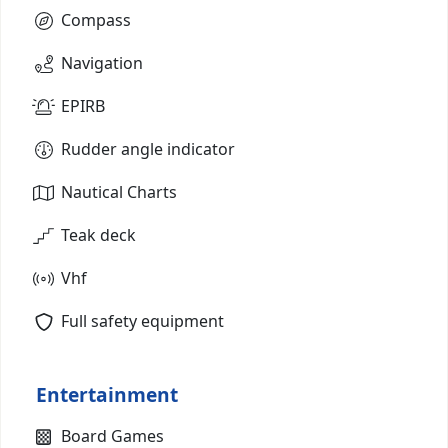
Compass
Navigation
EPIRB
Rudder angle indicator
Nautical Charts
Teak deck
Vhf
Full safety equipment
Entertainment
Board Games