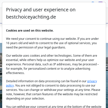
Privacy and user experience on
bestchoiceyachting.de
Cookies are used on this website.
Dufour Sweetest Taboo - 13.24m 4 Cabins Sibenik
We need your consent to continue using our website. If you are under
16 years old and wish to consent to the use of optional services, you
need the permission of your legal guardians.
Our website uses cookies and other technologies. Some of them are
essential, while others help us optimize our website and your user
experience. Personal data, such as IP addresses, may be processed –
for example, for personalized content or to analyze advertising
effectiveness.
Previous
Next
Detailed information on data processing can be found in our
privacy
policy
. You are not obliged to consent to data processing to use our
services. You can change or withdraw your settings at any time. Please
note, however, that certain features of the website may be restricted
depending on your selection.
You can withdraw your consent at any time at the bottom of the website