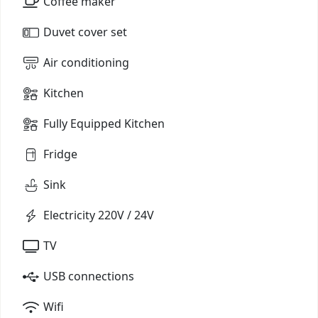
Coffee maker
Duvet cover set
Air conditioning
Kitchen
Fully Equipped Kitchen
Fridge
Sink
Electricity 220V / 24V
TV
USB connections
Wifi