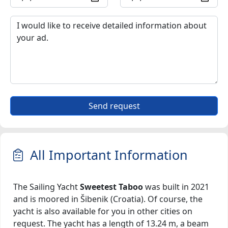
Send request
All Important Information
The Sailing Yacht
Sweetest Taboo
was built in 2021
and is moored in Šibenik (Croatia). Of course, the
yacht is also available for you in other cities on
request. The yacht has a length of 13.24 m, a beam