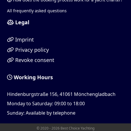
All frequently asked questions
Legal
Imprint
Privacy policy
Revoke consent
Working Hours
Hindenburgstraße 156, 41061 Mönchengladbach
Monday to Saturday: 09:00 to 18:00
Sunday: Available by telephone
© 2020 - 2026 Best Choice Yachting