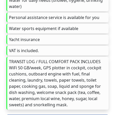
Water for daily needs (shower, hygiene, drinking
water)
Personal assistance service is available for you
Water sports equipment if available
Yacht insurance
VAT is included.
TRANSIT LOG / FULL COMFORT PACK INCLUDES
WiFi 50 GB/week, GPS plotter in cockpit, cockpit
cushions, outboard engine with fuel, final
cleaning, laundry, towels, paper towels, toilet
paper, cooking gas, soap, liquid and sponge for
dish washing, welcome snack pack (tea, coffee,
water, premium local wine, honey, sugar, local
sweets) and snorkelling mask.