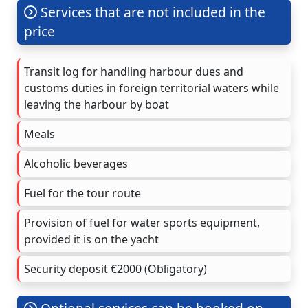
Services that are not included in the
price
Transit log for handling harbour dues and
customs duties in foreign territorial waters while
leaving the harbour by boat
Meals
Alcoholic beverages
Fuel for the tour route
Provision of fuel for water sports equipment,
provided it is on the yacht
Security deposit €2000 (Obligatory)