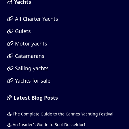
Yachts
All Charter Yachts
Gulets
Motor yachts
Catamarans
Sailing yachts
Yachts for sale
Latest Blog Posts
The Complete Guide to the Cannes Yachting Festival
An Insider’s Guide to Boot Dusseldorf