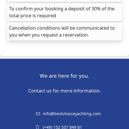
To confirm your booking a deposit of 30% of the
total price is required
Cancellation conditions will be communicated to
you when you request a reservation.
We are here for you.
Contact us for more information.
info@bestchoiceyachting.com
(+49) 152 537 849 81