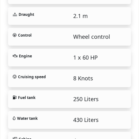
Draught
2.1 m
Control
Wheel control
Engine
1 x 60 HP
Cruising speed
8 Knots
Fuel tank
250 Liters
Water tank
430 Liters