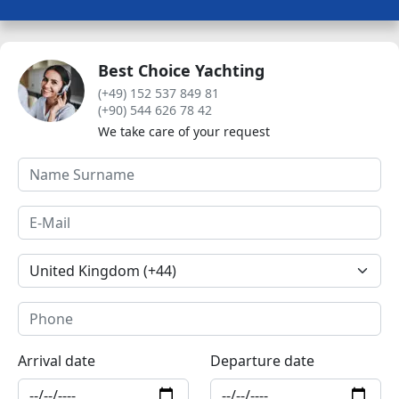
Best Choice Yachting
(+49) 152 537 849 81
(+90) 544 626 78 42
We take care of your request
Arrival date
Departure date