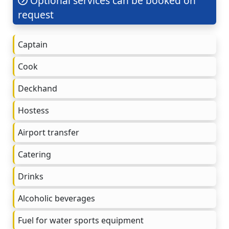
Optional services can be booked on
request
Captain
Cook
Deckhand
Hostess
Airport transfer
Catering
Drinks
Alcoholic beverages
Fuel for water sports equipment