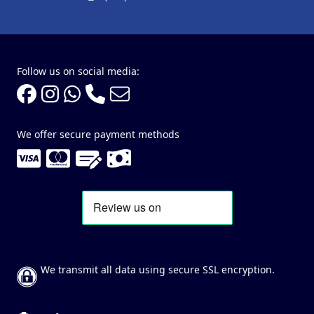
Follow us on social media:
We offer secure payment methods
We transmit all data using secure SSL encryption.