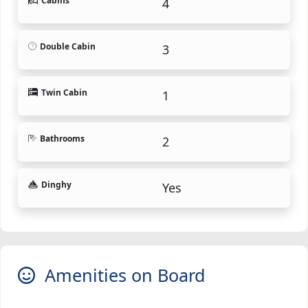
Cabins
4
Double Cabin
3
Twin Cabin
1
Bathrooms
2
Dinghy
Yes
Amenities on Board