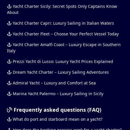
Yacht Charter Sicily: Secret Spots Only Captains Know
About
Yacht Charter Capri: Luxury Sailing in Italian Waters
Yacht Charter Fleet – Choose Your Perfect Vessel Today
Yacht Charter Amalfi Coast – Luxury Escape in Southern
Italy
Prezzi Yacht di Lusso: Luxury Yacht Prices Explained
Dream Yacht Charter – Luxury Sailing Adventures
Admiral Yacht – Luxury and Comfort at Sea
Marina Yacht Palermo – Luxury Sailing in Sicily
Frequently asked questions (FAQ)
What do port and starboard mean on a yacht?
How does the booking process work for a yacht charter?