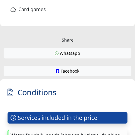
Card games
Share
Whatsapp
Facebook
Conditions
Services included in the price