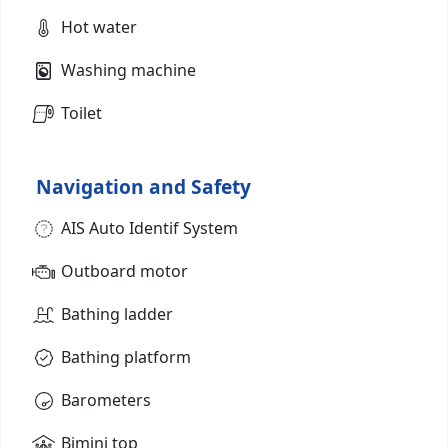
Hot water
Washing machine
Toilet
Navigation and Safety
AIS Auto Identif System
Outboard motor
Bathing ladder
Bathing platform
Barometers
Bimini top