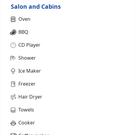
Salon and Cabins
Oven
BBQ
CD Player
Shower
Ice Maker
Freezer
Hair Dryer
Towels
Cooker