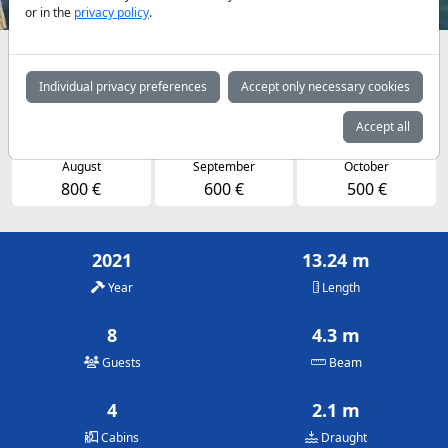
or in the
privacy policy
.
Availabilities and daily prices by arrangement
Individual privacy preferences
Accept only necessary cookies
May
June
July
550 €
700 €
800 €
Accept all
August
September
October
800 €
600 €
500 €
2021
13.24 m
Year
Length
8
4.3 m
Guests
Beam
4
2.1 m
Cabins
Draught