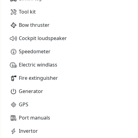
Tool kit
Bow thruster
Cockpit loudspeaker
Speedometer
Electric windlass
Fire extinguisher
Generator
GPS
Port manuals
Invertor