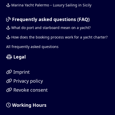
Marina Yacht Palermo – Luxury Sailing in Sicily
Frequently asked questions (FAQ)
What do port and starboard mean on a yacht?
How does the booking process work for a yacht charter?
All frequently asked questions
Legal
Imprint
Privacy policy
Revoke consent
Working Hours