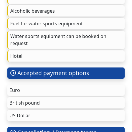
Alcoholic beverages
Fuel for water sports equipment
Water sports equipment can be booked on
request
Hotel
Accepted payment options
Euro
British pound
US Dollar