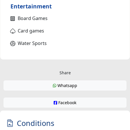
Entertainment
Board Games
Card games
Water Sports
Share
Whatsapp
Facebook
Conditions