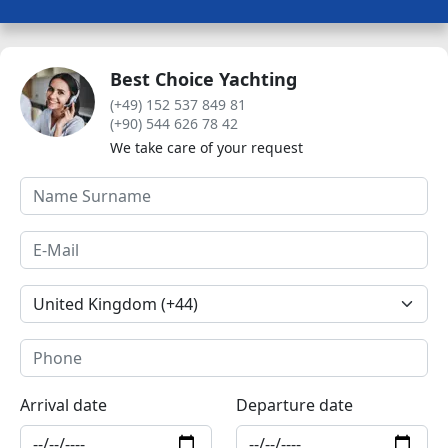
Best Choice Yachting
(+49) 152 537 849 81
(+90) 544 626 78 42
We take care of your request
Arrival date
Departure date