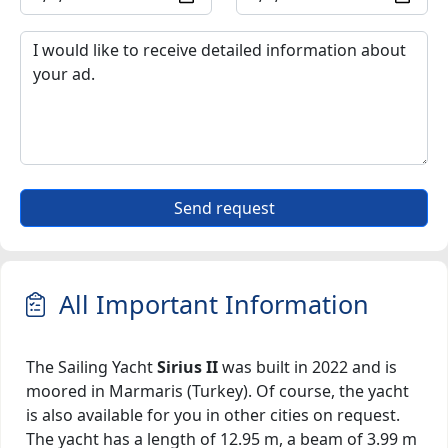
Send request
All Important Information
The Sailing Yacht
Sirius II
was built in 2022 and is
moored in Marmaris (Turkey). Of course, the yacht
is also available for you in other cities on request.
The yacht has a length of 12.95 m, a beam of 3.99 m