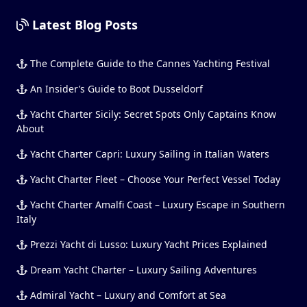
Latest Blog Posts
The Complete Guide to the Cannes Yachting Festival
An Insider’s Guide to Boot Dusseldorf
Yacht Charter Sicily: Secret Spots Only Captains Know
About
Yacht Charter Capri: Luxury Sailing in Italian Waters
Yacht Charter Fleet – Choose Your Perfect Vessel Today
Yacht Charter Amalfi Coast – Luxury Escape in Southern
Italy
Prezzi Yacht di Lusso: Luxury Yacht Prices Explained
Dream Yacht Charter – Luxury Sailing Adventures
Admiral Yacht – Luxury and Comfort at Sea