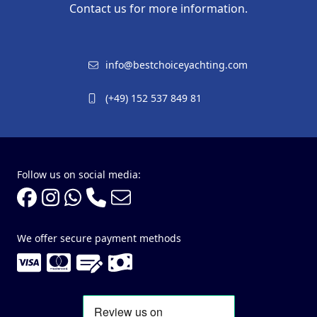
Contact us for more information.
info@bestchoiceyachting.com
(+49) 152 537 849 81
Follow us on social media:
We offer secure payment methods