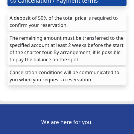
Cancellation / Payment terms
A deposit of 50% of the total price is required to
confirm your reservation.
The remaining amount must be transferred to the
specified account at least 2 weeks before the start
of the charter tour. By arrangement, it is possible
to pay the balance on the spot.
Cancellation conditions will be communicated to
you when you request a reservation.
We are here for you.