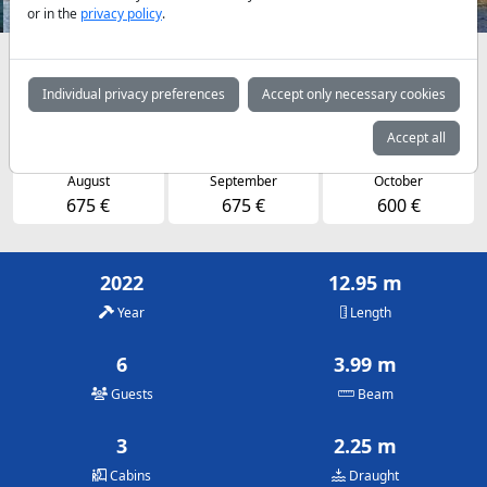
or in the
privacy policy
.
Availabilities and daily prices by arrangement
Individual privacy preferences
Accept only necessary cookies
May
June
July
600 €
600 €
675 €
Accept all
August
September
October
675 €
675 €
600 €
2022
12.95 m
Year
Length
6
3.99 m
Guests
Beam
3
2.25 m
Cabins
Draught