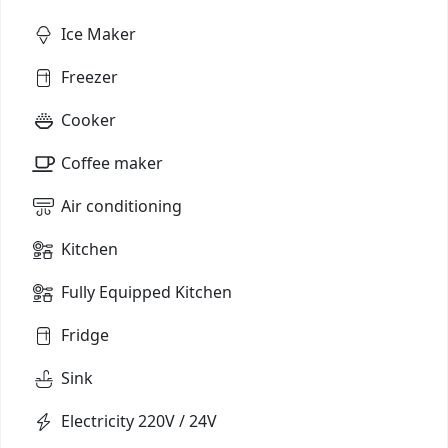
Ice Maker
Freezer
Cooker
Coffee maker
Air conditioning
Kitchen
Fully Equipped Kitchen
Fridge
Sink
Electricity 220V / 24V