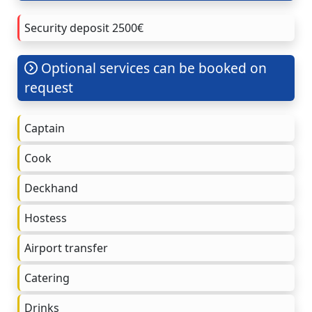
Security deposit 2500€
Optional services can be booked on
request
Captain
Cook
Deckhand
Hostess
Airport transfer
Catering
Drinks