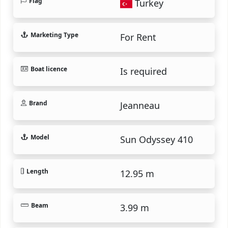
Flag
Turkey
Marketing Type
For Rent
Boat licence
Is required
Brand
Jeanneau
Model
Sun Odyssey 410
Length
12.95 m
Beam
3.99 m