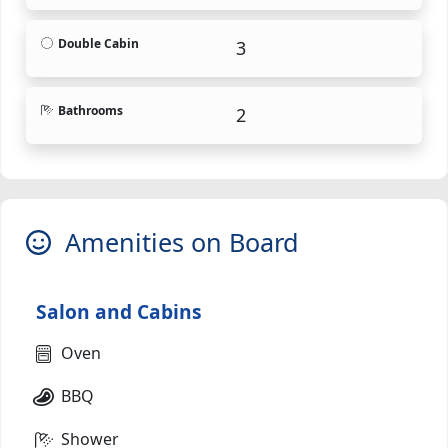
Double Cabin
3
Bathrooms
2
Amenities on Board
Salon and Cabins
Oven
BBQ
Shower