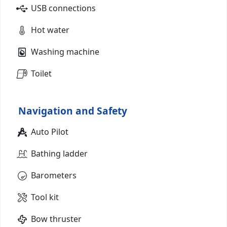
USB connections
Hot water
Washing machine
Toilet
Navigation and Safety
Auto Pilot
Bathing ladder
Barometers
Tool kit
Bow thruster