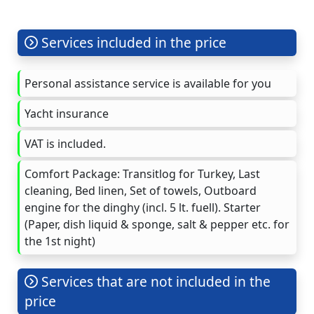
Services included in the price
Personal assistance service is available for you
Yacht insurance
VAT is included.
Comfort Package: Transitlog for Turkey, Last
cleaning, Bed linen, Set of towels, Outboard
engine for the dinghy (incl. 5 lt. fuell). Starter
(Paper, dish liquid & sponge, salt & pepper etc. for
the 1st night)
Services that are not included in the
price