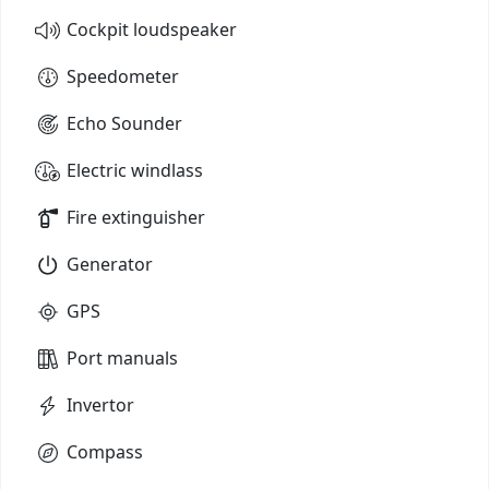
Cockpit loudspeaker
Speedometer
Echo Sounder
Electric windlass
Fire extinguisher
Generator
GPS
Port manuals
Invertor
Compass