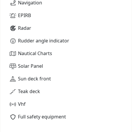
Navigation
EPIRB
Radar
Rudder angle indicator
Nautical Charts
Solar Panel
Sun deck front
Teak deck
Vhf
Full safety equipment