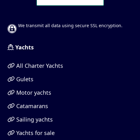
We transmit all data using secure SSL encryption.
Yachts
All Charter Yachts
Gulets
Motor yachts
Catamarans
Sailing yachts
Yachts for sale