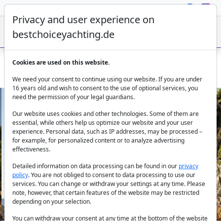
Privacy and user experience on
bestchoiceyachting.de
Cookies are used on this website.
Sailing Yacht Sirius II - 13m 3 Cabins Charter Marmaris
We need your consent to continue using our website. If you are under
16 years old and wish to consent to the use of optional services, you
need the permission of your legal guardians.
Our website uses cookies and other technologies. Some of them are
essential, while others help us optimize our website and your user
experience. Personal data, such as IP addresses, may be processed –
for example, for personalized content or to analyze advertising
effectiveness.
Previous
Next
Detailed information on data processing can be found in our
privacy
policy
. You are not obliged to consent to data processing to use our
services. You can change or withdraw your settings at any time. Please
note, however, that certain features of the website may be restricted
depending on your selection.
You can withdraw your consent at any time at the bottom of the website