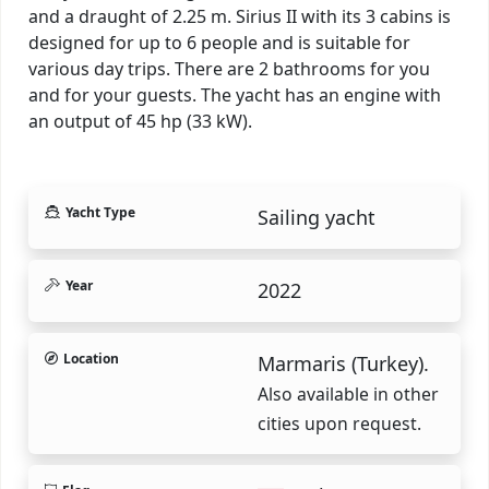
and a draught of 2.25 m. Sirius II with its 3 cabins is
designed for up to 6 people and is suitable for
various day trips. There are 2 bathrooms for you
and for your guests. The yacht has an engine with
an output of 45 hp (33 kW).
Yacht Type
Sailing yacht
Year
2022
Location
Marmaris (Turkey).
Also available in other
cities upon request.