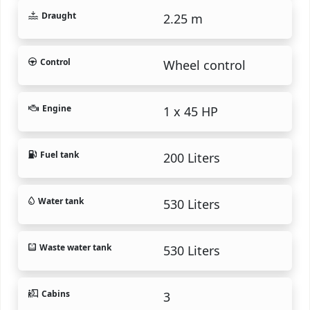
Draught
2.25 m
Control
Wheel control
Engine
1 x 45 HP
Fuel tank
200 Liters
Water tank
530 Liters
Waste water tank
530 Liters
Cabins
3