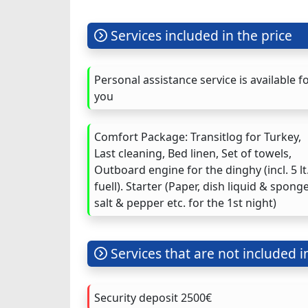
Services included in the price
Personal assistance service is available f
you
Comfort Package: Transitlog for Turkey,
Last cleaning, Bed linen, Set of towels,
Outboard engine for the dinghy (incl. 5 lt
fuell). Starter (Paper, dish liquid & sponge
salt & pepper etc. for the 1st night)
Services that are not included i
Security deposit 2500€