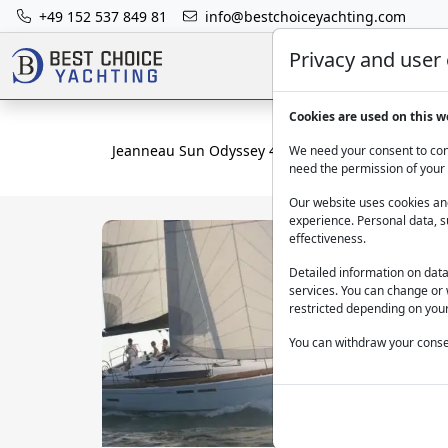
+49 152 537 849 81
info@bestchoiceyachting.com
Privacy and user
Cookies are used on this w
Jeanneau Sun Odyssey 409 Mercann: Bareboat M
We need your consent to cont
need the permission of your 
Our website uses cookies and
experience. Personal data, s
effectiveness.
Detailed information on dat
services. You can change or 
restricted depending on your
You can withdraw your consen