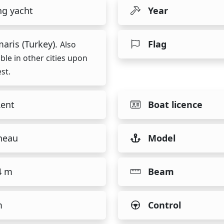
ng yacht
Year
aris (Turkey).
Flag
Also
able in other cities upon
st.
Rent
Boat licence
neau
Model
4 m
Beam
m
Control