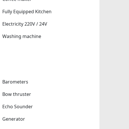
Fully Equipped Kitchen
Electricity 220V / 24V
Washing machine
Barometers
Bow thruster
Echo Sounder
Generator