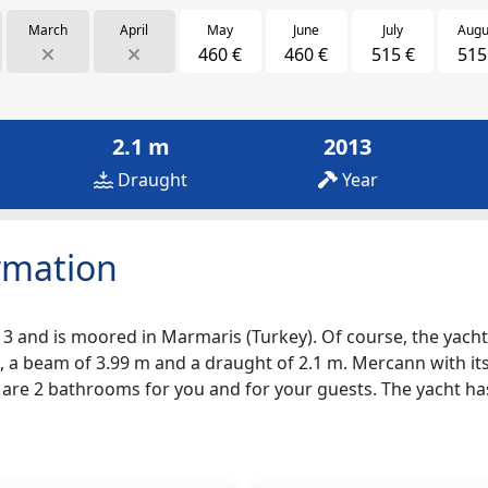
March
April
May
June
July
Augu
460 €
460 €
515 €
515
2.1 m
2013
Draught
Year
rmation
3 and is moored in Marmaris (Turkey). Of course, the yacht i
, a beam of 3.99 m and a draught of 2.1 m. Mercann with its
re are 2 bathrooms for you and for your guests. The yacht h