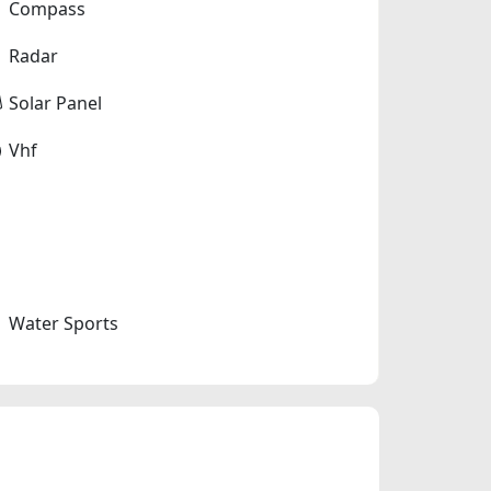
Compass
Radar
Solar Panel
Vhf
Water Sports