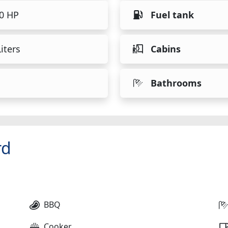
40 HP
Fuel tank
iters
Cabins
Bathrooms
rd
BBQ
Cooker