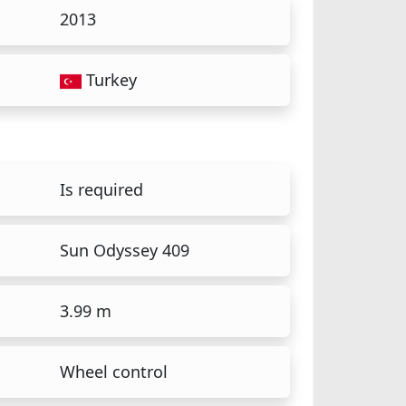
2013
Turkey
Is required
Sun Odyssey 409
3.99 m
Wheel control