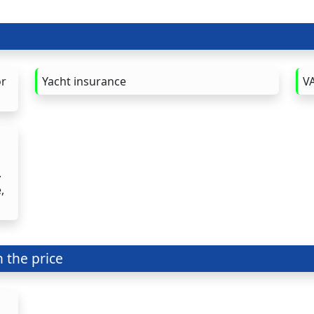
or
Yacht insurance
VA
.
,
n the price