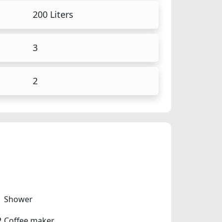
200 Liters
3
2
Shower
Coffee maker