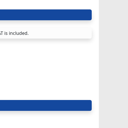
T is included.