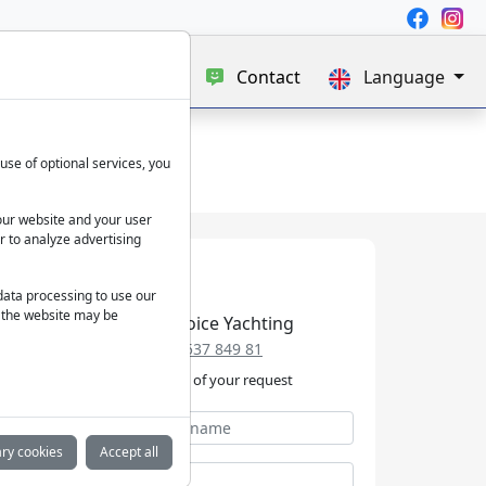
e
Blog
About us
Contact
Language
use of optional services, you
our website and your user
r to analyze advertising
 data processing to use our
f the website may be
Best Choice Yachting
+49 152 537 849 81
We take care of your request
ry cookies
Accept all