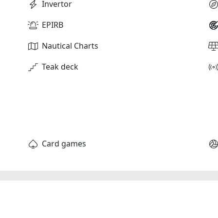
Invertor
EPIRB
Nautical Charts
Teak deck
Card games