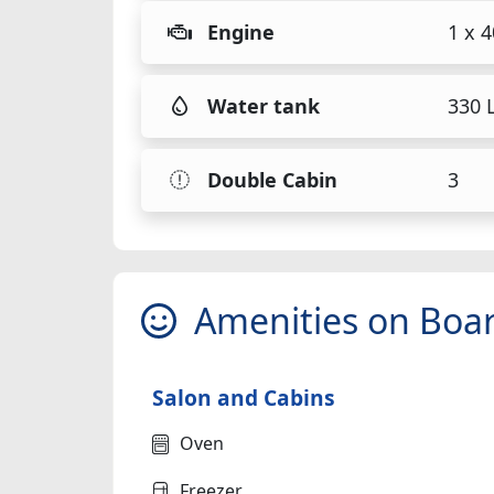
Engine
1 x 
Water tank
330 L
Double Cabin
3
Amenities on Boa
Salon and Cabins
Oven
Freezer