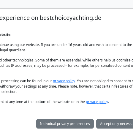
 experience on bestchoiceyachting.de
Luxury Yacht Charter
Yacht Charter
Yacht sal
ebsite.
armaris
inue using our website. If you are under 16 years old and wish to consent to the 
legal guardians.
 other technologies. Some of them are essential, while others help us optimize 
uch as IP addresses, may be processed – for example, for personalized content o
a processing can be found in our
privacy policy
. You are not obliged to consent to
withdraw your settings at any time. Please note, however, that certain features o
 selection.
t at any time at the bottom of the website or in the
privacy policy
.
Individual privacy preferences
Accept only necessa