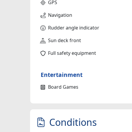
GPS
Navigation
Rudder angle indicator
Sun deck front
Full safety equipment
Entertainment
Board Games
Conditions