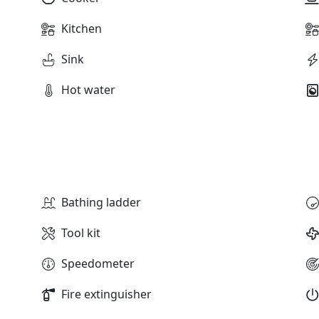
Kitchen
Sink
Hot water
Bathing ladder
Tool kit
Speedometer
Fire extinguisher