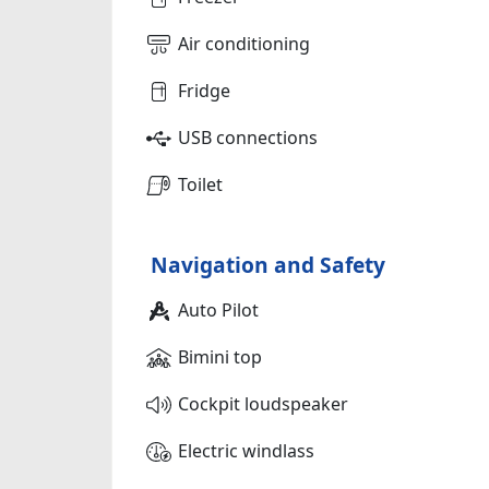
Air conditioning
Fridge
USB connections
Toilet
Navigation and Safety
Auto Pilot
Bimini top
Cockpit loudspeaker
Electric windlass