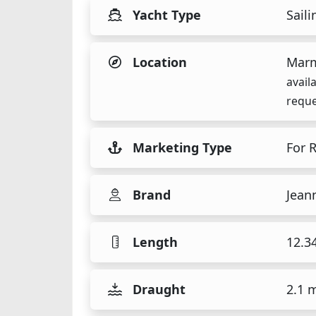
Yacht Type
Saili
Location
Marm
avail
reque
Marketing Type
For 
Brand
Jean
Length
12.3
Draught
2.1 