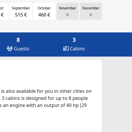
st
September
October
November
December
 €
515 €
460 €
8
3
Guests
Cabins
s also available for you in other cities on
 3 cabins is designed for up to 8 people
as an engine with an output of 40 hp (29