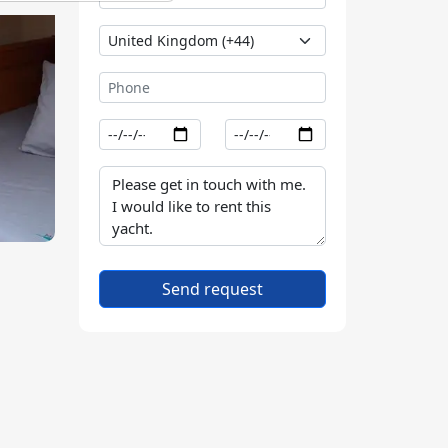
Send request