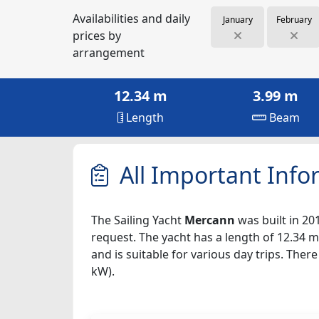
Availabilities and daily
January
February
prices by
arrangement
12.34 m
3.99 m
Length
Beam
All Important Info
The Sailing Yacht
Mercann
was built in 201
request. The yacht has a length of 12.34 m
and is suitable for various day trips. The
kW).