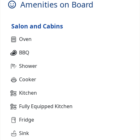
Amenities on Board
Salon and Cabins
Oven
BBQ
Shower
Cooker
Kitchen
Fully Equipped Kitchen
Fridge
Sink