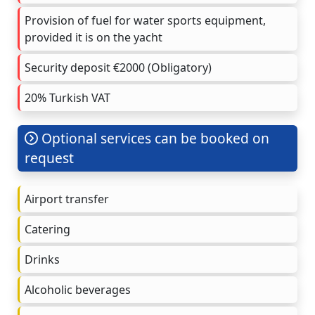
Provision of fuel for water sports equipment,
provided it is on the yacht
Security deposit €2000 (Obligatory)
20% Turkish VAT
Optional services can be booked on
request
Airport transfer
Catering
Drinks
Alcoholic beverages