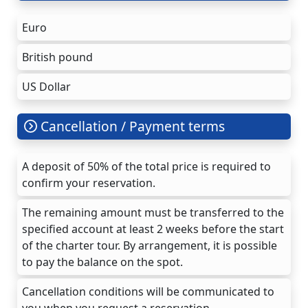
Euro
British pound
US Dollar
Cancellation / Payment terms
A deposit of 50% of the total price is required to
confirm your reservation.
The remaining amount must be transferred to the
specified account at least 2 weeks before the start
of the charter tour. By arrangement, it is possible
to pay the balance on the spot.
Cancellation conditions will be communicated to
you when you request a reservation.