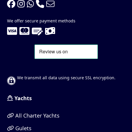
We offer secure payment methods
We transmit all data using secure SSL encryption.
Yachts
All Charter Yachts
Gulets