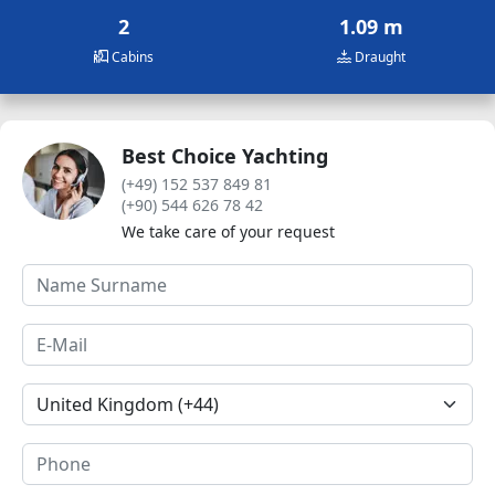
2
1.09 m
Cabins
Draught
Best Choice Yachting
(+49) 152 537 849 81
(+90) 544 626 78 42
We take care of your request