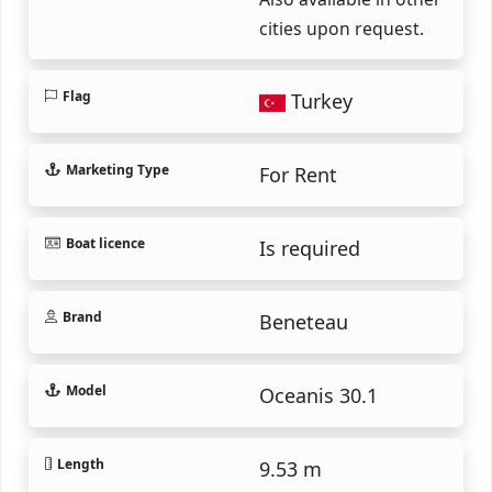
cities upon request.
Flag
Turkey
Marketing Type
For Rent
Boat licence
Is required
Brand
Beneteau
Model
Oceanis 30.1
Length
9.53 m