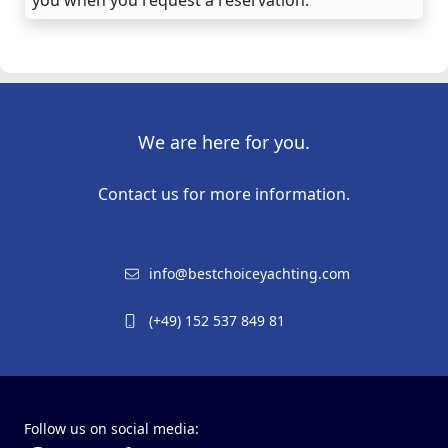
We are here for you.
Contact us for more information.
info@bestchoiceyachting.com
(+49) 152 537 849 81
Follow us on social media: