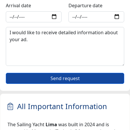
Arrival date
Departure date
Send request
All Important Information
The Sailing Yacht
Lima
was built in 2024 and is