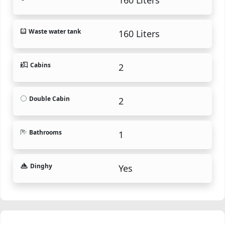
Waste water tank
160 Liters
Cabins
2
Double Cabin
2
Bathrooms
1
Dinghy
Yes