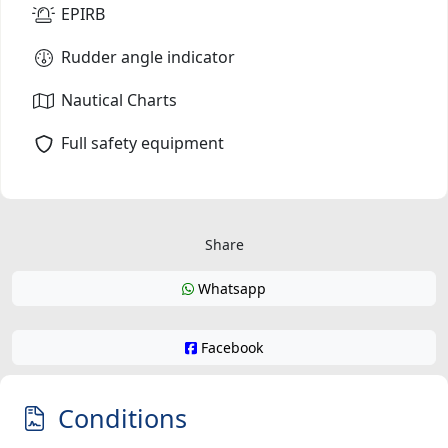
EPIRB
Rudder angle indicator
Nautical Charts
Full safety equipment
Share
Whatsapp
Facebook
Conditions