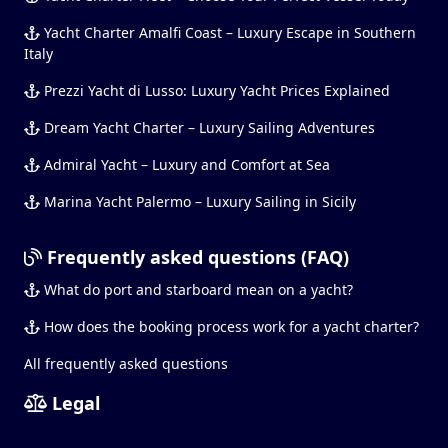
Yacht Charter Amalfi Coast – Luxury Escape in Southern
Italy
Prezzi Yacht di Lusso: Luxury Yacht Prices Explained
Dream Yacht Charter – Luxury Sailing Adventures
Admiral Yacht – Luxury and Comfort at Sea
Marina Yacht Palermo – Luxury Sailing in Sicily
Frequently asked questions (FAQ)
What do port and starboard mean on a yacht?
How does the booking process work for a yacht charter?
All frequently asked questions
Legal