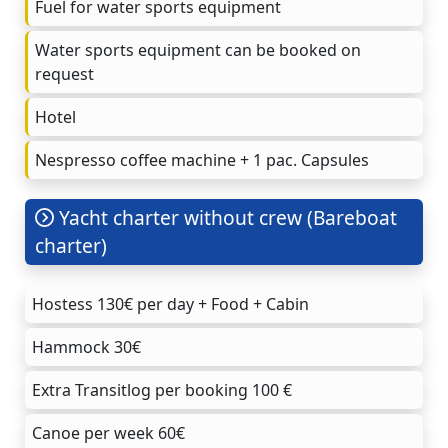
Fuel for water sports equipment
Water sports equipment can be booked on
request
Hotel
Nespresso coffee machine + 1 pac. Capsules
Yacht charter without crew (Bareboat
charter)
Hostess 130€ per day + Food + Cabin
Hammock 30€
Extra Transitlog per booking 100 €
Canoe per week 60€