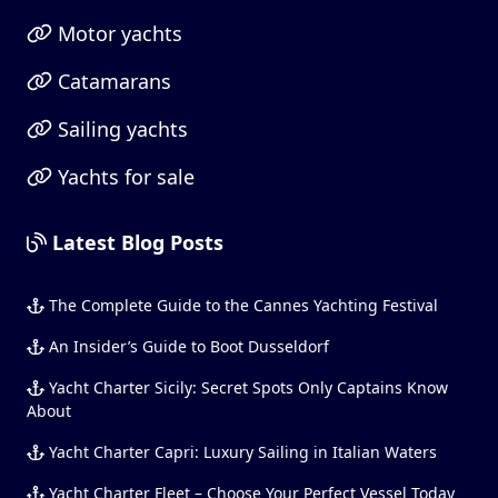
Motor yachts
Catamarans
Sailing yachts
Yachts for sale
Latest Blog Posts
The Complete Guide to the Cannes Yachting Festival
An Insider’s Guide to Boot Dusseldorf
Yacht Charter Sicily: Secret Spots Only Captains Know
About
Yacht Charter Capri: Luxury Sailing in Italian Waters
Yacht Charter Fleet – Choose Your Perfect Vessel Today