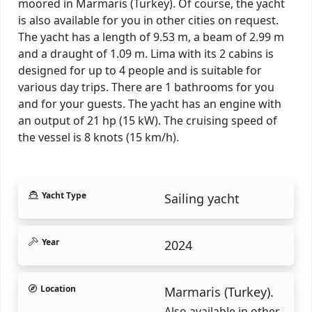
moored in Marmaris (Turkey). Of course, the yacht
is also available for you in other cities on request.
The yacht has a length of 9.53 m, a beam of 2.99 m
and a draught of 1.09 m. Lima with its 2 cabins is
designed for up to 4 people and is suitable for
various day trips. There are 1 bathrooms for you
and for your guests. The yacht has an engine with
an output of 21 hp (15 kW). The cruising speed of
the vessel is 8 knots (15 km/h).
Yacht Type
Sailing yacht
Year
2024
Location
Marmaris (Turkey).
Also available in other