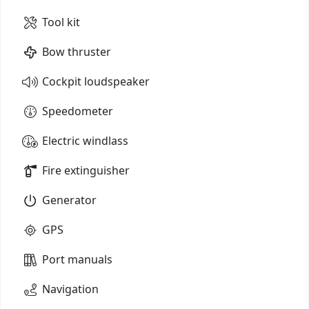
Tool kit
Bow thruster
Cockpit loudspeaker
Speedometer
Electric windlass
Fire extinguisher
Generator
GPS
Port manuals
Navigation