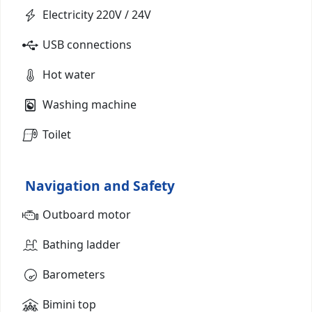
Electricity 220V / 24V
USB connections
Hot water
Washing machine
Toilet
Navigation and Safety
Outboard motor
Bathing ladder
Barometers
Bimini top