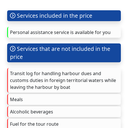
Services included in the price
Personal assistance service is available for you
Services that are not included in the
price
Transit log for handling harbour dues and
customs duties in foreign territorial waters while
leaving the harbour by boat
Meals
Alcoholic beverages
Fuel for the tour route