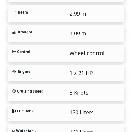
Beam
2.99 m
Draught
1.09 m
Control
Wheel control
Engine
1 x 21 HP
Cruising speed
8 Knots
Fuel tank
130 Liters
Water tank
160 Liters