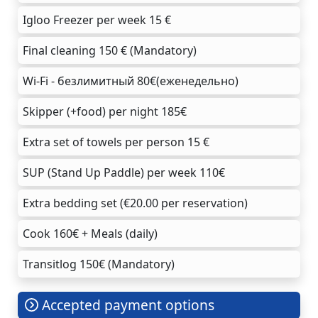
Igloo Freezer per week 15 €
Final cleaning 150 € (Mandatory)
Wi-Fi - безлимитный 80€(еженедельно)
Skipper (+food) per night 185€
Extra set of towels per person 15 €
SUP (Stand Up Paddle) per week 110€
Extra bedding set (€20.00 per reservation)
Cook 160€ + Meals (daily)
Transitlog 150€ (Mandatory)
Accepted payment options