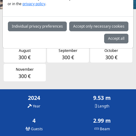
or in the
privacy policy
.
Availabilities and daily prices by arrangement
Individual privacy preferences
Accept only necessary cookies
May
June
July
215 €
280 €
300 €
Accept all
August
September
October
300 €
300 €
300 €
November
300 €
2024
9.53 m
Year
Length
4
2.99 m
Guests
Beam