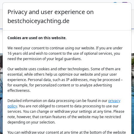
Privacy and user experience on
bestchoiceyachting.de
Cookies are used on this website.
Sailing boat Lima: Bareboat Rental Marmaris
We need your consent to continue using our website. If you are under
16 years old and wish to consent to the use of optional services, you
need the permission of your legal guardians.
Our website uses cookies and other technologies. Some of them are
essential, while others help us optimize our website and your user
experience. Personal data, such as IP addresses, may be processed –
for example, for personalized content or to analyze advertising
effectiveness.
Previous
Next
Detailed information on data processing can be found in our
privacy
policy
. You are not obliged to consent to data processing to use our
services. You can change or withdraw your settings at any time. Please
note, however, that certain features of the website may be restricted
depending on your selection.
You can withdraw your consent at any time at the bottom of the website