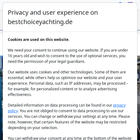
Privacy and user experience on
bestchoiceyachting.de
Cookies are used on this website.
Jeanneau Sun Odyssey 50 DS Eleven 15m Marmaris
We need your consent to continue using our website. If you are under
16 years old and wish to consent to the use of optional services, you
need the permission of your legal guardians.
Our website uses cookies and other technologies. Some of them are
essential, while others help us optimize our website and your user
experience. Personal data, such as IP addresses, may be processed –
for example, for personalized content or to analyze advertising
effectiveness.
Previous
Next
Detailed information on data processing can be found in our
privacy
policy
. You are not obliged to consent to data processing to use our
services. You can change or withdraw your settings at any time. Please
note, however, that certain features of the website may be restricted
depending on your selection.
You can withdraw your consent at any time at the bottom of the website