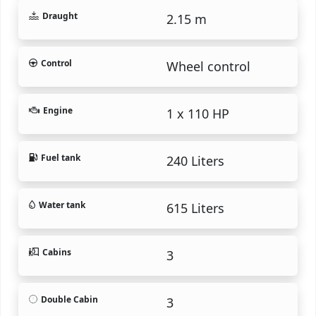
Draught
2.15 m
Control
Wheel control
Engine
1 x 110 HP
Fuel tank
240 Liters
Water tank
615 Liters
Cabins
3
Double Cabin
3