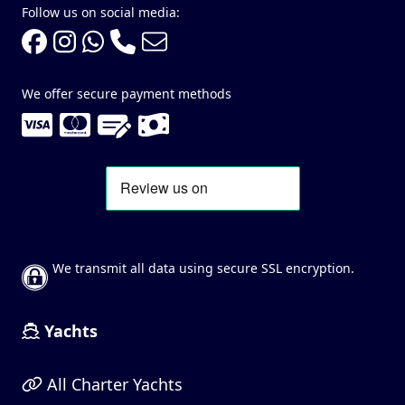
Follow us on social media:
We offer secure payment methods
We transmit all data using secure SSL encryption.
Yachts
All Charter Yachts