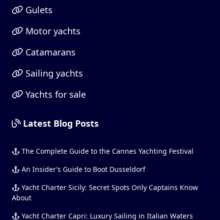
Gulets
Motor yachts
Catamarans
Sailing yachts
Yachts for sale
Latest Blog Posts
The Complete Guide to the Cannes Yachting Festival
An Insider’s Guide to Boot Dusseldorf
Yacht Charter Sicily: Secret Spots Only Captains Know
About
Yacht Charter Capri: Luxury Sailing in Italian Waters