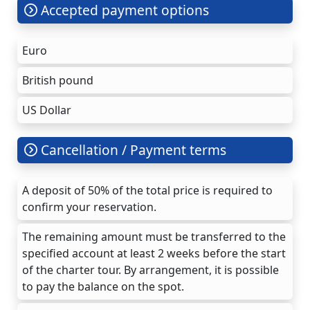
Accepted payment options
Euro
British pound
US Dollar
Cancellation / Payment terms
A deposit of 50% of the total price is required to
confirm your reservation.
The remaining amount must be transferred to the
specified account at least 2 weeks before the start
of the charter tour. By arrangement, it is possible
to pay the balance on the spot.