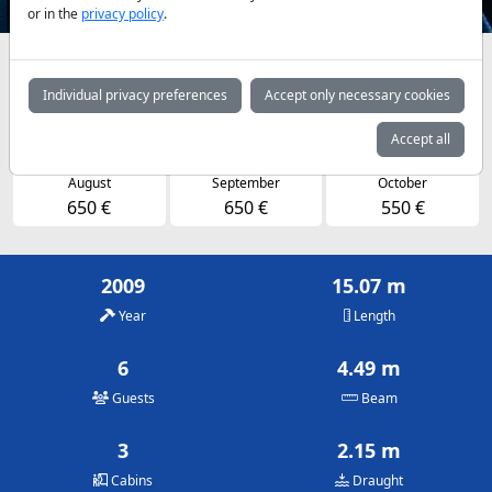
or in the
privacy policy
.
Availabilities and daily prices by arrangement
Individual privacy preferences
Accept only necessary cookies
May
June
July
550 €
650 €
650 €
Accept all
August
September
October
650 €
650 €
550 €
2009
15.07 m
Year
Length
6
4.49 m
Guests
Beam
3
2.15 m
Cabins
Draught