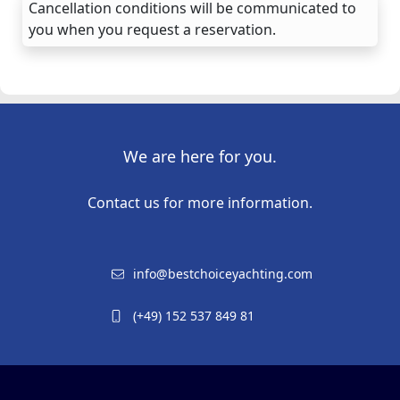
Cancellation conditions will be communicated to
you when you request a reservation.
We are here for you.
Contact us for more information.
info@bestchoiceyachting.com
(+49) 152 537 849 81