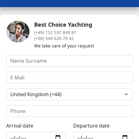
Best Choice Yachting
(+49) 152 537 849 81
(+90) 544 626 78 42
We take care of your request
Arrival date
Departure date