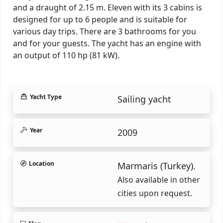
and a draught of 2.15 m. Eleven with its 3 cabins is
designed for up to 6 people and is suitable for
various day trips. There are 3 bathrooms for you
and for your guests. The yacht has an engine with
an output of 110 hp (81 kW).
Yacht Type
Sailing yacht
Year
2009
Location
Marmaris (Turkey).
Also available in other
cities upon request.