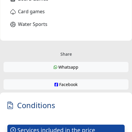
Card games
Water Sports
Share
Whatsapp
Facebook
Conditions
Services included in the price