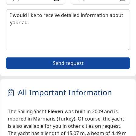
Send request
All Important Information
The Sailing Yacht
Eleven
was built in 2009 and is
moored in Marmaris (Turkey). Of course, the yacht
is also available for you in other cities on request.
The yacht has a length of 15.07 m, a beam of 4.49 m