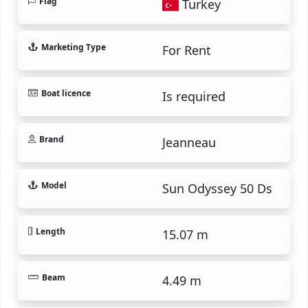
Flag
Turkey
Marketing Type
For Rent
Boat licence
Is required
Brand
Jeanneau
Model
Sun Odyssey 50 Ds
Length
15.07 m
Beam
4.49 m