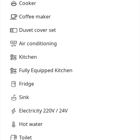
Cooker
Coffee maker
Duvet cover set
Air conditioning
Kitchen
Fully Equipped Kitchen
Fridge
Sink
Electricity 220V / 24V
Hot water
Toilet