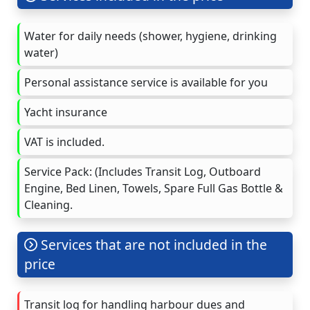
Water for daily needs (shower, hygiene, drinking
water)
Personal assistance service is available for you
Yacht insurance
VAT is included.
Service Pack: (Includes Transit Log, Outboard
Engine, Bed Linen, Towels, Spare Full Gas Bottle &
Cleaning.
Services that are not included in the
price
Transit log for handling harbour dues and