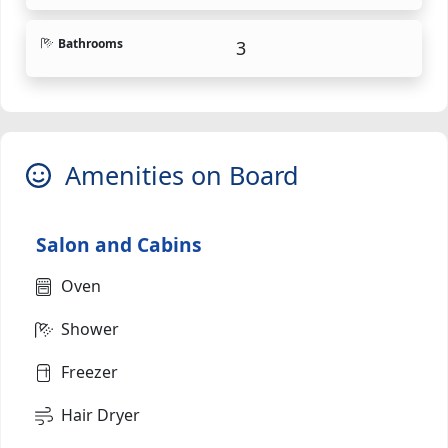
Bathrooms
3
Amenities on Board
Salon and Cabins
Oven
Shower
Freezer
Hair Dryer