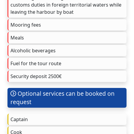
customs duties in foreign territorial waters while
leaving the harbour by boat
Mooring fees
Meals
Alcoholic beverages
Fuel for the tour route
Security deposit 2500€
Optional services can be booked on
request
Captain
Cook