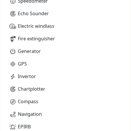
Speedometer
Echo Sounder
Electric windlass
Fire extinguisher
Generator
GPS
Invertor
Chartplotter
Compass
Navigation
EPIRB