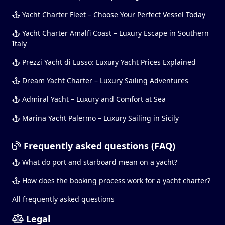
Yacht Charter Fleet – Choose Your Perfect Vessel Today
Yacht Charter Amalfi Coast – Luxury Escape in Southern
Italy
Prezzi Yacht di Lusso: Luxury Yacht Prices Explained
Dream Yacht Charter – Luxury Sailing Adventures
Admiral Yacht – Luxury and Comfort at Sea
Marina Yacht Palermo – Luxury Sailing in Sicily
Frequently asked questions (FAQ)
What do port and starboard mean on a yacht?
How does the booking process work for a yacht charter?
All frequently asked questions
Legal