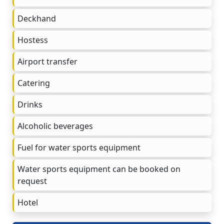
Deckhand
Hostess
Airport transfer
Catering
Drinks
Alcoholic beverages
Fuel for water sports equipment
Water sports equipment can be booked on
request
Hotel