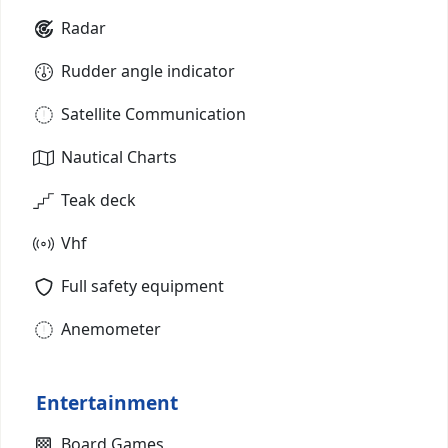
Radar
Rudder angle indicator
Satellite Communication
Nautical Charts
Teak deck
Vhf
Full safety equipment
Anemometer
Entertainment
Board Games