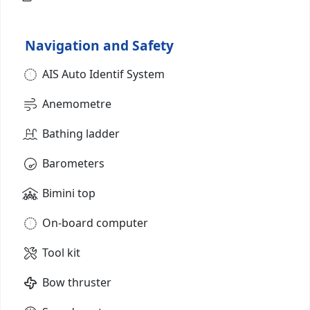
Navigation and Safety
AIS Auto Identif System
Anemometre
Bathing ladder
Barometers
Bimini top
On-board computer
Tool kit
Bow thruster