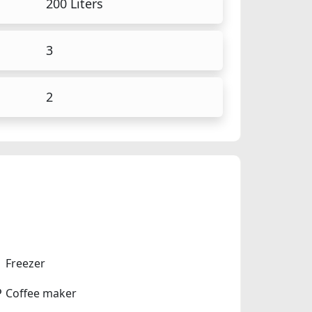
200 Liters
3
2
Freezer
Coffee maker