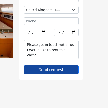
Send request