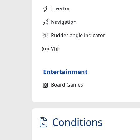
Invertor
Navigation
Rudder angle indicator
Vhf
Entertainment
Board Games
Conditions