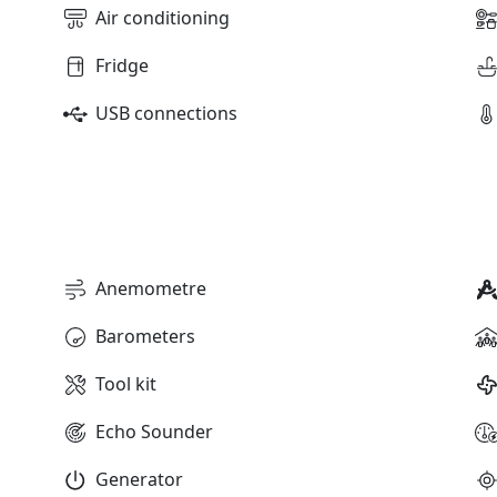
Air conditioning
Fridge
USB connections
Anemometre
Barometers
Tool kit
Echo Sounder
Generator