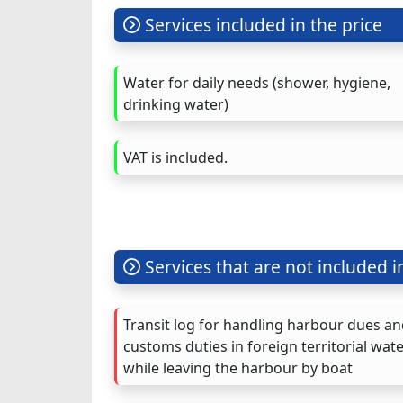
Services included in the price
Water for daily needs (shower, hygiene,
drinking water)
VAT is included.
Services that are not included i
Transit log for handling harbour dues a
customs duties in foreign territorial wat
while leaving the harbour by boat