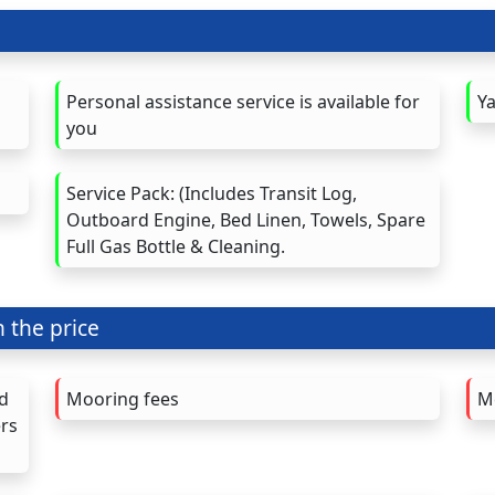
Personal assistance service is available for
Ya
you
Service Pack: (Includes Transit Log,
Outboard Engine, Bed Linen, Towels, Spare
Full Gas Bottle & Cleaning.
n the price
nd
Mooring fees
M
ers