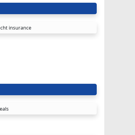
cht insurance
eals