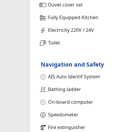
Duvet cover set
Fully Equipped Kitchen
Electricity 220V / 24V
Toilet
Navigation and Safety
AIS Auto Identif System
Bathing ladder
On-board computer
Speedometer
Fire extinguisher