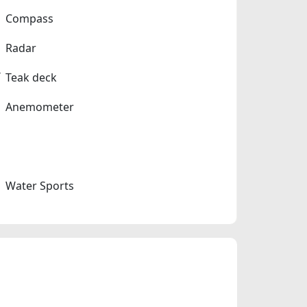
Compass
Radar
Teak deck
Anemometer
Water Sports