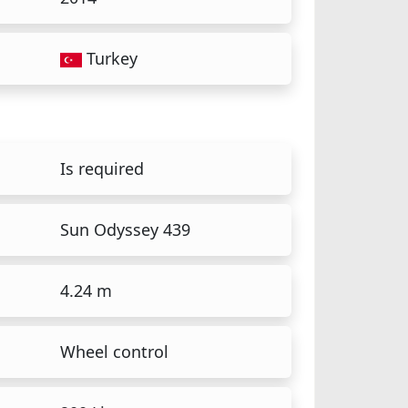
Turkey
Is required
Sun Odyssey 439
4.24 m
Wheel control