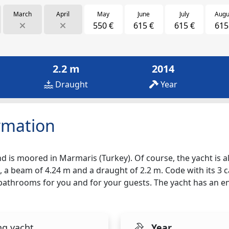
March
April
May
June
July
Augu
550 €
615 €
615 €
615
2.2 m
2014
Draught
Year
rmation
d is moored in Marmaris (Turkey). Of course, the yacht is als
, a beam of 4.24 m and a draught of 2.2 m. Code with its 3 c
2 bathrooms for you and for your guests. The yacht has an e
ng yacht
Year