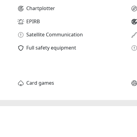
Chartplotter
EPIRB
Satellite Communication
Full safety equipment
Card games