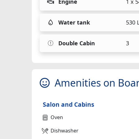
Engine
1 x 
Water tank
530 L
Double Cabin
3
Amenities on Boa
Salon and Cabins
Oven
Dishwasher