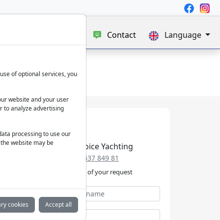
e
Blog
About us
Contact
Language
use of optional services, you
our website and your user
r to analyze advertising
 data processing to use our
f the website may be
Best Choice Yachting
+49 152 537 849 81
We take care of your request
ry cookies
Accept all