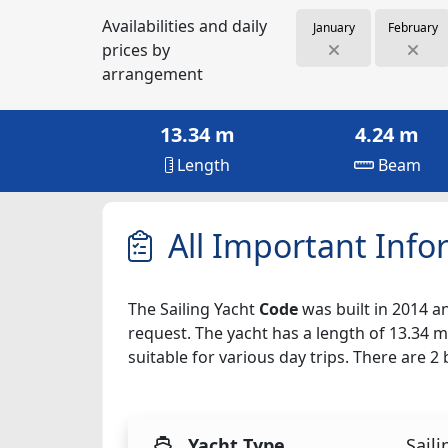
Availabilities and daily
January
February
prices by
arrangement
13.34 m
4.24 m
Length
Beam
All Important Info
The Sailing Yacht
Code
was built in 2014 an
request. The yacht has a length of 13.34 m
suitable for various day trips. There are 
Yacht Type
Saili