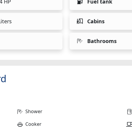
54 HP
Fuel tank
iters
Cabins
Bathrooms
rd
Shower
Cooker