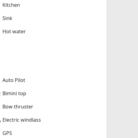
Kitchen
Sink
Hot water
Auto Pilot
Bimini top
Bow thruster
Electric windlass
GPS