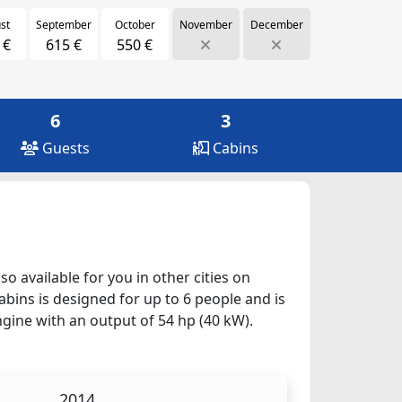
st
September
October
November
December
 €
615 €
550 €
6
3
Guests
Cabins
o available for you in other cities on
abins is designed for up to 6 people and is
ngine with an output of 54 hp (40 kW).
2014