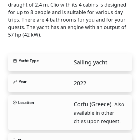
draught of 2.4 m. Clio with its 4 cabins is designed
for up to 8 people and is suitable for various day
trips. There are 4 bathrooms for you and for your
guests. The yacht has an engine with an output of
57 hp (42 kW).
Yacht Type
Sailing yacht
Year
2022
Location
Corfu (Greece).
Also
available in other
cities upon request.