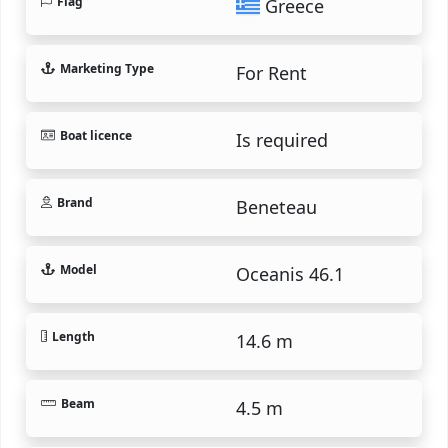
Flag
Greece
Marketing Type
For Rent
Boat licence
Is required
Brand
Beneteau
Model
Oceanis 46.1
Length
14.6 m
Beam
4.5 m