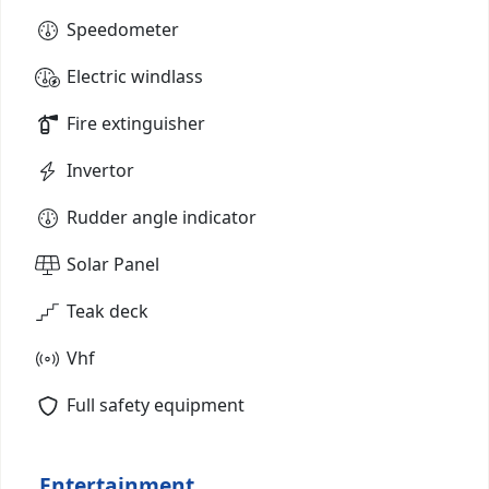
Speedometer
Electric windlass
Fire extinguisher
Invertor
Rudder angle indicator
Solar Panel
Teak deck
Vhf
Full safety equipment
Entertainment