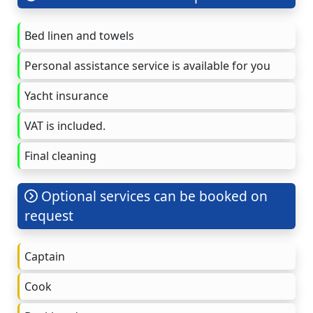
Bed linen and towels
Personal assistance service is available for you
Yacht insurance
VAT is included.
Final cleaning
Optional services can be booked on
request
Captain
Cook