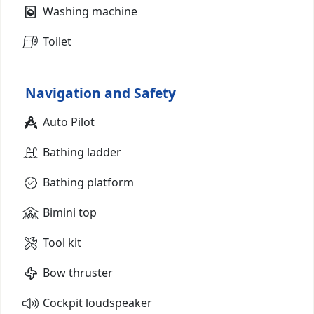
Washing machine
Toilet
Navigation and Safety
Auto Pilot
Bathing ladder
Bathing platform
Bimini top
Tool kit
Bow thruster
Cockpit loudspeaker