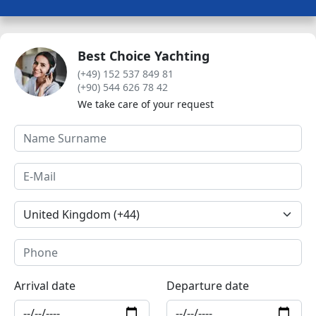
Best Choice Yachting
(+49) 152 537 849 81
(+90) 544 626 78 42
We take care of your request
Arrival date
Departure date