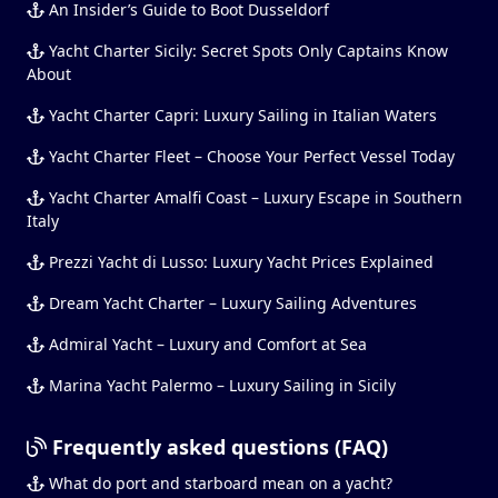
An Insider’s Guide to Boot Dusseldorf
Yacht Charter Sicily: Secret Spots Only Captains Know
About
Yacht Charter Capri: Luxury Sailing in Italian Waters
Yacht Charter Fleet – Choose Your Perfect Vessel Today
Yacht Charter Amalfi Coast – Luxury Escape in Southern
Italy
Prezzi Yacht di Lusso: Luxury Yacht Prices Explained
Dream Yacht Charter – Luxury Sailing Adventures
Admiral Yacht – Luxury and Comfort at Sea
Marina Yacht Palermo – Luxury Sailing in Sicily
Frequently asked questions (FAQ)
What do port and starboard mean on a yacht?