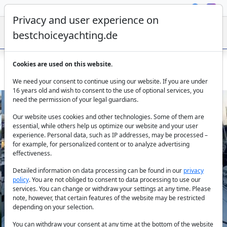
Privacy and user experience on
bestchoiceyachting.de
Cookies are used on this website.
Beneteau Oceanis 46.1 Clio: Bareboat Rental Corfu
We need your consent to continue using our website. If you are under
16 years old and wish to consent to the use of optional services, you
need the permission of your legal guardians.
Our website uses cookies and other technologies. Some of them are
essential, while others help us optimize our website and your user
experience. Personal data, such as IP addresses, may be processed –
for example, for personalized content or to analyze advertising
effectiveness.
Previous
Next
Detailed information on data processing can be found in our
privacy
policy
. You are not obliged to consent to data processing to use our
services. You can change or withdraw your settings at any time. Please
note, however, that certain features of the website may be restricted
depending on your selection.
You can withdraw your consent at any time at the bottom of the website