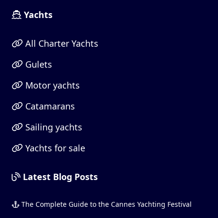
Yachts
All Charter Yachts
Gulets
Motor yachts
Catamarans
Sailing yachts
Yachts for sale
Latest Blog Posts
The Complete Guide to the Cannes Yachting Festival