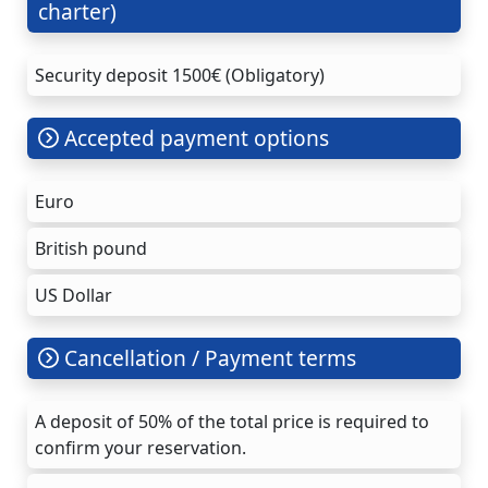
charter)
Security deposit 1500€ (Obligatory)
Accepted payment options
Euro
British pound
US Dollar
Cancellation / Payment terms
A deposit of 50% of the total price is required to
confirm your reservation.