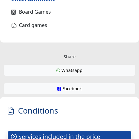
Board Games
Card games
Share
Whatsapp
Facebook
Conditions
Services included in the price