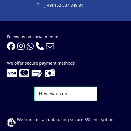
(+49) 152 537 849 81
Follow us on social media:
We offer secure payment methods
We transmit all data using secure SSL encryption.