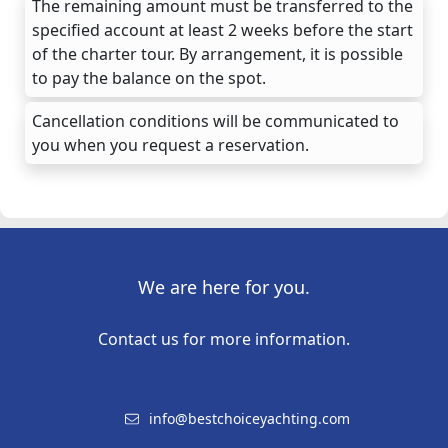
The remaining amount must be transferred to the
specified account at least 2 weeks before the start
of the charter tour. By arrangement, it is possible
to pay the balance on the spot.
Cancellation conditions will be communicated to
you when you request a reservation.
We are here for you.
Contact us for more information.
info@bestchoiceyachting.com