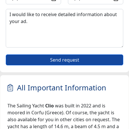
Send request
All Important Information
The Sailing Yacht
Clio
was built in 2022 and is
moored in Corfu (Greece). Of course, the yacht is
also available for you in other cities on request. The
yacht has a length of 14.6 m, a beam of 4.5 m and a