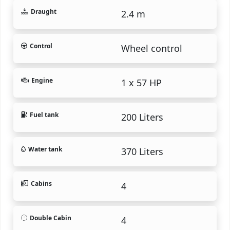
Draught
2.4 m
Control
Wheel control
Engine
1 x 57 HP
Fuel tank
200 Liters
Water tank
370 Liters
Cabins
4
Double Cabin
4