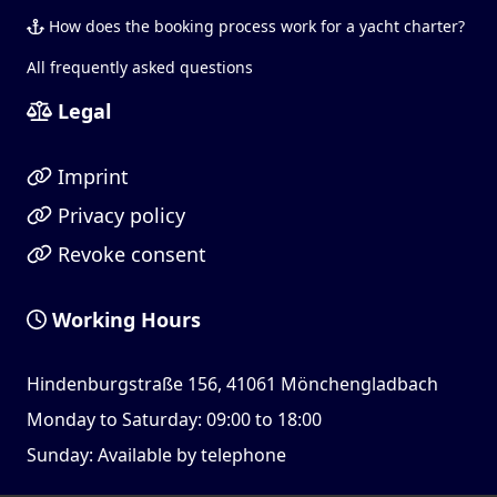
How does the booking process work for a yacht charter?
All frequently asked questions
Legal
Imprint
Privacy policy
Revoke consent
Working Hours
Hindenburgstraße 156, 41061 Mönchengladbach
Monday to Saturday: 09:00 to 18:00
Sunday: Available by telephone