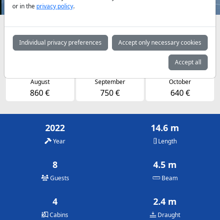
or in the
privacy policy
.
Availabilities and daily prices by arrangement
Individual privacy preferences
Accept only necessary cookies
May
June
July
750 €
750 €
750 €
Accept all
August
September
October
860 €
750 €
640 €
2022
14.6 m
Year
Length
8
4.5 m
Guests
Beam
4
2.4 m
Cabins
Draught