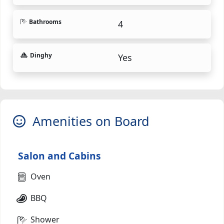
Bathrooms
4
Dinghy
Yes
Amenities on Board
Salon and Cabins
Oven
BBQ
Shower