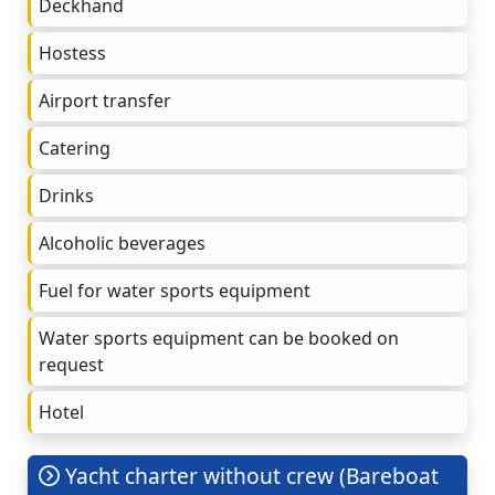
Deckhand
Hostess
Airport transfer
Catering
Drinks
Alcoholic beverages
Fuel for water sports equipment
Water sports equipment can be booked on
request
Hotel
Yacht charter without crew (Bareboat