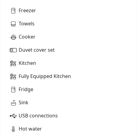
Freezer
Towels
Cooker
Duvet cover set
Kitchen
Fully Equipped Kitchen
Fridge
Sink
USB connections
Hot water