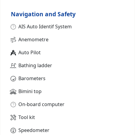
Navigation and Safety
AIS Auto Identif System
Anemometre
Auto Pilot
Bathing ladder
Barometers
Bimini top
On-board computer
Tool kit
Speedometer