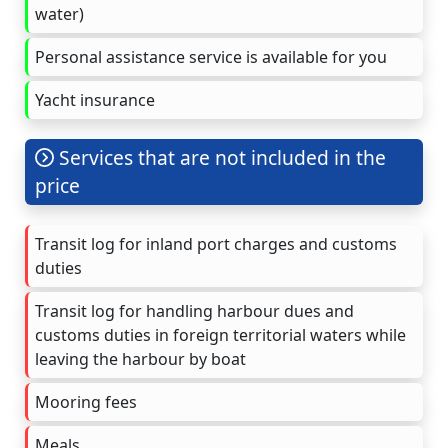
water)
Personal assistance service is available for you
Yacht insurance
Services that are not included in the
price
Transit log for inland port charges and customs
duties
Transit log for handling harbour dues and
customs duties in foreign territorial waters while
leaving the harbour by boat
Mooring fees
Meals