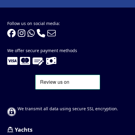
Follow us on social media:
We offer secure payment methods
We transmit all data using secure SSL encryption.
Yachts