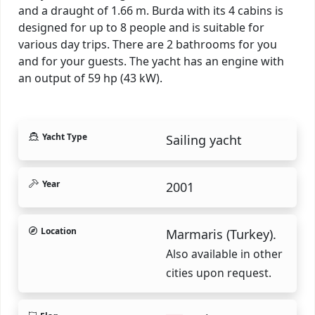
and a draught of 1.66 m. Burda with its 4 cabins is
designed for up to 8 people and is suitable for
various day trips. There are 2 bathrooms for you
and for your guests. The yacht has an engine with
an output of 59 hp (43 kW).
Yacht Type
Sailing yacht
Year
2001
Location
Marmaris (Turkey).
Also available in other
cities upon request.