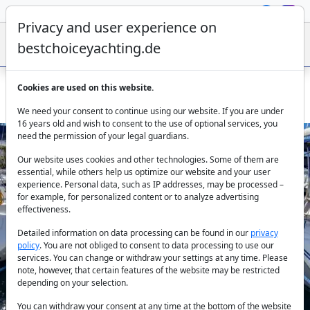
Privacy and user experience on
bestchoiceyachting.de
Cookies are used on this website.
Beneteau Oceanis 411 Burda 12.3m 4 Cabins Marmaris
We need your consent to continue using our website. If you are under
16 years old and wish to consent to the use of optional services, you
need the permission of your legal guardians.
Our website uses cookies and other technologies. Some of them are
essential, while others help us optimize our website and your user
experience. Personal data, such as IP addresses, may be processed –
for example, for personalized content or to analyze advertising
effectiveness.
Previous
Next
Detailed information on data processing can be found in our
privacy
policy
. You are not obliged to consent to data processing to use our
services. You can change or withdraw your settings at any time. Please
note, however, that certain features of the website may be restricted
depending on your selection.
You can withdraw your consent at any time at the bottom of the website