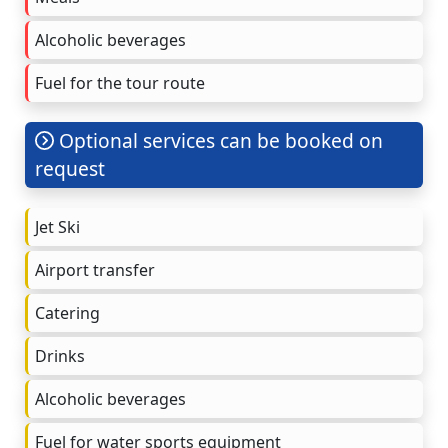
Alcoholic beverages
Fuel for the tour route
Optional services can be booked on
request
Jet Ski
Airport transfer
Catering
Drinks
Alcoholic beverages
Fuel for water sports equipment