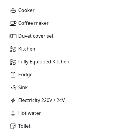
Cooker
Coffee maker
Duvet cover set
Kitchen
Fully Equipped Kitchen
Fridge
Sink
Electricity 220V / 24V
Hot water
Toilet