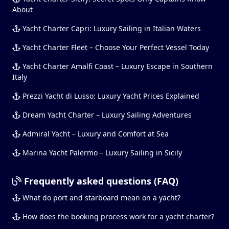
About
Yacht Charter Capri: Luxury Sailing in Italian Waters
Yacht Charter Fleet – Choose Your Perfect Vessel Today
Yacht Charter Amalfi Coast – Luxury Escape in Southern
Italy
Prezzi Yacht di Lusso: Luxury Yacht Prices Explained
Dream Yacht Charter – Luxury Sailing Adventures
Admiral Yacht – Luxury and Comfort at Sea
Marina Yacht Palermo – Luxury Sailing in Sicily
Frequently asked questions (FAQ)
What do port and starboard mean on a yacht?
How does the booking process work for a yacht charter?