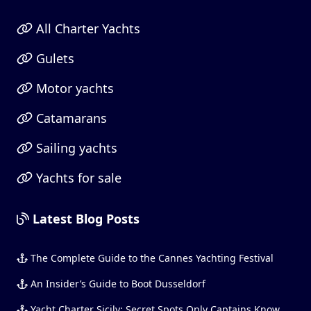
All Charter Yachts
Gulets
Motor yachts
Catamarans
Sailing yachts
Yachts for sale
Latest Blog Posts
The Complete Guide to the Cannes Yachting Festival
An Insider’s Guide to Boot Dusseldorf
Yacht Charter Sicily: Secret Spots Only Captains Know