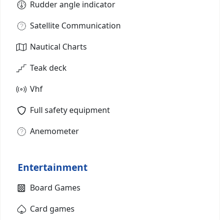
Rudder angle indicator
Satellite Communication
Nautical Charts
Teak deck
Vhf
Full safety equipment
Anemometer
Entertainment
Board Games
Card games