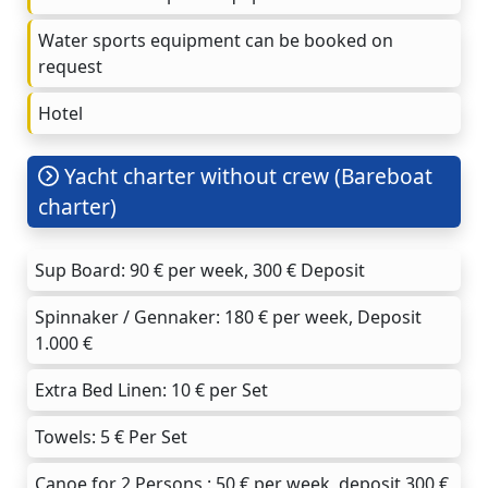
Water sports equipment can be booked on
request
Hotel
Yacht charter without crew (Bareboat
charter)
Sup Board: 90 € per week, 300 € Deposit
Spinnaker / Gennaker: 180 € per week, Deposit
1.000 €
Extra Bed Linen: 10 € per Set
Towels: 5 € Per Set
Canoe for 2 Persons : 50 € per week, deposit 300 €