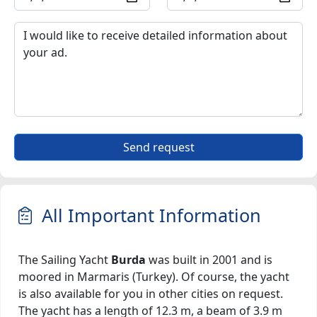
Send request
All Important Information
The Sailing Yacht
Burda
was built in 2001 and is
moored in Marmaris (Turkey). Of course, the yacht
is also available for you in other cities on request.
The yacht has a length of 12.3 m, a beam of 3.9 m