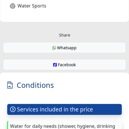
Water Sports
Share
Whatsapp
Facebook
Conditions
Services included in the price
Water for daily needs (shower, hygiene, drinking