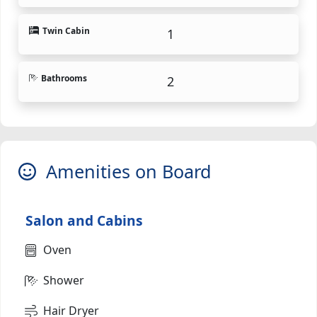
Twin Cabin
1
Bathrooms
2
Amenities on Board
Salon and Cabins
Oven
Shower
Hair Dryer