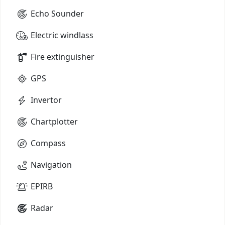
Echo Sounder
Electric windlass
Fire extinguisher
GPS
Invertor
Chartplotter
Compass
Navigation
EPIRB
Radar