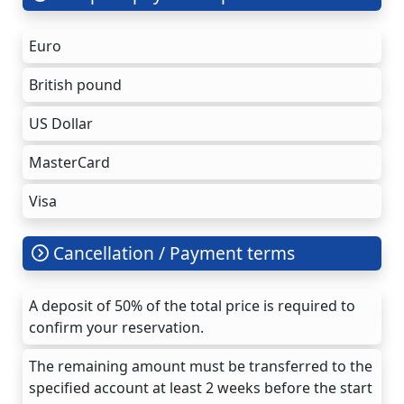
Euro
British pound
US Dollar
MasterCard
Visa
Cancellation / Payment terms
A deposit of 50% of the total price is required to
confirm your reservation.
The remaining amount must be transferred to the
specified account at least 2 weeks before the start