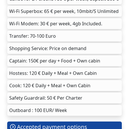
Wi-Fi Superbox: 65 € per week, 10mbit/S Unlimited
Wi-Fi Modem: 30 € per week, 4gb Included.
Transfer: 70-100 Euro
Shopping Service: Price on demand
Captain: 150€ per day + Food + Own cabin
Hostess: 120 € Daily + Meal + Own Cabin
Cook: 120 € Daily + Meal + Own Cabin
Safety Guardrail: 50 € Per Charter
Outboard : 100 EUR/ Week
Accepted payment options