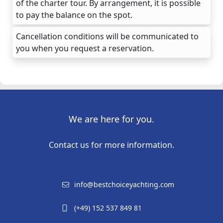
of the charter tour. By arrangement, it is possible
to pay the balance on the spot.
Cancellation conditions will be communicated to
you when you request a reservation.
We are here for you.
Contact us for more information.
info@bestchoiceyachting.com
(+49) 152 537 849 81