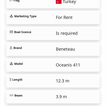
Flag
Turkey
Marketing Type
For Rent
Boat licence
Is required
Brand
Beneteau
Model
Oceanis 411
Length
12.3 m
Beam
3.9 m