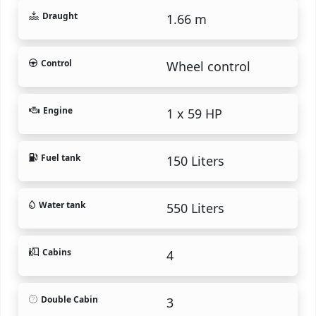
Draught
1.66 m
Control
Wheel control
Engine
1 x 59 HP
Fuel tank
150 Liters
Water tank
550 Liters
Cabins
4
Double Cabin
3