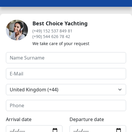
Best Choice Yachting
(+49) 152 537 849 81
(+90) 544 626 78 42
We take care of your request
Arrival date
Departure date