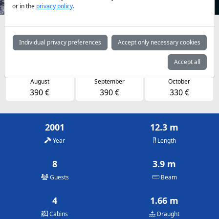
or in the
privacy policy
.
Availabilities and daily prices by arrangement
Individual privacy preferences
Accept only necessary cookies
May
June
July
320 €
390 €
390 €
Accept all
August
September
October
390 €
390 €
330 €
2001
12.3 m
Year
Length
8
3.9 m
Guests
Beam
4
1.66 m
Cabins
Draught