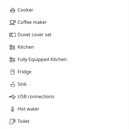
Cooker
Coffee maker
Duvet cover set
Kitchen
Fully Equipped Kitchen
Fridge
Sink
USB connections
Hot water
Toilet