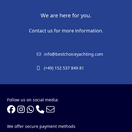
We are here for you.
Contact us for more information.
info@bestchoiceyachting.com
(+49) 152 537 849 81
Follow us on social media:
We offer secure payment methods