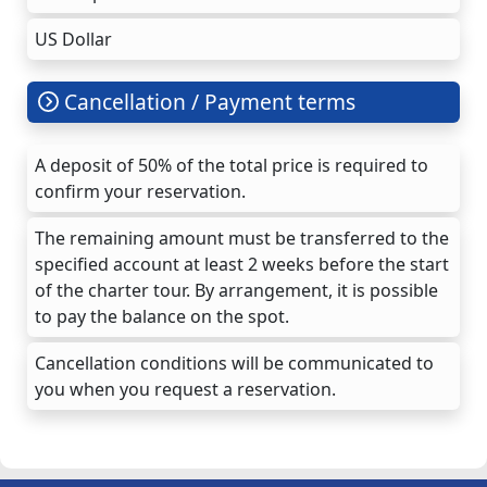
US Dollar
Cancellation / Payment terms
A deposit of 50% of the total price is required to
confirm your reservation.
The remaining amount must be transferred to the
specified account at least 2 weeks before the start
of the charter tour. By arrangement, it is possible
to pay the balance on the spot.
Cancellation conditions will be communicated to
you when you request a reservation.