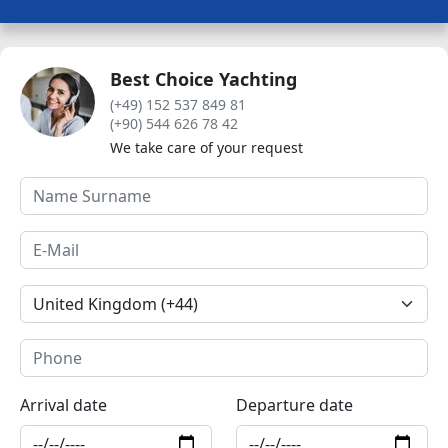
Best Choice Yachting
(+49) 152 537 849 81
(+90) 544 626 78 42
We take care of your request
Arrival date
Departure date