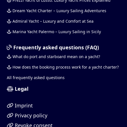
Prezzi Yacht di Lusso: Luxury Yacht Prices Explained
Dream Yacht Charter – Luxury Sailing Adventures
Admiral Yacht – Luxury and Comfort at Sea
Marina Yacht Palermo – Luxury Sailing in Sicily
Frequently asked questions (FAQ)
What do port and starboard mean on a yacht?
How does the booking process work for a yacht charter?
All frequently asked questions
Legal
Imprint
Privacy policy
Revoke consent