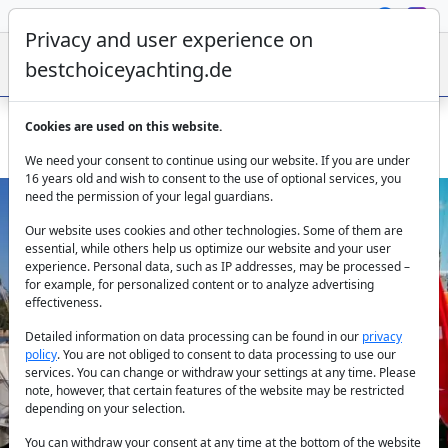
Privacy and user experience on
bestchoiceyachting.de
Cookies are used on this website.
Hanse 415 Beau Gosse 12m 3 Cabins Fethiye
We need your consent to continue using our website. If you are under
16 years old and wish to consent to the use of optional services, you
need the permission of your legal guardians.
Our website uses cookies and other technologies. Some of them are
essential, while others help us optimize our website and your user
experience. Personal data, such as IP addresses, may be processed –
for example, for personalized content or to analyze advertising
effectiveness.
Previous
Next
Detailed information on data processing can be found in our
privacy
policy
. You are not obliged to consent to data processing to use our
services. You can change or withdraw your settings at any time. Please
note, however, that certain features of the website may be restricted
depending on your selection.
You can withdraw your consent at any time at the bottom of the website