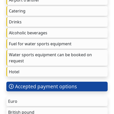
Catering
Drinks
Alcoholic beverages
Fuel for water sports equipment
Water sports equipment can be booked on
request
Hotel
Accepted payment options
Euro
British pound