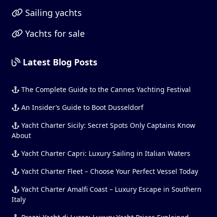
Sailing yachts
Yachts for sale
Latest Blog Posts
The Complete Guide to the Cannes Yachting Festival
An Insider’s Guide to Boot Dusseldorf
Yacht Charter Sicily: Secret Spots Only Captains Know
About
Yacht Charter Capri: Luxury Sailing in Italian Waters
Yacht Charter Fleet – Choose Your Perfect Vessel Today
Yacht Charter Amalfi Coast – Luxury Escape in Southern
Italy