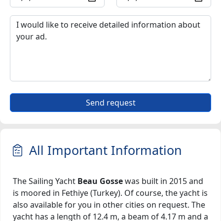
Send request
All Important Information
The Sailing Yacht
Beau Gosse
was built in 2015 and
is moored in Fethiye (Turkey). Of course, the yacht is
also available for you in other cities on request. The
yacht has a length of 12.4 m, a beam of 4.17 m and a