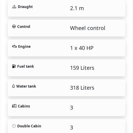
Draught
2.1 m
Control
Wheel control
Engine
1 x 40 HP
Fuel tank
159 Liters
Water tank
318 Liters
Cabins
3
Double Cabin
3