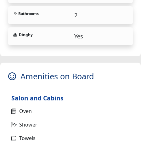
Bathrooms
2
Dinghy
Yes
Amenities on Board
Salon and Cabins
Oven
Shower
Towels