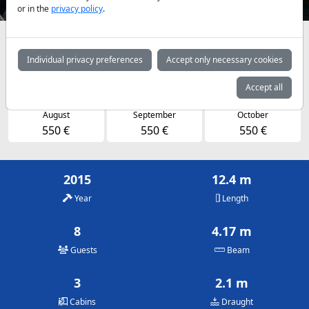
or in the
privacy policy
.
Availabilities and daily prices by arrangement
Individual privacy preferences
Accept only necessary cookies
May
June
July
500 €
550 €
550 €
Accept all
August
September
October
550 €
550 €
550 €
2015
12.4 m
Year
Length
8
4.17 m
Guests
Beam
3
2.1 m
Cabins
Draught