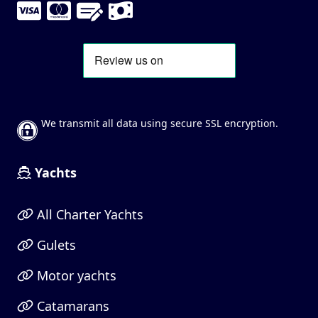
We transmit all data using secure SSL encryption.
Yachts
All Charter Yachts
Gulets
Motor yachts
Catamarans