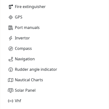
Fire extinguisher
GPS
Port manuals
Invertor
Compass
Navigation
Rudder angle indicator
Nautical Charts
Solar Panel
Vhf