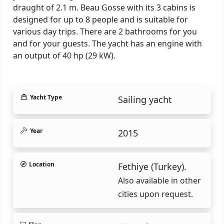
draught of 2.1 m. Beau Gosse with its 3 cabins is
designed for up to 8 people and is suitable for
various day trips. There are 2 bathrooms for you
and for your guests. The yacht has an engine with
an output of 40 hp (29 kW).
Yacht Type
Sailing yacht
Year
2015
Location
Fethiye (Turkey).
Also available in other
cities upon request.