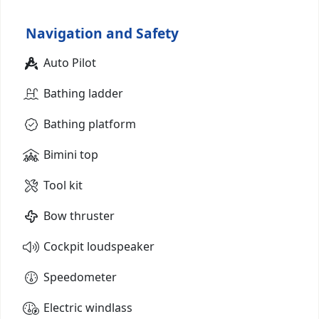
Navigation and Safety
Auto Pilot
Bathing ladder
Bathing platform
Bimini top
Tool kit
Bow thruster
Cockpit loudspeaker
Speedometer
Electric windlass