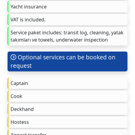
Yacht insurance
VAT is included.
Service paket includes: transit log, cleaning, yatak
takımları ve towels, underwater inspection
Optional services can be booked on
request
Captain
Cook
Deckhand
Hostess
Airport transfer