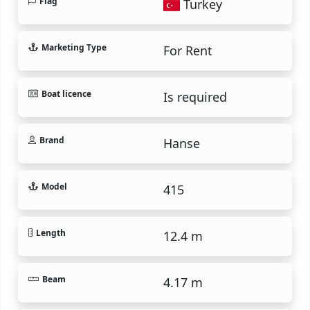
Flag
Turkey
Marketing Type
For Rent
Boat licence
Is required
Brand
Hanse
Model
415
Length
12.4 m
Beam
4.17 m