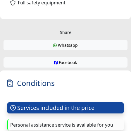
Full safety equipment
Share
Whatsapp
Facebook
Conditions
Services included in the price
Personal assistance service is available for you