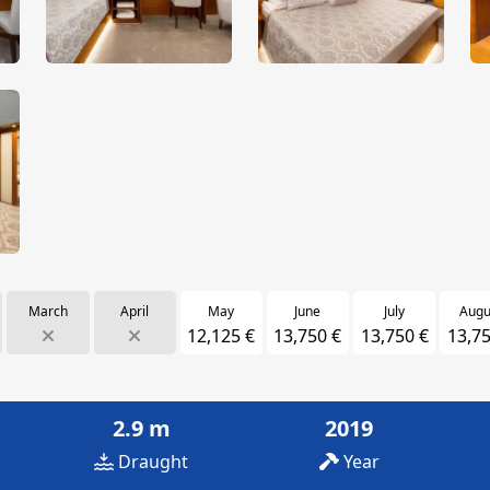
March
April
May
June
July
Augu
12,125 €
13,750 €
13,750 €
13,75
2.9 m
2019
Draught
Year