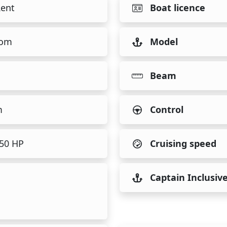
Rent
Boat licence
tom
Model
Beam
m
Control
450 HP
Cruising speed
Captain Inclusiv