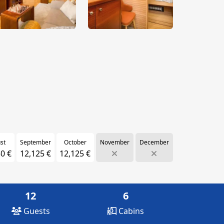
st
September
October
November
December
0 €
12,125 €
12,125 €
12
6
Guests
Cabins