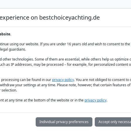
 experience on bestchoiceyachting.de
Luxury Yacht Charter
Yacht Charter
Yacht sal
ebsite.
arter cruise
inue using our website. If you are under 16 years old and wish to consent to the 
legal guardians.
 other technologies. Some of them are essential, while others help us optimize 
uch as IP addresses, may be processed – for example, for personalized content o
a processing can be found in our
privacy policy
. You are not obliged to consent to
withdraw your settings at any time. Please note, however, that certain features o
 selection.
t at any time at the bottom of the website or in the
privacy policy
.
Individual privacy preferences
Accept only necessa