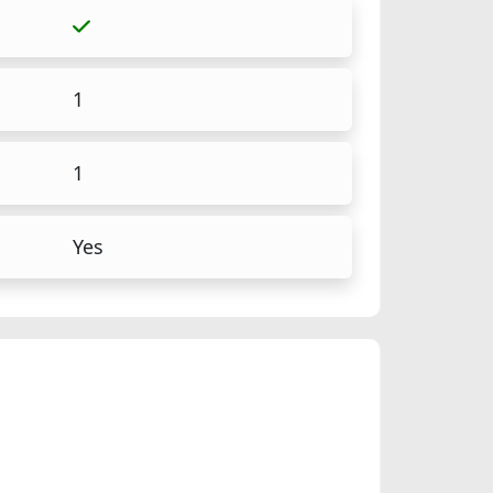
1
1
Yes