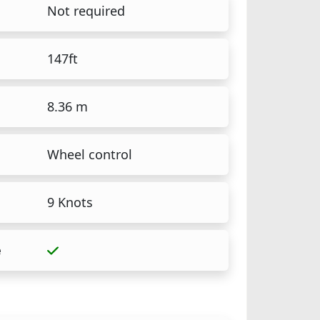
Not required
147ft
8.36 m
Wheel control
9 Knots
e