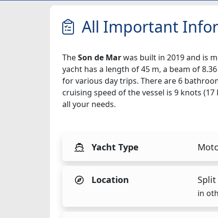
All Important Info
The
Son de Mar
was built in 2019 and is mo
yacht has a length of 45 m, a beam of 8.36
for various day trips. There are 6 bathroo
cruising speed of the vessel is 9 knots (1
all your needs.
Yacht Type
Moto
Location
Split
in ot