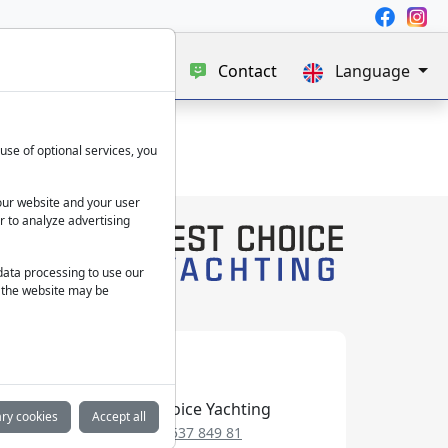
e
Blog
About us
Contact
Language
use of optional services, you
our website and your user
r to analyze advertising
 data processing to use our
f the website may be
Best Choice Yachting
ry cookies
Accept all
+49 152 537 849 81