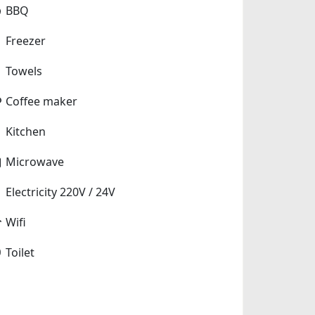
BBQ
Freezer
Towels
Coffee maker
Kitchen
Microwave
Electricity 220V / 24V
Wifi
Toilet