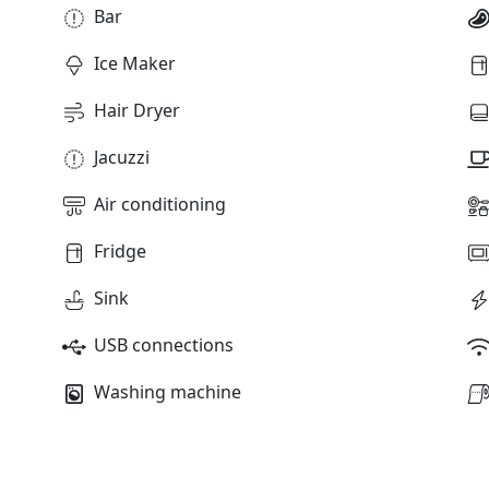
Bar
Ice Maker
Hair Dryer
Jacuzzi
Air conditioning
Fridge
Sink
USB connections
Washing machine