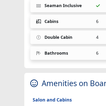
Seaman Inclusive
Cabins
6
Double Cabin
4
Bathrooms
6
Amenities on Boa
Salon and Cabins