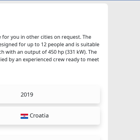
e for you in other cities on request. The
esigned for up to 12 people and is suitable
ch with an output of 450 hp (331 kW). The
anied by an experienced crew ready to meet
2019
Croatia