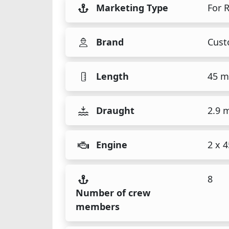
Marketing Type
For 
Brand
Cus
Length
45 m
Draught
2.9 
Engine
2 x 
8
Number of crew
members