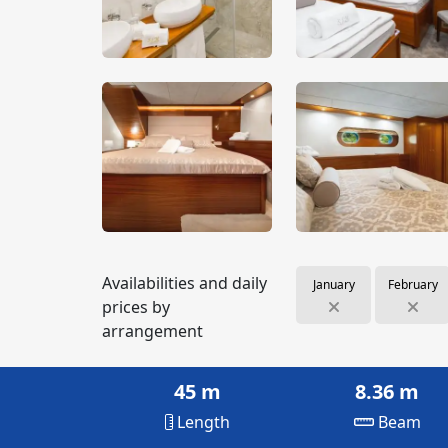
Availabilities and daily
January
February
prices by
arrangement
45 m
8.36 m
Length
Beam