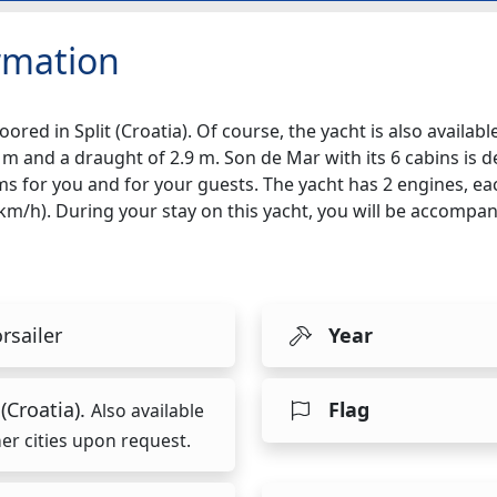
rmation
ored in Split (Croatia). Of course, the yacht is also availabl
 m and a draught of 2.9 m. Son de Mar with its 6 cabins is d
ms for you and for your guests. The yacht has 2 engines, ea
7 km/h). During your stay on this yacht, you will be accomp
rsailer
Year
 (Croatia).
Flag
Also available
her cities upon request.