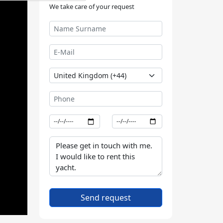
We take care of your request
Send request