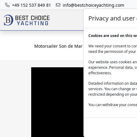
+49 152 537 849 81
info@bestchoiceyachting.com
Privacy and user
Cookies are used on this w
Motorsailer Son de Mar Bodrum – Aegean yacht ch
We need your consent to cont
need the permission of your 
Our website uses cookies and
experience. Personal data, s
effectiveness.
Detailed information on dat
services. You can change or 
restricted depending on your
You can withdraw your consen