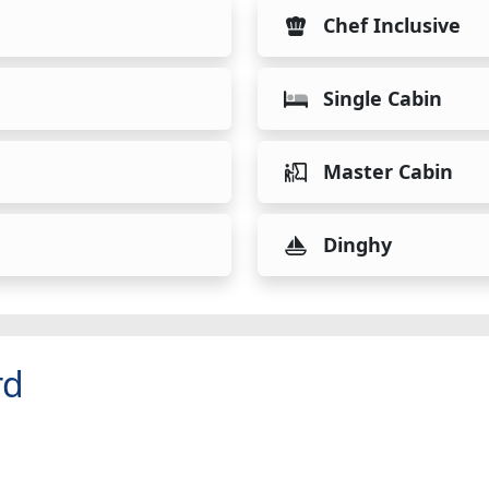
Chef Inclusive
Single Cabin
Master Cabin
Dinghy
rd