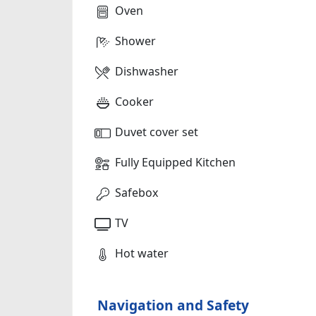
Oven
Shower
Dishwasher
Cooker
Duvet cover set
Fully Equipped Kitchen
Safebox
TV
Hot water
Navigation and Safety