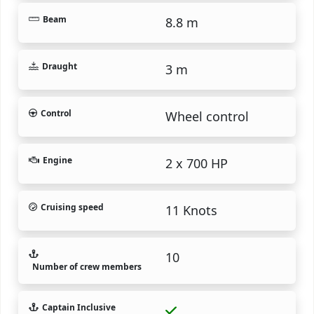
Beam
8.8 m
Draught
3 m
Control
Wheel control
Engine
2 x 700 HP
Cruising speed
11 Knots
10
Number of crew members
Captain Inclusive