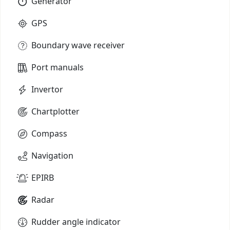
Generator
GPS
Boundary wave receiver
Port manuals
Invertor
Chartplotter
Compass
Navigation
EPIRB
Radar
Rudder angle indicator