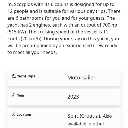
m. Scorpios with its 6 cabins is designed for up to
12 people and is suitable for various day trips. There
are 6 bathrooms for you and for your guests. The
yacht has 2 engines, each with an output of 700 hp
(515 kW). The cruising speed of the vessel is 11
knots (20 km/h). During your stay on this yacht, you
will be accompanied by an experienced crew ready
to meet all your needs.
Yacht Type
Motorsailer
Year
2023
Location
Split (Croatia).
Also
available in other