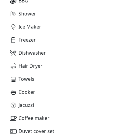
BBQ
Shower
Ice Maker
Freezer
Dishwasher
Hair Dryer
Towels
Cooker
Jacuzzi
Coffee maker
Duvet cover set