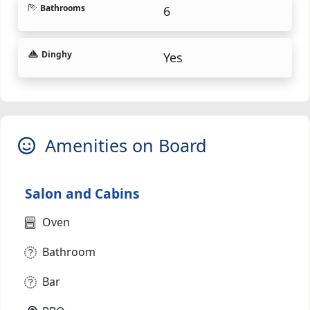
Bathrooms
6
Dinghy
Yes
Amenities on Board
Salon and Cabins
Oven
Bathroom
Bar