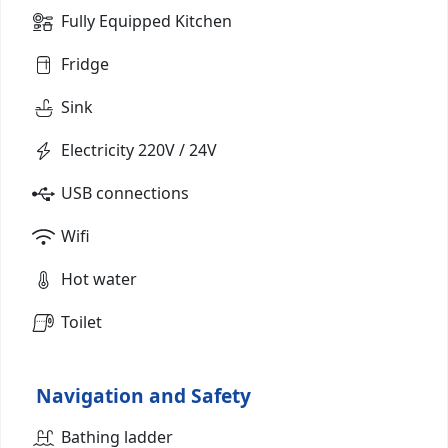
Fully Equipped Kitchen
Fridge
Sink
Electricity 220V / 24V
USB connections
Wifi
Hot water
Toilet
Navigation and Safety
Bathing ladder