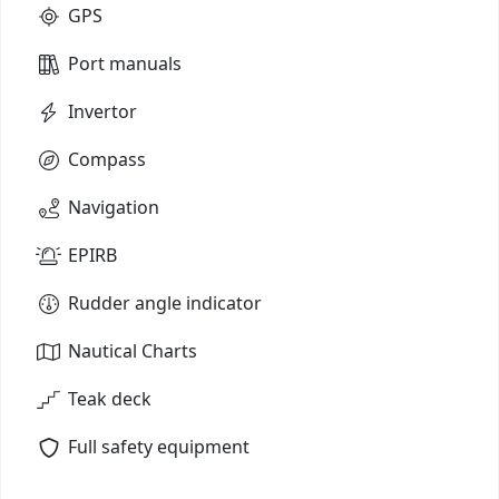
GPS
Port manuals
Invertor
Compass
Navigation
EPIRB
Rudder angle indicator
Nautical Charts
Teak deck
Full safety equipment