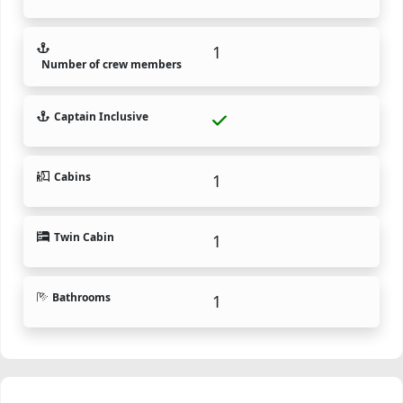
1
Number of crew members
Captain Inclusive
Cabins
1
Twin Cabin
1
Bathrooms
1