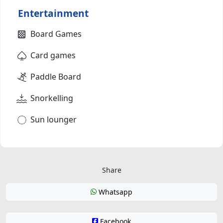
Entertainment
Board Games
Card games
Paddle Board
Snorkelling
Sun lounger
Share
Whatsapp
Facebook