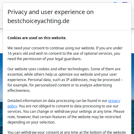
Privacy and user experience on
bestchoiceyachting.de
Cookies are used on this website.
Vanquish Yacht Tequila Charter - 13 M Open Deck Ibiza 2017
We need your consent to continue using our website. If you are under
16 years old and wish to consent to the use of optional services, you
need the permission of your legal guardians.
Our website uses cookies and other technologies. Some of them are
essential, while others help us optimize our website and your user
experience. Personal data, such as IP addresses, may be processed –
for example, for personalized content or to analyze advertising
effectiveness.
Previous
Next
Detailed information on data processing can be found in our
privacy
policy
. You are not obliged to consent to data processing to use our
services. You can change or withdraw your settings at any time. Please
note, however, that certain features of the website may be restricted
depending on your selection.
You can withdraw your consent at any time at the bottom of the website