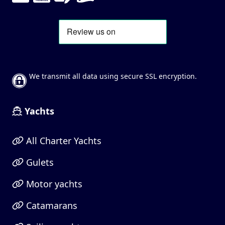
We transmit all data using secure SSL encryption.
Yachts
All Charter Yachts
Gulets
Motor yachts
Catamarans