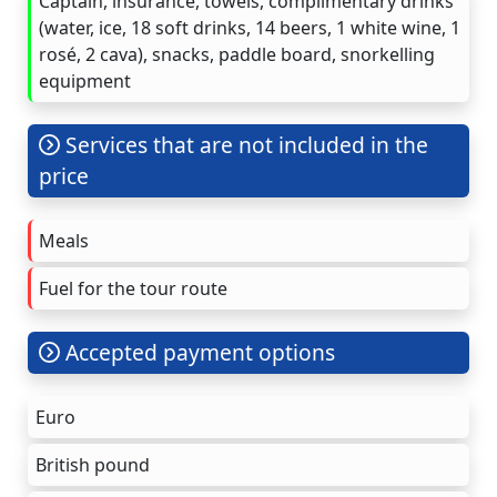
Captain, insurance, towels, complimentary drinks
(water, ice, 18 soft drinks, 14 beers, 1 white wine, 1
rosé, 2 cava), snacks, paddle board, snorkelling
equipment
Services that are not included in the
price
Meals
Fuel for the tour route
Accepted payment options
Euro
British pound