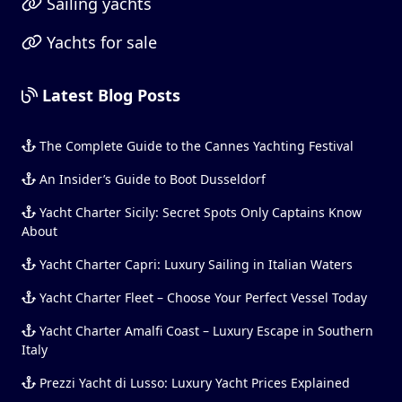
Sailing yachts
Yachts for sale
Latest Blog Posts
The Complete Guide to the Cannes Yachting Festival
An Insider’s Guide to Boot Dusseldorf
Yacht Charter Sicily: Secret Spots Only Captains Know
About
Yacht Charter Capri: Luxury Sailing in Italian Waters
Yacht Charter Fleet – Choose Your Perfect Vessel Today
Yacht Charter Amalfi Coast – Luxury Escape in Southern
Italy
Prezzi Yacht di Lusso: Luxury Yacht Prices Explained