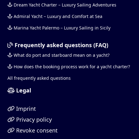
Dream Yacht Charter – Luxury Sailing Adventures
Admiral Yacht – Luxury and Comfort at Sea
Marina Yacht Palermo – Luxury Sailing in Sicily
Frequently asked questions (FAQ)
What do port and starboard mean on a yacht?
How does the booking process work for a yacht charter?
All frequently asked questions
Legal
Imprint
Privacy policy
Revoke consent