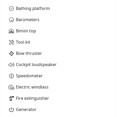
Bathing platform
Barometers
Bimini top
Tool kit
Bow thruster
Cockpit loudspeaker
Speedometer
Electric windlass
Fire extinguisher
Generator