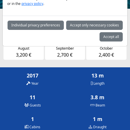
or in the
privacy policy
.
Availabilities and daily prices by arrangement
Individual privacy preferences
Accept only necessary cookies
May
June
July
2,400 €
2,700 €
3,200 €
Accept all
August
September
October
3,200 €
2,700 €
2,400 €
2017
13 m
Year
Length
11
3.8 m
Guests
Beam
1
1 m
Cabins
Draught