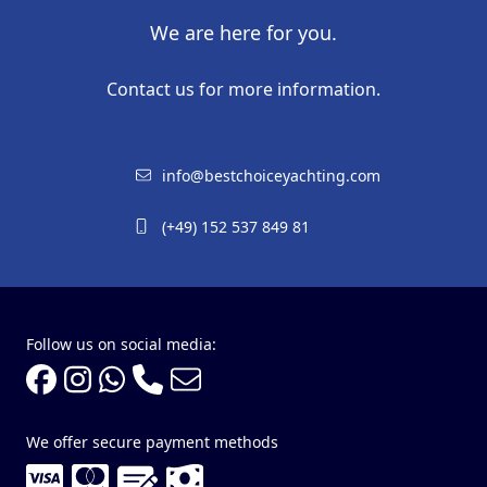
We are here for you.
Contact us for more information.
info@bestchoiceyachting.com
(+49) 152 537 849 81
Follow us on social media:
We offer secure payment methods