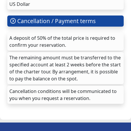
US Dollar
Cancellation / Payment terms
A deposit of 50% of the total price is required to
confirm your reservation.
The remaining amount must be transferred to the
specified account at least 2 weeks before the start
of the charter tour. By arrangement, it is possible
to pay the balance on the spot.
Cancellation conditions will be communicated to
you when you request a reservation.