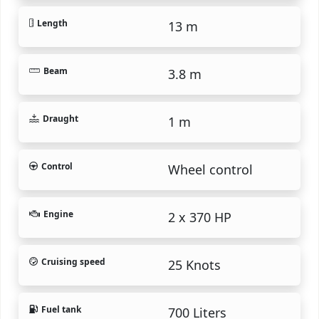
Length
13 m
Beam
3.8 m
Draught
1 m
Control
Wheel control
Engine
2 x 370 HP
Cruising speed
25 Knots
Fuel tank
700 Liters