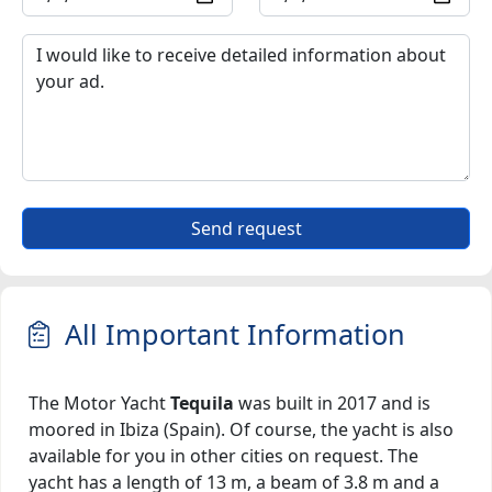
Send request
All Important Information
The Motor Yacht
Tequila
was built in 2017 and is
moored in Ibiza (Spain). Of course, the yacht is also
available for you in other cities on request. The
yacht has a length of 13 m, a beam of 3.8 m and a