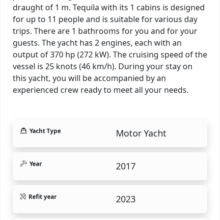
draught of 1 m. Tequila with its 1 cabins is designed
for up to 11 people and is suitable for various day
trips. There are 1 bathrooms for you and for your
guests. The yacht has 2 engines, each with an
output of 370 hp (272 kW). The cruising speed of the
vessel is 25 knots (46 km/h). During your stay on
this yacht, you will be accompanied by an
experienced crew ready to meet all your needs.
Yacht Type
Motor Yacht
Year
2017
Refit year
2023