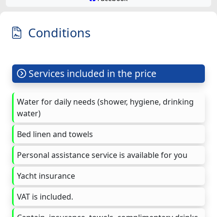
Conditions
Services included in the price
Water for daily needs (shower, hygiene, drinking
water)
Bed linen and towels
Personal assistance service is available for you
Yacht insurance
VAT is included.