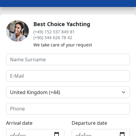
Best Choice Yachting
(+49) 152 537 849 81
(+90) 544 626 78 42
We take care of your request
Arrival date
Departure date