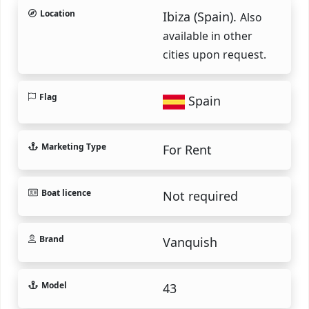
Location
Ibiza (Spain).
Also
available in other
cities upon request.
Flag
Spain
Marketing Type
For Rent
Boat licence
Not required
Brand
Vanquish
Model
43