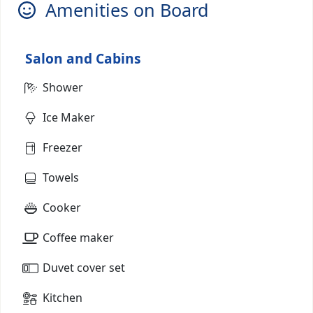
Amenities on Board
Salon and Cabins
Shower
Ice Maker
Freezer
Towels
Cooker
Coffee maker
Duvet cover set
Kitchen