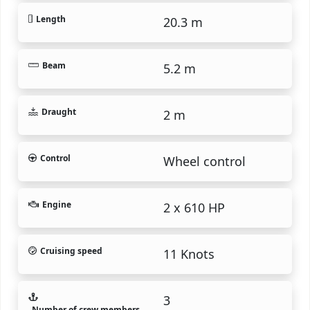
Length
20.3 m
Beam
5.2 m
Draught
2 m
Control
Wheel control
Engine
2 x 610 HP
Cruising speed
11 Knots
3
Number of crew members