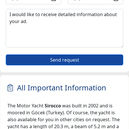
Send request
All Important Information
The Motor Yacht
Sirocco
was built in 2002 and is
moored in Göcek (Turkey). Of course, the yacht is
also available for you in other cities on request. The
yacht has a length of 20.3 m, a beam of 5.2 m and a