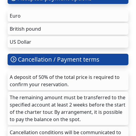
Euro
British pound
US Dollar
Cancellation / Payment terms
A deposit of 50% of the total price is required to
confirm your reservation.
The remaining amount must be transferred to the
specified account at least 2 weeks before the start
of the charter tour. By arrangement, it is possible
to pay the balance on the spot.
Cancellation conditions will be communicated to