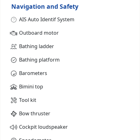
Navigation and Safety
AIS Auto Identif System
Outboard motor
Bathing ladder
Bathing platform
Barometers
Bimini top
Tool kit
Bow thruster
Cockpit loudspeaker