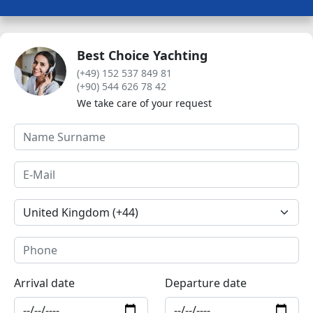
Best Choice Yachting
(+49) 152 537 849 81
(+90) 544 626 78 42
We take care of your request
Arrival date
Departure date