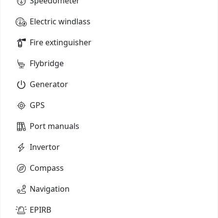
Speedometer
Electric windlass
Fire extinguisher
Flybridge
Generator
GPS
Port manuals
Invertor
Compass
Navigation
EPIRB