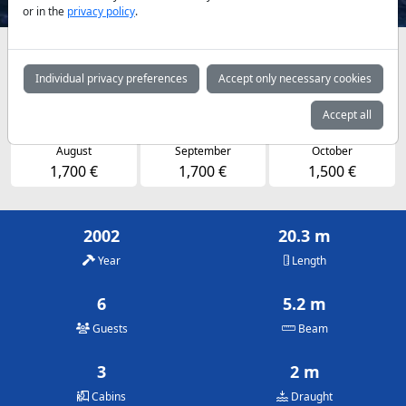
or in the
privacy policy
.
Availabilities and daily prices by arrangement
Individual privacy preferences
Accept only necessary cookies
May
June
July
1,500 €
1,600 €
1,700 €
Accept all
August
September
October
1,700 €
1,700 €
1,500 €
2002
20.3 m
Year
Length
6
5.2 m
Guests
Beam
3
2 m
Cabins
Draught