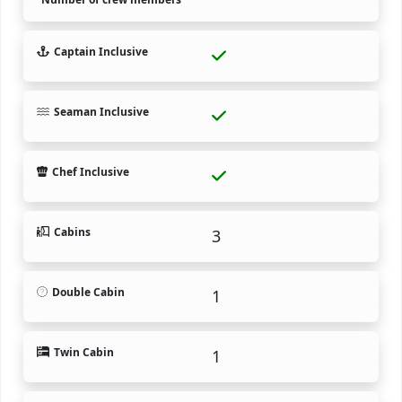
Captain Inclusive
Seaman Inclusive
Chef Inclusive
Cabins
3
Double Cabin
1
Twin Cabin
1