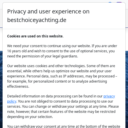
Privacy and user experience on
bestchoiceyachting.de
Cookies are used on this website.
Sirocco motor yacht – private charter from Gocek Marina
We need your consent to continue using our website. If you are under
16 years old and wish to consent to the use of optional services, you
need the permission of your legal guardians.
Our website uses cookies and other technologies. Some of them are
essential, while others help us optimize our website and your user
experience. Personal data, such as IP addresses, may be processed –
for example, for personalized content or to analyze advertising
effectiveness.
Previous
Next
Detailed information on data processing can be found in our
privacy
policy
. You are not obliged to consent to data processing to use our
services. You can change or withdraw your settings at any time. Please
note, however, that certain features of the website may be restricted
depending on your selection.
You can withdraw your consent at any time at the bottom of the website