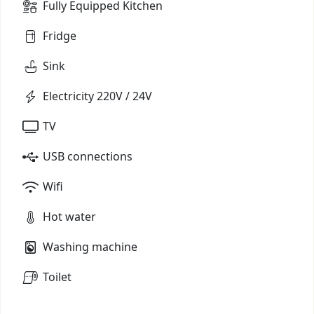
Fully Equipped Kitchen
Fridge
Sink
Electricity 220V / 24V
TV
USB connections
Wifi
Hot water
Washing machine
Toilet