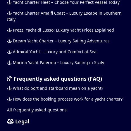
Yacht Charter Fleet – Choose Your Perfect Vessel Today
Yacht Charter Amalfi Coast – Luxury Escape in Southern
Italy
Prezzi Yacht di Lusso: Luxury Yacht Prices Explained
Dream Yacht Charter – Luxury Sailing Adventures
Admiral Yacht – Luxury and Comfort at Sea
Marina Yacht Palermo – Luxury Sailing in Sicily
Frequently asked questions (FAQ)
What do port and starboard mean on a yacht?
How does the booking process work for a yacht charter?
All frequently asked questions
Legal