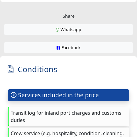
Share
Whatsapp
Facebook
Conditions
Services included in the price
Transit log for inland port charges and customs
duties
Crew service (e.g. hospitality, condition, cleaning,