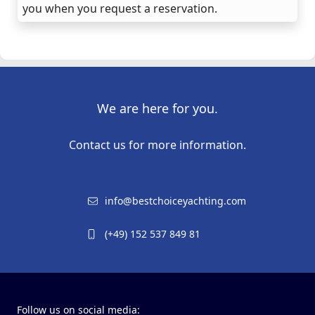
you when you request a reservation.
We are here for you.
Contact us for more information.
info@bestchoiceyachting.com
(+49) 152 537 849 81
Follow us on social media: