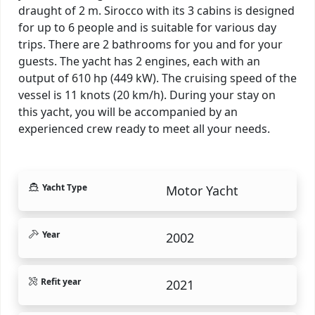
draught of 2 m. Sirocco with its 3 cabins is designed
for up to 6 people and is suitable for various day
trips. There are 2 bathrooms for you and for your
guests. The yacht has 2 engines, each with an
output of 610 hp (449 kW). The cruising speed of the
vessel is 11 knots (20 km/h). During your stay on
this yacht, you will be accompanied by an
experienced crew ready to meet all your needs.
Yacht Type
Motor Yacht
Year
2002
Refit year
2021