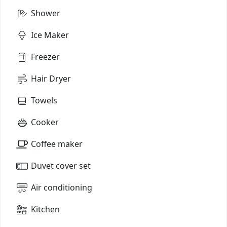
Shower
Ice Maker
Freezer
Hair Dryer
Towels
Cooker
Coffee maker
Duvet cover set
Air conditioning
Kitchen