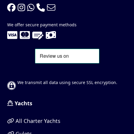
We offer secure payment methods
We transmit all data using secure SSL encryption.
Yachts
All Charter Yachts
Gulets