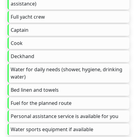
assistance)
Full yacht crew
Captain
Cook
Deckhand
Water for daily needs (shower, hygiene, drinking
water)
Bed linen and towels
Fuel for the planned route
Personal assistance service is available for you
Water sports equipment if available