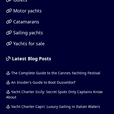
Motor yachts
Catamarans
Sailing yachts
Yachts for sale
Latest Blog Posts
The Complete Guide to the Cannes Yachting Festival
An Insider’s Guide to Boot Dusseldorf
Yacht Charter Sicily: Secret Spots Only Captains Know
About
Yacht Charter Capri: Luxury Sailing in Italian Waters