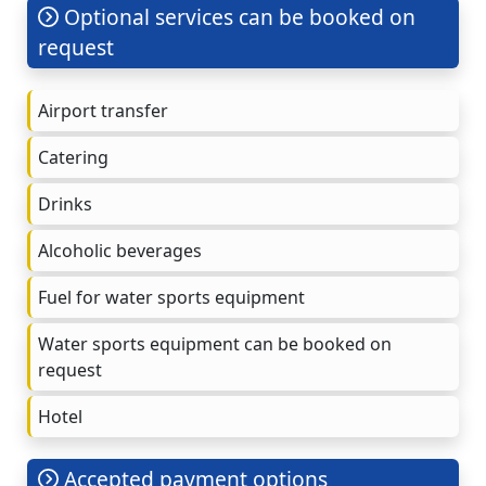
Optional services can be booked on
request
Airport transfer
Catering
Drinks
Alcoholic beverages
Fuel for water sports equipment
Water sports equipment can be booked on
request
Hotel
Accepted payment options