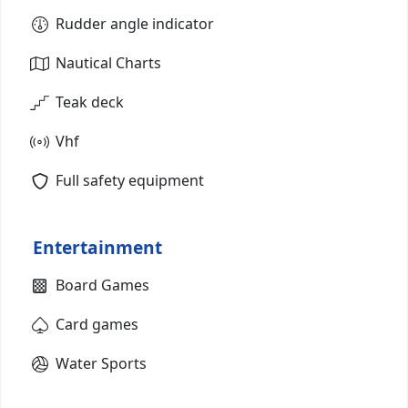
Rudder angle indicator
Nautical Charts
Teak deck
Vhf
Full safety equipment
Entertainment
Board Games
Card games
Water Sports