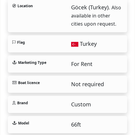
Location
Göcek (Turkey).
Also
available in other
cities upon request.
Flag
Turkey
Marketing Type
For Rent
Boat licence
Not required
Brand
Custom
Model
66ft