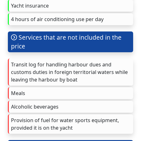
Yacht insurance
4 hours of air conditioning use per day
Services that are not included in the
price
Transit log for handling harbour dues and
customs duties in foreign territorial waters while
leaving the harbour by boat
Meals
Alcoholic beverages
Provision of fuel for water sports equipment,
provided it is on the yacht