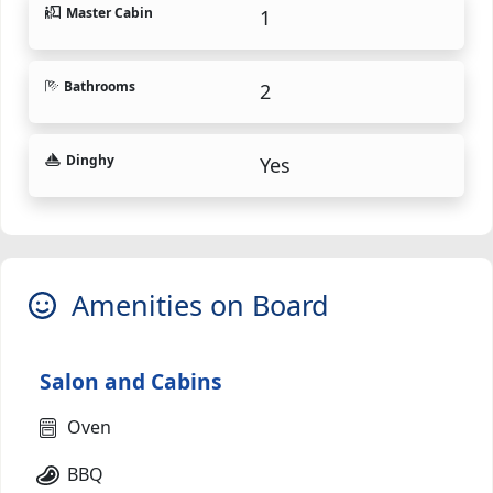
Master Cabin
1
Bathrooms
2
Dinghy
Yes
Amenities on Board
Salon and Cabins
Oven
BBQ