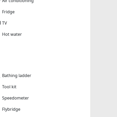
Air conditioning
Fridge
TV
Hot water
Bathing ladder
Tool kit
Speedometer
Flybridge