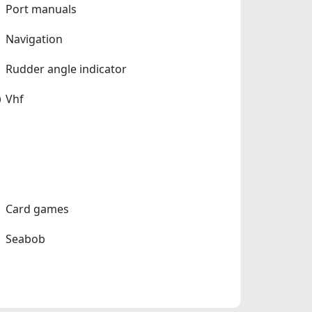
Port manuals
Navigation
Rudder angle indicator
Vhf
Card games
Seabob