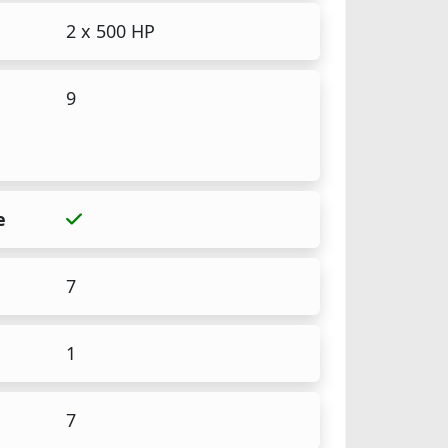
2 x 500 HP
9
e
7
1
7