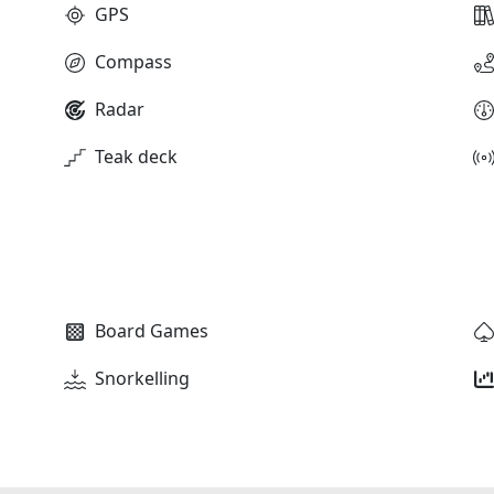
GPS
Compass
Radar
Teak deck
Board Games
Snorkelling