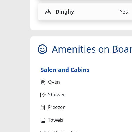
Dinghy
Yes
Amenities on Boa
Salon and Cabins
Oven
Shower
Freezer
Towels