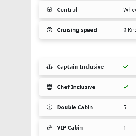
Control
Whee
Cruising speed
9 Kn
Captain Inclusive
Chef Inclusive
Double Cabin
5
VIP Cabin
1