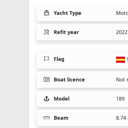
Yacht Type
Moto
Refit year
2022
Flag
Boat licence
Not 
Model
189
Beam
8.74