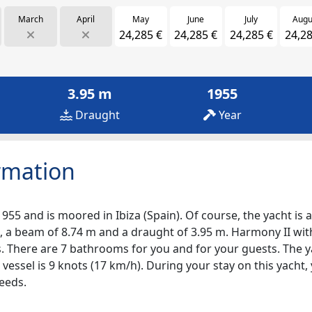
March
April
May
June
July
Augu
24,285 €
24,285 €
24,285 €
24,28
3.95 m
1955
Draught
Year
rmation
1955 and is moored in Ibiza (Spain). Of course, the yacht is a
, a beam of 8.74 m and a draught of 3.95 m. Harmony II with 
ps. There are 7 bathrooms for you and for your guests. The 
 vessel is 9 knots (17 km/h). During your stay on this yacht
eeds.