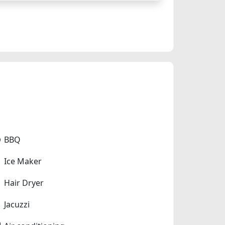
BBQ
Ice Maker
Hair Dryer
Jacuzzi