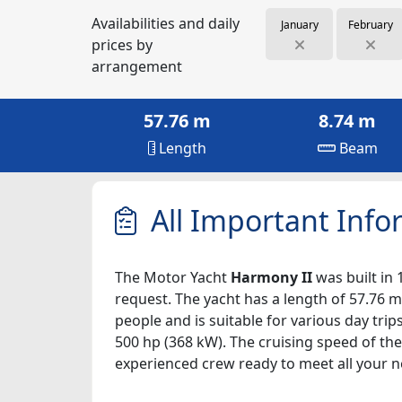
Availabilities and daily
January
February
prices by
arrangement
57.76 m
8.74 m
Length
Beam
All Important Info
The Motor Yacht
Harmony II
was built in 
request. The yacht has a length of 57.76 m
people and is suitable for various day tri
500 hp (368 kW). The cruising speed of the
experienced crew ready to meet all your n