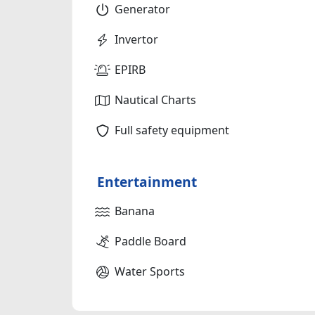
Generator
Invertor
EPIRB
Nautical Charts
Full safety equipment
Entertainment
Banana
Paddle Board
Water Sports