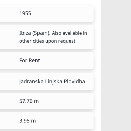
1955
Ibiza (Spain).
Also available in
other cities upon request.
For Rent
Jadranska Linjska Plovidba
57.76 m
3.95 m