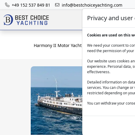
+49 152 537 849 81
info@bestchoiceyachting.com
Privacy and user
Cookies are used on this w
Harmony II Motor Yacht Charter in Ibiza – 57.76 m
We need your consent to cont
need the permission of your 
Our website uses cookies and
experience. Personal data, s
effectiveness.
Detailed information on dat
services. You can change or 
restricted depending on your
You can withdraw your consen