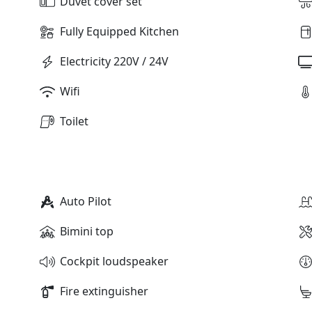
Duvet cover set
Fully Equipped Kitchen
Electricity 220V / 24V
Wifi
Toilet
Auto Pilot
Bimini top
Cockpit loudspeaker
Fire extinguisher