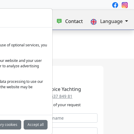
e
Blog
About us
Contact
Language
use of optional services, you
our website and your user
r to analyze advertising
 data processing to use our
f the website may be
Best Choice Yachting
+49 152 537 849 81
We take care of your request
ry cookies
Accept all