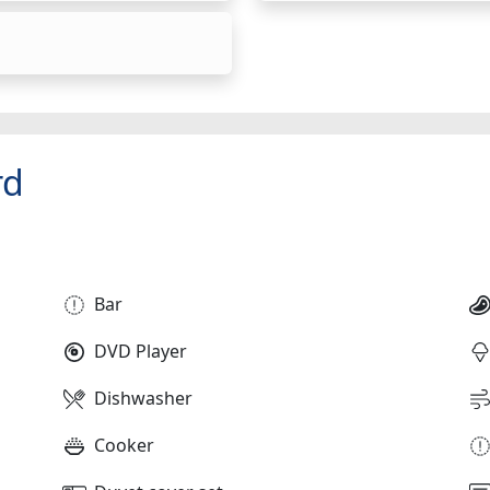
rd
Bar
DVD Player
Dishwasher
Cooker