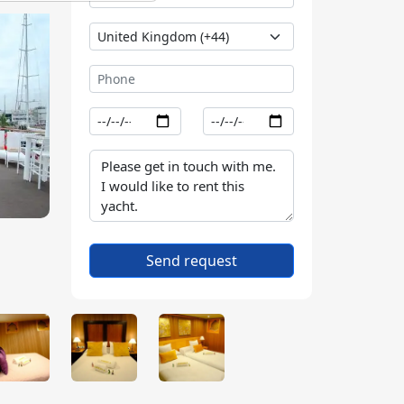
Send request