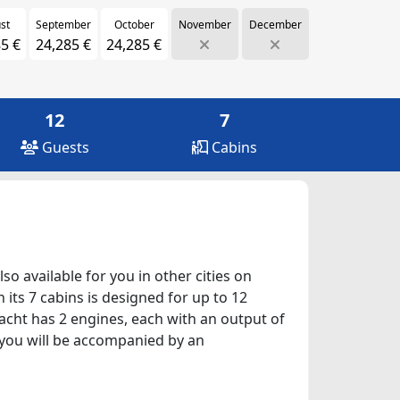
st
September
October
November
December
5 €
24,285 €
24,285 €
12
7
Guests
Cabins
lso available for you in other cities on
its 7 cabins is designed for up to 12
yacht has 2 engines, each with an output of
, you will be accompanied by an