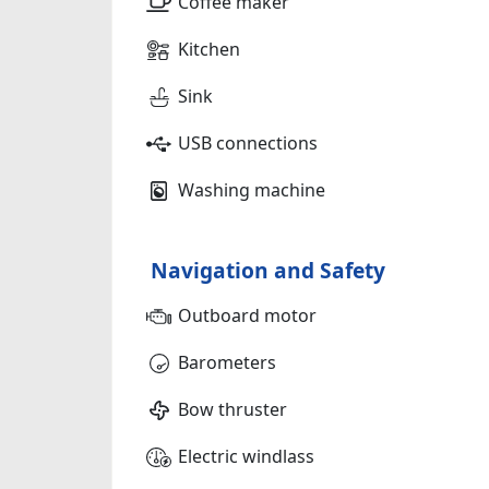
Coffee maker
Kitchen
Sink
USB connections
Washing machine
Navigation and Safety
Outboard motor
Barometers
Bow thruster
Electric windlass