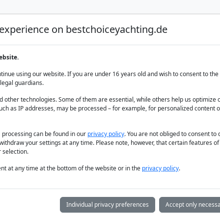
 experience on bestchoiceyachting.de
Luxury Yacht Charter
Yacht Charter
Yacht sal
ebsite.
, 7 Cabins
inue using our website. If you are under 16 years old and wish to consent to the 
legal guardians.
 other technologies. Some of them are essential, while others help us optimize 
uch as IP addresses, may be processed – for example, for personalized content o
a processing can be found in our
privacy policy
. You are not obliged to consent to
withdraw your settings at any time. Please note, however, that certain features o
 selection.
t at any time at the bottom of the website or in the
privacy policy
.
Individual privacy preferences
Accept only necessa