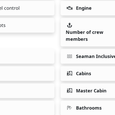
l control
Engine
ots
Number of crew
members
Seaman Inclusiv
Cabins
Master Cabin
Bathrooms