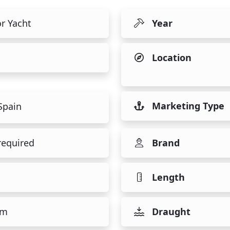
r Yacht
Year
Location
Marketing Type
Spain
required
Brand
Length
 m
Draught