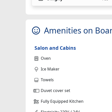
Amenities on Boa
Salon and Cabins
Oven
Ice Maker
Towels
Duvet cover set
Fully Equipped Kitchen
Electricity 220V / 24V