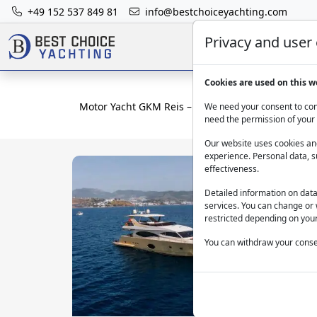
+49 152 537 849 81
info@bestchoiceyachting.com
Privacy and user
Cookies are used on this w
Motor Yacht GKM Reis – 27m Charter in Bodrum
We need your consent to cont
need the permission of your 
Our website uses cookies and
experience. Personal data, s
effectiveness.
Detailed information on dat
services. You can change or 
restricted depending on your
You can withdraw your consen