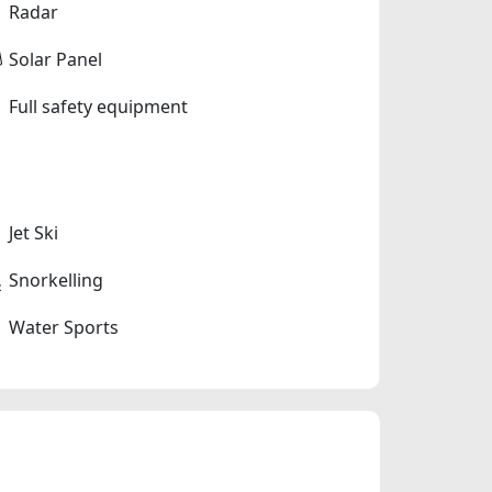
Radar
Solar Panel
Full safety equipment
Jet Ski
Snorkelling
Water Sports