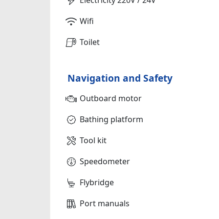
Wifi
Toilet
Navigation and Safety
Outboard motor
Bathing platform
Tool kit
Speedometer
Flybridge
Port manuals