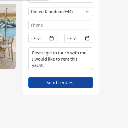
Send request