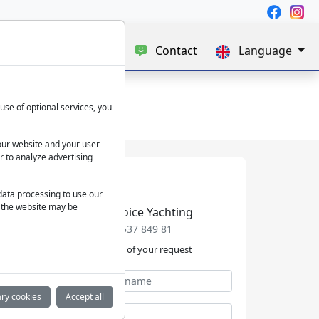
e
Blog
About us
Contact
Language
use of optional services, you
our website and your user
r to analyze advertising
 data processing to use our
f the website may be
Best Choice Yachting
+49 152 537 849 81
We take care of your request
ry cookies
Accept all