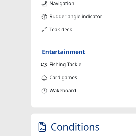
Navigation
Rudder angle indicator
Teak deck
Entertainment
Fishing Tackle
Card games
Wakeboard
Conditions