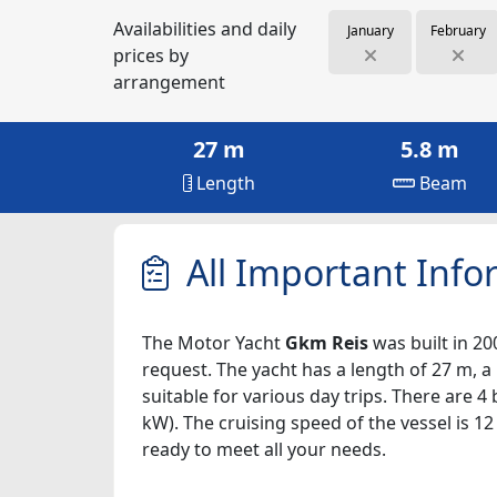
Availabilities and daily
January
February
prices by
arrangement
27 m
5.8 m
Length
Beam
All Important Info
The Motor Yacht
Gkm Reis
was built in 20
request. The yacht has a length of 27 m, a
suitable for various day trips. There are 
kW). The cruising speed of the vessel is 1
ready to meet all your needs.