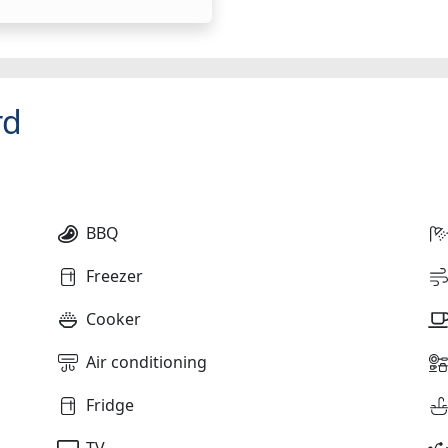
rd
BBQ
Freezer
Cooker
Air conditioning
Fridge
TV