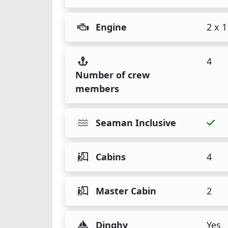
Engine
2 x 
4
Number of crew
members
Seaman Inclusive
Cabins
4
Master Cabin
2
Dinghy
Yes