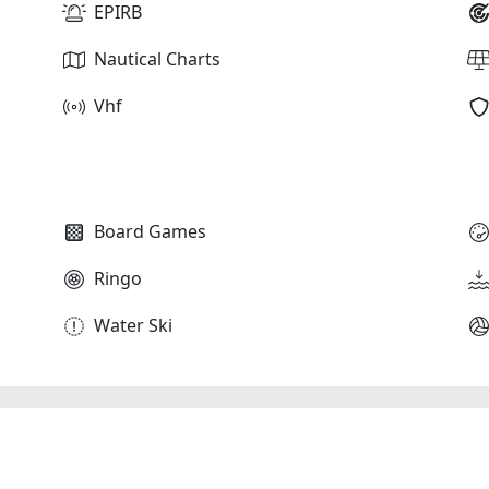
EPIRB
Nautical Charts
Vhf
Board Games
Ringo
Water Ski