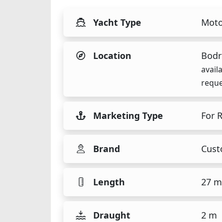
Yacht Type
Moto
Location
Bodr
avail
reque
Marketing Type
For 
Brand
Cust
Length
27 m
Draught
2 m