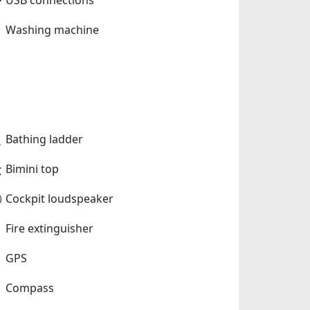
Washing machine
Bathing ladder
Bimini top
Cockpit loudspeaker
Fire extinguisher
GPS
Compass