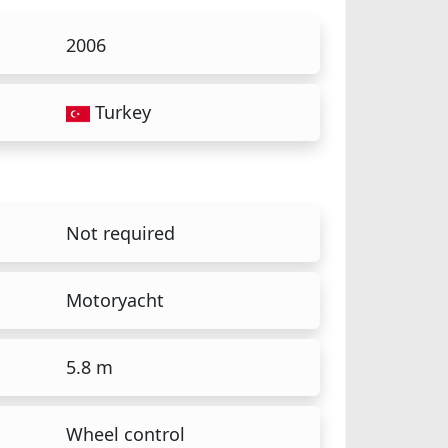
2006
Turkey
Not required
Motoryacht
5.8 m
Wheel control