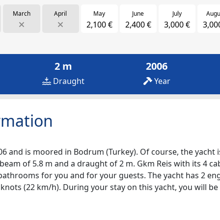
March
April
May
June
July
Augu
2,100 €
2,400 €
3,000 €
3,00
2 m
2006
Draught
Year
rmation
06 and is moored in Bodrum (Turkey). Of course, the yacht is 
 beam of 5.8 m and a draught of 2 m. Gkm Reis with its 4 cab
4 bathrooms for you and for your guests. The yacht has 2 en
2 knots (22 km/h). During your stay on this yacht, you will