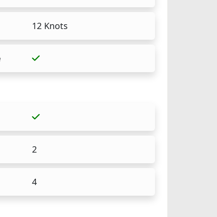
12 Knots
e
2
4