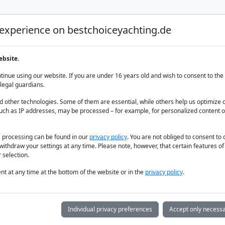
 experience on bestchoiceyachting.de
Luxury Yacht Charter
Yacht Charter
Yacht sal
ebsite.
inue using our website. If you are under 16 years old and wish to consent to the 
legal guardians.
 other technologies. Some of them are essential, while others help us optimize 
uch as IP addresses, may be processed – for example, for personalized content o
a processing can be found in our
privacy policy
. You are not obliged to consent to
withdraw your settings at any time. Please note, however, that certain features o
 selection.
t at any time at the bottom of the website or in the
privacy policy
.
Individual privacy preferences
Accept only necessa