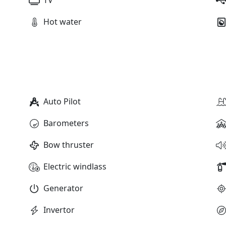
Hot water
Auto Pilot
Barometers
Bow thruster
Electric windlass
Generator
Invertor