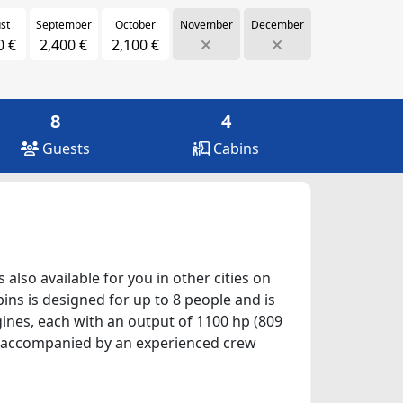
st
September
October
November
December
0 €
2,400 €
2,100 €
8
4
Guests
Cabins
also available for you in other cities on
ins is designed for up to 8 people and is
gines, each with an output of 1100 hp (809
 be accompanied by an experienced crew