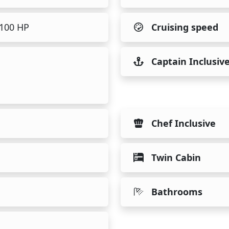
1100 HP
Cruising speed
Captain Inclusiv
Chef Inclusive
Twin Cabin
Bathrooms