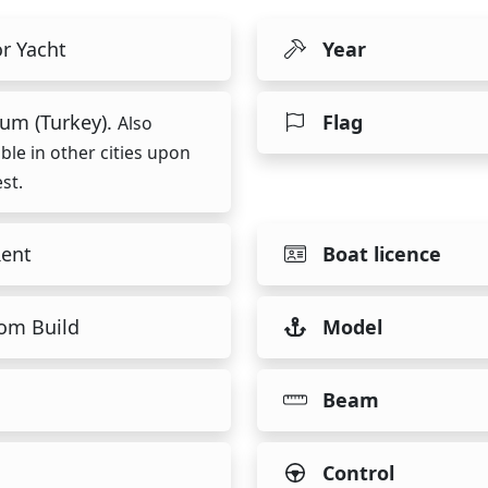
r Yacht
Year
um (Turkey).
Flag
Also
able in other cities upon
st.
Rent
Boat licence
om Build
Model
Beam
Control