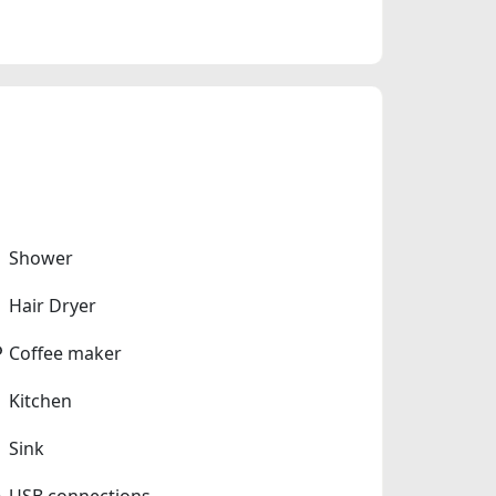
Shower
Hair Dryer
Coffee maker
Kitchen
Sink
USB connections