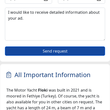
Send request
All Important Information
The Motor Yacht
Floki
was built in 2021 and is
moored in Fethiye (Turkey). Of course, the yacht is
also available for you in other cities on request. The
yacht has a length of 24 m, a beam of 7 m and a