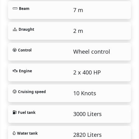
Beam
7 m
Draught
2 m
Control
Wheel control
Engine
2 x 400 HP
Cruising speed
10 Knots
Fuel tank
3000 Liters
Water tank
2820 Liters