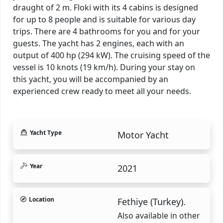
draught of 2 m. Floki with its 4 cabins is designed
for up to 8 people and is suitable for various day
trips. There are 4 bathrooms for you and for your
guests. The yacht has 2 engines, each with an
output of 400 hp (294 kW). The cruising speed of the
vessel is 10 knots (19 km/h). During your stay on
this yacht, you will be accompanied by an
experienced crew ready to meet all your needs.
Yacht Type
Motor Yacht
Year
2021
Location
Fethiye (Turkey).
Also available in other