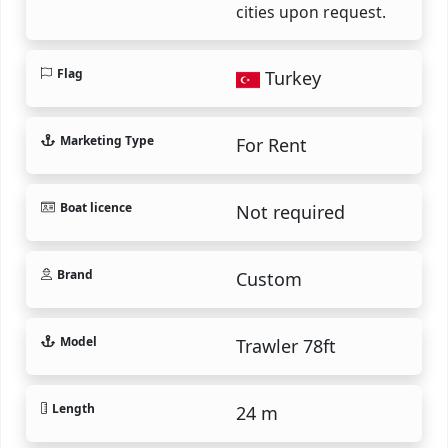
cities upon request.
Flag
Turkey
Marketing Type
For Rent
Boat licence
Not required
Brand
Custom
Model
Trawler 78ft
Length
24 m