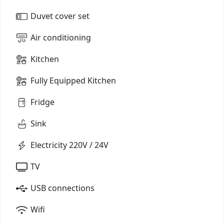
Duvet cover set
Air conditioning
Kitchen
Fully Equipped Kitchen
Fridge
Sink
Electricity 220V / 24V
TV
USB connections
Wifi