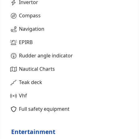
Invertor
Compass
Navigation
EPIRB
Rudder angle indicator
Nautical Charts
Teak deck
Vhf
Full safety equipment
Entertainment