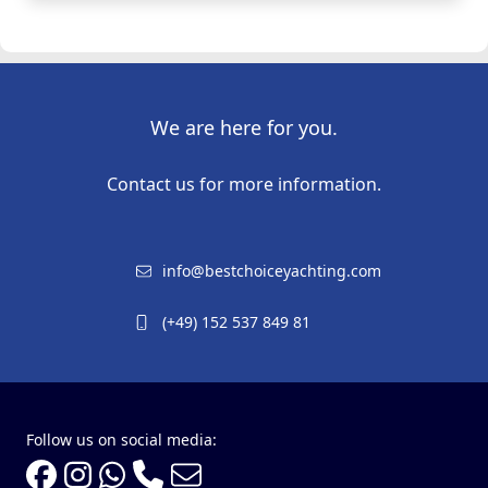
We are here for you.
Contact us for more information.
info@bestchoiceyachting.com
(+49) 152 537 849 81
Follow us on social media: