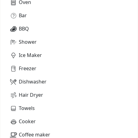
Oven
Bar
BBQ
Shower
Ice Maker
Freezer
Dishwasher
Hair Dryer
Towels
Cooker
Coffee maker