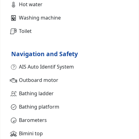
Hot water
Washing machine
Toilet
Navigation and Safety
AIS Auto Identif System
Outboard motor
Bathing ladder
Bathing platform
Barometers
Bimini top