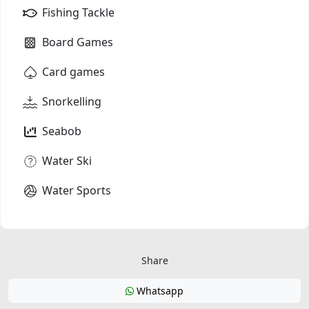
Fishing Tackle
Board Games
Card games
Snorkelling
Seabob
Water Ski
Water Sports
Share
Whatsapp