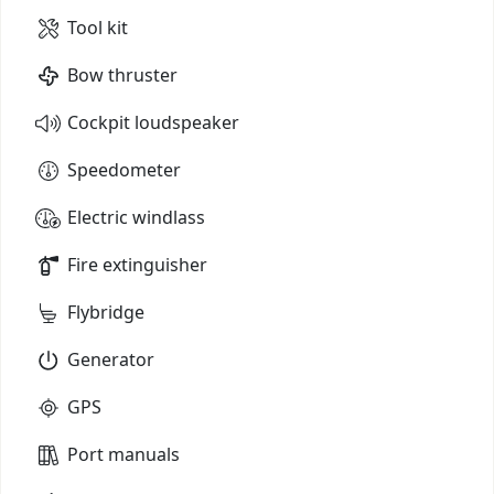
Tool kit
Bow thruster
Cockpit loudspeaker
Speedometer
Electric windlass
Fire extinguisher
Flybridge
Generator
GPS
Port manuals