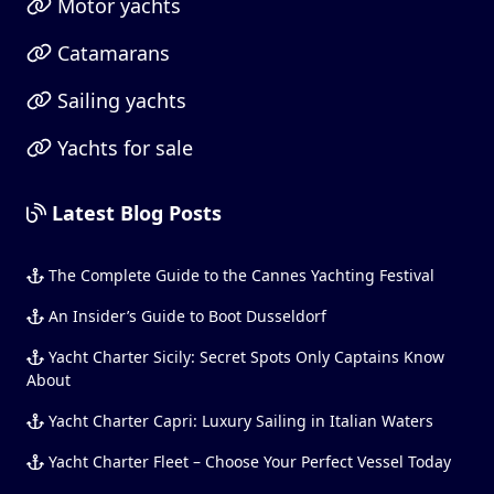
Motor yachts
Catamarans
Sailing yachts
Yachts for sale
Latest Blog Posts
The Complete Guide to the Cannes Yachting Festival
An Insider’s Guide to Boot Dusseldorf
Yacht Charter Sicily: Secret Spots Only Captains Know
About
Yacht Charter Capri: Luxury Sailing in Italian Waters
Yacht Charter Fleet – Choose Your Perfect Vessel Today