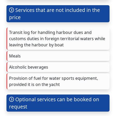
Services that are not included in the
price
Transit log for handling harbour dues and
customs duties in foreign territorial waters while
leaving the harbour by boat
Meals
Alcoholic beverages
Provision of fuel for water sports equipment,
provided it is on the yacht
Optional services can be booked on
request