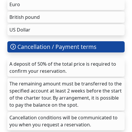
Euro
British pound
US Dollar
Cancellation / Payment terms
A deposit of 50% of the total price is required to
confirm your reservation.
The remaining amount must be transferred to the
specified account at least 2 weeks before the start
of the charter tour. By arrangement, it is possible
to pay the balance on the spot.
Cancellation conditions will be communicated to
you when you request a reservation.