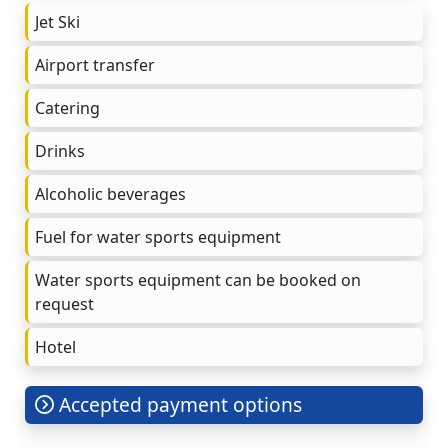
Jet Ski
Airport transfer
Catering
Drinks
Alcoholic beverages
Fuel for water sports equipment
Water sports equipment can be booked on
request
Hotel
Accepted payment options