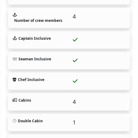
4
Number of crew members
Captain Inclusive
Seaman Inclusive
Chef Inclusive
Cabins
4
Double Cabin
1