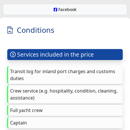
Facebook
Conditions
Services included in the price
Transit log for inland port charges and customs
duties
Crew service (e.g. hospitality, condition, cleaning,
assistance)
Full yacht crew
Captain