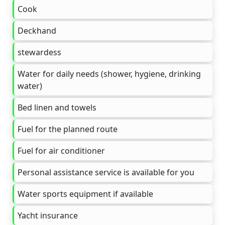
Cook
Deckhand
stewardess
Water for daily needs (shower, hygiene, drinking
water)
Bed linen and towels
Fuel for the planned route
Fuel for air conditioner
Personal assistance service is available for you
Water sports equipment if available
Yacht insurance