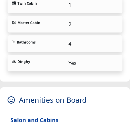
Twin Cabin
1
Master Cabin
2
Bathrooms
4
Dinghy
Yes
Amenities on Board
Salon and Cabins