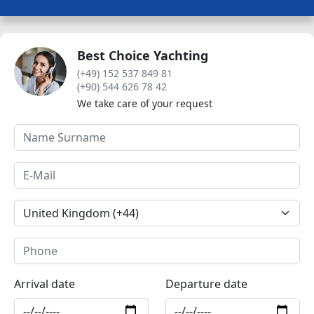
Best Choice Yachting
(+49) 152 537 849 81
(+90) 544 626 78 42
We take care of your request
Arrival date
Departure date