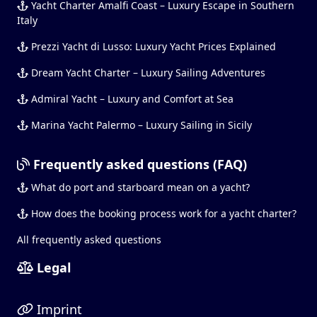
Yacht Charter Amalfi Coast – Luxury Escape in Southern
Italy
Prezzi Yacht di Lusso: Luxury Yacht Prices Explained
Dream Yacht Charter – Luxury Sailing Adventures
Admiral Yacht – Luxury and Comfort at Sea
Marina Yacht Palermo – Luxury Sailing in Sicily
Frequently asked questions (FAQ)
What do port and starboard mean on a yacht?
How does the booking process work for a yacht charter?
All frequently asked questions
Legal
Imprint