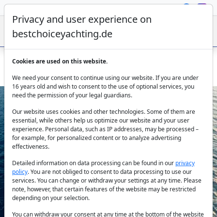
Privacy and user experience on
bestchoiceyachting.de
Cookies are used on this website.
Trawler Floki – 24m Rental from Fethiye
We need your consent to continue using our website. If you are under
16 years old and wish to consent to the use of optional services, you
need the permission of your legal guardians.
Our website uses cookies and other technologies. Some of them are
essential, while others help us optimize our website and your user
experience. Personal data, such as IP addresses, may be processed –
for example, for personalized content or to analyze advertising
effectiveness.
Previous
Next
Detailed information on data processing can be found in our
privacy
policy
. You are not obliged to consent to data processing to use our
services. You can change or withdraw your settings at any time. Please
note, however, that certain features of the website may be restricted
depending on your selection.
You can withdraw your consent at any time at the bottom of the website