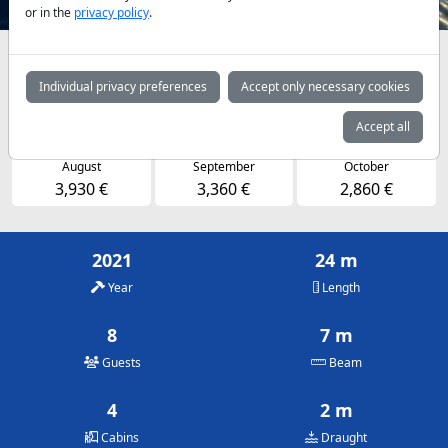
or in the
privacy policy
.
Availabilities and daily prices by arrangement
Individual privacy preferences
Accept only necessary cookies
May
June
July
2,860 €
3,360 €
3,930 €
Accept all
August
September
October
3,930 €
3,360 €
2,860 €
2021
24 m
Year
Length
8
7 m
Guests
Beam
4
2 m
Cabins
Draught