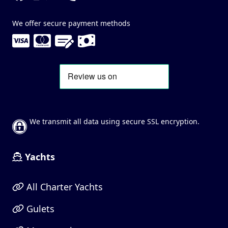
We offer secure payment methods
We transmit all data using secure SSL encryption.
Yachts
All Charter Yachts
Gulets