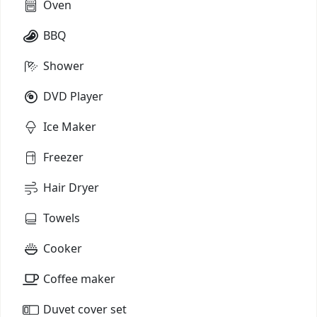
Oven
BBQ
Shower
DVD Player
Ice Maker
Freezer
Hair Dryer
Towels
Cooker
Coffee maker
Duvet cover set