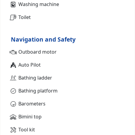
Washing machine
Toilet
Navigation and Safety
Outboard motor
Auto Pilot
Bathing ladder
Bathing platform
Barometers
Bimini top
Tool kit