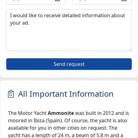
Send request
All Important Information
The Motor Yacht
Ammonite
was built in 2012 and is
moored in Ibiza (Spain). Of course, the yacht is also
available for you in other cities on request. The
yacht has a length of 24 m, a beam of 5.8 m and a