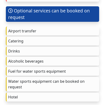
Optional services can be booked on
request
Airport transfer
Catering
Drinks
Alcoholic beverages
Fuel for water sports equipment
Water sports equipment can be booked on
request
Hotel