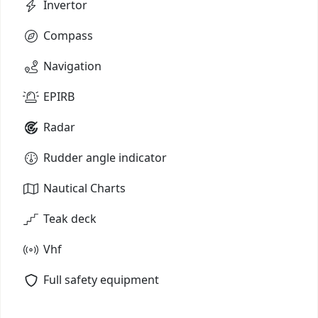
Invertor
Compass
Navigation
EPIRB
Radar
Rudder angle indicator
Nautical Charts
Teak deck
Vhf
Full safety equipment