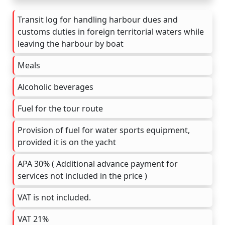
Transit log for handling harbour dues and
customs duties in foreign territorial waters while
leaving the harbour by boat
Meals
Alcoholic beverages
Fuel for the tour route
Provision of fuel for water sports equipment,
provided it is on the yacht
APA 30% ( Additional advance payment for
services not included in the price )
VAT is not included.
VAT 21%