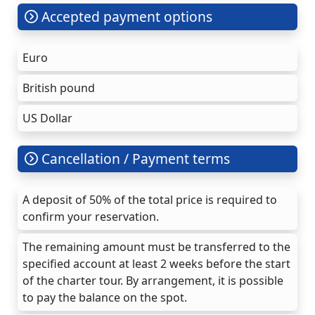
Accepted payment options
Euro
British pound
US Dollar
Cancellation / Payment terms
A deposit of 50% of the total price is required to
confirm your reservation.
The remaining amount must be transferred to the
specified account at least 2 weeks before the start
of the charter tour. By arrangement, it is possible
to pay the balance on the spot.