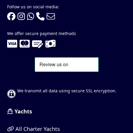
Follow us on social media:
We offer secure payment methods
We transmit all data using secure SSL encryption.
Yachts
All Charter Yachts