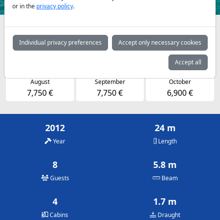
or in the
privacy policy
.
Availabilities and daily prices by arrangement
Individual privacy preferences
Accept only necessary cookies
May
June
July
6,900 €
7,750 €
7,750 €
Accept all
August
September
October
7,750 €
7,750 €
6,900 €
2012
24 m
Year
Length
8
5.8 m
Guests
Beam
4
1.7 m
Cabins
Draught