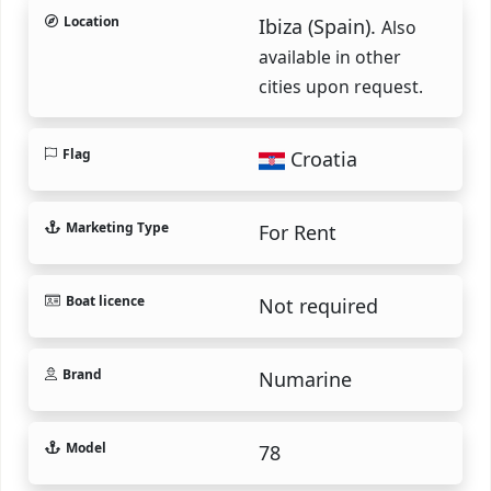
Location
Ibiza (Spain).
Also
available in other
cities upon request.
Flag
Croatia
Marketing Type
For Rent
Boat licence
Not required
Brand
Numarine
Model
78