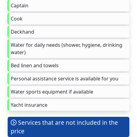
Captain
Cook
Deckhand
Water for daily needs (shower, hygiene, drinking
water)
Bed linen and towels
Personal assistance service is available for you
Water sports equipment if available
Yacht insurance
Services that are not included in the
price