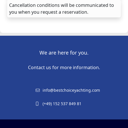
Cancellation conditions will be communicated to
you when you request a reservation.
We are here for you.
Contact us for more information.
info@bestchoiceyachting.com
(+49) 152 537 849 81