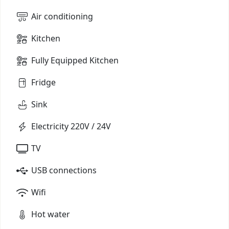
Air conditioning
Kitchen
Fully Equipped Kitchen
Fridge
Sink
Electricity 220V / 24V
TV
USB connections
Wifi
Hot water