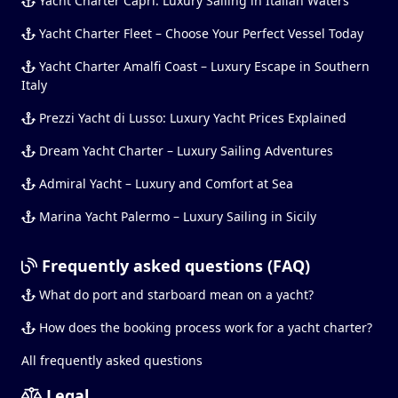
Yacht Charter Capri: Luxury Sailing in Italian Waters
Yacht Charter Fleet – Choose Your Perfect Vessel Today
Yacht Charter Amalfi Coast – Luxury Escape in Southern
Italy
Prezzi Yacht di Lusso: Luxury Yacht Prices Explained
Dream Yacht Charter – Luxury Sailing Adventures
Admiral Yacht – Luxury and Comfort at Sea
Marina Yacht Palermo – Luxury Sailing in Sicily
Frequently asked questions (FAQ)
What do port and starboard mean on a yacht?
How does the booking process work for a yacht charter?
All frequently asked questions
Legal