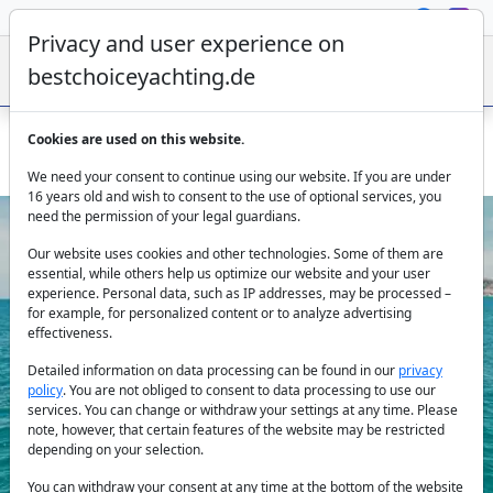
Privacy and user experience on
bestchoiceyachting.de
Cookies are used on this website.
Boat Ibiza rent – Numarine 78 Ammonite 24m luxury yacht
We need your consent to continue using our website. If you are under
16 years old and wish to consent to the use of optional services, you
need the permission of your legal guardians.
Our website uses cookies and other technologies. Some of them are
essential, while others help us optimize our website and your user
experience. Personal data, such as IP addresses, may be processed –
for example, for personalized content or to analyze advertising
effectiveness.
Previous
Next
Detailed information on data processing can be found in our
privacy
policy
. You are not obliged to consent to data processing to use our
services. You can change or withdraw your settings at any time. Please
note, however, that certain features of the website may be restricted
depending on your selection.
You can withdraw your consent at any time at the bottom of the website