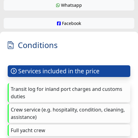
Whatsapp
Facebook
Conditions
Services included in the price
Transit log for inland port charges and customs
duties
Crew service (e.g. hospitality, condition, cleaning,
assistance)
Full yacht crew