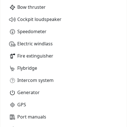
Bow thruster
Cockpit loudspeaker
Speedometer
Electric windlass
Fire extinguisher
Flybridge
Intercom system
Generator
GPS
Port manuals