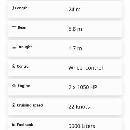
Length
24 m
Beam
5.8 m
Draught
1.7 m
Control
Wheel control
Engine
2 x 1050 HP
Cruising speed
22 Knots
Fuel tank
5500 Liters