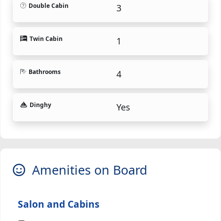
Double Cabin
3
Twin Cabin
1
Bathrooms
4
Dinghy
Yes
Amenities on Board
Salon and Cabins