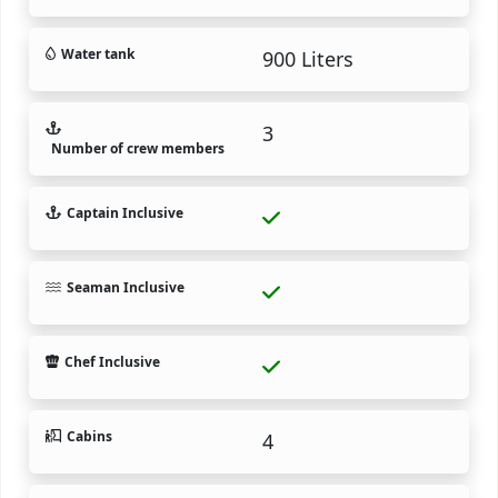
Water tank
900 Liters
3
Number of crew members
Captain Inclusive
Seaman Inclusive
Chef Inclusive
Cabins
4