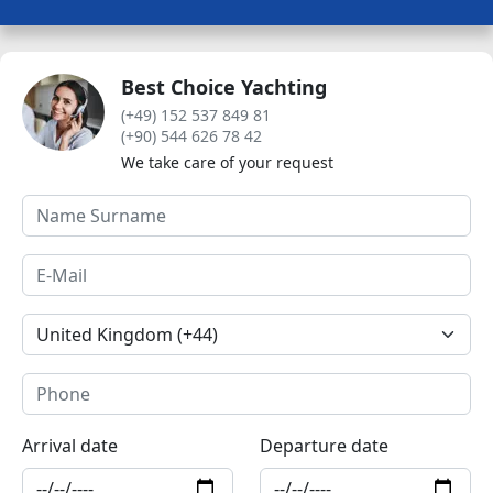
Best Choice Yachting
(+49) 152 537 849 81
(+90) 544 626 78 42
We take care of your request
Arrival date
Departure date