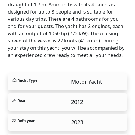
draught of 1.7 m. Ammonite with its 4 cabins is
designed for up to 8 people and is suitable for
various day trips. There are 4 bathrooms for you
and for your guests. The yacht has 2 engines, each
with an output of 1050 hp (772 kW). The cruising
speed of the vessel is 22 knots (41 km/h). During
your stay on this yacht, you will be accompanied by
an experienced crew ready to meet all your needs.
Yacht Type
Motor Yacht
Year
2012
Refit year
2023