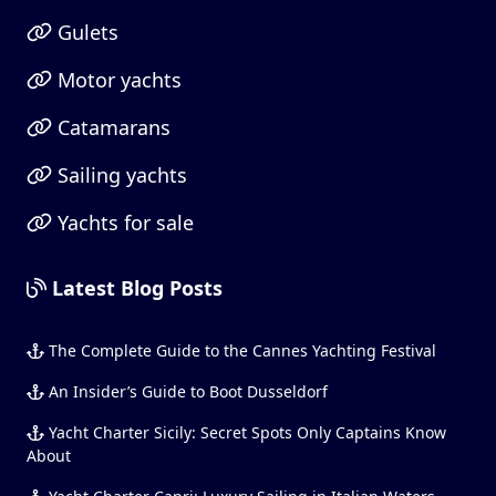
Gulets
Motor yachts
Catamarans
Sailing yachts
Yachts for sale
Latest Blog Posts
The Complete Guide to the Cannes Yachting Festival
An Insider’s Guide to Boot Dusseldorf
Yacht Charter Sicily: Secret Spots Only Captains Know
About