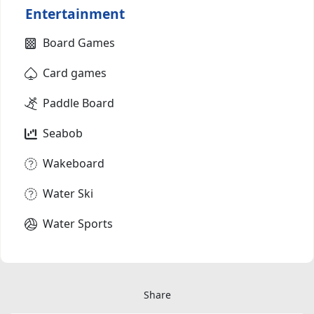
Entertainment
Board Games
Card games
Paddle Board
Seabob
Wakeboard
Water Ski
Water Sports
Share