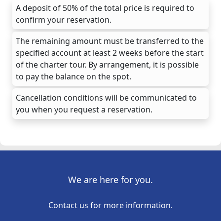
A deposit of 50% of the total price is required to
confirm your reservation.
The remaining amount must be transferred to the
specified account at least 2 weeks before the start
of the charter tour. By arrangement, it is possible
to pay the balance on the spot.
Cancellation conditions will be communicated to
you when you request a reservation.
We are here for you.
Contact us for more information.