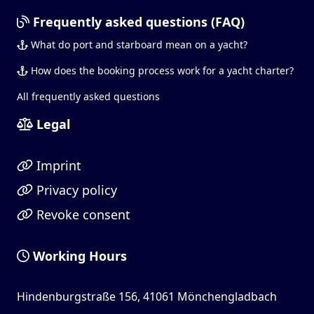
Frequently asked questions (FAQ)
What do port and starboard mean on a yacht?
How does the booking process work for a yacht charter?
All frequently asked questions
Legal
Imprint
Privacy policy
Revoke consent
Working Hours
Hindenburgstraße 156, 41061 Mönchengladbach