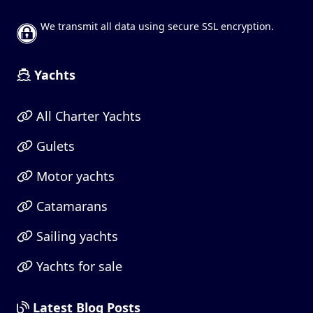
We transmit all data using secure SSL encryption.
Yachts
All Charter Yachts
Gulets
Motor yachts
Catamarans
Sailing yachts
Yachts for sale
Latest Blog Posts