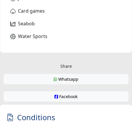
Card games
Seabob
Water Sports
Share
Whatsapp
Facebook
Conditions