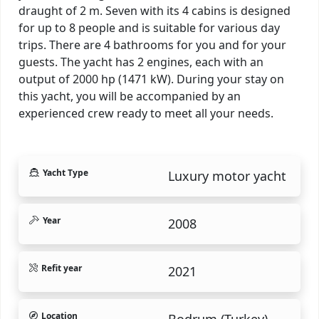
draught of 2 m. Seven with its 4 cabins is designed
for up to 8 people and is suitable for various day
trips. There are 4 bathrooms for you and for your
guests. The yacht has 2 engines, each with an
output of 2000 hp (1471 kW). During your stay on
this yacht, you will be accompanied by an
experienced crew ready to meet all your needs.
Yacht Type
Luxury motor yacht
Year
2008
Refit year
2021
Location
Bodrum (Turkey).