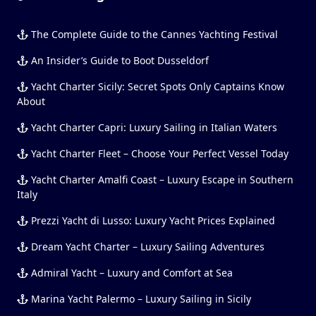
The Complete Guide to the Cannes Yachting Festival
An Insider’s Guide to Boot Dusseldorf
Yacht Charter Sicily: Secret Spots Only Captains Know
About
Yacht Charter Capri: Luxury Sailing in Italian Waters
Yacht Charter Fleet – Choose Your Perfect Vessel Today
Yacht Charter Amalfi Coast – Luxury Escape in Southern
Italy
Prezzi Yacht di Lusso: Luxury Yacht Prices Explained
Dream Yacht Charter – Luxury Sailing Adventures
Admiral Yacht – Luxury and Comfort at Sea
Marina Yacht Palermo – Luxury Sailing in Sicily