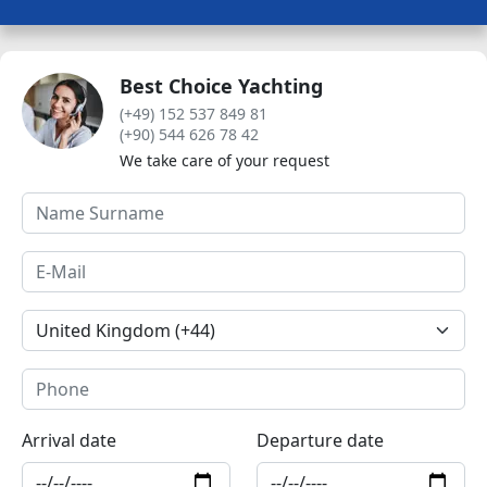
Best Choice Yachting
(+49) 152 537 849 81
(+90) 544 626 78 42
We take care of your request
Arrival date
Departure date