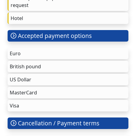
request
Hotel
Accepted payment options
Euro
British pound
US Dollar
MasterCard
Visa
Cancellation / Payment terms