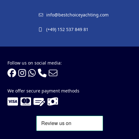
info@bestchoiceyachting.com
(+49) 152 537 849 81
Follow us on social media:
We offer secure payment methods