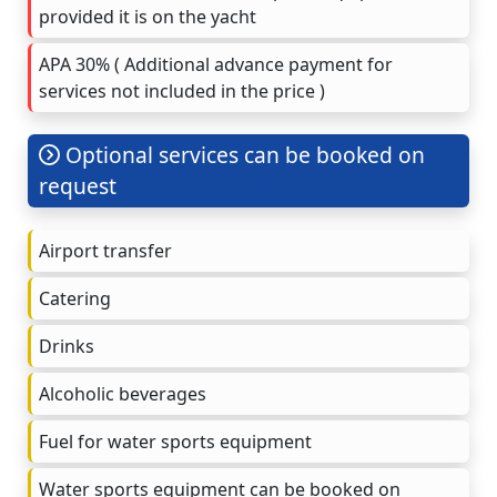
provided it is on the yacht
APA 30% ( Additional advance payment for
services not included in the price )
Optional services can be booked on
request
Airport transfer
Catering
Drinks
Alcoholic beverages
Fuel for water sports equipment
Water sports equipment can be booked on