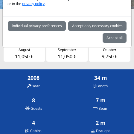
or in the
privacy policy
.
Availabilities and daily prices by arrangement
Individual privacy preferences
Accept only necessary cookies
May
June
July
9,750 €
11,050 €
11,050 €
Accept all
August
September
October
11,050 €
11,050 €
9,750 €
2008
34 m
Year
Length
8
7 m
Guests
Beam
4
2 m
Cabins
Draught