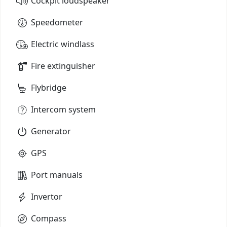
Cockpit loudspeaker
Speedometer
Electric windlass
Fire extinguisher
Flybridge
Intercom system
Generator
GPS
Port manuals
Invertor
Compass