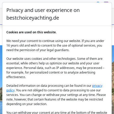
Privacy and user experience on
bestchoiceyachting.de
Cookies are used on this website.
Charter the Motor Yacht Seven in the Aegean Sea
We need your consent to continue using our website. If you are under
16 years old and wish to consent to the use of optional services, you
need the permission of your legal guardians.
Our website uses cookies and other technologies. Some of them are
essential, while others help us optimize our website and your user
experience. Personal data, such as IP addresses, may be processed –
for example, for personalized content or to analyze advertising
effectiveness.
Previous
Next
Detailed information on data processing can be found in our
privacy
policy
. You are not obliged to consent to data processing to use our
services. You can change or withdraw your settings at any time. Please
note, however, that certain features of the website may be restricted
depending on your selection.
You can withdraw your consent at any time at the bottom of the website