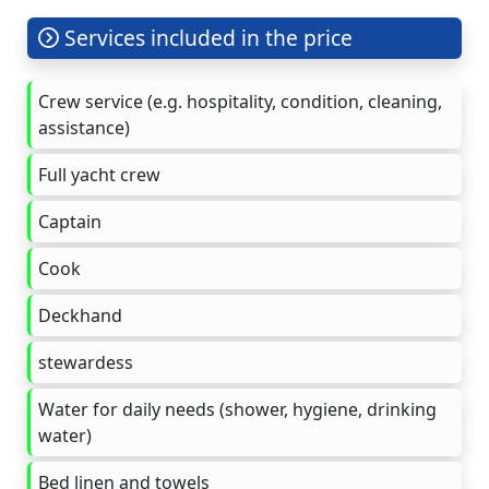
Services included in the price
Crew service (e.g. hospitality, condition, cleaning,
assistance)
Full yacht crew
Captain
Cook
Deckhand
stewardess
Water for daily needs (shower, hygiene, drinking
water)
Bed linen and towels