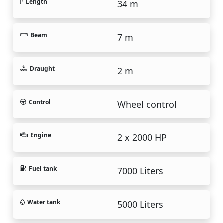
Length
34 m
Beam
7 m
Draught
2 m
Control
Wheel control
Engine
2 x 2000 HP
Fuel tank
7000 Liters
Water tank
5000 Liters