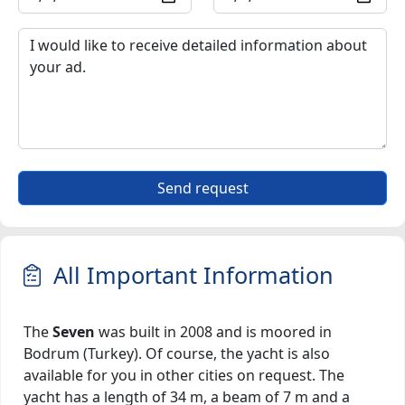
Send request
All Important Information
The
Seven
was built in 2008 and is moored in
Bodrum (Turkey). Of course, the yacht is also
available for you in other cities on request. The
yacht has a length of 34 m, a beam of 7 m and a