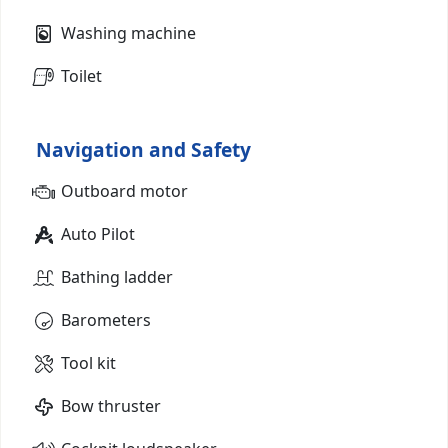
Washing machine
Toilet
Navigation and Safety
Outboard motor
Auto Pilot
Bathing ladder
Barometers
Tool kit
Bow thruster