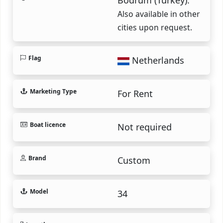
Also available in other
cities upon request.
Flag
Netherlands
Marketing Type
For Rent
Boat licence
Not required
Brand
Custom
Model
34