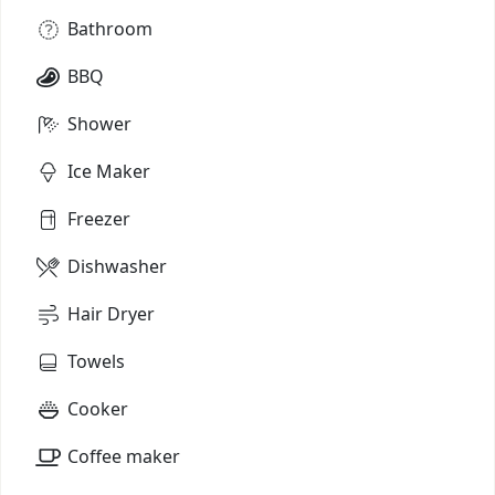
Bathroom
BBQ
Shower
Ice Maker
Freezer
Dishwasher
Hair Dryer
Towels
Cooker
Coffee maker