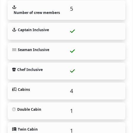
5
Number of crew members
Captain Inclusive
Seaman Inclusive
Chef Inclusive
Cabins
4
Double Cabin
1
Twin Cabin
1