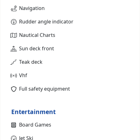
Navigation
Rudder angle indicator
Nautical Charts
Sun deck front
Teak deck
Vhf
Full safety equipment
Entertainment
Board Games
Jet Ski