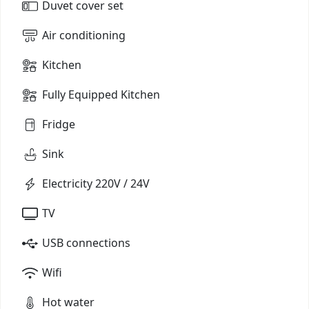
Duvet cover set
Air conditioning
Kitchen
Fully Equipped Kitchen
Fridge
Sink
Electricity 220V / 24V
TV
USB connections
Wifi
Hot water