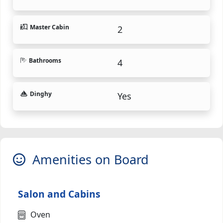
Master Cabin
2
Bathrooms
4
Dinghy
Yes
Amenities on Board
Salon and Cabins
Oven