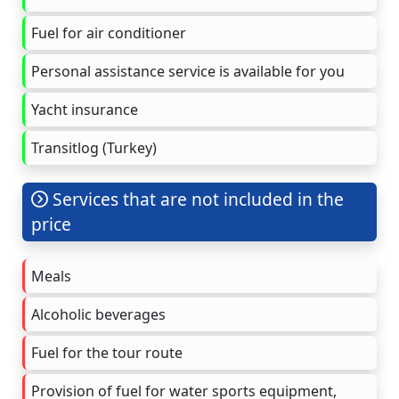
Fuel for air conditioner
Personal assistance service is available for you
Yacht insurance
Transitlog (Turkey)
Services that are not included in the
price
Meals
Alcoholic beverages
Fuel for the tour route
Provision of fuel for water sports equipment,