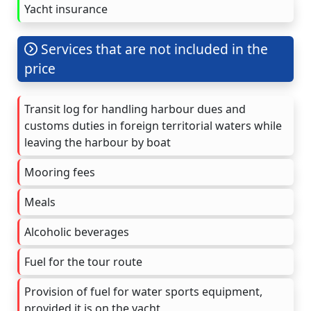
Yacht insurance
Services that are not included in the
price
Transit log for handling harbour dues and
customs duties in foreign territorial waters while
leaving the harbour by boat
Mooring fees
Meals
Alcoholic beverages
Fuel for the tour route
Provision of fuel for water sports equipment,
provided it is on the yacht