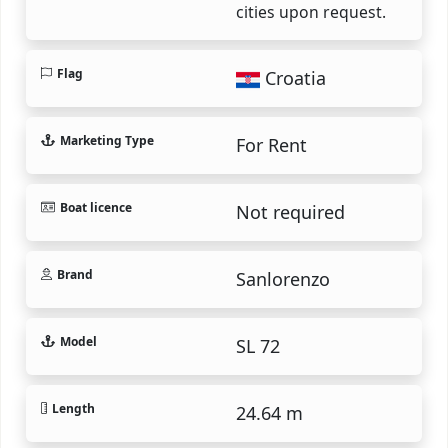
cities upon request.
Flag
Croatia
Marketing Type
For Rent
Boat licence
Not required
Brand
Sanlorenzo
Model
SL 72
Length
24.64 m