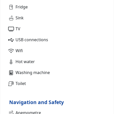
Fridge
Sink
TV
USB connections
Wifi
Hot water
Washing machine
Toilet
Navigation and Safety
Anemometre