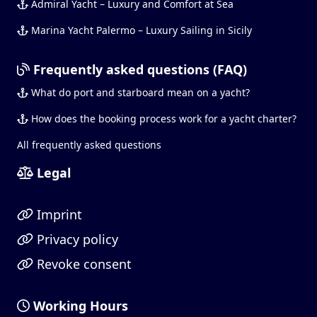
Admiral Yacht – Luxury and Comfort at Sea
Marina Yacht Palermo – Luxury Sailing in Sicily
Frequently asked questions (FAQ)
What do port and starboard mean on a yacht?
How does the booking process work for a yacht charter?
All frequently asked questions
Legal
Imprint
Privacy policy
Revoke consent
Working Hours