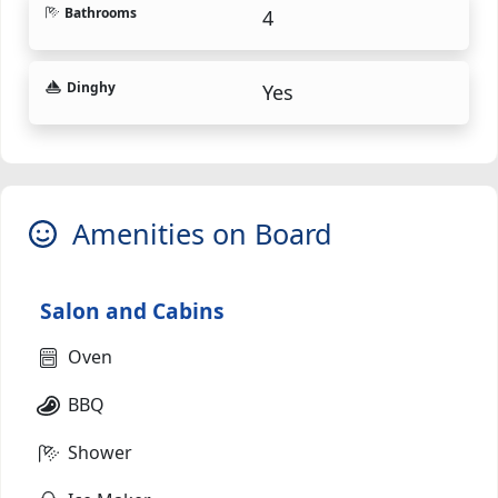
Bathrooms
4
Dinghy
Yes
Amenities on Board
Salon and Cabins
Oven
BBQ
Shower