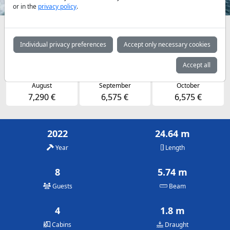
or in the
privacy policy
.
Availabilities and daily prices by arrangement
Individual privacy preferences
Accept only necessary cookies
May
June
July
6,575 €
6,575 €
7,290 €
Accept all
August
September
October
7,290 €
6,575 €
6,575 €
2022
24.64 m
Year
Length
8
5.74 m
Guests
Beam
4
1.8 m
Cabins
Draught