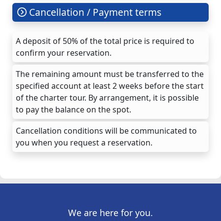
Cancellation / Payment terms
A deposit of 50% of the total price is required to
confirm your reservation.
The remaining amount must be transferred to the
specified account at least 2 weeks before the start
of the charter tour. By arrangement, it is possible
to pay the balance on the spot.
Cancellation conditions will be communicated to
you when you request a reservation.
We are here for you.