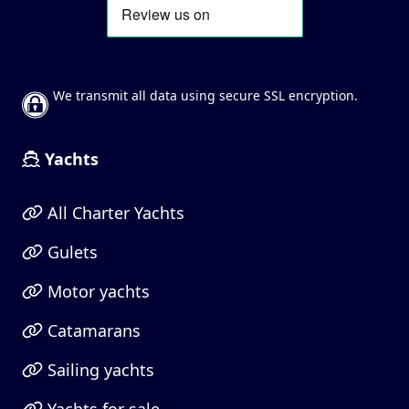
We transmit all data using secure SSL encryption.
Yachts
All Charter Yachts
Gulets
Motor yachts
Catamarans
Sailing yachts
Yachts for sale