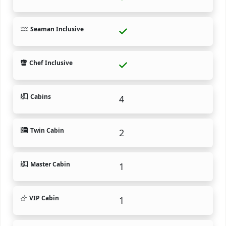
Seaman Inclusive
Chef Inclusive
Cabins
4
Twin Cabin
2
Master Cabin
1
VIP Cabin
1