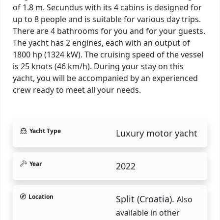
of 1.8 m. Secundus with its 4 cabins is designed for
up to 8 people and is suitable for various day trips.
There are 4 bathrooms for you and for your guests.
The yacht has 2 engines, each with an output of
1800 hp (1324 kW). The cruising speed of the vessel
is 25 knots (46 km/h). During your stay on this
yacht, you will be accompanied by an experienced
crew ready to meet all your needs.
Yacht Type
Luxury motor yacht
Year
2022
Location
Split (Croatia).
Also
available in other