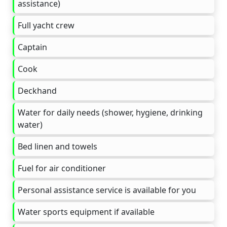
assistance)
Full yacht crew
Captain
Cook
Deckhand
Water for daily needs (shower, hygiene, drinking
water)
Bed linen and towels
Fuel for air conditioner
Personal assistance service is available for you
Water sports equipment if available