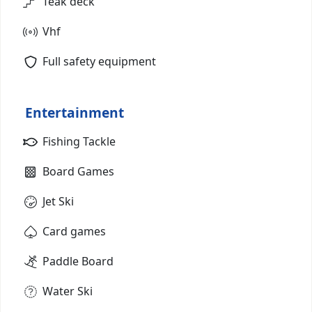
Teak deck
Vhf
Full safety equipment
Entertainment
Fishing Tackle
Board Games
Jet Ski
Card games
Paddle Board
Water Ski