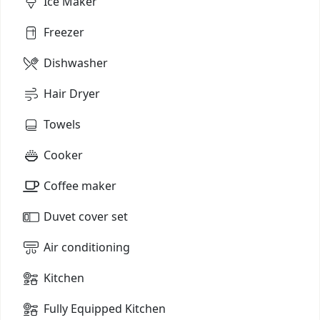
Ice Maker
Freezer
Dishwasher
Hair Dryer
Towels
Cooker
Coffee maker
Duvet cover set
Air conditioning
Kitchen
Fully Equipped Kitchen