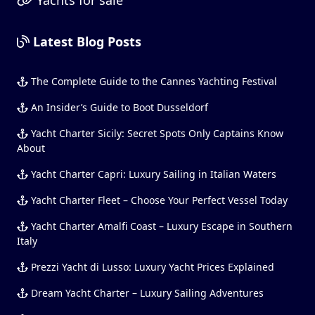
Latest Blog Posts
The Complete Guide to the Cannes Yachting Festival
An Insider’s Guide to Boot Dusseldorf
Yacht Charter Sicily: Secret Spots Only Captains Know
About
Yacht Charter Capri: Luxury Sailing in Italian Waters
Yacht Charter Fleet – Choose Your Perfect Vessel Today
Yacht Charter Amalfi Coast – Luxury Escape in Southern
Italy
Prezzi Yacht di Lusso: Luxury Yacht Prices Explained
Dream Yacht Charter – Luxury Sailing Adventures