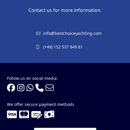
Contact us for more information.
info@bestchoiceyachting.com
(+49) 152 537 849 81
Follow us on social media:
We offer secure payment methods