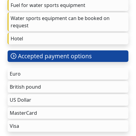
Fuel for water sports equipment
Water sports equipment can be booked on
request
Hotel
Accepted payment options
Euro
British pound
US Dollar
MasterCard
Visa