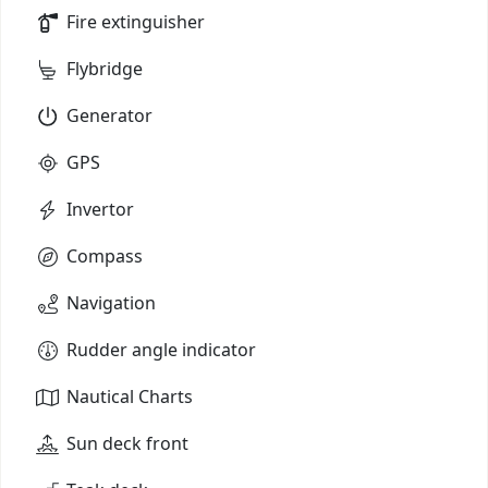
Fire extinguisher
Flybridge
Generator
GPS
Invertor
Compass
Navigation
Rudder angle indicator
Nautical Charts
Sun deck front