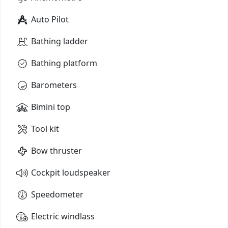
Auto Pilot
Bathing ladder
Bathing platform
Barometers
Bimini top
Tool kit
Bow thruster
Cockpit loudspeaker
Speedometer
Electric windlass