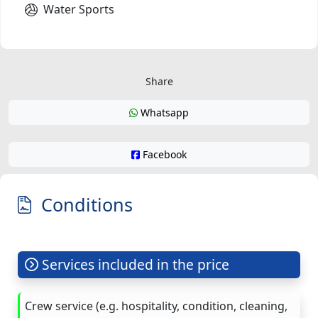
Water Sports
Share
Whatsapp
Facebook
Conditions
Services included in the price
Crew service (e.g. hospitality, condition, cleaning,