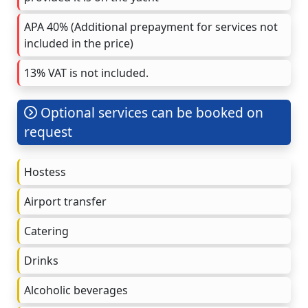
APA 40% (Additional prepayment for services not
included in the price)
13% VAT is not included.
Optional services can be booked on
request
Hostess
Airport transfer
Catering
Drinks
Alcoholic beverages