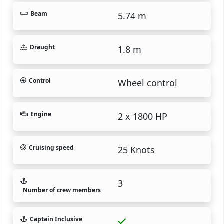
Beam
5.74 m
Draught
1.8 m
Control
Wheel control
Engine
2 x 1800 HP
Cruising speed
25 Knots
3
Number of crew members
Captain Inclusive