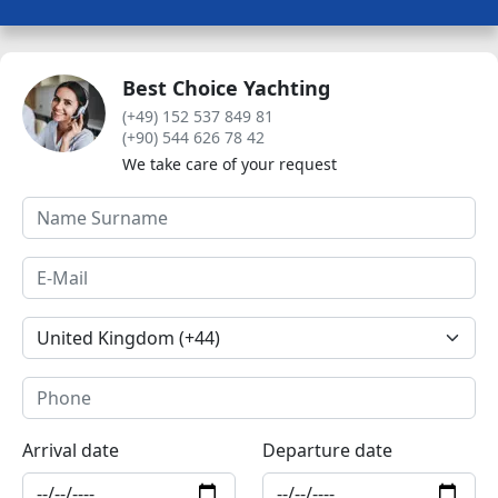
Best Choice Yachting
(+49) 152 537 849 81
(+90) 544 626 78 42
We take care of your request
Arrival date
Departure date