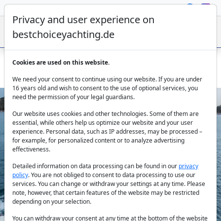
Privacy and user experience on
bestchoiceyachting.de
Cookies are used on this website.
Secundus motor yacht 24.64 m 4 cabins charter Split
We need your consent to continue using our website. If you are under
16 years old and wish to consent to the use of optional services, you
need the permission of your legal guardians.
Our website uses cookies and other technologies. Some of them are
essential, while others help us optimize our website and your user
experience. Personal data, such as IP addresses, may be processed –
for example, for personalized content or to analyze advertising
effectiveness.
Previous
Next
Detailed information on data processing can be found in our
privacy
policy
. You are not obliged to consent to data processing to use our
services. You can change or withdraw your settings at any time. Please
note, however, that certain features of the website may be restricted
depending on your selection.
You can withdraw your consent at any time at the bottom of the website