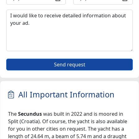
Send request
All Important Information
The
Secundus
was built in 2022 and is moored in
Split (Croatia). Of course, the yacht is also available
for you in other cities on request. The yacht has a
length of 24.64 m, a beam of 5.74 m and a draught