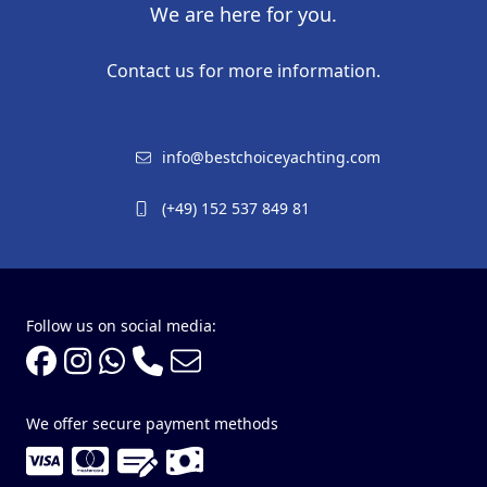
We are here for you.
Contact us for more information.
info@bestchoiceyachting.com
(+49) 152 537 849 81
Follow us on social media:
We offer secure payment methods