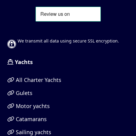
We transmit all data using secure SSL encryption.
Yachts
All Charter Yachts
Gulets
Motor yachts
Catamarans
Sailing yachts