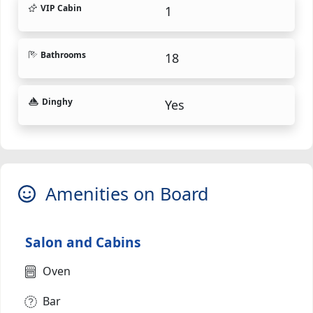
VIP Cabin
1
Bathrooms
18
Dinghy
Yes
Amenities on Board
Salon and Cabins
Oven
Bar