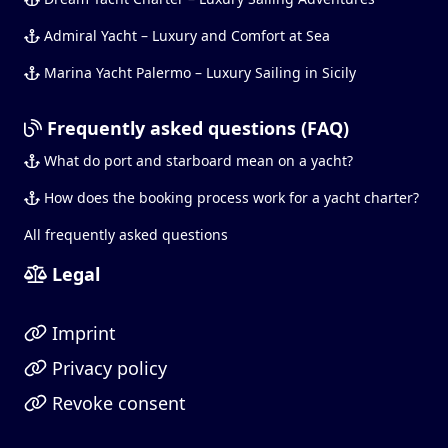
Admiral Yacht – Luxury and Comfort at Sea
Marina Yacht Palermo – Luxury Sailing in Sicily
Frequently asked questions (FAQ)
What do port and starboard mean on a yacht?
How does the booking process work for a yacht charter?
All frequently asked questions
Legal
Imprint
Privacy policy
Revoke consent