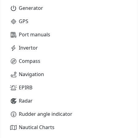
Generator
GPS
Port manuals
Invertor
Compass
Navigation
EPIRB
Radar
Rudder angle indicator
Nautical Charts