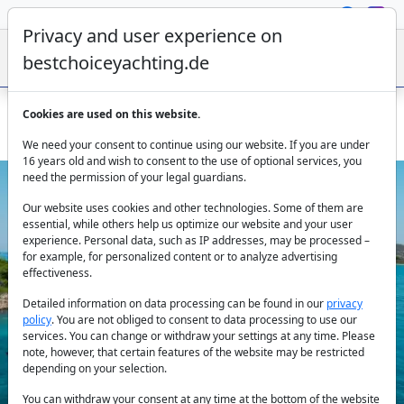
Privacy and user experience on
bestchoiceyachting.de
Cookies are used on this website.
Yacht charter Croatia – Rent motor yacht Riva 2018 in Split
We need your consent to continue using our website. If you are under
16 years old and wish to consent to the use of optional services, you
need the permission of your legal guardians.
Our website uses cookies and other technologies. Some of them are
essential, while others help us optimize our website and your user
experience. Personal data, such as IP addresses, may be processed –
for example, for personalized content or to analyze advertising
effectiveness.
Previous
Next
Detailed information on data processing can be found in our
privacy
policy
. You are not obliged to consent to data processing to use our
services. You can change or withdraw your settings at any time. Please
note, however, that certain features of the website may be restricted
depending on your selection.
You can withdraw your consent at any time at the bottom of the website