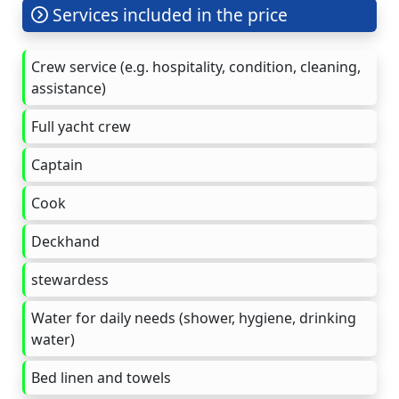
Services included in the price
Crew service (e.g. hospitality, condition, cleaning,
assistance)
Full yacht crew
Captain
Cook
Deckhand
stewardess
Water for daily needs (shower, hygiene, drinking
water)
Bed linen and towels