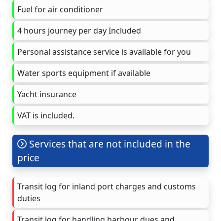
Fuel for air conditioner
4 hours journey per day Included
Personal assistance service is available for you
Water sports equipment if available
Yacht insurance
VAT is included.
Services that are not included in the
price
Transit log for inland port charges and customs
duties
Transit log for handling harbour dues and