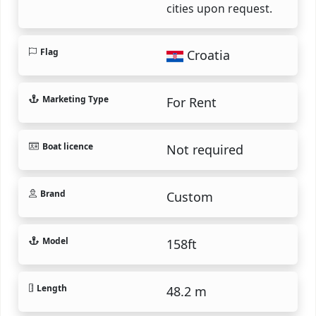
cities upon request.
Flag
Croatia
Marketing Type
For Rent
Boat licence
Not required
Brand
Custom
Model
158ft
Length
48.2 m