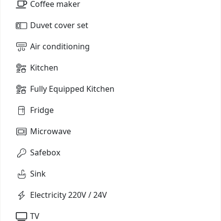
Coffee maker
Duvet cover set
Air conditioning
Kitchen
Fully Equipped Kitchen
Fridge
Microwave
Safebox
Sink
Electricity 220V / 24V
TV