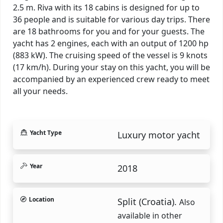
2.5 m. Riva with its 18 cabins is designed for up to
36 people and is suitable for various day trips. There
are 18 bathrooms for you and for your guests. The
yacht has 2 engines, each with an output of 1200 hp
(883 kW). The cruising speed of the vessel is 9 knots
(17 km/h). During your stay on this yacht, you will be
accompanied by an experienced crew ready to meet
all your needs.
Yacht Type
Luxury motor yacht
Year
2018
Location
Split (Croatia).
Also
available in other