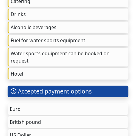
Catering
Drinks
Alcoholic beverages
Fuel for water sports equipment
Water sports equipment can be booked on
request
Hotel
Accepted payment options
Euro
British pound
US Dollar