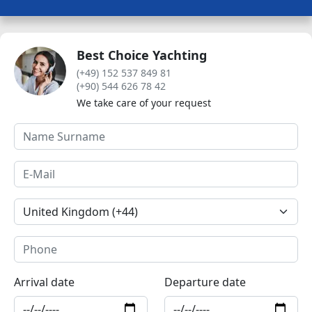
Best Choice Yachting
(+49) 152 537 849 81
(+90) 544 626 78 42
We take care of your request
Arrival date
Departure date