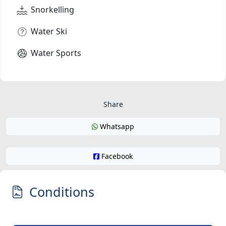
Snorkelling
Water Ski
Water Sports
Share
Whatsapp
Facebook
Conditions