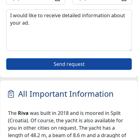
Send request
All Important Information
The
Riva
was built in 2018 and is moored in Split
(Croatia). Of course, the yacht is also available for
you in other cities on request. The yacht has a
length of 48.2 m, a beam of 8.6 m and a draught of