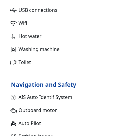
USB connections
Wifi
Hot water
Washing machine
Toilet
Navigation and Safety
AIS Auto Identif System
Outboard motor
Auto Pilot