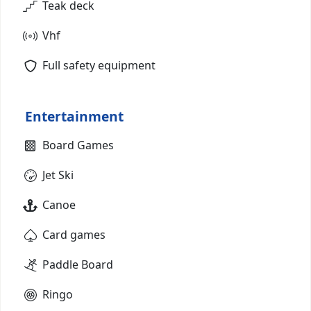
Teak deck
Vhf
Full safety equipment
Entertainment
Board Games
Jet Ski
Canoe
Card games
Paddle Board
Ringo