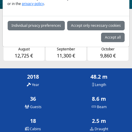
or in the
privacy policy
.
Availabilities and daily prices by arrangement
Individual privacy preferences
Accept only necessary cookies
May
June
July
11,300 €
11,300 €
12,725 €
Accept all
August
September
October
12,725 €
11,300 €
9,860 €
2018
48.2 m
Year
Length
36
8.6 m
Guests
Beam
18
2.5 m
Cabins
Draught