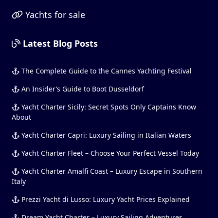
Yachts for sale
Latest Blog Posts
The Complete Guide to the Cannes Yachting Festival
An Insider’s Guide to Boot Dusseldorf
Yacht Charter Sicily: Secret Spots Only Captains Know
About
Yacht Charter Capri: Luxury Sailing in Italian Waters
Yacht Charter Fleet – Choose Your Perfect Vessel Today
Yacht Charter Amalfi Coast – Luxury Escape in Southern
Italy
Prezzi Yacht di Lusso: Luxury Yacht Prices Explained
Dream Yacht Charter – Luxury Sailing Adventures