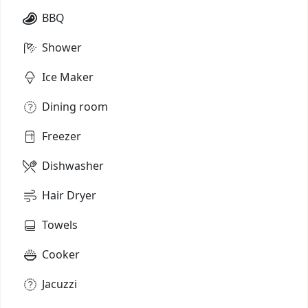
BBQ
Shower
Ice Maker
Dining room
Freezer
Dishwasher
Hair Dryer
Towels
Cooker
Jacuzzi