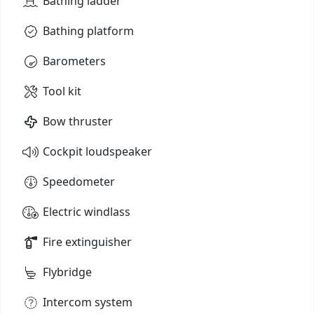
Bathing ladder
Bathing platform
Barometers
Tool kit
Bow thruster
Cockpit loudspeaker
Speedometer
Electric windlass
Fire extinguisher
Flybridge
Intercom system