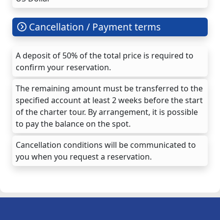
Cancellation / Payment terms
A deposit of 50% of the total price is required to
confirm your reservation.
The remaining amount must be transferred to the
specified account at least 2 weeks before the start
of the charter tour. By arrangement, it is possible
to pay the balance on the spot.
Cancellation conditions will be communicated to
you when you request a reservation.