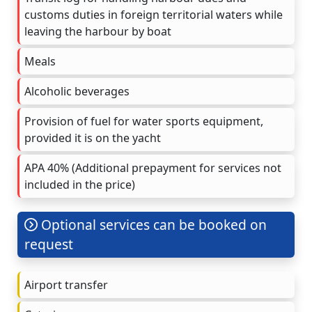
customs duties in foreign territorial waters while
leaving the harbour by boat
Meals
Alcoholic beverages
Provision of fuel for water sports equipment,
provided it is on the yacht
APA 40% (Additional prepayment for services not
included in the price)
Optional services can be booked on
request
Airport transfer