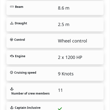
Beam
8.6 m
Draught
2.5 m
Control
Wheel control
Engine
2 x 1200 HP
Cruising speed
9 Knots
11
Number of crew members
Captain Inclusive