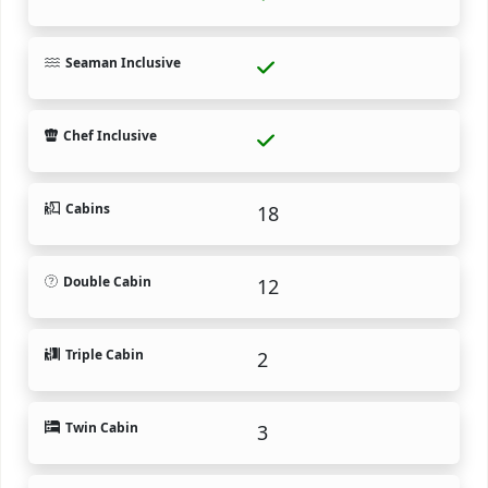
Seaman Inclusive
Chef Inclusive
Cabins
18
Double Cabin
12
Triple Cabin
2
Twin Cabin
3