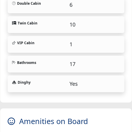
Double Cabin
6
Twin Cabin
10
VIP Cabin
1
Bathrooms
17
Dinghy
Yes
Amenities on Board