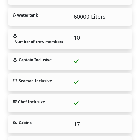
Water tank
60000 Liters
10
Number of crew members
Captain Inclusive
Seaman Inclusive
Chef Inclusive
Cabins
17