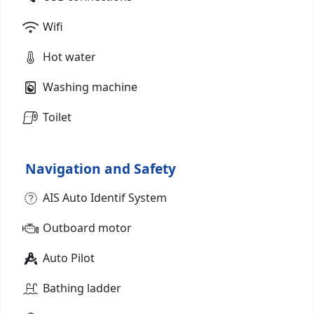
Wifi
Hot water
Washing machine
Toilet
Navigation and Safety
AIS Auto Identif System
Outboard motor
Auto Pilot
Bathing ladder