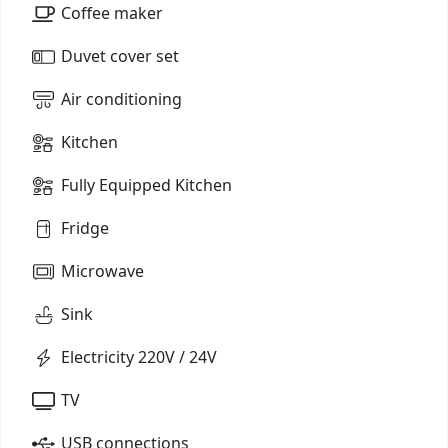
Coffee maker
Duvet cover set
Air conditioning
Kitchen
Fully Equipped Kitchen
Fridge
Microwave
Sink
Electricity 220V / 24V
TV
USB connections