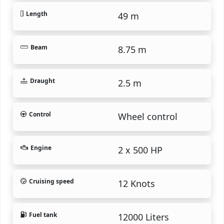
Length
49 m
Beam
8.75 m
Draught
2.5 m
Control
Wheel control
Engine
2 x 500 HP
Cruising speed
12 Knots
Fuel tank
12000 Liters