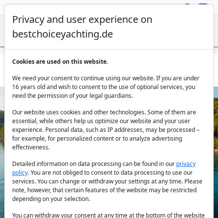
Privacy and user experience on
bestchoiceyachting.de
Cookies are used on this website.
Luxury Motor Yacht Queen Eleganza 49m 17 Cabins Split
We need your consent to continue using our website. If you are under
16 years old and wish to consent to the use of optional services, you
need the permission of your legal guardians.
Our website uses cookies and other technologies. Some of them are
essential, while others help us optimize our website and your user
experience. Personal data, such as IP addresses, may be processed –
for example, for personalized content or to analyze advertising
effectiveness.
Previous
Next
Detailed information on data processing can be found in our
privacy
policy
. You are not obliged to consent to data processing to use our
services. You can change or withdraw your settings at any time. Please
note, however, that certain features of the website may be restricted
depending on your selection.
You can withdraw your consent at any time at the bottom of the website