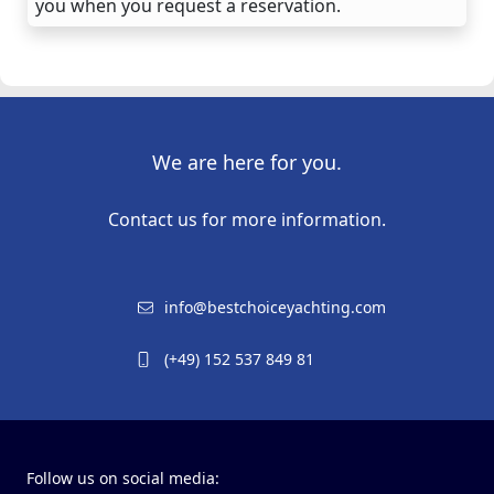
you when you request a reservation.
We are here for you.
Contact us for more information.
info@bestchoiceyachting.com
(+49) 152 537 849 81
Follow us on social media: