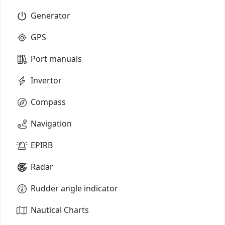
Generator
GPS
Port manuals
Invertor
Compass
Navigation
EPIRB
Radar
Rudder angle indicator
Nautical Charts