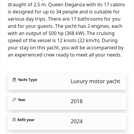
draught of 2.5 m. Queen Eleganza with its 17 cabins
is designed for up to 34 people and is suitable for
various day trips. There are 17 bathrooms for you
and for your guests. The yacht has 2 engines, each
with an output of 500 hp (368 kW). The cruising
speed of the vessel is 12 knots (22 km/h). During
your stay on this yacht, you will be accompanied by
an experienced crew ready to meet all your needs.
Yacht Type
Luxury motor yacht
Year
2018
Refit year
2024