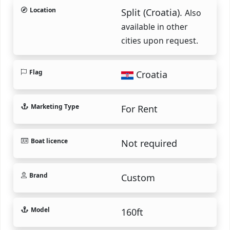
Location
Split (Croatia).
Also
available in other
cities upon request.
Flag
Croatia
Marketing Type
For Rent
Boat licence
Not required
Brand
Custom
Model
160ft