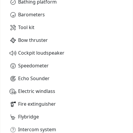
Bathing platform
Barometers
Tool kit
Bow thruster
Cockpit loudspeaker
Speedometer
Echo Sounder
Electric windlass
Fire extinguisher
Flybridge
Intercom system