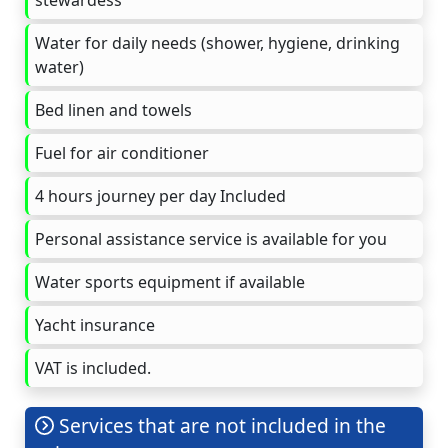
Water for daily needs (shower, hygiene, drinking
water)
Bed linen and towels
Fuel for air conditioner
4 hours journey per day Included
Personal assistance service is available for you
Water sports equipment if available
Yacht insurance
VAT is included.
Services that are not included in the