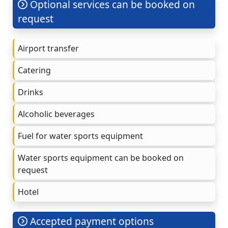
Optional services can be booked on
request
Airport transfer
Catering
Drinks
Alcoholic beverages
Fuel for water sports equipment
Water sports equipment can be booked on
request
Hotel
Accepted payment options