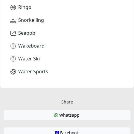
Ringo
Snorkelling
Seabob
Wakeboard
Water Ski
Water Sports
Share
Whatsapp
Facebook