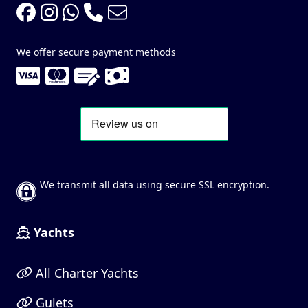
We offer secure payment methods
We transmit all data using secure SSL encryption.
Yachts
All Charter Yachts
Gulets