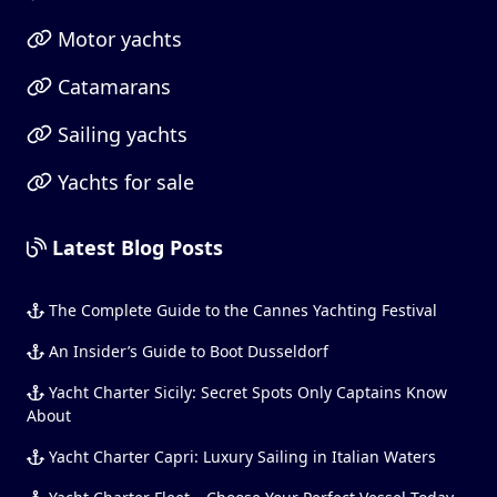
Motor yachts
Catamarans
Sailing yachts
Yachts for sale
Latest Blog Posts
The Complete Guide to the Cannes Yachting Festival
An Insider’s Guide to Boot Dusseldorf
Yacht Charter Sicily: Secret Spots Only Captains Know
About
Yacht Charter Capri: Luxury Sailing in Italian Waters