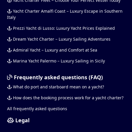
Yacht Charter Fleet – Choose Your Perfect Vessel Today
Yacht Charter Amalfi Coast – Luxury Escape in Southern
Italy
Prezzi Yacht di Lusso: Luxury Yacht Prices Explained
Dream Yacht Charter – Luxury Sailing Adventures
Admiral Yacht – Luxury and Comfort at Sea
Marina Yacht Palermo – Luxury Sailing in Sicily
Frequently asked questions (FAQ)
What do port and starboard mean on a yacht?
How does the booking process work for a yacht charter?
All frequently asked questions
Legal