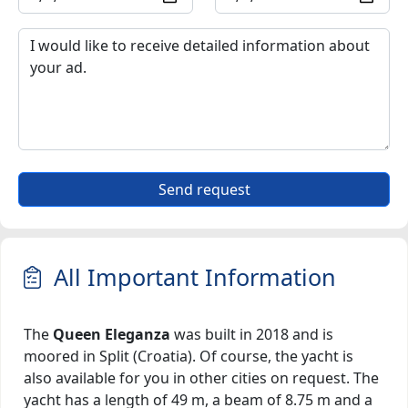
Send request
All Important Information
The
Queen Eleganza
was built in 2018 and is
moored in Split (Croatia). Of course, the yacht is
also available for you in other cities on request. The
yacht has a length of 49 m, a beam of 8.75 m and a