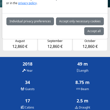
or in the
privacy policy
.
Availabilities and daily prices by arrangement
Individual privacy preferences
Accept only necessary cookies
May
June
July
12,860 €
12,860 €
12,860 €
Accept all
August
September
October
12,860 €
12,860 €
12,860 €
2018
49 m
Year
Length
34
8.75 m
Guests
Beam
17
2.5 m
Cabins
Draught