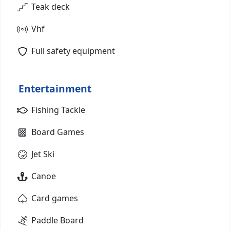
Teak deck
Vhf
Full safety equipment
Entertainment
Fishing Tackle
Board Games
Jet Ski
Canoe
Card games
Paddle Board