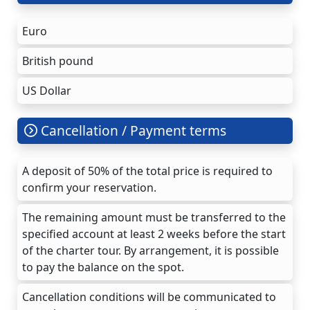
Euro
British pound
US Dollar
Cancellation / Payment terms
A deposit of 50% of the total price is required to
confirm your reservation.
The remaining amount must be transferred to the
specified account at least 2 weeks before the start
of the charter tour. By arrangement, it is possible
to pay the balance on the spot.
Cancellation conditions will be communicated to