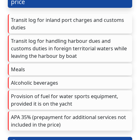
price
Transit log for inland port charges and customs
duties
Transit log for handling harbour dues and
customs duties in foreign territorial waters while
leaving the harbour by boat
Meals
Alcoholic beverages
Provision of fuel for water sports equipment,
provided it is on the yacht
APA 35% (prepayment for additional services not
included in the price)