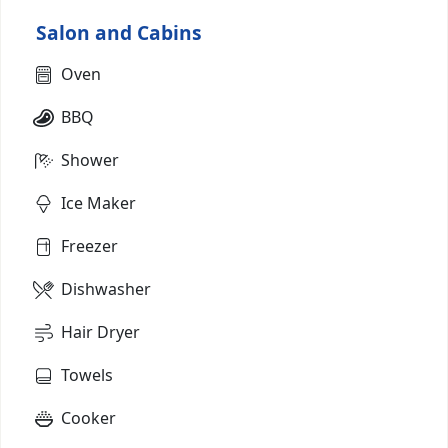
Salon and Cabins
Oven
BBQ
Shower
Ice Maker
Freezer
Dishwasher
Hair Dryer
Towels
Cooker