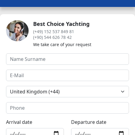
Best Choice Yachting
(+49) 152 537 849 81
(+90) 544 626 78 42
We take care of your request
Arrival date
Departure date