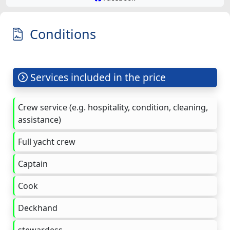
Conditions
Services included in the price
Crew service (e.g. hospitality, condition, cleaning,
assistance)
Full yacht crew
Captain
Cook
Deckhand
stewardess