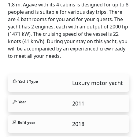
1.8 m. Agave with its 4 cabins is designed for up to 8
people and is suitable for various day trips. There
are 4 bathrooms for you and for your guests. The
yacht has 2 engines, each with an output of 2000 hp
(1471 kW). The cruising speed of the vessel is 22
knots (41 km/h). During your stay on this yacht, you
will be accompanied by an experienced crew ready
to meet all your needs.
Yacht Type
Luxury motor yacht
Year
2011
Refit year
2018