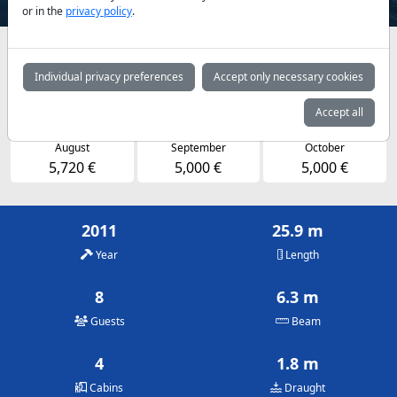
or in the
privacy policy
.
Availabilities and daily prices by arrangement
Individual privacy preferences
Accept only necessary cookies
May
June
July
5,000 €
5,000 €
5,720 €
Accept all
August
September
October
5,720 €
5,000 €
5,000 €
2011
25.9 m
Year
Length
8
6.3 m
Guests
Beam
4
1.8 m
Cabins
Draught