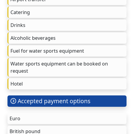
Catering
Drinks
Alcoholic beverages
Fuel for water sports equipment
Water sports equipment can be booked on
request
Hotel
Accepted payment options
Euro
British pound