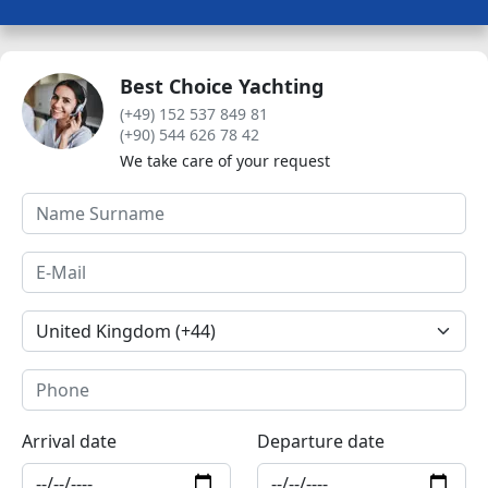
Best Choice Yachting
(+49) 152 537 849 81
(+90) 544 626 78 42
We take care of your request
Arrival date
Departure date