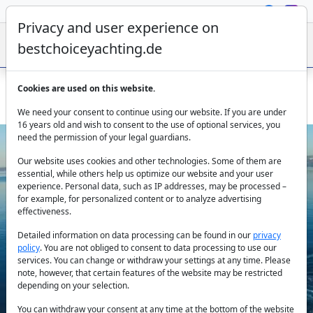
Privacy and user experience on
bestchoiceyachting.de
Cookies are used on this website.
Croatia Split Yacht Charter - Princess V85 Agave Motor Yacht
We need your consent to continue using our website. If you are under
16 years old and wish to consent to the use of optional services, you
need the permission of your legal guardians.
Our website uses cookies and other technologies. Some of them are
essential, while others help us optimize our website and your user
experience. Personal data, such as IP addresses, may be processed –
for example, for personalized content or to analyze advertising
effectiveness.
Previous
Next
Detailed information on data processing can be found in our
privacy
policy
. You are not obliged to consent to data processing to use our
services. You can change or withdraw your settings at any time. Please
note, however, that certain features of the website may be restricted
depending on your selection.
You can withdraw your consent at any time at the bottom of the website