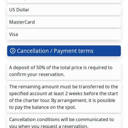
US Dollar
MasterCard
Visa
Cancellation / Payment terms
A deposit of 50% of the total price is required to
confirm your reservation.
The remaining amount must be transferred to the
specified account at least 2 weeks before the start
of the charter tour. By arrangement, it is possible
to pay the balance on the spot.
Cancellation conditions will be communicated to
you when you request a reservation.