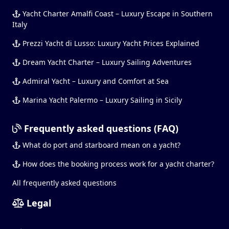
Yacht Charter Amalfi Coast – Luxury Escape in Southern
Italy
Prezzi Yacht di Lusso: Luxury Yacht Prices Explained
Dream Yacht Charter – Luxury Sailing Adventures
Admiral Yacht – Luxury and Comfort at Sea
Marina Yacht Palermo – Luxury Sailing in Sicily
Frequently asked questions (FAQ)
What do port and starboard mean on a yacht?
How does the booking process work for a yacht charter?
All frequently asked questions
Legal