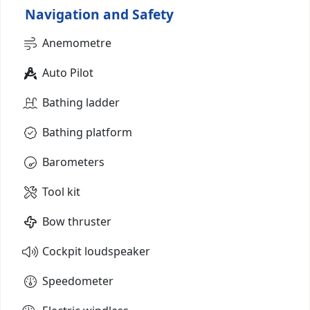
Navigation and Safety
Anemometre
Auto Pilot
Bathing ladder
Bathing platform
Barometers
Tool kit
Bow thruster
Cockpit loudspeaker
Speedometer