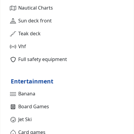
Nautical Charts
Sun deck front
Teak deck
Vhf
Full safety equipment
Entertainment
Banana
Board Games
Jet Ski
Card games