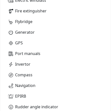
Electric windlass
Fire extinguisher
Flybridge
Generator
GPS
Port manuals
Invertor
Compass
Navigation
EPIRB
Rudder angle indicator