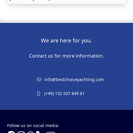
We are here for you.
Contact us for more information.
info@bestchoiceyachting.com
(+49) 152 537 849 81
Follow us on social media: