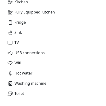
Kitchen
Fully Equipped Kitchen
Fridge
Sink
TV
USB connections
Wifi
Hot water
Washing machine
Toilet