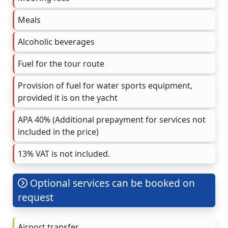
Meals
Alcoholic beverages
Fuel for the tour route
Provision of fuel for water sports equipment,
provided it is on the yacht
APA 40% (Additional prepayment for services not
included in the price)
13% VAT is not included.
Optional services can be booked on
request
Airport transfer