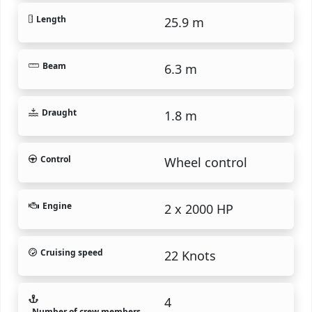
Length
25.9 m
Beam
6.3 m
Draught
1.8 m
Control
Wheel control
Engine
2 x 2000 HP
Cruising speed
22 Knots
4
Number of crew members