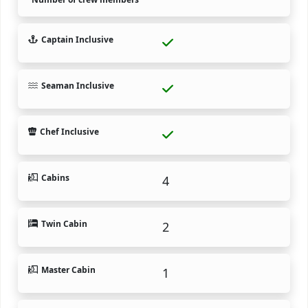
Captain Inclusive
Seaman Inclusive
Chef Inclusive
Cabins
4
Twin Cabin
2
Master Cabin
1