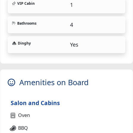
VIP Cabin
1
Bathrooms
4
Dinghy
Yes
Amenities on Board
Salon and Cabins
Oven
BBQ