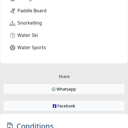
Paddle Board
Snorkelling
Water Ski
Water Sports
Share
Whatsapp
Facebook
Conditions