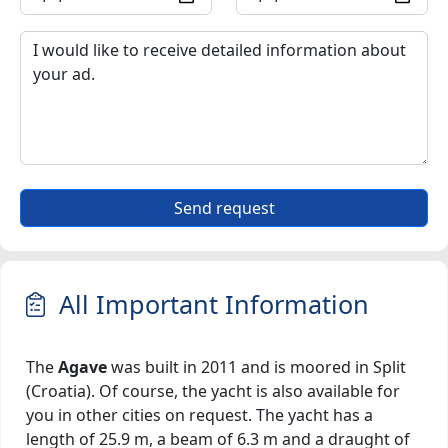
Send request
All Important Information
The
Agave
was built in 2011 and is moored in Split
(Croatia). Of course, the yacht is also available for
you in other cities on request. The yacht has a
length of 25.9 m, a beam of 6.3 m and a draught of