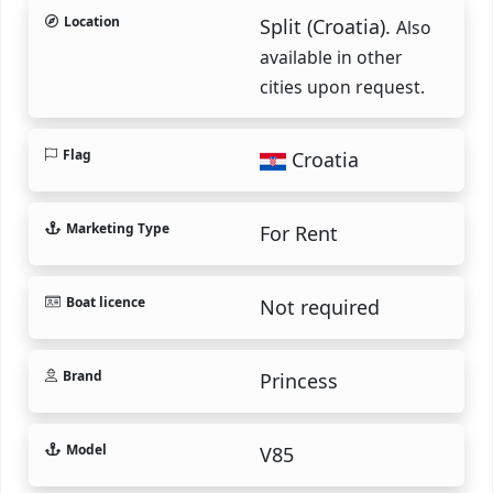
Location
Split (Croatia).
Also
available in other
cities upon request.
Flag
Croatia
Marketing Type
For Rent
Boat licence
Not required
Brand
Princess
Model
V85