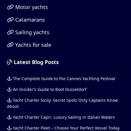
Motor yachts
Catamarans
Sailing yachts
Yachts for sale
Latest Blog Posts
The Complete Guide to the Cannes Yachting Festival
An Insider’s Guide to Boot Dusseldorf
Yacht Charter Sicily: Secret Spots Only Captains Know
About
Yacht Charter Capri: Luxury Sailing in Italian Waters
Yacht Charter Fleet – Choose Your Perfect Vessel Today