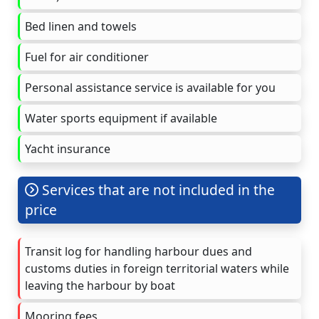
Bed linen and towels
Fuel for air conditioner
Personal assistance service is available for you
Water sports equipment if available
Yacht insurance
Services that are not included in the
price
Transit log for handling harbour dues and
customs duties in foreign territorial waters while
leaving the harbour by boat
Mooring fees