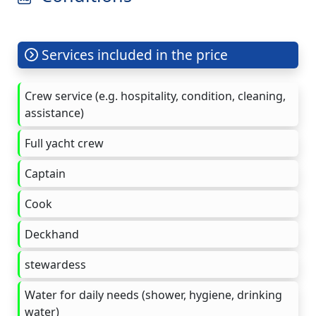
Services included in the price
Crew service (e.g. hospitality, condition, cleaning,
assistance)
Full yacht crew
Captain
Cook
Deckhand
stewardess
Water for daily needs (shower, hygiene, drinking
water)