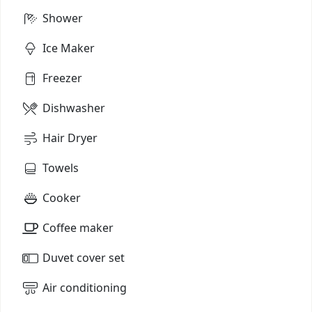
Shower
Ice Maker
Freezer
Dishwasher
Hair Dryer
Towels
Cooker
Coffee maker
Duvet cover set
Air conditioning