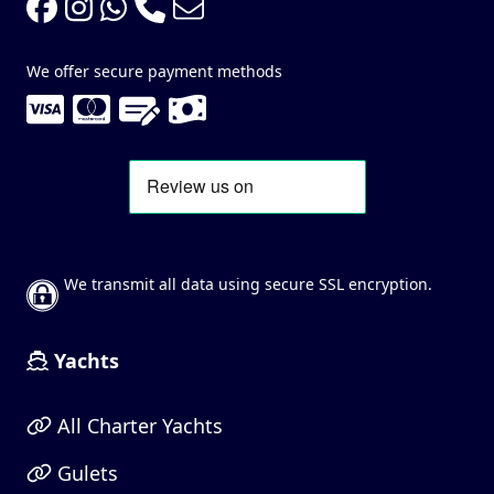
We offer secure payment methods
We transmit all data using secure SSL encryption.
Yachts
All Charter Yachts
Gulets