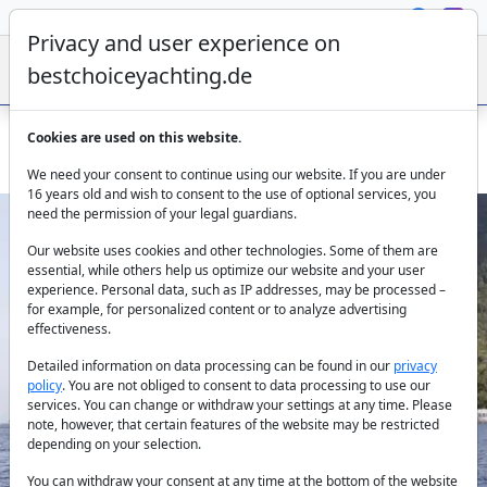
Privacy and user experience on
bestchoiceyachting.de
Cookies are used on this website.
Gulet Zorbas - 20m with 2 cabins for charter from Bodrum
We need your consent to continue using our website. If you are under
16 years old and wish to consent to the use of optional services, you
need the permission of your legal guardians.
Our website uses cookies and other technologies. Some of them are
essential, while others help us optimize our website and your user
experience. Personal data, such as IP addresses, may be processed –
for example, for personalized content or to analyze advertising
effectiveness.
Previous
Next
Detailed information on data processing can be found in our
privacy
policy
. You are not obliged to consent to data processing to use our
services. You can change or withdraw your settings at any time. Please
note, however, that certain features of the website may be restricted
depending on your selection.
You can withdraw your consent at any time at the bottom of the website