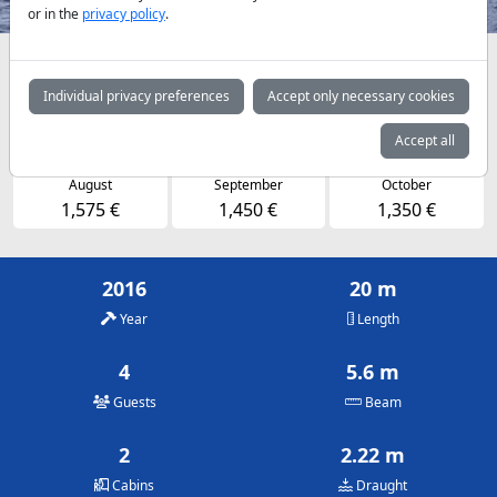
or in the
privacy policy
.
Availabilities and daily prices by arrangement
Individual privacy preferences
Accept only necessary cookies
May
June
July
1,350 €
1,450 €
1,575 €
Accept all
August
September
October
1,575 €
1,450 €
1,350 €
2016
20 m
Year
Length
4
5.6 m
Guests
Beam
2
2.22 m
Cabins
Draught