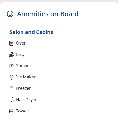
Amenities on Board
Salon and Cabins
Oven
BBQ
Shower
Ice Maker
Freezer
Hair Dryer
Towels