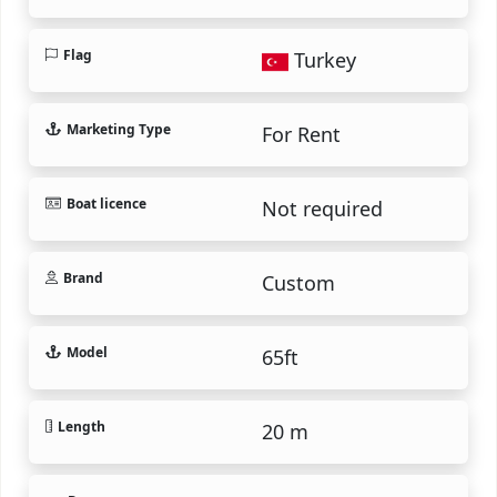
Flag
Turkey
Marketing Type
For Rent
Boat licence
Not required
Brand
Custom
Model
65ft
Length
20 m