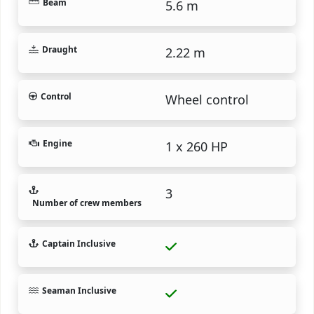
Beam
5.6 m
Draught
2.22 m
Control
Wheel control
Engine
1 x 260 HP
3
Number of crew members
Captain Inclusive
Seaman Inclusive