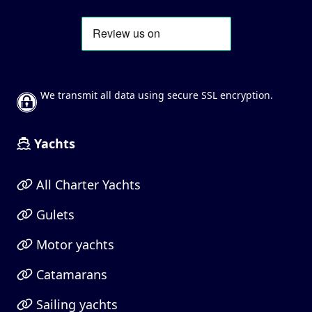
We transmit all data using secure SSL encryption.
Yachts
All Charter Yachts
Gulets
Motor yachts
Catamarans
Sailing yachts