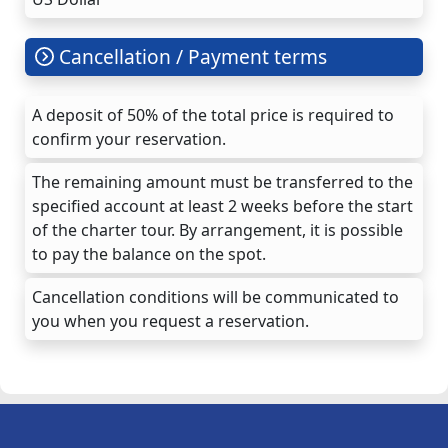
Cancellation / Payment terms
A deposit of 50% of the total price is required to
confirm your reservation.
The remaining amount must be transferred to the
specified account at least 2 weeks before the start
of the charter tour. By arrangement, it is possible
to pay the balance on the spot.
Cancellation conditions will be communicated to
you when you request a reservation.