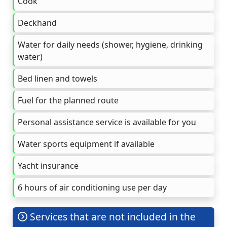
Cook
Deckhand
Water for daily needs (shower, hygiene, drinking
water)
Bed linen and towels
Fuel for the planned route
Personal assistance service is available for you
Water sports equipment if available
Yacht insurance
6 hours of air conditioning use per day
Services that are not included in the