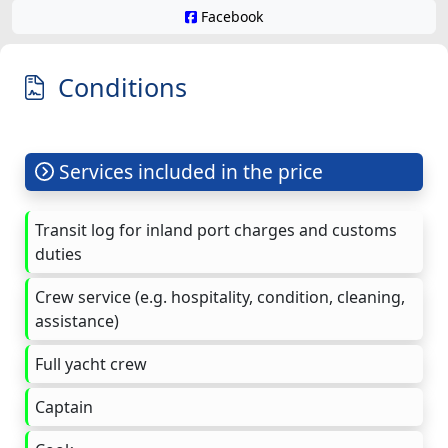
Facebook
Conditions
Services included in the price
Transit log for inland port charges and customs
duties
Crew service (e.g. hospitality, condition, cleaning,
assistance)
Full yacht crew
Captain