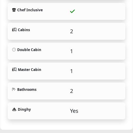
Chef Inclusive
Cabins
2
Double Cabin
1
Master Cabin
1
Bathrooms
2
Dinghy
Yes