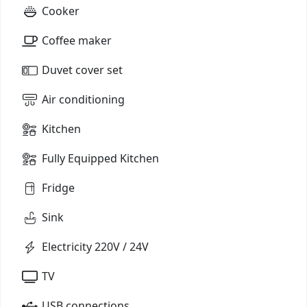
Cooker
Coffee maker
Duvet cover set
Air conditioning
Kitchen
Fully Equipped Kitchen
Fridge
Sink
Electricity 220V / 24V
TV
USB connections