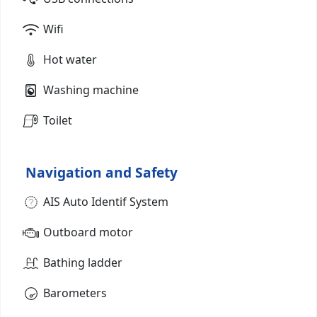
Wifi
Hot water
Washing machine
Toilet
Navigation and Safety
AIS Auto Identif System
Outboard motor
Bathing ladder
Barometers