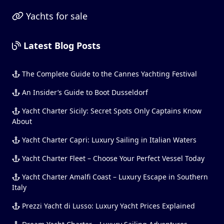
Yachts for sale
Latest Blog Posts
The Complete Guide to the Cannes Yachting Festival
An Insider’s Guide to Boot Dusseldorf
Yacht Charter Sicily: Secret Spots Only Captains Know
About
Yacht Charter Capri: Luxury Sailing in Italian Waters
Yacht Charter Fleet – Choose Your Perfect Vessel Today
Yacht Charter Amalfi Coast – Luxury Escape in Southern
Italy
Prezzi Yacht di Lusso: Luxury Yacht Prices Explained