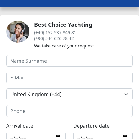
Best Choice Yachting
(+49) 152 537 849 81
(+90) 544 626 78 42
We take care of your request
Arrival date
Departure date