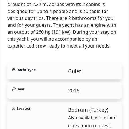
draught of 2.22 m. Zorbas with its 2 cabins is
designed for up to 4 people and is suitable for
various day trips. There are 2 bathrooms for you
and for your guests. The yacht has an engine with
an output of 260 hp (191 kW). During your stay on
this yacht, you will be accompanied by an
experienced crew ready to meet all your needs.
Yacht Type
Gulet
Year
2016
Location
Bodrum (Turkey).
Also available in other
cities upon request.