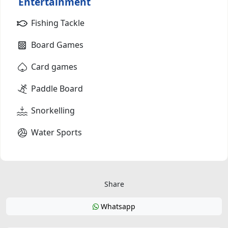
Entertainment
Fishing Tackle
Board Games
Card games
Paddle Board
Snorkelling
Water Sports
Share
Whatsapp