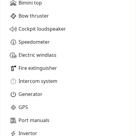
Bimini top
Bow thruster
Cockpit loudspeaker
Speedometer
Electric windlass
Fire extinguisher
Intercom system
Generator
GPS
Port manuals
Invertor