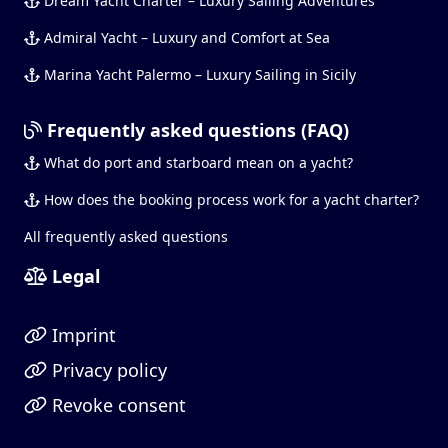
Dream Yacht Charter – Luxury Sailing Adventures
Admiral Yacht – Luxury and Comfort at Sea
Marina Yacht Palermo – Luxury Sailing in Sicily
Frequently asked questions (FAQ)
What do port and starboard mean on a yacht?
How does the booking process work for a yacht charter?
All frequently asked questions
Legal
Imprint
Privacy policy
Revoke consent