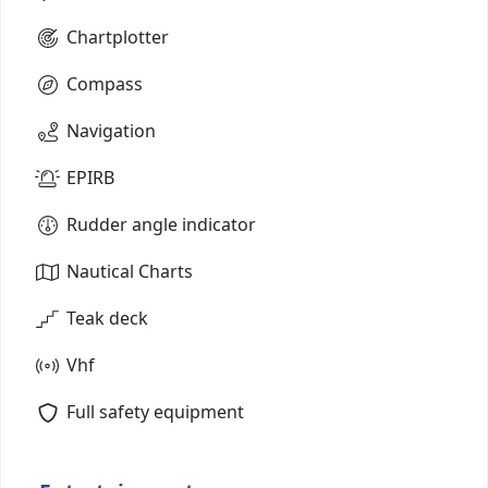
Chartplotter
Compass
Navigation
EPIRB
Rudder angle indicator
Nautical Charts
Teak deck
Vhf
Full safety equipment