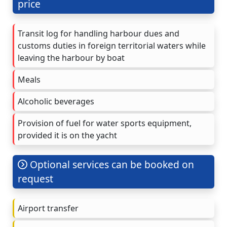
price
Transit log for handling harbour dues and
customs duties in foreign territorial waters while
leaving the harbour by boat
Meals
Alcoholic beverages
Provision of fuel for water sports equipment,
provided it is on the yacht
Optional services can be booked on
request
Airport transfer