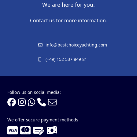
We are here for you.
Contact us for more information.
info@bestchoiceyachting.com
(+49) 152 537 849 81
Follow us on social media:
We offer secure payment methods