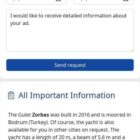
Send request
All Important Information
The Gulet
Zorbas
was built in 2016 and is moored in
Bodrum (Turkey). Of course, the yacht is also
available for you in other cities on request. The
yacht has a length of 20 m, a beam of 5.6 m and a