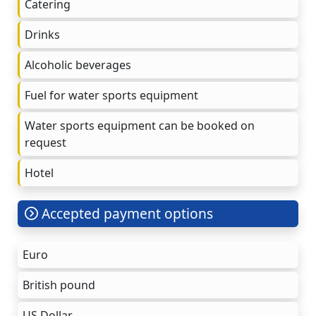
Catering
Drinks
Alcoholic beverages
Fuel for water sports equipment
Water sports equipment can be booked on
request
Hotel
Accepted payment options
Euro
British pound
US Dollar