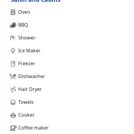
Oven
BBQ
Shower
Ice Maker
Freezer
Dishwasher
Hair Dryer
Towels
Cooker
Coffee maker