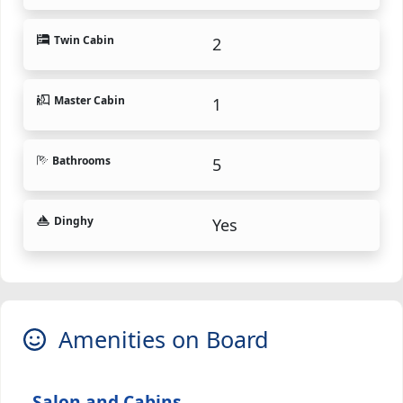
Twin Cabin
2
Master Cabin
1
Bathrooms
5
Dinghy
Yes
Amenities on Board
Salon and Cabins