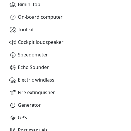
Bimini top
On-board computer
Tool kit
Cockpit loudspeaker
Speedometer
Echo Sounder
Electric windlass
Fire extinguisher
Generator
GPS
Port manuals