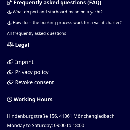
Frequently asked questions (FAQ)
What do port and starboard mean on a yacht?
How does the booking process work for a yacht charter?
All frequently asked questions
Legal
Imprint
Privacy policy
Revoke consent
Working Hours
Hindenburgstraße 156, 41061 Mönchengladbach
Monday to Saturday: 09:00 to 18:00