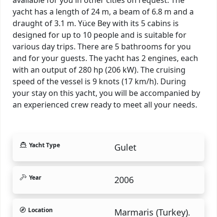
yacht has a length of 24 m, a beam of 6.8 m and a
draught of 3.1 m. Yüce Bey with its 5 cabins is
designed for up to 10 people and is suitable for
various day trips. There are 5 bathrooms for you
and for your guests. The yacht has 2 engines, each
with an output of 280 hp (206 kW). The cruising
speed of the vessel is 9 knots (17 km/h). During
your stay on this yacht, you will be accompanied by
an experienced crew ready to meet all your needs.
Yacht Type
Gulet
Year
2006
Location
Marmaris (Turkey).