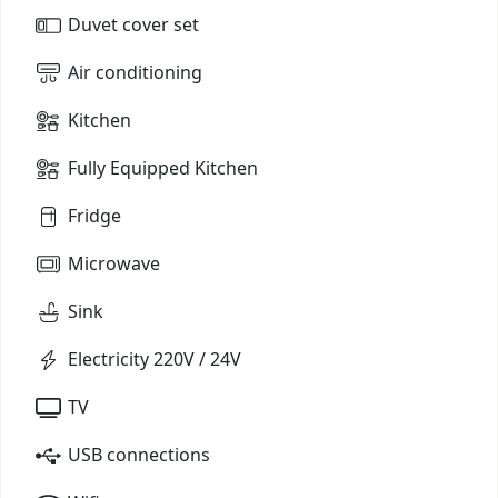
Duvet cover set
Air conditioning
Kitchen
Fully Equipped Kitchen
Fridge
Microwave
Sink
Electricity 220V / 24V
TV
USB connections