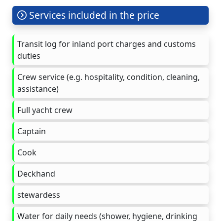
Services included in the price
Transit log for inland port charges and customs
duties
Crew service (e.g. hospitality, condition, cleaning,
assistance)
Full yacht crew
Captain
Cook
Deckhand
stewardess
Water for daily needs (shower, hygiene, drinking