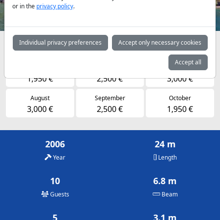
or in the
privacy policy
.
Individual privacy preferences
Accept only necessary cookies
Availabilities and daily prices by arrangement
Accept all
May
June
July
1,950 €
2,500 €
3,000 €
August
September
October
3,000 €
2,500 €
1,950 €
2006
24 m
Year
Length
10
6.8 m
Guests
Beam
5
3.1 m