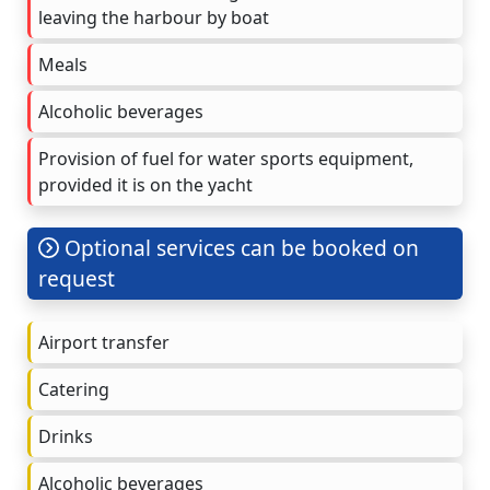
leaving the harbour by boat
Meals
Alcoholic beverages
Provision of fuel for water sports equipment,
provided it is on the yacht
Optional services can be booked on
request
Airport transfer
Catering
Drinks
Alcoholic beverages