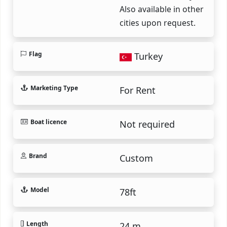
Also available in other
cities upon request.
Flag
Turkey
Marketing Type
For Rent
Boat licence
Not required
Brand
Custom
Model
78ft
Length
24 m