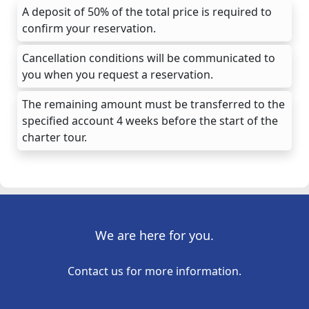
A deposit of 50% of the total price is required to
confirm your reservation.
Cancellation conditions will be communicated to
you when you request a reservation.
The remaining amount must be transferred to the
specified account 4 weeks before the start of the
charter tour.
We are here for you.
Contact us for more information.