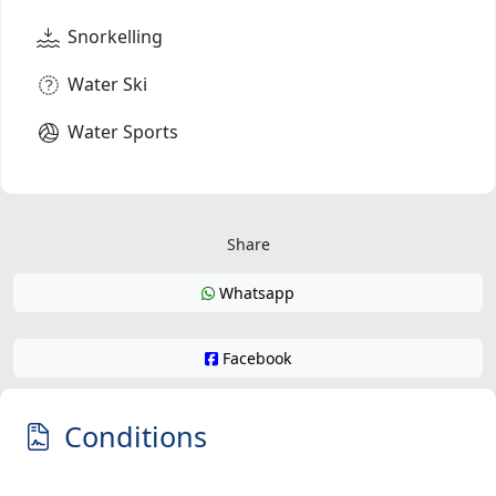
Snorkelling
Water Ski
Water Sports
Share
Whatsapp
Facebook
Conditions