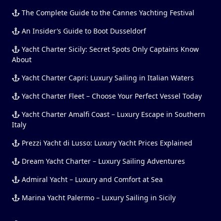
The Complete Guide to the Cannes Yachting Festival
An Insider’s Guide to Boot Dusseldorf
Yacht Charter Sicily: Secret Spots Only Captains Know
About
Yacht Charter Capri: Luxury Sailing in Italian Waters
Yacht Charter Fleet – Choose Your Perfect Vessel Today
Yacht Charter Amalfi Coast – Luxury Escape in Southern
Italy
Prezzi Yacht di Lusso: Luxury Yacht Prices Explained
Dream Yacht Charter – Luxury Sailing Adventures
Admiral Yacht – Luxury and Comfort at Sea
Marina Yacht Palermo – Luxury Sailing in Sicily