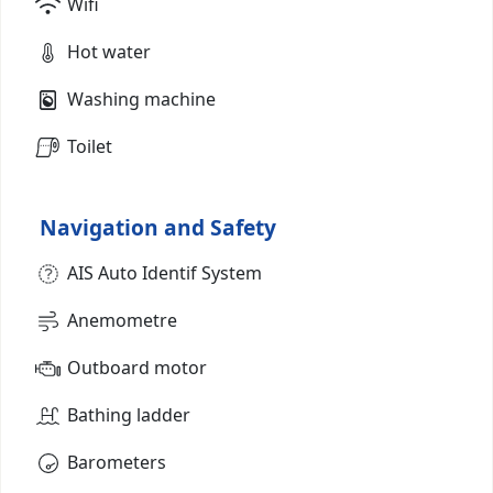
Wifi
Hot water
Washing machine
Toilet
Navigation and Safety
AIS Auto Identif System
Anemometre
Outboard motor
Bathing ladder
Barometers