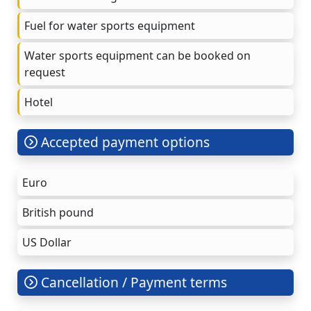
Fuel for water sports equipment
Water sports equipment can be booked on
request
Hotel
Accepted payment options
Euro
British pound
US Dollar
Cancellation / Payment terms