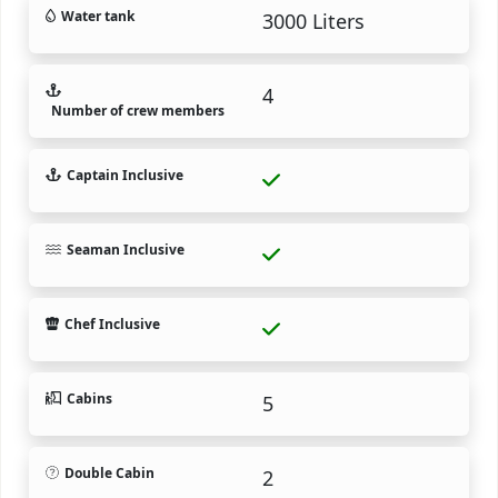
Water tank
3000 Liters
4
Number of crew members
Captain Inclusive
Seaman Inclusive
Chef Inclusive
Cabins
5
Double Cabin
2