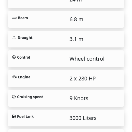
Beam
6.8 m
Draught
3.1 m
Control
Wheel control
Engine
2 x 280 HP
Cruising speed
9 Knots
Fuel tank
3000 Liters