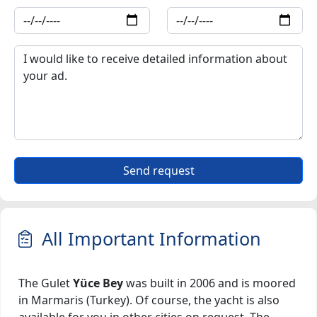
Send request
All Important Information
The Gulet
Yüce Bey
was built in 2006 and is moored
in Marmaris (Turkey). Of course, the yacht is also
available for you in other cities on request. The