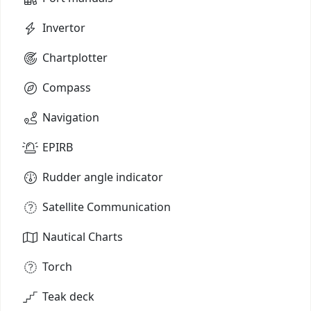
Invertor
Chartplotter
Compass
Navigation
EPIRB
Rudder angle indicator
Satellite Communication
Nautical Charts
Torch
Teak deck