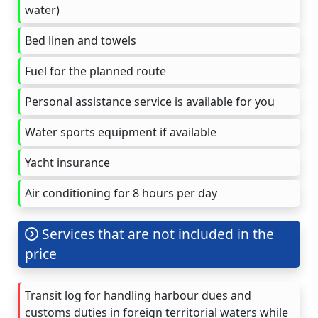
water)
Bed linen and towels
Fuel for the planned route
Personal assistance service is available for you
Water sports equipment if available
Yacht insurance
Air conditioning for 8 hours per day
Services that are not included in the
price
Transit log for handling harbour dues and
customs duties in foreign territorial waters while