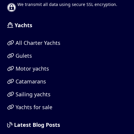
We transmit all data using secure SSL encryption.
Yachts
All Charter Yachts
Gulets
Motor yachts
Catamarans
Sailing yachts
Yachts for sale
Latest Blog Posts