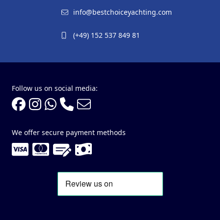
info@bestchoiceyachting.com
(+49) 152 537 849 81
Follow us on social media:
We offer secure payment methods