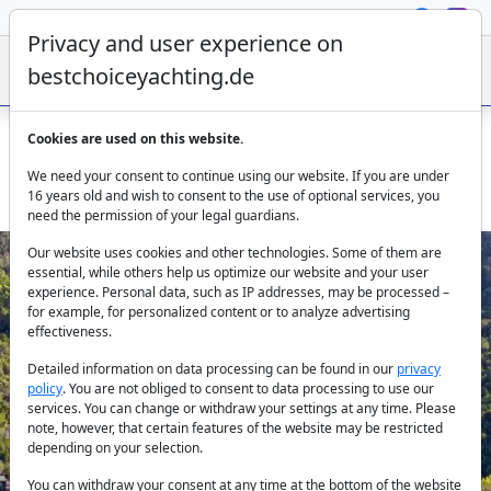
Privacy and user experience on
bestchoiceyachting.de
Cookies are used on this website.
Gulet Yüce Bey Marmaris – 24m 5 cabins Charter from
We need your consent to continue using our website. If you are under
Marmaris
16 years old and wish to consent to the use of optional services, you
need the permission of your legal guardians.
Our website uses cookies and other technologies. Some of them are
essential, while others help us optimize our website and your user
experience. Personal data, such as IP addresses, may be processed –
for example, for personalized content or to analyze advertising
effectiveness.
Detailed information on data processing can be found in our
privacy
policy
. You are not obliged to consent to data processing to use our
Previous
Next
services. You can change or withdraw your settings at any time. Please
note, however, that certain features of the website may be restricted
depending on your selection.
You can withdraw your consent at any time at the bottom of the website