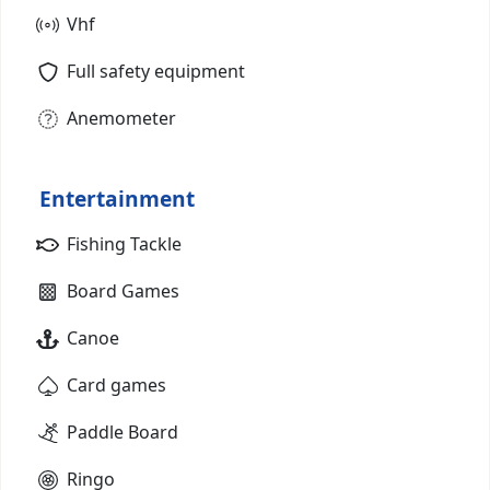
Vhf
Full safety equipment
Anemometer
Entertainment
Fishing Tackle
Board Games
Canoe
Card games
Paddle Board
Ringo