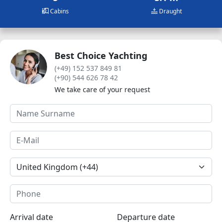
Cabins
Draught
Best Choice Yachting
(+49) 152 537 849 81
(+90) 544 626 78 42
We take care of your request
Arrival date
Departure date