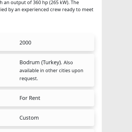
th an output of 360 hp (265 kW). The
anied by an experienced crew ready to meet
2000
Bodrum (Turkey).
Also
available in other cities upon
request.
For Rent
Custom