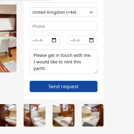
Send request