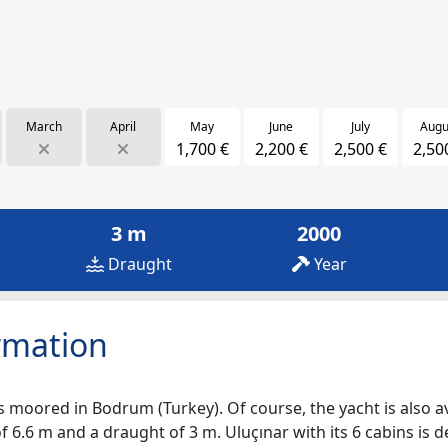
March
April
May
June
July
Augu
1,700 €
2,200 €
2,500 €
2,50
3 m
2000
Draught
Year
rmation
s moored in Bodrum (Turkey). Of course, the yacht is also ava
 6.6 m and a draught of 3 m. Uluçınar with its 6 cabins is d