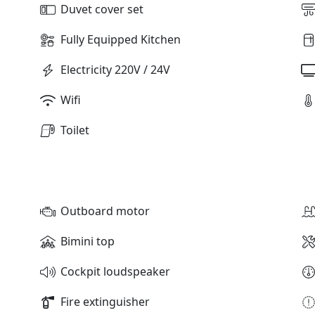
Duvet cover set
Fully Equipped Kitchen
Electricity 220V / 24V
Wifi
Toilet
Outboard motor
Bimini top
Cockpit loudspeaker
Fire extinguisher