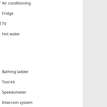
Air conditioning
Fridge
TV
Hot water
Bathing ladder
Tool kit
Speedometer
Intercom system