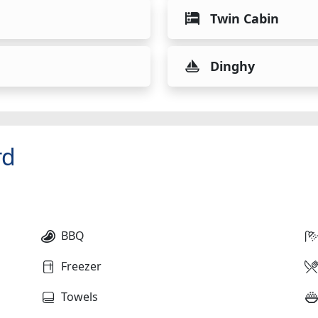
Twin Cabin
Dinghy
rd
BBQ
Freezer
Towels