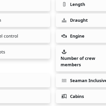
Length
m
Draught
l control
Engine
ots
Number of crew
members
Seaman Inclusiv
Cabins