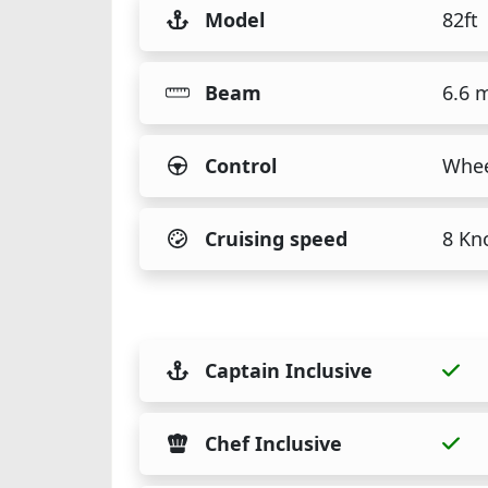
Model
82ft
Beam
6.6 
Control
Whee
Cruising speed
8 Kn
Captain Inclusive
Chef Inclusive