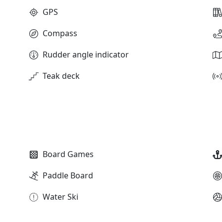
GPS
Compass
Rudder angle indicator
Teak deck
Board Games
Paddle Board
Water Ski