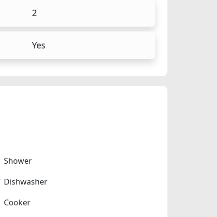
2
Yes
Shower
Dishwasher
Cooker