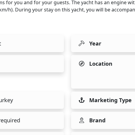
ms for you and for your guests. The yacht has an engine wi
5 km/h). During your stay on this yacht, you will be accomp
t
Year
Location
urkey
Marketing Type
required
Brand