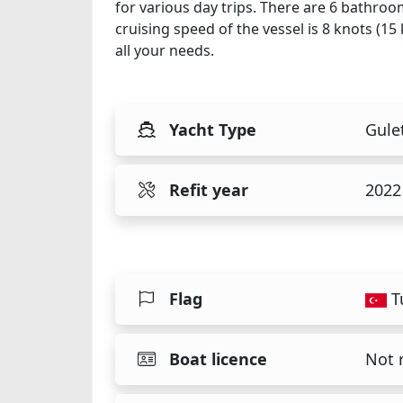
for various day trips. There are 6 bathroo
cruising speed of the vessel is 8 knots (1
all your needs.
Yacht Type
Gule
Refit year
2022
Flag
T
Boat licence
Not 