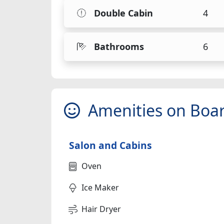
Double Cabin
4
Bathrooms
6
Amenities on Boa
Salon and Cabins
Oven
Ice Maker
Hair Dryer