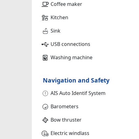
Coffee maker
Kitchen
Sink
USB connections
Washing machine
Navigation and Safety
AIS Auto Identif System
Barometers
Bow thruster
Electric windlass