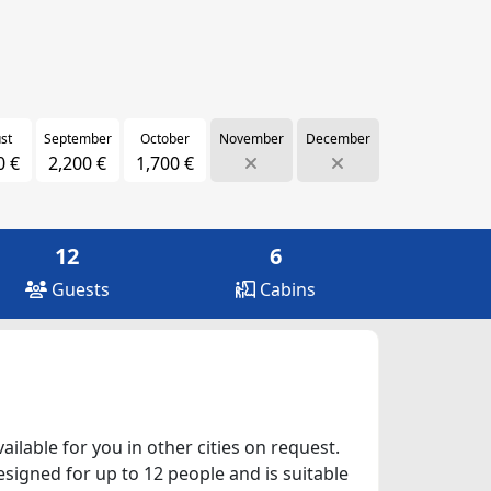
st
September
October
November
December
0 €
2,200 €
1,700 €
12
6
Guests
Cabins
ilable for you in other cities on request.
esigned for up to 12 people and is suitable