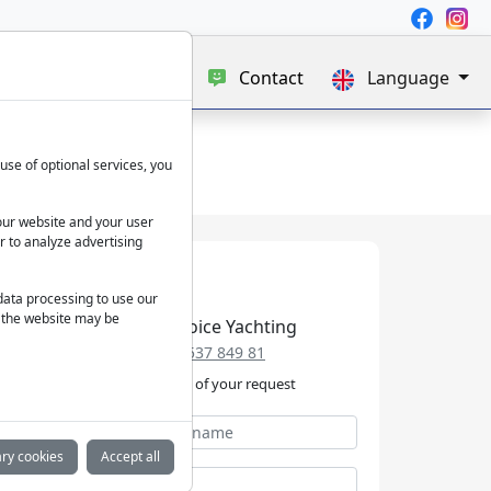
e
Blog
About us
Contact
Language
use of optional services, you
our website and your user
r to analyze advertising
 data processing to use our
f the website may be
Best Choice Yachting
+49 152 537 849 81
We take care of your request
ry cookies
Accept all