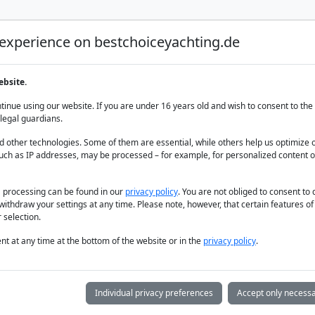
 experience on bestchoiceyachting.de
Luxury Yacht Charter
Yacht Charter
Yacht sal
ebsite.
rum
inue using our website. If you are under 16 years old and wish to consent to the 
legal guardians.
 other technologies. Some of them are essential, while others help us optimize 
uch as IP addresses, may be processed – for example, for personalized content o
a processing can be found in our
privacy policy
. You are not obliged to consent to
withdraw your settings at any time. Please note, however, that certain features o
 selection.
t at any time at the bottom of the website or in the
privacy policy
.
Individual privacy preferences
Accept only necessa