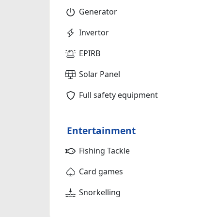
Generator
Invertor
EPIRB
Solar Panel
Full safety equipment
Entertainment
Fishing Tackle
Card games
Snorkelling