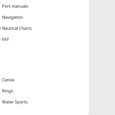
Port manuals
Navigation
Nautical Charts
Vhf
Canoe
Ringo
Water Sports