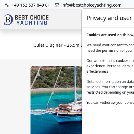
+49 152 537 849 81
info@bestchoiceyachting.com
Privacy and user
Cookies are used on this w
Gulet Uluçınar – 25.5m 6 Cabin Charter from Bod
We need your consent to cont
need the permission of your 
Our website uses cookies and
experience. Personal data, s
effectiveness.
Detailed information on dat
services. You can change or 
restricted depending on your
You can withdraw your consen