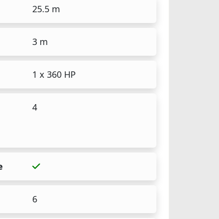
25.5 m
3 m
1 x 360 HP
4
e
6