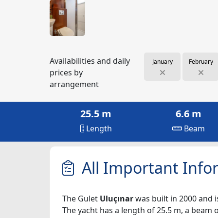
Availabilities and daily
January
February
prices by
arrangement
25.5 m
6.6 m
Length
Beam
All Important Info
The Gulet
Uluçınar
was built in 2000 and i
The yacht has a length of 25.5 m, a beam of