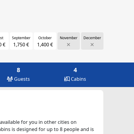
st
September
October
November
December
0 €
1,750 €
1,400 €
8
4
Guests
Cabins
vailable for you in other cities on
abins is designed for up to 8 people and is