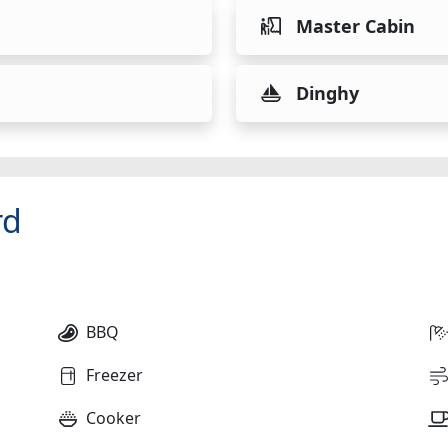
Master Cabin
Dinghy
rd
BBQ
Freezer
Cooker