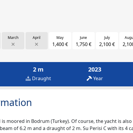
March
April
May
June
July
Augu
1,400 €
1,750 €
2,100 €
2,10
2 m
2023
Draught
Year
rmation
 is moored in Bodrum (Turkey). Of course, the yacht is also a
beam of 6.2 m and a draught of 2 m. Su Perisi C with its 4 c