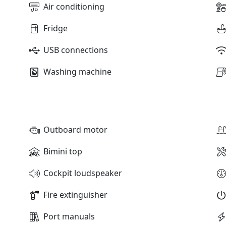
Air conditioning
Fridge
USB connections
Washing machine
Outboard motor
Bimini top
Cockpit loudspeaker
Fire extinguisher
Port manuals