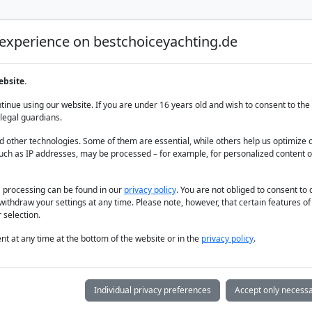
 experience on bestchoiceyachting.de
Luxury Yacht Charter
Yacht Charter
Yacht sal
ebsite.
inue using our website. If you are under 16 years old and wish to consent to the 
legal guardians.
 other technologies. Some of them are essential, while others help us optimize 
uch as IP addresses, may be processed – for example, for personalized content o
a processing can be found in our
privacy policy
. You are not obliged to consent to
withdraw your settings at any time. Please note, however, that certain features o
 selection.
t at any time at the bottom of the website or in the
privacy policy
.
Individual privacy preferences
Accept only necessa