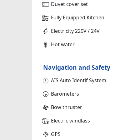
Duvet cover set
Fully Equipped Kitchen
Electricity 220V / 24V
Hot water
Navigation and Safety
AIS Auto Identif System
Barometers
Bow thruster
Electric windlass
GPS