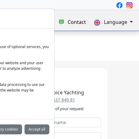
e
Blog
About us
Contact
Language
use of optional services, you
our website and your user
r to analyze advertising
 data processing to use our
f the website may be
Best Choice Yachting
+49 152 537 849 81
We take care of your request
ry cookies
Accept all