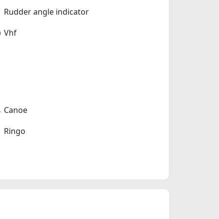
Rudder angle indicator
Vhf
Canoe
Ringo