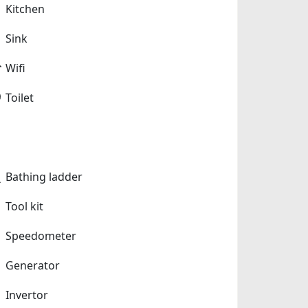
Kitchen
Sink
Wifi
Toilet
Bathing ladder
Tool kit
Speedometer
Generator
Invertor