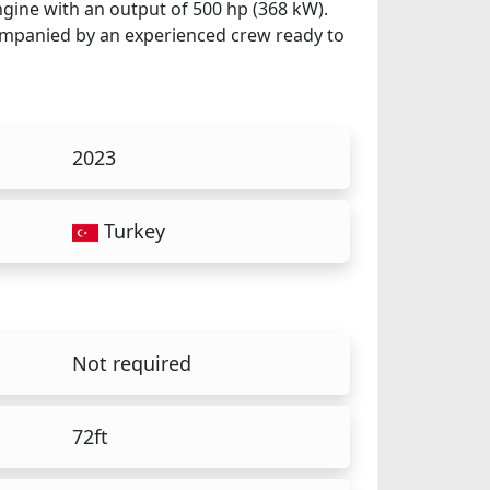
ngine with an output of 500 hp (368 kW).
ccompanied by an experienced crew ready to
2023
Turkey
Not required
72ft