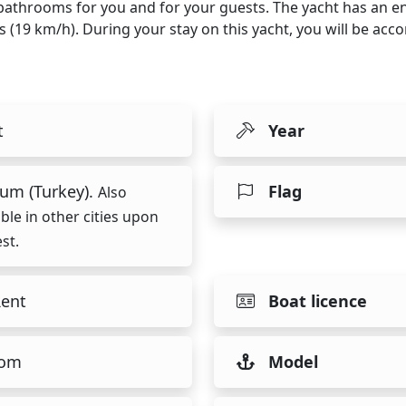
4 bathrooms for you and for your guests. The yacht has an e
ts (19 km/h). During your stay on this yacht, you will be a
t
Year
um (Turkey).
Flag
Also
able in other cities upon
st.
Rent
Boat licence
tom
Model