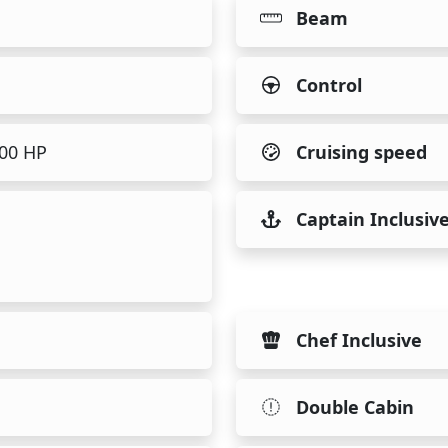
Beam
Control
500 HP
Cruising speed
Captain Inclusiv
Chef Inclusive
Double Cabin