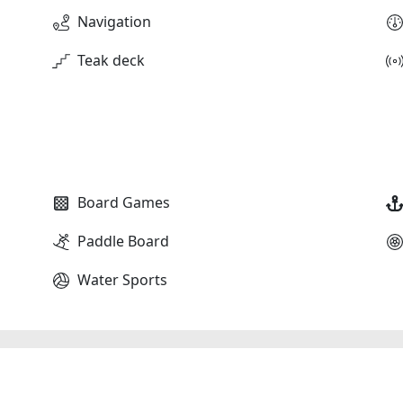
Navigation
Teak deck
Board Games
Paddle Board
Water Sports