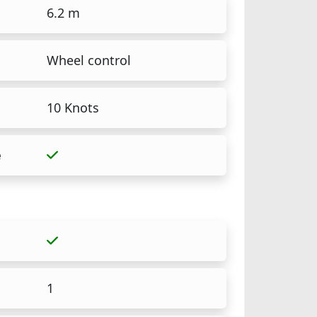
6.2 m
Wheel control
10 Knots
e
1