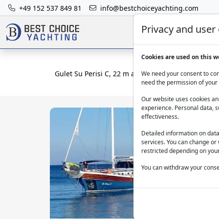
+49 152 537 849 81
info@bestchoiceyachting.com
Privacy and user
Cookies are used on this w
Gulet Su Perisi C, 22 m and 4 cabins from Bodrum
We need your consent to cont
need the permission of your 
Our website uses cookies and
experience. Personal data, s
effectiveness.
Detailed information on dat
services. You can change or 
restricted depending on your
You can withdraw your consen