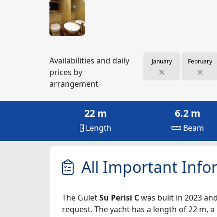
Availabilities and daily
January
February
prices by
arrangement
22 m
6.2 m
Length
Beam
All Important Info
The Gulet
Su Perisi C
was built in 2023 and
request. The yacht has a length of 22 m, a 