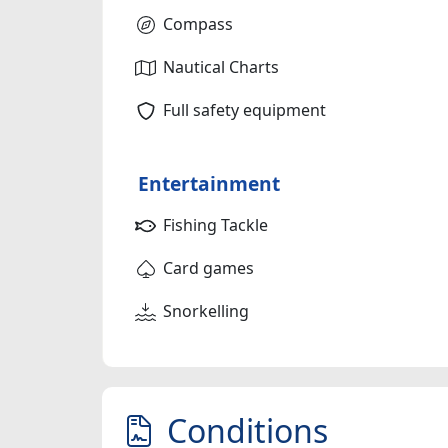
Compass
Nautical Charts
Full safety equipment
Entertainment
Fishing Tackle
Card games
Snorkelling
Conditions