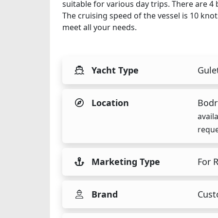
suitable for various day trips. There are 
The cruising speed of the vessel is 10 kno
meet all your needs.
Yacht Type
Gule
Location
Bodr
avail
reque
Marketing Type
For 
Brand
Cus