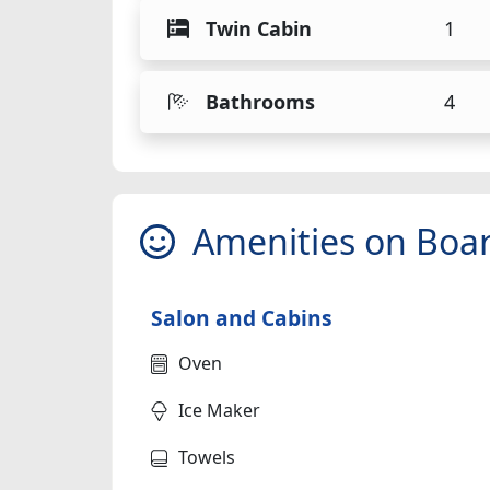
Twin Cabin
1
Bathrooms
4
Amenities on Boa
Salon and Cabins
Oven
Ice Maker
Towels