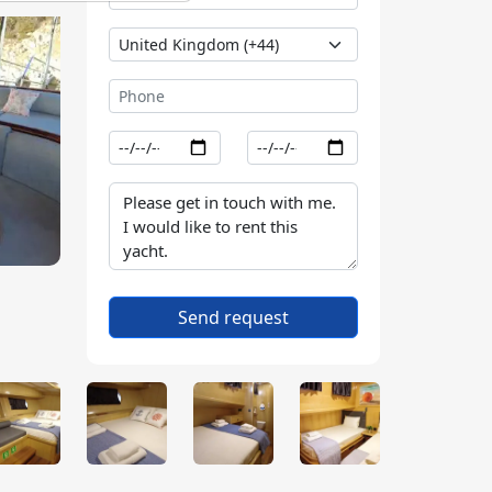
Send request