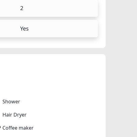
2
Yes
Shower
Hair Dryer
Coffee maker