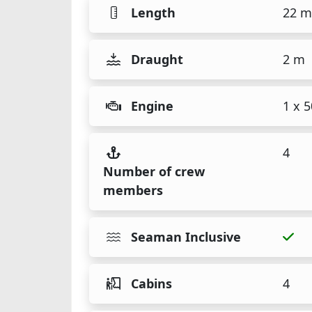
Length
22 m
Draught
2 m
Engine
1 x 
4
Number of crew
members
Seaman Inclusive
Cabins
4