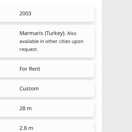
2003
Marmaris (Turkey).
Also
available in other cities upon
request.
For Rent
Custom
28 m
2.8 m