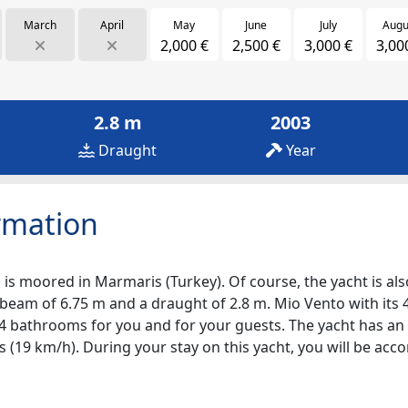
March
April
May
June
July
Augu
2,000 €
2,500 €
3,000 €
3,00
2.8 m
2003
Draught
Year
rmation
 is moored in Marmaris (Turkey). Of course, the yacht is also
 beam of 6.75 m and a draught of 2.8 m. Mio Vento with its 
re 4 bathrooms for you and for your guests. The yacht has an
ts (19 km/h). During your stay on this yacht, you will be a