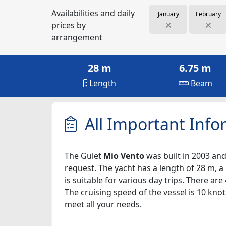
Availabilities and daily
January
February
prices by
arrangement
28 m
6.75 m
Length
Beam
All Important Info
The Gulet
Mio Vento
was built in 2003 and
request. The yacht has a length of 28 m, a
is suitable for various day trips. There a
The cruising speed of the vessel is 10 kno
meet all your needs.