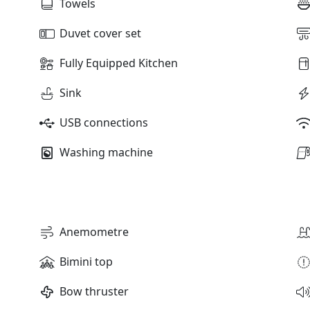
Towels
Duvet cover set
Fully Equipped Kitchen
Sink
USB connections
Washing machine
Anemometre
Bimini top
Bow thruster