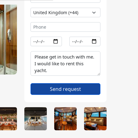
Send request