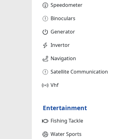
Speedometer
Binoculars
Generator
Invertor
Navigation
Satellite Communication
Vhf
Entertainment
Fishing Tackle
Water Sports