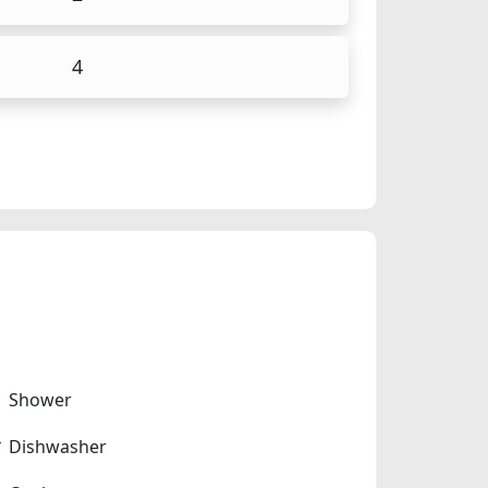
4
Shower
Dishwasher