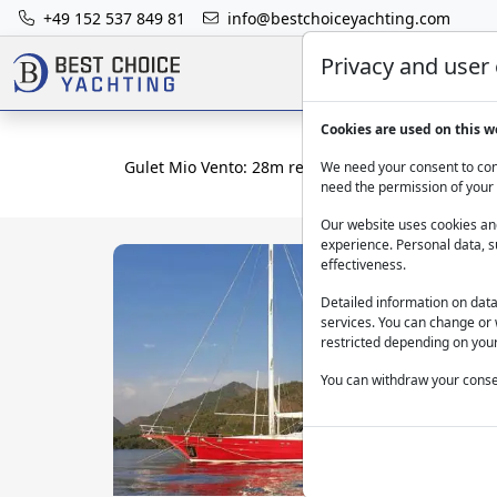
+49 152 537 849 81
info@bestchoiceyachting.com
Privacy and user
Cookies are used on this w
Gulet Mio Vento: 28m rental yacht departing Mar
We need your consent to cont
need the permission of your 
Our website uses cookies and
experience. Personal data, s
effectiveness.
Detailed information on dat
services. You can change or 
restricted depending on your
You can withdraw your consen