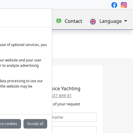
e
Blog
About us
Contact
Language
use of optional services, you
our website and your user
r to analyze advertising
 data processing to use our
f the website may be
Best Choice Yachting
+49 152 537 849 81
We take care of your request
ry cookies
Accept all