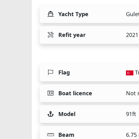
Yacht Type
Gule
Refit year
2021
Flag
T
Boat licence
Not 
Model
91ft
Beam
6.75