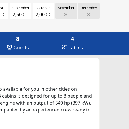
st
September
October
November
December
0 €
2,500 €
2,000 €
8
4
Guests
Cabins
 available for you in other cities on
4 cabins is designed for up to 8 people and
 engine with an output of 540 hp (397 kW).
ccompanied by an experienced crew ready to