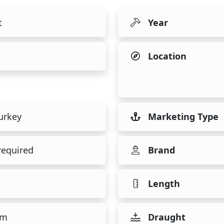
t
Year
Location
urkey
Marketing Type
required
Brand
Length
 m
Draught