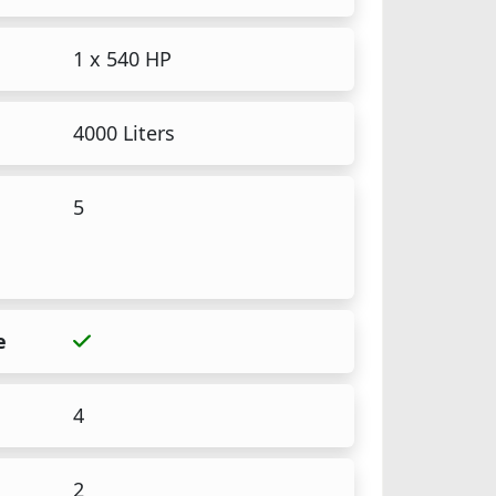
1 x 540 HP
4000 Liters
5
e
4
2