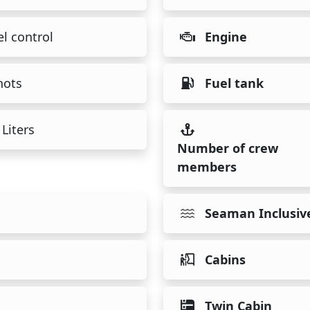
l control
Engine
nots
Fuel tank
Liters
Number of crew
members
Seaman Inclusiv
Cabins
Twin Cabin