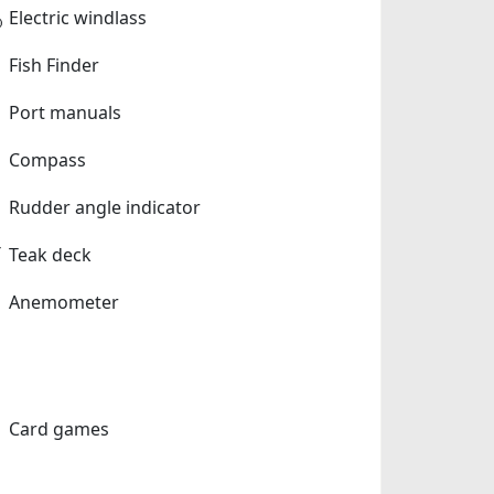
Electric windlass
Fish Finder
Port manuals
Compass
Rudder angle indicator
Teak deck
Anemometer
Card games