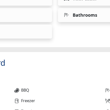
Bathrooms
rd
BBQ
Freezer