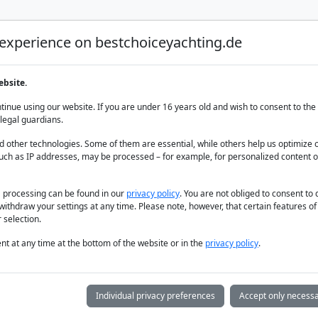
 experience on bestchoiceyachting.de
Luxury Yacht Charter
Yacht Charter
Yacht sal
ebsite.
maris Turkey
inue using our website. If you are under 16 years old and wish to consent to the 
legal guardians.
 other technologies. Some of them are essential, while others help us optimize 
uch as IP addresses, may be processed – for example, for personalized content o
a processing can be found in our
privacy policy
. You are not obliged to consent to
withdraw your settings at any time. Please note, however, that certain features o
 selection.
t at any time at the bottom of the website or in the
privacy policy
.
Individual privacy preferences
Accept only necessa