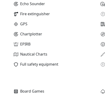
Echo Sounder
Fire extinguisher
GPS
Chartplotter
EPIRB
Nautical Charts
Full safety equipment
Board Games