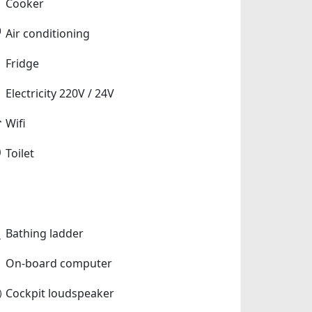
Cooker
Air conditioning
Fridge
Electricity 220V / 24V
Wifi
Toilet
Bathing ladder
On-board computer
Cockpit loudspeaker