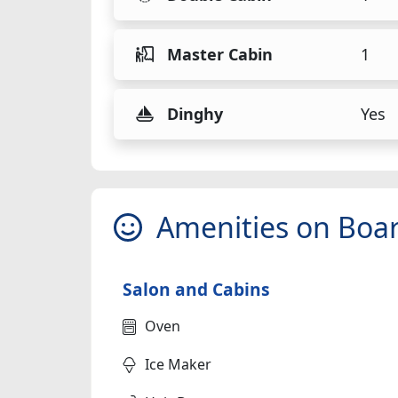
Master Cabin
1
Dinghy
Yes
Amenities on Boa
Salon and Cabins
Oven
Ice Maker