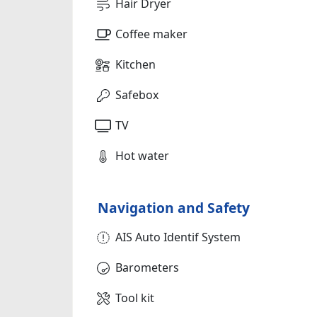
Hair Dryer
Coffee maker
Kitchen
Safebox
TV
Hot water
Navigation and Safety
AIS Auto Identif System
Barometers
Tool kit