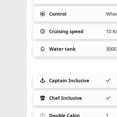
Control
Whee
Cruising speed
10 K
Water tank
3000 
Captain Inclusive
Chef Inclusive
Double Cabin
1