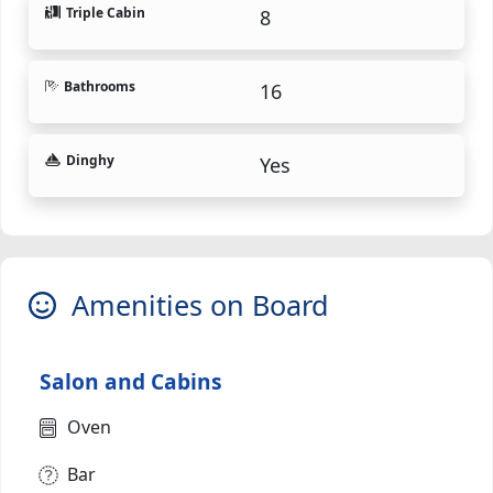
Triple Cabin
8
Bathrooms
16
Dinghy
Yes
Amenities on Board
Salon and Cabins
Oven
Bar