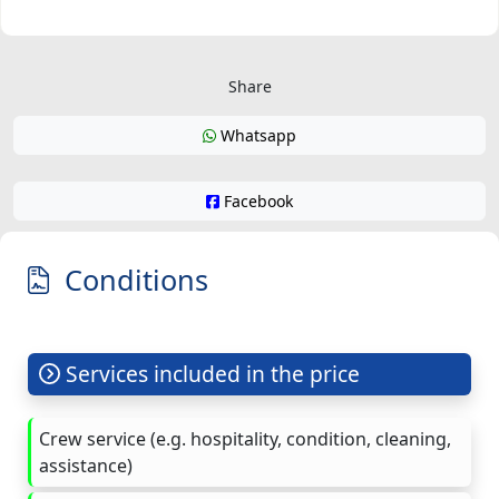
Share
Whatsapp
Facebook
Conditions
Services included in the price
Crew service (e.g. hospitality, condition, cleaning,
assistance)