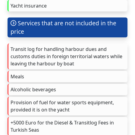
Yacht insurance
Services that are not included in the
price
Transit log for handling harbour dues and
customs duties in foreign territorial waters while
leaving the harbour by boat
Meals
Alcoholic beverages
Provision of fuel for water sports equipment,
provided it is on the yacht
+5000 Euro for the Diesel & Transitlog Fees in
Turkish Seas