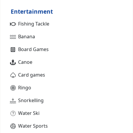
Entertainment
Fishing Tackle
Banana
Board Games
Canoe
Card games
Ringo
Snorkelling
Water Ski
Water Sports