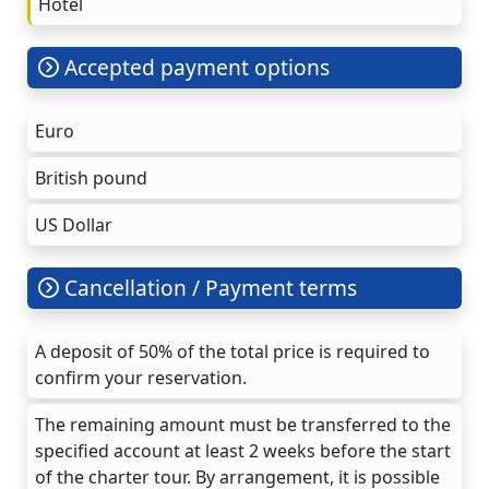
Hotel
Accepted payment options
Euro
British pound
US Dollar
Cancellation / Payment terms
A deposit of 50% of the total price is required to
confirm your reservation.
The remaining amount must be transferred to the
specified account at least 2 weeks before the start
of the charter tour. By arrangement, it is possible