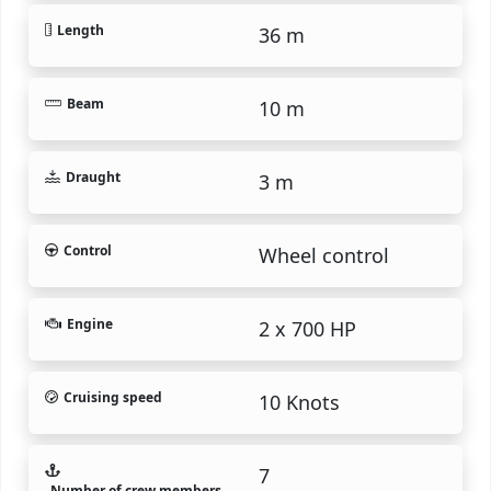
Length
36 m
Beam
10 m
Draught
3 m
Control
Wheel control
Engine
2 x 700 HP
Cruising speed
10 Knots
7
Number of crew members