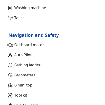
Washing machine
Toilet
Navigation and Safety
Outboard motor
Auto Pilot
Bathing ladder
Barometers
Bimini top
Tool kit