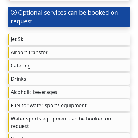
Optional services can be booked on
request
Jet Ski
Airport transfer
Catering
Drinks
Alcoholic beverages
Fuel for water sports equipment
Water sports equipment can be booked on
request