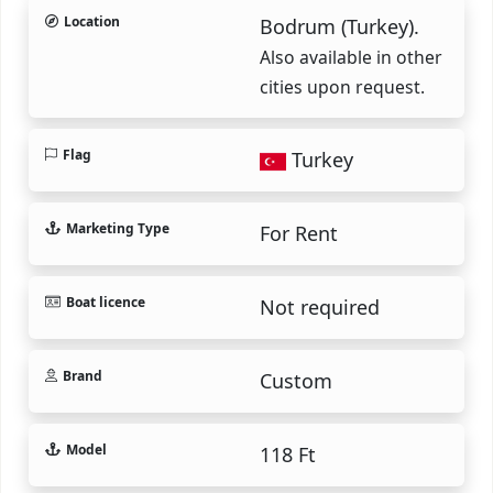
Location
Bodrum (Turkey).
Also available in other
cities upon request.
Flag
Turkey
Marketing Type
For Rent
Boat licence
Not required
Brand
Custom
Model
118 Ft