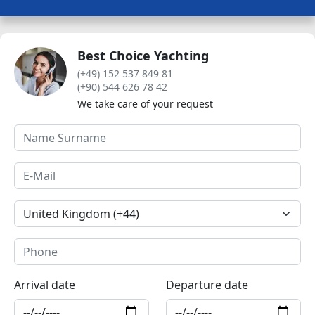
Best Choice Yachting
(+49) 152 537 849 81
(+90) 544 626 78 42
We take care of your request
Arrival date
Departure date