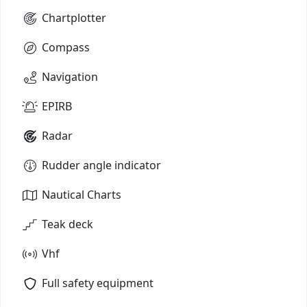
Chartplotter
Compass
Navigation
EPIRB
Radar
Rudder angle indicator
Nautical Charts
Teak deck
Vhf
Full safety equipment