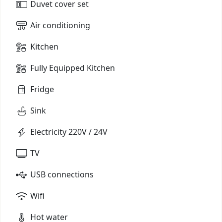
Duvet cover set
Air conditioning
Kitchen
Fully Equipped Kitchen
Fridge
Sink
Electricity 220V / 24V
TV
USB connections
Wifi
Hot water