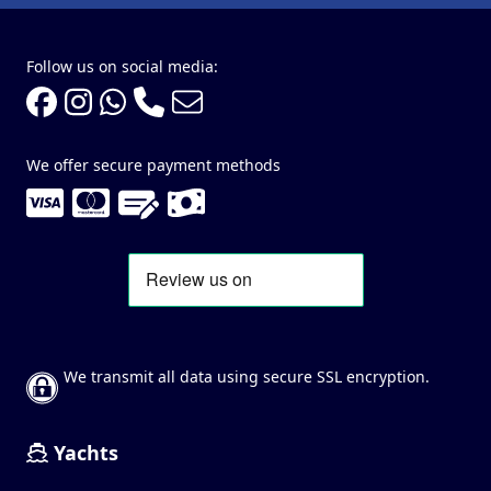
Follow us on social media:
We offer secure payment methods
We transmit all data using secure SSL encryption.
Yachts