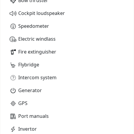
Bow thruster
Cockpit loudspeaker
Speedometer
Electric windlass
Fire extinguisher
Flybridge
Intercom system
Generator
GPS
Port manuals
Invertor