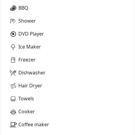
BBQ
Shower
DVD Player
Ice Maker
Freezer
Dishwasher
Hair Dryer
Towels
Cooker
Coffee maker