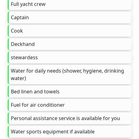
Full yacht crew
Captain
Cook
Deckhand
stewardess
Water for daily needs (shower, hygiene, drinking
water)
Bed linen and towels
Fuel for air conditioner
Personal assistance service is available for you
Water sports equipment if available