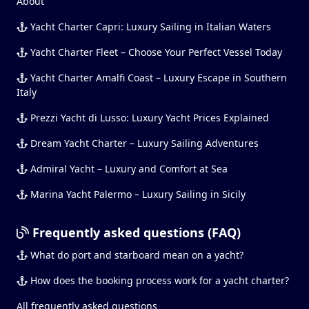
About
Yacht Charter Capri: Luxury Sailing in Italian Waters
Yacht Charter Fleet – Choose Your Perfect Vessel Today
Yacht Charter Amalfi Coast – Luxury Escape in Southern
Italy
Prezzi Yacht di Lusso: Luxury Yacht Prices Explained
Dream Yacht Charter – Luxury Sailing Adventures
Admiral Yacht – Luxury and Comfort at Sea
Marina Yacht Palermo – Luxury Sailing in Sicily
Frequently asked questions (FAQ)
What do port and starboard mean on a yacht?
How does the booking process work for a yacht charter?
All frequently asked questions