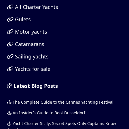
All Charter Yachts
Gulets
Motor yachts
Catamarans
Sailing yachts
Yachts for sale
Latest Blog Posts
The Complete Guide to the Cannes Yachting Festival
An Insider’s Guide to Boot Dusseldorf
Yacht Charter Sicily: Secret Spots Only Captains Know