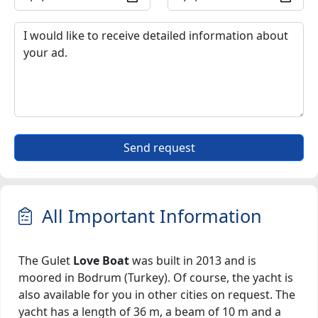
Send request
All Important Information
The Gulet
Love Boat
was built in 2013 and is
moored in Bodrum (Turkey). Of course, the yacht is
also available for you in other cities on request. The
yacht has a length of 36 m, a beam of 10 m and a