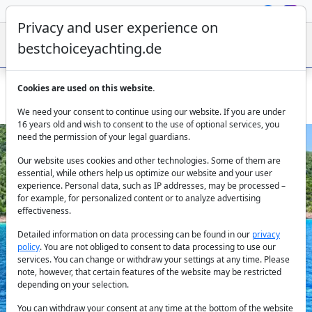
Privacy and user experience on
bestchoiceyachting.de
Cookies are used on this website.
Gulet Love Boat from Bodrum for groups up to 36 guests
We need your consent to continue using our website. If you are under
16 years old and wish to consent to the use of optional services, you
need the permission of your legal guardians.
Our website uses cookies and other technologies. Some of them are
essential, while others help us optimize our website and your user
experience. Personal data, such as IP addresses, may be processed –
for example, for personalized content or to analyze advertising
effectiveness.
Previous
Next
Detailed information on data processing can be found in our
privacy
policy
. You are not obliged to consent to data processing to use our
services. You can change or withdraw your settings at any time. Please
note, however, that certain features of the website may be restricted
depending on your selection.
You can withdraw your consent at any time at the bottom of the website