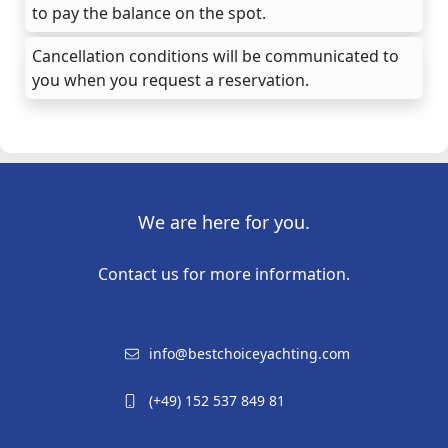
to pay the balance on the spot.
Cancellation conditions will be communicated to
you when you request a reservation.
We are here for you.
Contact us for more information.
info@bestchoiceyachting.com
(+49) 152 537 849 81