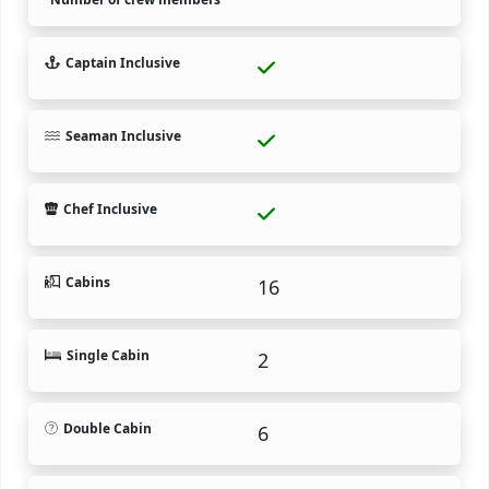
Captain Inclusive
Seaman Inclusive
Chef Inclusive
Cabins
16
Single Cabin
2
Double Cabin
6