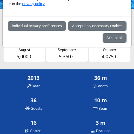
or in the
privacy policy
.
Availabilities and daily prices by arrangement
Individual privacy preferences
Accept only necessary cookies
May
June
July
4,075 €
5,360 €
6,000 €
Accept all
August
September
October
6,000 €
5,360 €
4,075 €
2013
36 m
Year
Length
36
10 m
Guests
Beam
16
3 m
Cabins
Draught