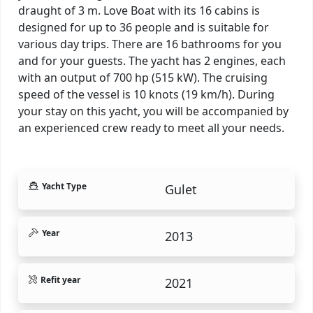
draught of 3 m. Love Boat with its 16 cabins is
designed for up to 36 people and is suitable for
various day trips. There are 16 bathrooms for you
and for your guests. The yacht has 2 engines, each
with an output of 700 hp (515 kW). The cruising
speed of the vessel is 10 knots (19 km/h). During
your stay on this yacht, you will be accompanied by
an experienced crew ready to meet all your needs.
Yacht Type
Gulet
Year
2013
Refit year
2021