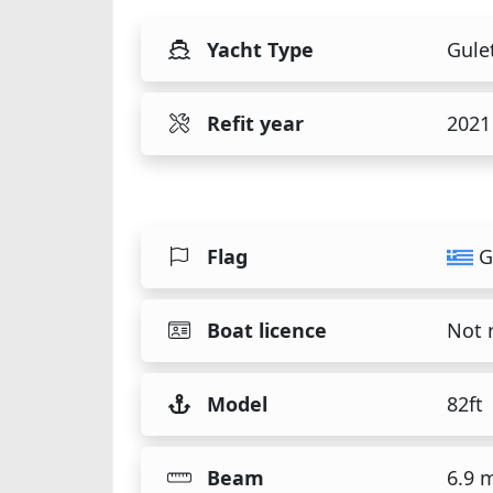
Yacht Type
Gule
Refit year
2021
Flag
G
Boat licence
Not 
Model
82ft
Beam
6.9 