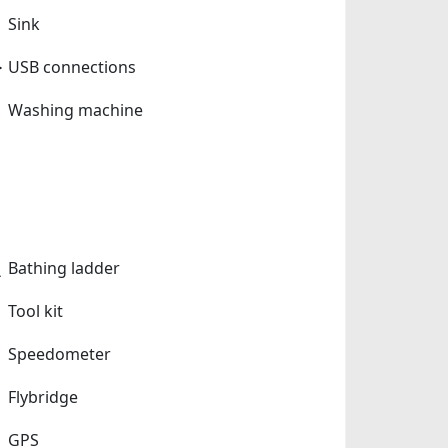
Sink
USB connections
Washing machine
Bathing ladder
Tool kit
Speedometer
Flybridge
GPS