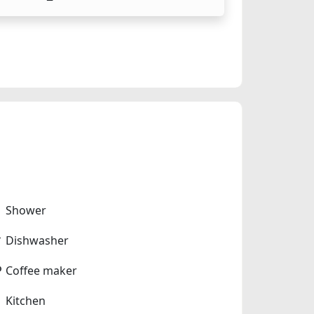
Shower
Dishwasher
Coffee maker
Kitchen