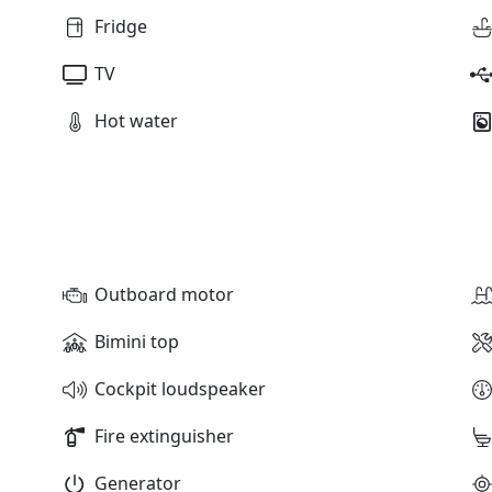
Fridge
TV
Hot water
Outboard motor
Bimini top
Cockpit loudspeaker
Fire extinguisher
Generator