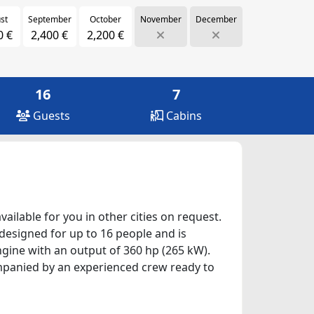
st
September
October
November
December
0 €
2,400 €
2,200 €
16
7
Guests
Cabins
ailable for you in other cities on request.
 designed for up to 16 people and is
ngine with an output of 360 hp (265 kW).
companied by an experienced crew ready to