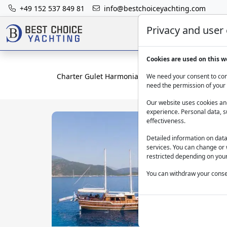
+49 152 537 849 81
info@bestchoiceyachting.com
Privacy and user
Cookies are used on this w
Charter Gulet Harmonia - 25M Wooden Yacht From
We need your consent to cont
need the permission of your 
Our website uses cookies and
experience. Personal data, s
effectiveness.
Detailed information on dat
services. You can change or 
restricted depending on your
You can withdraw your consen