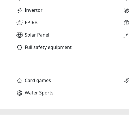
Invertor
EPIRB
Solar Panel
Full safety equipment
Card games
Water Sports