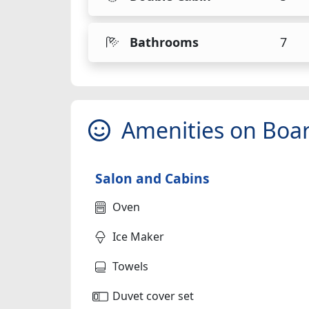
Bathrooms
7
Amenities on Boa
Salon and Cabins
Oven
Ice Maker
Towels
Duvet cover set