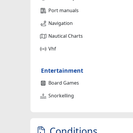
Port manuals
Navigation
Nautical Charts
Vhf
Entertainment
Board Games
Snorkelling
Conditions