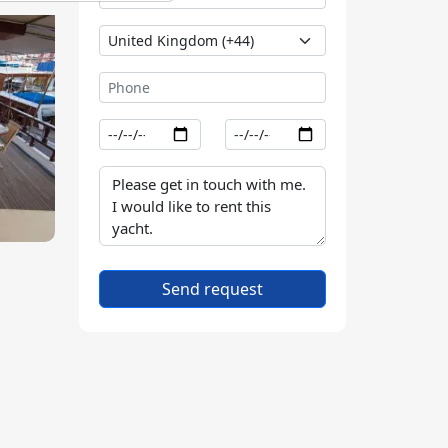
Send request