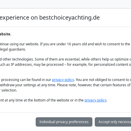
 experience on bestchoiceyachting.de
Luxury Yacht Charter
Yacht Charter
Yacht sal
ebsite.
 Athens Riviera
inue using our website. If you are under 16 years old and wish to consent to the 
legal guardians.
 other technologies. Some of them are essential, while others help us optimize 
uch as IP addresses, may be processed – for example, for personalized content o
a processing can be found in our
privacy policy
. You are not obliged to consent to
withdraw your settings at any time. Please note, however, that certain features o
 selection.
t at any time at the bottom of the website or in the
privacy policy
.
Individual privacy preferences
Accept only necessa