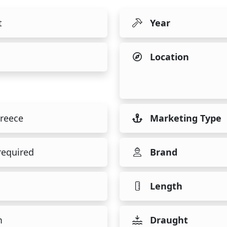
t
Year
Location
reece
Marketing Type
required
Brand
Length
m
Draught