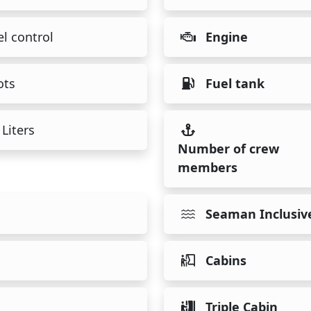
l control
Engine
ots
Fuel tank
Liters
Number of crew
members
Seaman Inclusiv
Cabins
Triple Cabin