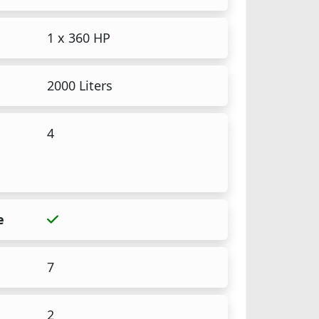
1 x 360 HP
2000 Liters
4
e
7
2