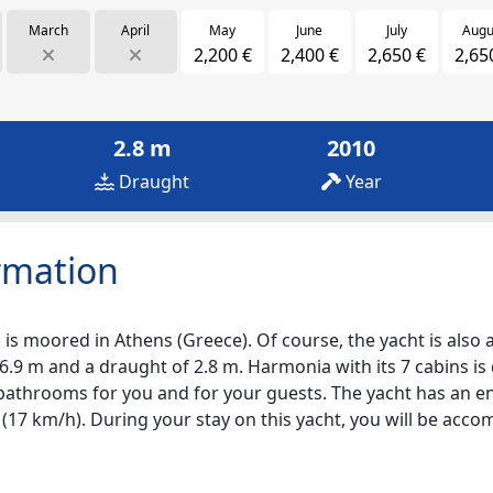
March
April
May
June
July
Augu
2,200 €
2,400 €
2,650 €
2,65
2.8 m
2010
Draught
Year
rmation
is moored in Athens (Greece). Of course, the yacht is also av
6.9 m and a draught of 2.8 m. Harmonia with its 7 cabins is
7 bathrooms for you and for your guests. The yacht has an e
s (17 km/h). During your stay on this yacht, you will be ac