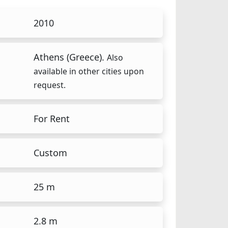
2010
Athens (Greece).
Also
available in other cities upon
request.
For Rent
Custom
25 m
2.8 m