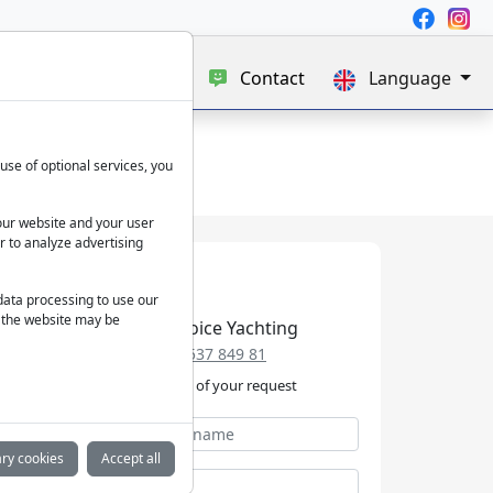
e
Blog
About us
Contact
Language
use of optional services, you
our website and your user
r to analyze advertising
 data processing to use our
f the website may be
Best Choice Yachting
+49 152 537 849 81
We take care of your request
ry cookies
Accept all