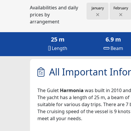
Availabilities and daily
January
February
prices by
arrangement
25 m
6.9 m
Length
Beam
All Important Info
The Gulet
Harmonia
was built in 2010 and 
The yacht has a length of 25 m, a beam of 
suitable for various day trips. There are 
The cruising speed of the vessel is 9 knot
meet all your needs.