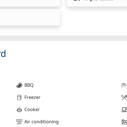
rd
BBQ
Freezer
Cooker
Air conditioning