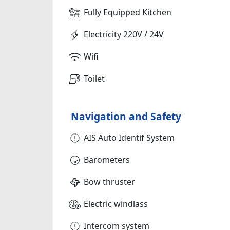
Fully Equipped Kitchen
Electricity 220V / 24V
Wifi
Toilet
Navigation and Safety
AIS Auto Identif System
Barometers
Bow thruster
Electric windlass
Intercom system