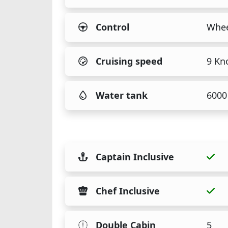
Control
Whee
Cruising speed
9 Kn
Water tank
6000 
Captain Inclusive
Chef Inclusive
Double Cabin
5