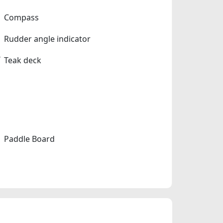
Compass
Rudder angle indicator
Teak deck
Paddle Board