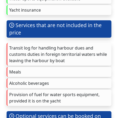
Yacht insurance
Services that are not included in the
price
Transit log for handling harbour dues and
customs duties in foreign territorial waters while
leaving the harbour by boat
Meals
Alcoholic beverages
Provision of fuel for water sports equipment,
provided it is on the yacht
Optional services can be booked on