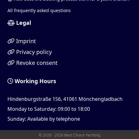
All frequently asked questions
Legal
Imprint
Privacy policy
Revoke consent
Working Hours
Hindenburgstraße 156, 41061 Mönchengladbach
Monday to Saturday: 09:00 to 18:00
Sunday: Available by telephone
© 2020 - 2026 Best Choice Yachting