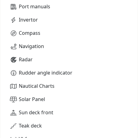
Port manuals
Invertor
Compass
Navigation
Radar
Rudder angle indicator
Nautical Charts
Solar Panel
Sun deck front
Teak deck