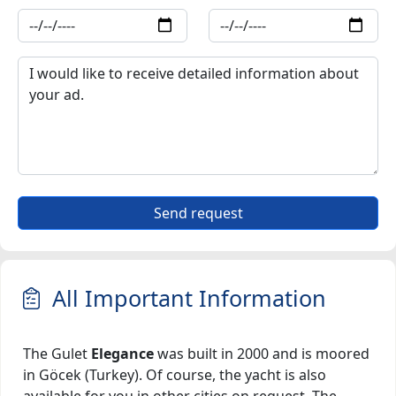
Send request
All Important Information
The Gulet
Elegance
was built in 2000 and is moored
in Göcek (Turkey). Of course, the yacht is also
available for you in other cities on request. The