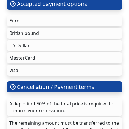
Accepted payment options
Euro
British pound
US Dollar
MasterCard
Visa
Cancellation / Payment terms
A deposit of 50% of the total price is required to
confirm your reservation.
The remaining amount must be transferred to the