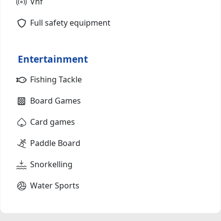
Vhf
Full safety equipment
Entertainment
Fishing Tackle
Board Games
Card games
Paddle Board
Snorkelling
Water Sports