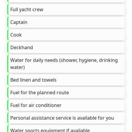
Full yacht crew
Captain
Cook
Deckhand
Water for daily needs (shower, hygiene, drinking
water)
Bed linen and towels
Fuel for the planned route
Fuel for air conditioner
Personal assistance service is available for you
Water sports equipment if available