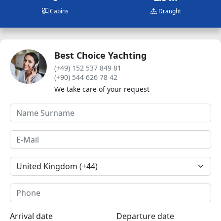
Cabins
Draught
Best Choice Yachting
(+49) 152 537 849 81
(+90) 544 626 78 42
We take care of your request
Arrival date
Departure date