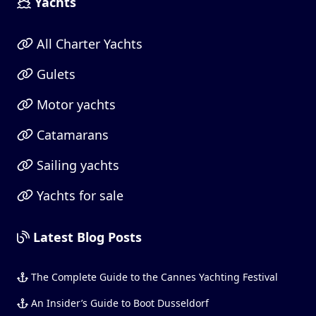
Yachts
All Charter Yachts
Gulets
Motor yachts
Catamarans
Sailing yachts
Yachts for sale
Latest Blog Posts
The Complete Guide to the Cannes Yachting Festival
An Insider’s Guide to Boot Dusseldorf