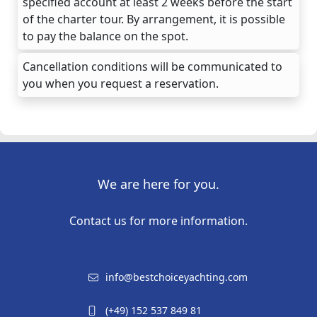
specified account at least 2 weeks before the start
of the charter tour. By arrangement, it is possible
to pay the balance on the spot.
Cancellation conditions will be communicated to
you when you request a reservation.
We are here for you.
Contact us for more information.
info@bestchoiceyachting.com
(+49) 152 537 849 81