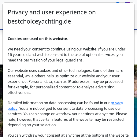
Privacy and user experience on
bestchoiceyachting.de
Cookies are used on this website.
Gulet Elegance from Göcek – 26m Charter Yacht with 6
We need your consent to continue using our website. If you are under
Cabins
16 years old and wish to consent to the use of optional services, you
need the permission of your legal guardians.
Our website uses cookies and other technologies. Some of them are
essential, while others help us optimize our website and your user
experience. Personal data, such as IP addresses, may be processed –
for example, for personalized content or to analyze advertising
effectiveness.
Detailed information on data processing can be found in our
privacy
policy
. You are not obliged to consent to data processing to use our
Previous
Next
services. You can change or withdraw your settings at any time. Please
note, however, that certain features of the website may be restricted
depending on your selection.
You can withdraw your consent at any time at the bottom of the website