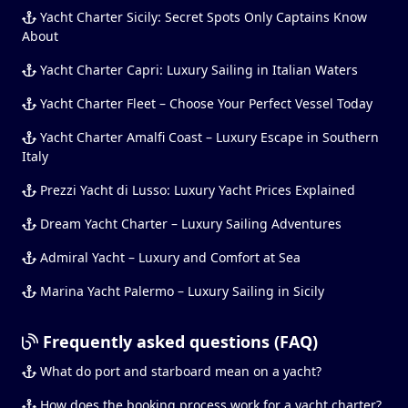
Yacht Charter Sicily: Secret Spots Only Captains Know
About
Yacht Charter Capri: Luxury Sailing in Italian Waters
Yacht Charter Fleet – Choose Your Perfect Vessel Today
Yacht Charter Amalfi Coast – Luxury Escape in Southern
Italy
Prezzi Yacht di Lusso: Luxury Yacht Prices Explained
Dream Yacht Charter – Luxury Sailing Adventures
Admiral Yacht – Luxury and Comfort at Sea
Marina Yacht Palermo – Luxury Sailing in Sicily
Frequently asked questions (FAQ)
What do port and starboard mean on a yacht?
How does the booking process work for a yacht charter?