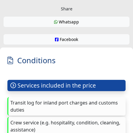
Share
Whatsapp
Facebook
Conditions
Services included in the price
Transit log for inland port charges and customs
duties
Crew service (e.g. hospitality, condition, cleaning,
assistance)