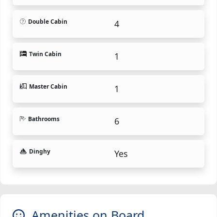
Double Cabin
4
Twin Cabin
1
Master Cabin
1
Bathrooms
6
Dinghy
Yes
Amenities on Board