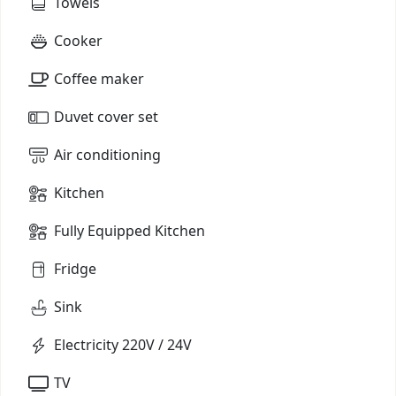
Towels
Cooker
Coffee maker
Duvet cover set
Air conditioning
Kitchen
Fully Equipped Kitchen
Fridge
Sink
Electricity 220V / 24V
TV