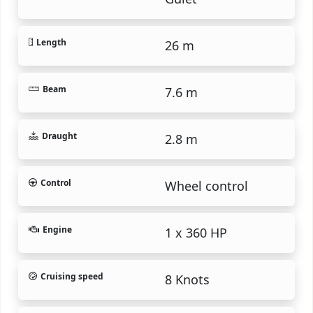
Length
26 m
Beam
7.6 m
Draught
2.8 m
Control
Wheel control
Engine
1 x 360 HP
Cruising speed
8 Knots