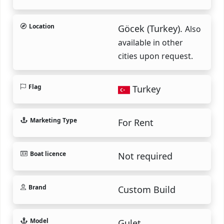
Location
Göcek (Turkey).
Also
available in other
cities upon request.
Flag
Turkey
Marketing Type
For Rent
Boat licence
Not required
Brand
Custom Build
Model
Gulet