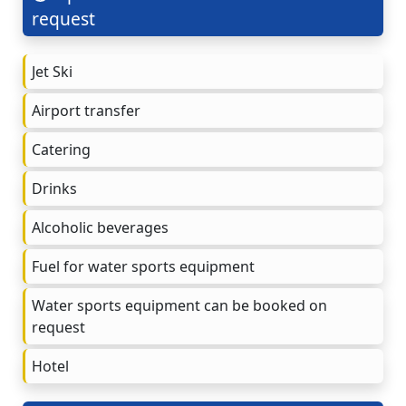
request
Jet Ski
Airport transfer
Catering
Drinks
Alcoholic beverages
Fuel for water sports equipment
Water sports equipment can be booked on
request
Hotel