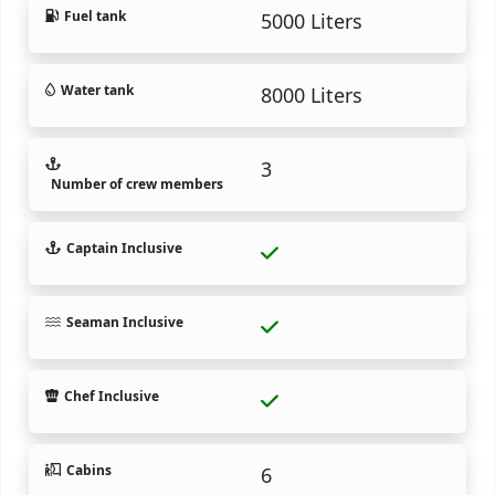
Fuel tank
5000 Liters
Water tank
8000 Liters
3
Number of crew members
Captain Inclusive
Seaman Inclusive
Chef Inclusive
Cabins
6