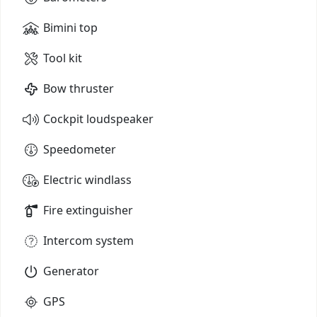
Bimini top
Tool kit
Bow thruster
Cockpit loudspeaker
Speedometer
Electric windlass
Fire extinguisher
Intercom system
Generator
GPS