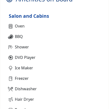
Salon and Cabins
Oven
BBQ
Shower
DVD Player
Ice Maker
Freezer
Dishwasher
Hair Dryer