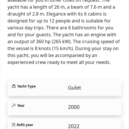
yacht has a length of 26 m, a beam of 7.6 m and a
draught of 2.8 m. Elegance with its 6 cabins is
designed for up to 12 people and is suitable for
various day trips. There are 6 bathrooms for you
and for your guests. The yacht has an engine with
an output of 360 hp (265 kW). The cruising speed of
the vessel is 8 knots (15 km/h). During your stay on
this yacht, you will be accompanied by an
experienced crew ready to meet all your needs.
Yacht Type
Gulet
Year
2000
Refit year
2022