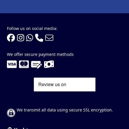
Follow us on social media:
We offer secure payment methods
We transmit all data using secure SSL encryption.