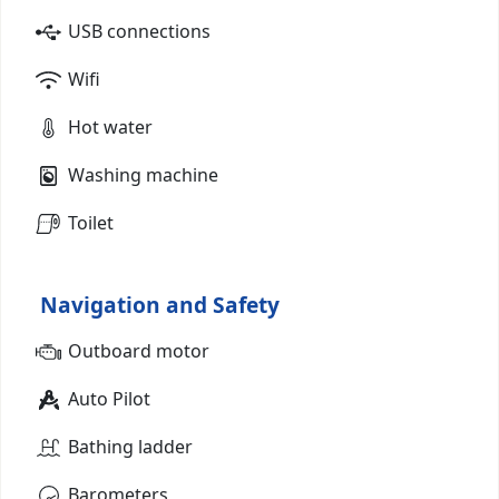
USB connections
Wifi
Hot water
Washing machine
Toilet
Navigation and Safety
Outboard motor
Auto Pilot
Bathing ladder
Barometers