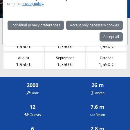
or in the
privacy policy
.
Individual privacy preferences
Accept only necessary cookies
Availabilities and daily prices by arrangement
Accept all
May
June
July
1,450 €
1,750 €
1,950 €
August
September
October
1,950 €
1,750 €
1,550 €
2000
26 m
Year
Length
12
7.6 m
Guests
Beam
6
2.8 m