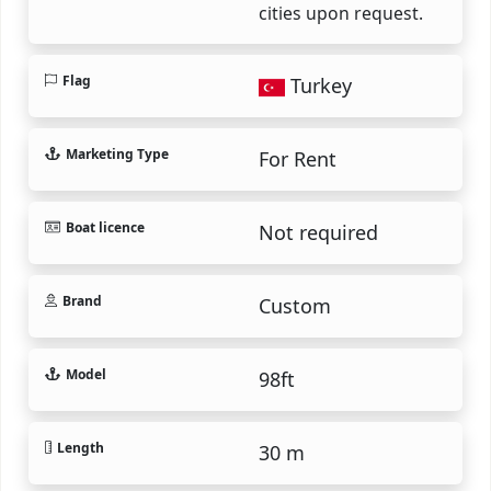
cities upon request.
Flag
Turkey
Marketing Type
For Rent
Boat licence
Not required
Brand
Custom
Model
98ft
Length
30 m