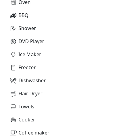
Oven
BBQ
Shower
DVD Player
Ice Maker
Freezer
Dishwasher
Hair Dryer
Towels
Cooker
Coffee maker