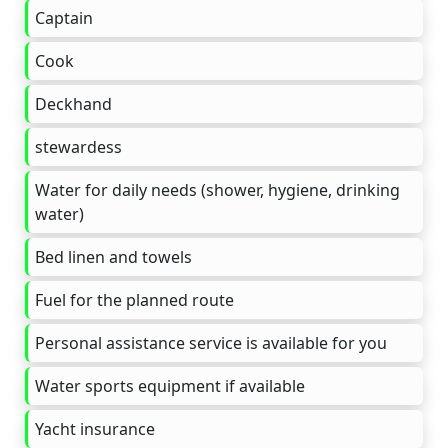
Captain
Cook
Deckhand
stewardess
Water for daily needs (shower, hygiene, drinking
water)
Bed linen and towels
Fuel for the planned route
Personal assistance service is available for you
Water sports equipment if available
Yacht insurance