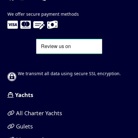
We offer secure payment methods
We transmit all data using secure SSL encryption.
Yachts
All Charter Yachts
Gulets