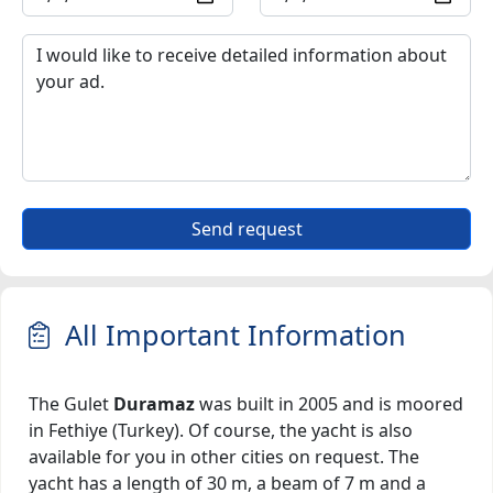
Send request
All Important Information
The Gulet
Duramaz
was built in 2005 and is moored
in Fethiye (Turkey). Of course, the yacht is also
available for you in other cities on request. The
yacht has a length of 30 m, a beam of 7 m and a