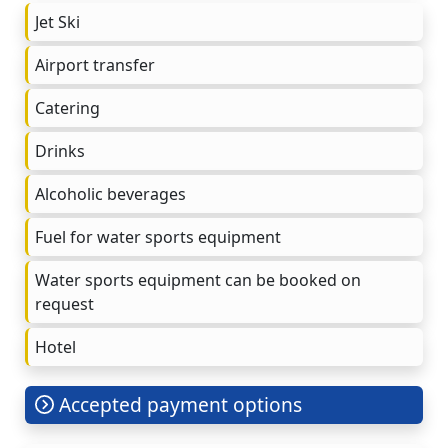
Jet Ski
Airport transfer
Catering
Drinks
Alcoholic beverages
Fuel for water sports equipment
Water sports equipment can be booked on
request
Hotel
Accepted payment options