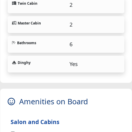
Twin Cabin
2
Master Cabin
2
Bathrooms
6
Dinghy
Yes
Amenities on Board
Salon and Cabins