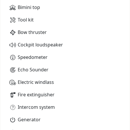
Bimini top
Tool kit
Bow thruster
Cockpit loudspeaker
Speedometer
Echo Sounder
Electric windlass
Fire extinguisher
Intercom system
Generator