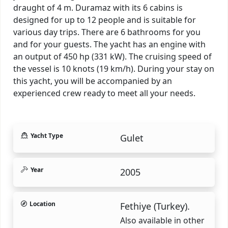
draught of 4 m. Duramaz with its 6 cabins is
designed for up to 12 people and is suitable for
various day trips. There are 6 bathrooms for you
and for your guests. The yacht has an engine with
an output of 450 hp (331 kW). The cruising speed of
the vessel is 10 knots (19 km/h). During your stay on
this yacht, you will be accompanied by an
experienced crew ready to meet all your needs.
Yacht Type
Gulet
Year
2005
Location
Fethiye (Turkey).
Also available in other