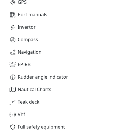
GPS
Port manuals
Invertor
Compass
Navigation
EPIRB
Rudder angle indicator
Nautical Charts
Teak deck
Vhf
Full safety equipment