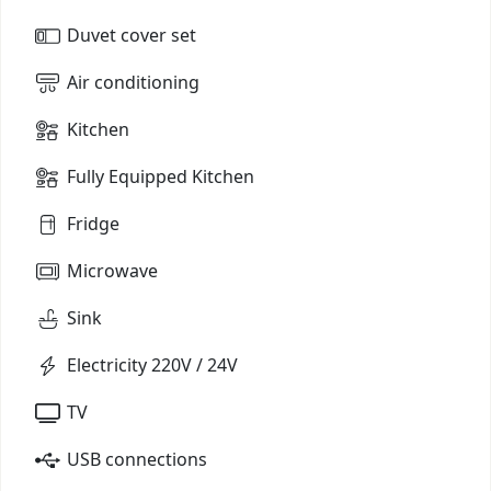
Duvet cover set
Air conditioning
Kitchen
Fully Equipped Kitchen
Fridge
Microwave
Sink
Electricity 220V / 24V
TV
USB connections