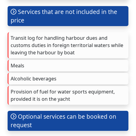
Services that are not included in the
price
Transit log for handling harbour dues and
customs duties in foreign territorial waters while
leaving the harbour by boat
Meals
Alcoholic beverages
Provision of fuel for water sports equipment,
provided it is on the yacht
Optional services can be booked on
request