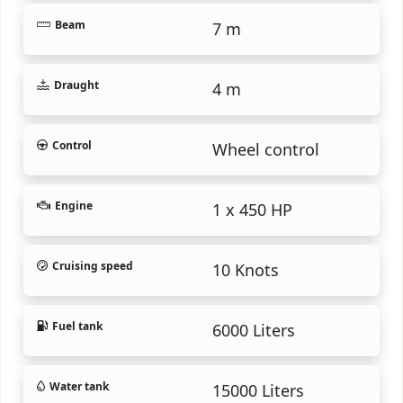
Beam
7 m
Draught
4 m
Control
Wheel control
Engine
1 x 450 HP
Cruising speed
10 Knots
Fuel tank
6000 Liters
Water tank
15000 Liters