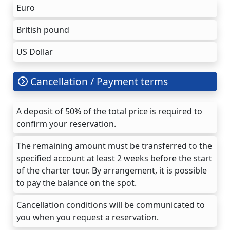
Euro
British pound
US Dollar
Cancellation / Payment terms
A deposit of 50% of the total price is required to
confirm your reservation.
The remaining amount must be transferred to the
specified account at least 2 weeks before the start
of the charter tour. By arrangement, it is possible
to pay the balance on the spot.
Cancellation conditions will be communicated to
you when you request a reservation.