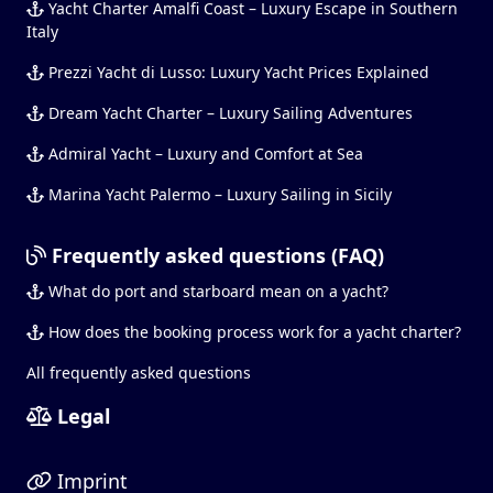
Yacht Charter Amalfi Coast – Luxury Escape in Southern
Italy
Prezzi Yacht di Lusso: Luxury Yacht Prices Explained
Dream Yacht Charter – Luxury Sailing Adventures
Admiral Yacht – Luxury and Comfort at Sea
Marina Yacht Palermo – Luxury Sailing in Sicily
Frequently asked questions (FAQ)
What do port and starboard mean on a yacht?
How does the booking process work for a yacht charter?
All frequently asked questions
Legal
Imprint