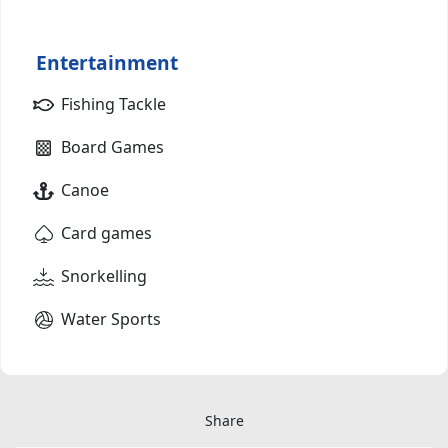
Entertainment
Fishing Tackle
Board Games
Canoe
Card games
Snorkelling
Water Sports
Share