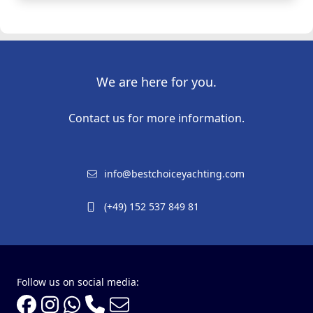
We are here for you.
Contact us for more information.
info@bestchoiceyachting.com
(+49) 152 537 849 81
Follow us on social media: