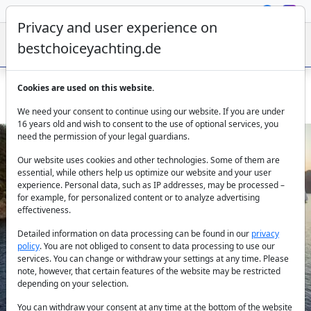
Privacy and user experience on
bestchoiceyachting.de
Cookies are used on this website.
Gulet Duramaz in Fethiye – 30m Charter Yacht for 12 Guests
We need your consent to continue using our website. If you are under
16 years old and wish to consent to the use of optional services, you
need the permission of your legal guardians.
Our website uses cookies and other technologies. Some of them are
essential, while others help us optimize our website and your user
experience. Personal data, such as IP addresses, may be processed –
for example, for personalized content or to analyze advertising
effectiveness.
Previous
Next
Detailed information on data processing can be found in our
privacy
policy
. You are not obliged to consent to data processing to use our
services. You can change or withdraw your settings at any time. Please
note, however, that certain features of the website may be restricted
depending on your selection.
You can withdraw your consent at any time at the bottom of the website