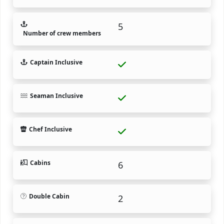
5
Number of crew members
Captain Inclusive
Seaman Inclusive
Chef Inclusive
Cabins
6
Double Cabin
2