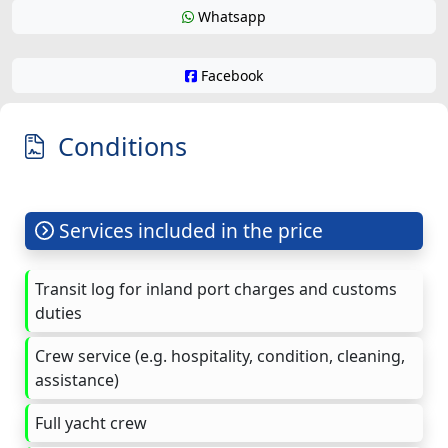
Whatsapp
Facebook
Conditions
Services included in the price
Transit log for inland port charges and customs
duties
Crew service (e.g. hospitality, condition, cleaning,
assistance)
Full yacht crew