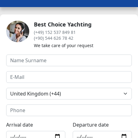
Best Choice Yachting
(+49) 152 537 849 81
(+90) 544 626 78 42
We take care of your request
Arrival date
Departure date