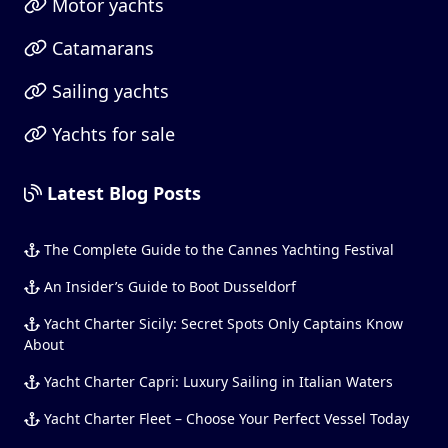
Motor yachts
Catamarans
Sailing yachts
Yachts for sale
Latest Blog Posts
The Complete Guide to the Cannes Yachting Festival
An Insider’s Guide to Boot Dusseldorf
Yacht Charter Sicily: Secret Spots Only Captains Know
About
Yacht Charter Capri: Luxury Sailing in Italian Waters
Yacht Charter Fleet – Choose Your Perfect Vessel Today