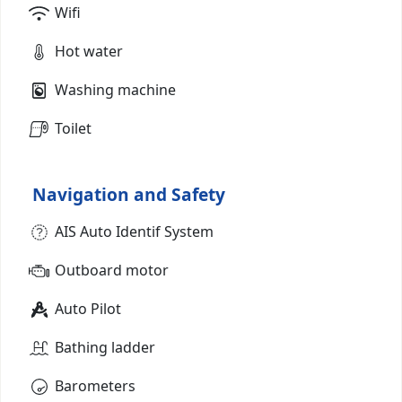
Wifi
Hot water
Washing machine
Toilet
Navigation and Safety
AIS Auto Identif System
Outboard motor
Auto Pilot
Bathing ladder
Barometers