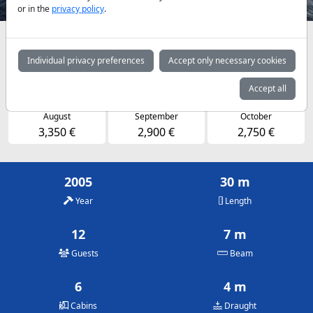
or in the
privacy policy
.
Availabilities and daily prices by arrangement
Individual privacy preferences
Accept only necessary cookies
May
June
July
2,750 €
2,900 €
3,350 €
Accept all
August
September
October
3,350 €
2,900 €
2,750 €
2005
30 m
Year
Length
12
7 m
Guests
Beam
6
4 m
Cabins
Draught