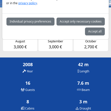
or in the
privacy policy
.
Availabilities and daily prices by arrangement
Individual privacy preferences
Accept only necessary cookies
May
June
July
2,700 €
2,700 €
3,000 €
Accept all
August
September
October
3,000 €
3,000 €
2,700 €
2008
42 m
Year
Length
16
7.6 m
Guests
Beam
8
3 m
Cabins
Draught