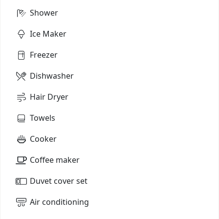
Shower
Ice Maker
Freezer
Dishwasher
Hair Dryer
Towels
Cooker
Coffee maker
Duvet cover set
Air conditioning