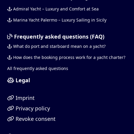
Admiral Yacht – Luxury and Comfort at Sea
Marina Yacht Palermo – Luxury Sailing in Sicily
Frequently asked questions (FAQ)
What do port and starboard mean on a yacht?
How does the booking process work for a yacht charter?
All frequently asked questions
Legal
Imprint
Privacy policy
Revoke consent