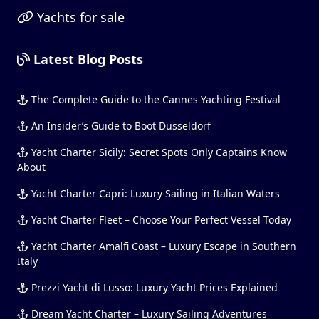
Yachts for sale
Latest Blog Posts
The Complete Guide to the Cannes Yachting Festival
An Insider’s Guide to Boot Dusseldorf
Yacht Charter Sicily: Secret Spots Only Captains Know
About
Yacht Charter Capri: Luxury Sailing in Italian Waters
Yacht Charter Fleet – Choose Your Perfect Vessel Today
Yacht Charter Amalfi Coast – Luxury Escape in Southern
Italy
Prezzi Yacht di Lusso: Luxury Yacht Prices Explained
Dream Yacht Charter – Luxury Sailing Adventures