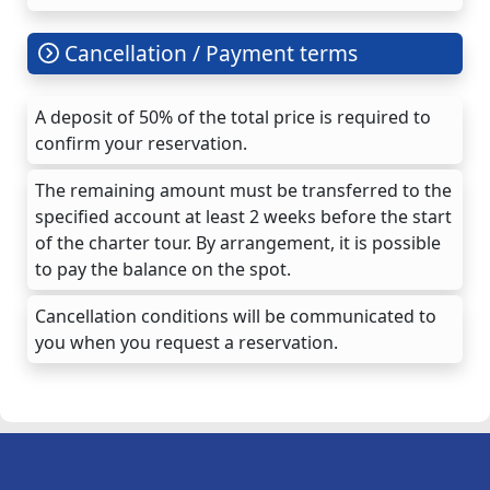
Cancellation / Payment terms
A deposit of 50% of the total price is required to
confirm your reservation.
The remaining amount must be transferred to the
specified account at least 2 weeks before the start
of the charter tour. By arrangement, it is possible
to pay the balance on the spot.
Cancellation conditions will be communicated to
you when you request a reservation.