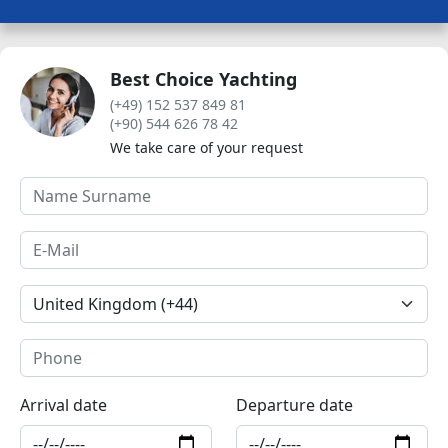
Best Choice Yachting
(+49) 152 537 849 81
(+90) 544 626 78 42
We take care of your request
Arrival date
Departure date