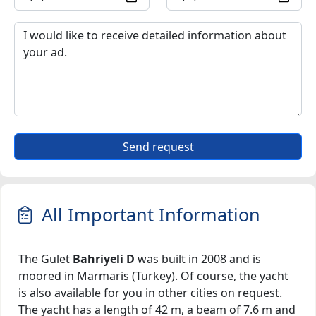
Send request
All Important Information
The Gulet
Bahriyeli D
was built in 2008 and is
moored in Marmaris (Turkey). Of course, the yacht
is also available for you in other cities on request.
The yacht has a length of 42 m, a beam of 7.6 m and