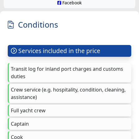
Facebook
Conditions
Services included in the price
Transit log for inland port charges and customs
duties
Crew service (e.g. hospitality, condition, cleaning,
assistance)
Full yacht crew
Captain
Cook