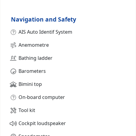
Navigation and Safety
AIS Auto Identif System
Anemometre
Bathing ladder
Barometers
Bimini top
On-board computer
Tool kit
Cockpit loudspeaker