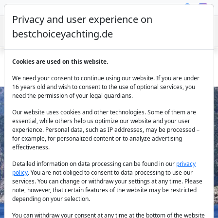
Privacy and user experience on
bestchoiceyachting.de
Cookies are used on this website.
Bahriyeli D - 8 cabin gulet available in Marmaris harbour
We need your consent to continue using our website. If you are under
16 years old and wish to consent to the use of optional services, you
need the permission of your legal guardians.
Our website uses cookies and other technologies. Some of them are
essential, while others help us optimize our website and your user
experience. Personal data, such as IP addresses, may be processed –
for example, for personalized content or to analyze advertising
effectiveness.
Previous
Next
Detailed information on data processing can be found in our
privacy
policy
. You are not obliged to consent to data processing to use our
services. You can change or withdraw your settings at any time. Please
note, however, that certain features of the website may be restricted
depending on your selection.
You can withdraw your consent at any time at the bottom of the website