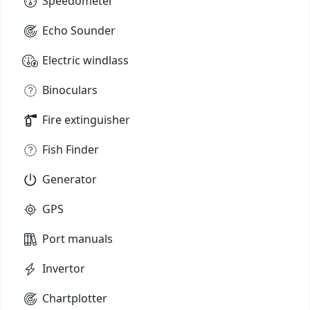
Speedometer
Echo Sounder
Electric windlass
Binoculars
Fire extinguisher
Fish Finder
Generator
GPS
Port manuals
Invertor
Chartplotter