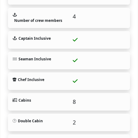
4
Number of crew members
Captain Inclusive
Seaman Inclusive
Chef Inclusive
Cabins
8
Double Cabin
2