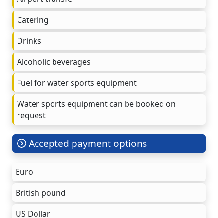
Catering
Drinks
Alcoholic beverages
Fuel for water sports equipment
Water sports equipment can be booked on
request
Accepted payment options
Euro
British pound
US Dollar