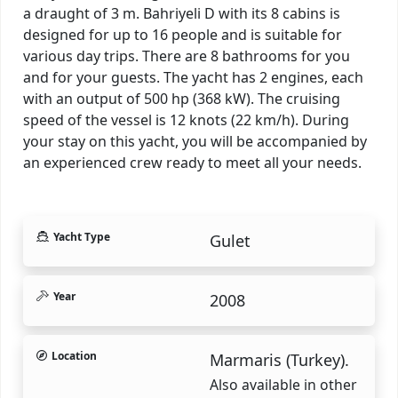
a draught of 3 m. Bahriyeli D with its 8 cabins is
designed for up to 16 people and is suitable for
various day trips. There are 8 bathrooms for you
and for your guests. The yacht has 2 engines, each
with an output of 500 hp (368 kW). The cruising
speed of the vessel is 12 knots (22 km/h). During
your stay on this yacht, you will be accompanied by
an experienced crew ready to meet all your needs.
Yacht Type
Gulet
Year
2008
Location
Marmaris (Turkey).
Also available in other