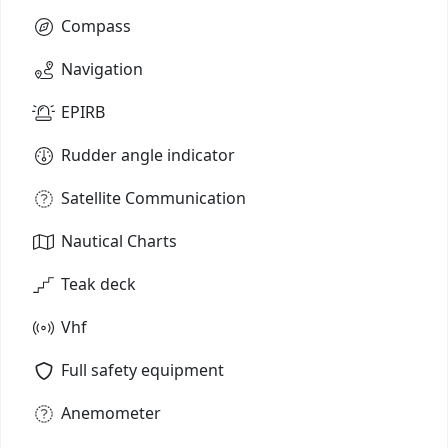
Compass
Navigation
EPIRB
Rudder angle indicator
Satellite Communication
Nautical Charts
Teak deck
Vhf
Full safety equipment
Anemometer