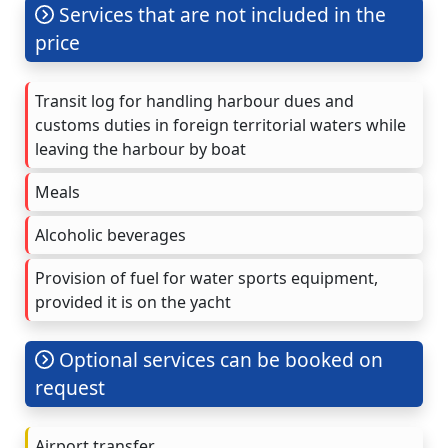
Services that are not included in the
price
Transit log for handling harbour dues and
customs duties in foreign territorial waters while
leaving the harbour by boat
Meals
Alcoholic beverages
Provision of fuel for water sports equipment,
provided it is on the yacht
Optional services can be booked on
request
Airport transfer