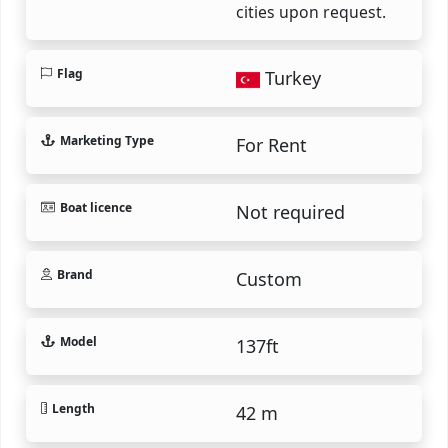
cities upon request.
Flag
Turkey
Marketing Type
For Rent
Boat licence
Not required
Brand
Custom
Model
137ft
Length
42 m