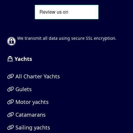
We transmit all data using secure SSL encryption.
Yachts
All Charter Yachts
Gulets
Motor yachts
Catamarans
Sailing yachts