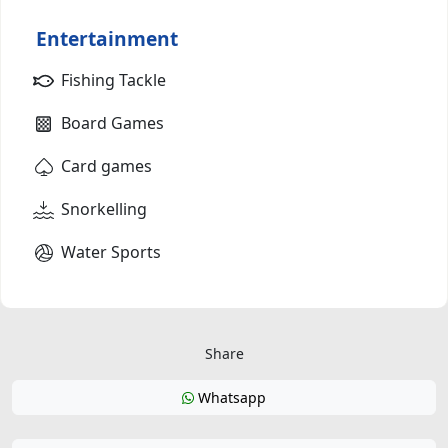
Entertainment
Fishing Tackle
Board Games
Card games
Snorkelling
Water Sports
Share
Whatsapp