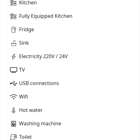
Kitchen
Fully Equipped Kitchen
Fridge
Sink
Electricity 220V / 24V
TV
USB connections
Wifi
Hot water
Washing machine
Toilet