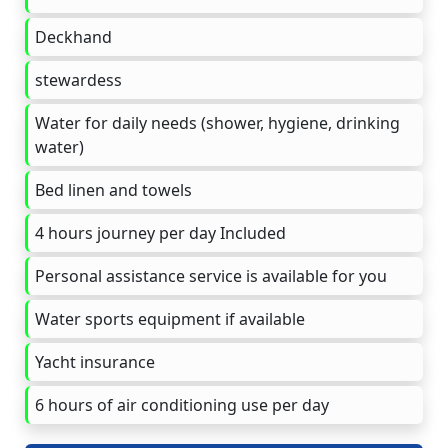
Deckhand
stewardess
Water for daily needs (shower, hygiene, drinking
water)
Bed linen and towels
4 hours journey per day Included
Personal assistance service is available for you
Water sports equipment if available
Yacht insurance
6 hours of air conditioning use per day