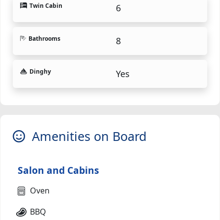
Twin Cabin
6
Bathrooms
8
Dinghy
Yes
Amenities on Board
Salon and Cabins
Oven
BBQ