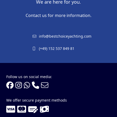
We are here for you.
Contact us for more information.
info@bestchoiceyachting.com
(+49) 152 537 849 81
Follow us on social media:
We offer secure payment methods