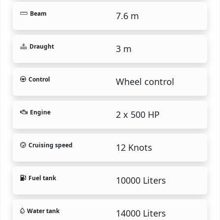
Beam
7.6 m
Draught
3 m
Control
Wheel control
Engine
2 x 500 HP
Cruising speed
12 Knots
Fuel tank
10000 Liters
Water tank
14000 Liters