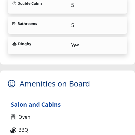
Double Cabin
5
Bathrooms
5
Dinghy
Yes
Amenities on Board
Salon and Cabins
Oven
BBQ