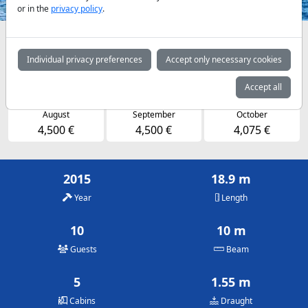
or in the
privacy policy
.
Availabilities and daily prices by arrangement
Individual privacy preferences
Accept only necessary cookies
May
June
July
4,075 €
4,500 €
4,500 €
Accept all
August
September
October
4,500 €
4,500 €
4,075 €
2015
18.9 m
Year
Length
10
10 m
Guests
Beam
5
1.55 m
Cabins
Draught