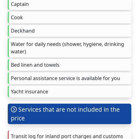
Captain
Cook
Deckhand
Water for daily needs (shower, hygiene, drinking
water)
Bed linen and towels
Personal assistance service is available for you
Yacht insurance
Services that are not included in the
price
Transit log for inland port charges and customs