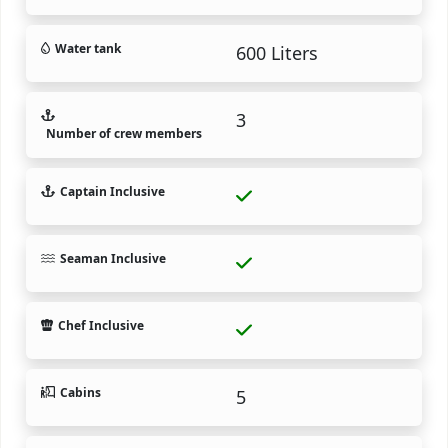
Water tank
600 Liters
3
Number of crew members
Captain Inclusive
Seaman Inclusive
Chef Inclusive
Cabins
5