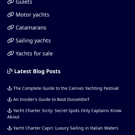
Gulets
Motor yachts
Catamarans
Sailing yachts
Yachts for sale
Latest Blog Posts
The Complete Guide to the Cannes Yachting Festival
An Insider’s Guide to Boot Dusseldorf
Yacht Charter Sicily: Secret Spots Only Captains Know
About
Yacht Charter Capri: Luxury Sailing in Italian Waters