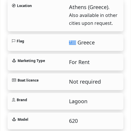
Location
Athens (Greece).
Also available in other
cities upon request.
Flag
Greece
Marketing Type
For Rent
Boat licence
Not required
Brand
Lagoon
Model
620