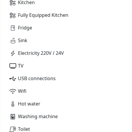
Kitchen
Fully Equipped Kitchen
Fridge
Sink
Electricity 220V / 24V
TV
USB connections
Wifi
Hot water
Washing machine
Toilet