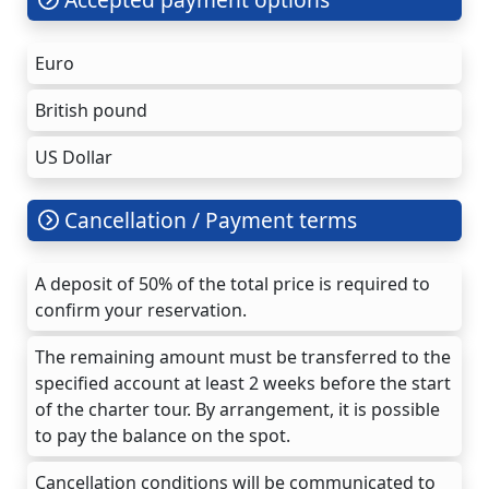
Euro
British pound
US Dollar
Cancellation / Payment terms
A deposit of 50% of the total price is required to
confirm your reservation.
The remaining amount must be transferred to the
specified account at least 2 weeks before the start
of the charter tour. By arrangement, it is possible
to pay the balance on the spot.
Cancellation conditions will be communicated to