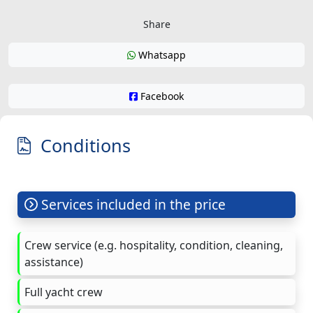
Share
Whatsapp
Facebook
Conditions
Services included in the price
Crew service (e.g. hospitality, condition, cleaning,
assistance)
Full yacht crew