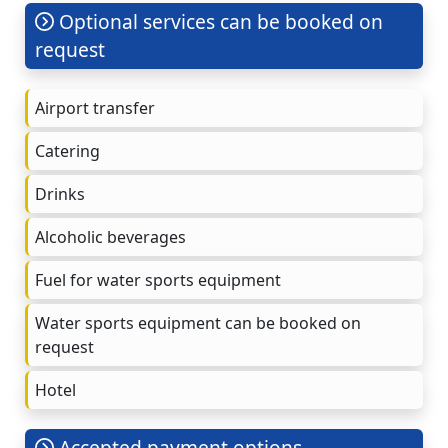
Optional services can be booked on
request
Airport transfer
Catering
Drinks
Alcoholic beverages
Fuel for water sports equipment
Water sports equipment can be booked on
request
Hotel
Accepted payment options