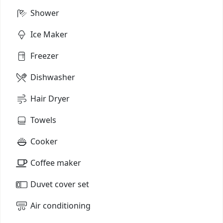
Shower
Ice Maker
Freezer
Dishwasher
Hair Dryer
Towels
Cooker
Coffee maker
Duvet cover set
Air conditioning