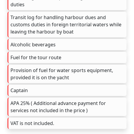
duties
Transit log for handling harbour dues and
customs duties in foreign territorial waters while
leaving the harbour by boat
Alcoholic beverages
Fuel for the tour route
Provision of fuel for water sports equipment,
provided it is on the yacht
Captain
APA 25% ( Additional advance payment for
services not included in the price )
VAT is not included.