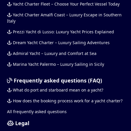
Yacht Charter Fleet – Choose Your Perfect Vessel Today
Yacht Charter Amalfi Coast – Luxury Escape in Southern
Italy
Prezzi Yacht di Lusso: Luxury Yacht Prices Explained
Dream Yacht Charter – Luxury Sailing Adventures
Admiral Yacht – Luxury and Comfort at Sea
Marina Yacht Palermo – Luxury Sailing in Sicily
Frequently asked questions (FAQ)
What do port and starboard mean on a yacht?
How does the booking process work for a yacht charter?
All frequently asked questions
Legal