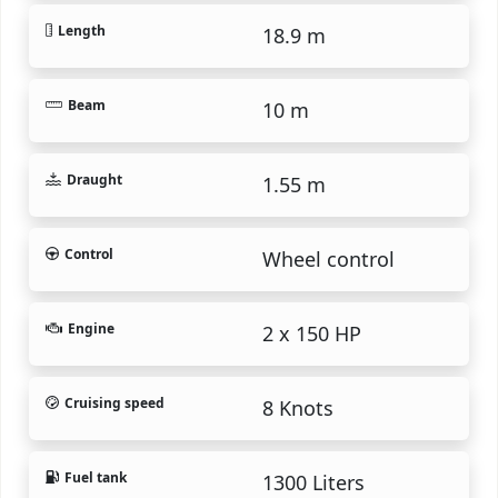
Length
18.9 m
Beam
10 m
Draught
1.55 m
Control
Wheel control
Engine
2 x 150 HP
Cruising speed
8 Knots
Fuel tank
1300 Liters