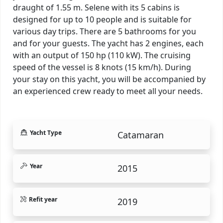
draught of 1.55 m. Selene with its 5 cabins is
designed for up to 10 people and is suitable for
various day trips. There are 5 bathrooms for you
and for your guests. The yacht has 2 engines, each
with an output of 150 hp (110 kW). The cruising
speed of the vessel is 8 knots (15 km/h). During
your stay on this yacht, you will be accompanied by
an experienced crew ready to meet all your needs.
Yacht Type
Catamaran
Year
2015
Refit year
2019