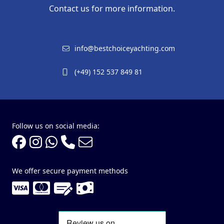
Contact us for more information.
info@bestchoiceyachting.com
(+49) 152 537 849 81
Follow us on social media:
We offer secure payment methods