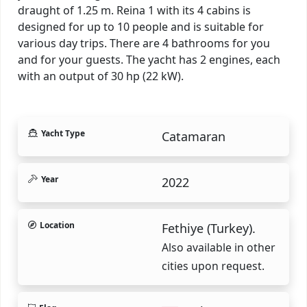
draught of 1.25 m. Reina 1 with its 4 cabins is
designed for up to 10 people and is suitable for
various day trips. There are 4 bathrooms for you
and for your guests. The yacht has 2 engines, each
with an output of 30 hp (22 kW).
Yacht Type
Catamaran
Year
2022
Location
Fethiye (Turkey).
Also available in other
cities upon request.