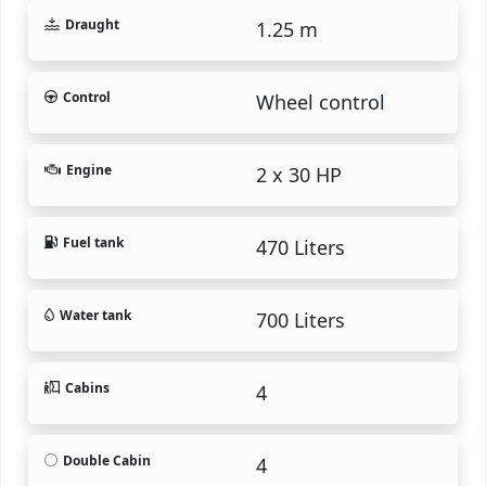
Draught
1.25 m
Control
Wheel control
Engine
2 x 30 HP
Fuel tank
470 Liters
Water tank
700 Liters
Cabins
4
Double Cabin
4