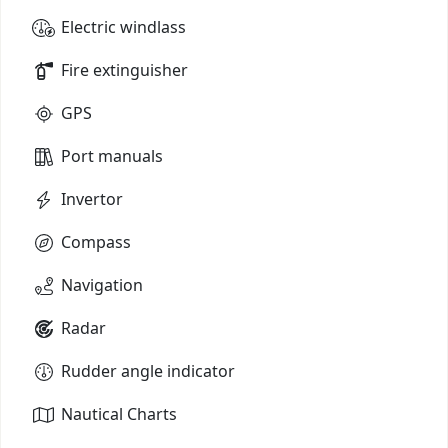
Electric windlass
Fire extinguisher
GPS
Port manuals
Invertor
Compass
Navigation
Radar
Rudder angle indicator
Nautical Charts