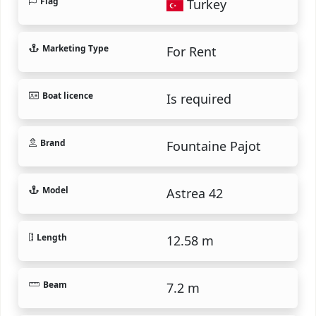
Flag
Turkey
Marketing Type
For Rent
Boat licence
Is required
Brand
Fountaine Pajot
Model
Astrea 42
Length
12.58 m
Beam
7.2 m