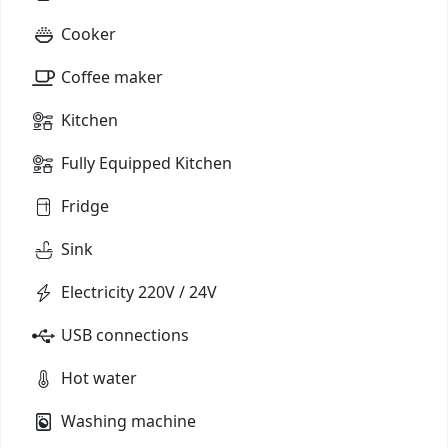
Cooker
Coffee maker
Kitchen
Fully Equipped Kitchen
Fridge
Sink
Electricity 220V / 24V
USB connections
Hot water
Washing machine