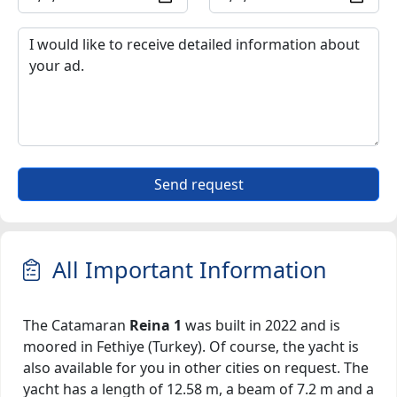
Send request
All Important Information
The Catamaran
Reina 1
was built in 2022 and is
moored in Fethiye (Turkey). Of course, the yacht is
also available for you in other cities on request. The
yacht has a length of 12.58 m, a beam of 7.2 m and a