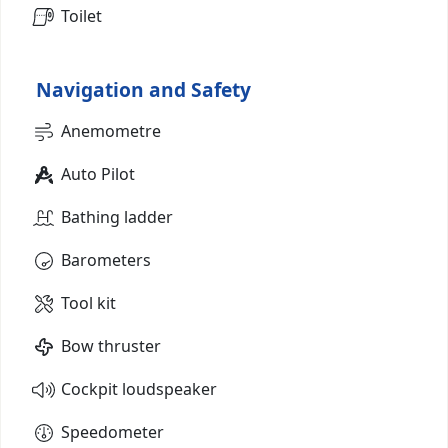
Toilet
Navigation and Safety
Anemometre
Auto Pilot
Bathing ladder
Barometers
Tool kit
Bow thruster
Cockpit loudspeaker
Speedometer