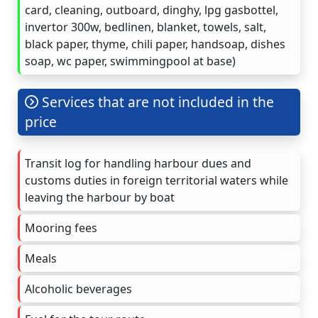
card, cleaning, outboard, dinghy, lpg gasbottel,
invertor 300w, bedlinen, blanket, towels, salt,
black paper, thyme, chili paper, handsoap, dishes
soap, wc paper, swimmingpool at base)
Services that are not included in the
price
Transit log for handling harbour dues and
customs duties in foreign territorial waters while
leaving the harbour by boat
Mooring fees
Meals
Alcoholic beverages