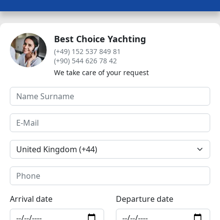
Best Choice Yachting
(+49) 152 537 849 81
(+90) 544 626 78 42
We take care of your request
Arrival date
Departure date