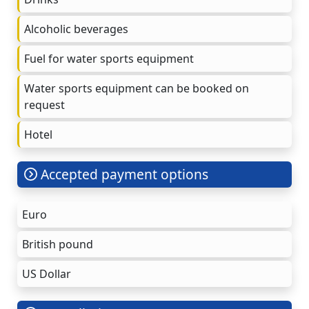
Alcoholic beverages
Fuel for water sports equipment
Water sports equipment can be booked on
request
Hotel
Accepted payment options
Euro
British pound
US Dollar