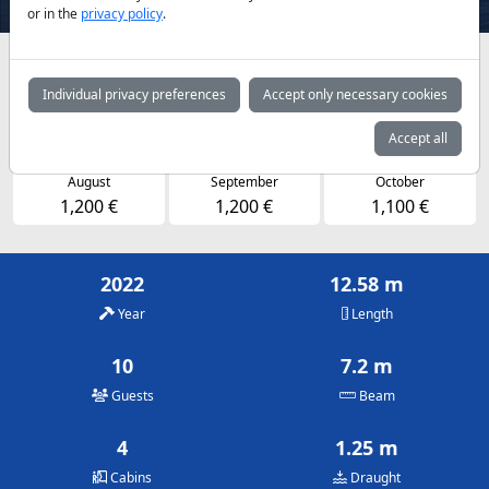
or in the
privacy policy
.
Availabilities and daily prices by arrangement
Individual privacy preferences
Accept only necessary cookies
May
June
July
1,100 €
1,200 €
1,200 €
Accept all
August
September
October
1,200 €
1,200 €
1,100 €
2022
12.58 m
Year
Length
10
7.2 m
Guests
Beam
4
1.25 m
Cabins
Draught