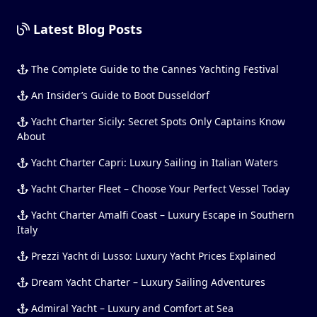
Latest Blog Posts
The Complete Guide to the Cannes Yachting Festival
An Insider’s Guide to Boot Dusseldorf
Yacht Charter Sicily: Secret Spots Only Captains Know
About
Yacht Charter Capri: Luxury Sailing in Italian Waters
Yacht Charter Fleet – Choose Your Perfect Vessel Today
Yacht Charter Amalfi Coast – Luxury Escape in Southern
Italy
Prezzi Yacht di Lusso: Luxury Yacht Prices Explained
Dream Yacht Charter – Luxury Sailing Adventures
Admiral Yacht – Luxury and Comfort at Sea