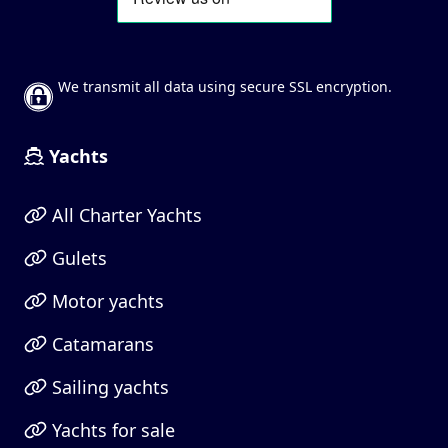
We transmit all data using secure SSL encryption.
Yachts
All Charter Yachts
Gulets
Motor yachts
Catamarans
Sailing yachts
Yachts for sale