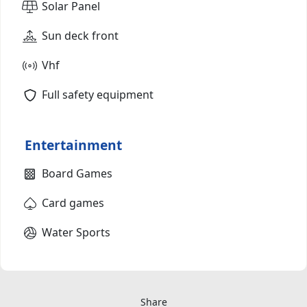
Solar Panel
Sun deck front
Vhf
Full safety equipment
Entertainment
Board Games
Card games
Water Sports
Share