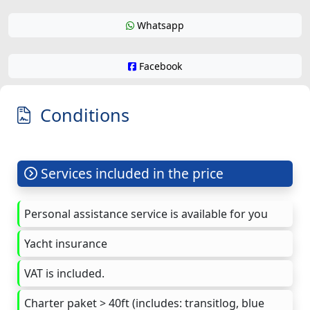
Whatsapp
Facebook
Conditions
Services included in the price
Personal assistance service is available for you
Yacht insurance
VAT is included.
Charter paket > 40ft (includes: transitlog, blue