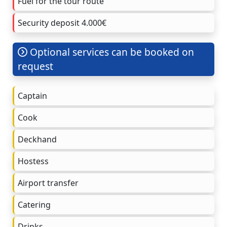
Fuel for the tour route
Security deposit 4.000€
Optional services can be booked on
request
Captain
Cook
Deckhand
Hostess
Airport transfer
Catering
Drinks