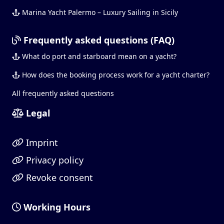
Marina Yacht Palermo – Luxury Sailing in Sicily
Frequently asked questions (FAQ)
What do port and starboard mean on a yacht?
How does the booking process work for a yacht charter?
All frequently asked questions
Legal
Imprint
Privacy policy
Revoke consent
Working Hours