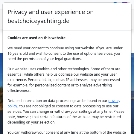
Privacy and user experience on
bestchoiceyachting.de
Cookies are used on this website.
Catamaran Reina 1: Bareboat Rental in Fethiye
We need your consent to continue using our website. If you are under
16 years old and wish to consent to the use of optional services, you
need the permission of your legal guardians.
Our website uses cookies and other technologies. Some of them are
essential, while others help us optimize our website and your user
experience. Personal data, such as IP addresses, may be processed –
for example, for personalized content or to analyze advertising
effectiveness.
Previous
Next
Detailed information on data processing can be found in our
privacy
policy
. You are not obliged to consent to data processing to use our
services. You can change or withdraw your settings at any time. Please
note, however, that certain features of the website may be restricted
depending on your selection.
You can withdraw your consent at any time at the bottom of the website