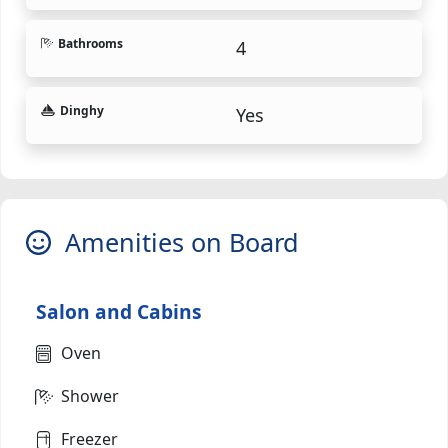
Bathrooms
4
Dinghy
Yes
Amenities on Board
Salon and Cabins
Oven
Shower
Freezer