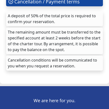
Cancellation / Payment terms
A deposit of 50% of the total price is required to
confirm your reservation.
The remaining amount must be transferred to the
specified account at least 2 weeks before the start
of the charter tour. By arrangement, it is possible
to pay the balance on the spot.
Cancellation conditions will be communicated to
you when you request a reservation.
We are here for you.